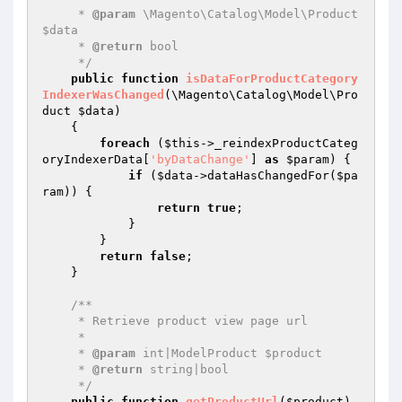
     * 
@param
 \Magento\Catalog\Model\Product 
$data

     * 
@return
 bool

     */
public
function
isDataForProductCategory
IndexerWasChanged
(\Magento\Catalog\Model\Pro
duct 
$data
)
{

foreach
 (
$this
->_reindexProductCateg
oryIndexerData[
'byDataChange'
] 
as
$param
) {

if
 (
$data
->dataHasChangedFor(
$pa
ram
)) {

return
true
;

            }

        }

return
false
;

    }

/**

     * Retrieve product view page url

     *

     * 
@param
 int|ModelProduct $product

     * 
@return
 string|bool

     */
public
function
getProductUrl
(
$product
)