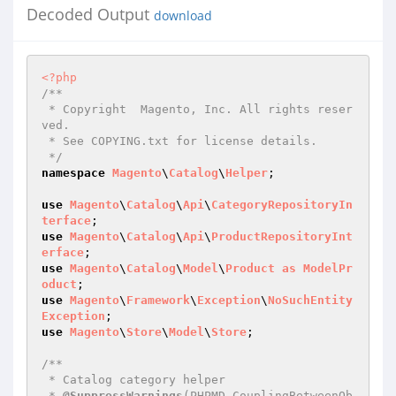
Decoded Output
download
<?php
/**

 * Copyright  Magento, Inc. All rights reser
ved.

 * See COPYING.txt for license details.

 */
namespace
Magento
\
Catalog
\
Helper
;

use
Magento
\
Catalog
\
Api
\
CategoryRepositoryIn
terface
use
Magento
\
Catalog
\
Api
\
ProductRepositoryInt
erface
use
Magento
\
Catalog
\
Model
\
Product
as
ModelPr
oduct
use
Magento
\
Framework
\
Exception
\
NoSuchEntity
Exception
use
Magento
\
Store
\
Model
\
Store
;

/**

 * Catalog category helper

 * 
@SuppressWarnings
(PHPMD.CouplingBetweenOb