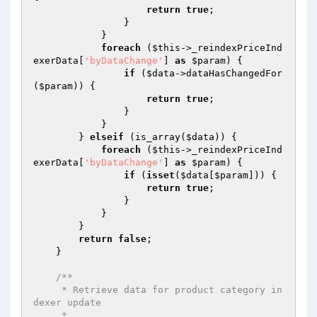
return
true
;

                }

            }

foreach
 (
$this
->_reindexPriceInd
exerData[
'byDataChange'
] 
as
$param
) {

if
 (
$data
->dataHasChangedFor
(
$param
)) {

return
true
;

                }

            }

        } 
elseif
 (is_array(
$data
)) {

foreach
 (
$this
->_reindexPriceInd
exerData[
'byDataChange'
] 
as
$param
) {

if
 (
isset
(
$data
[
$param
])) {

return
true
;

                }

            }

        }

return
false
;

    }

/**

     * Retrieve data for product category in
dexer update

     *
