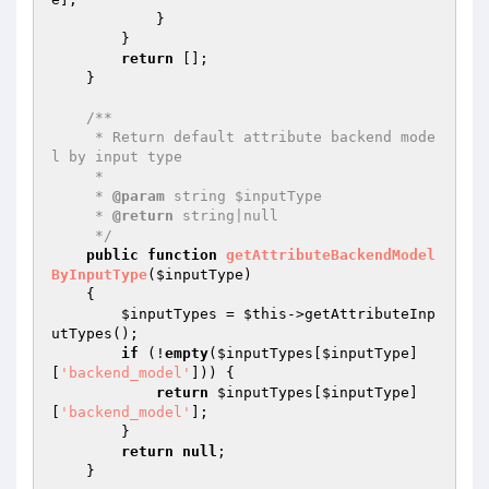
            }

        }

return
 [];

    }

/**

     * Return default attribute backend mode
l by input type

     *

     * 
@param
 string $inputType

     * 
@return
 string|null

     */
public
function
getAttributeBackendModel
ByInputType
(
$inputType
)
{

$inputTypes
 = 
$this
->getAttributeInp
utTypes();

if
 (!
empty
(
$inputTypes
[
$inputType
]
[
'backend_model'
])) {

return
$inputTypes
[
$inputType
]
[
'backend_model'
];

        }

return
null
;

    }
