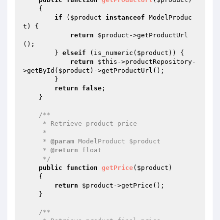
{

if
 (
$product
instanceof
 ModelProduc
t) {

return
$product
->getProductUrl
();

        } 
elseif
 (is_numeric(
$product
)) {

return
$this
->productRepository-
>getById(
$product
)->getProductUrl();

        }

return
false
;

    }

/**

     * Retrieve product price

     *

     * 
@param
 ModelProduct $product

     * 
@return
 float

     */
public
function
getPrice
(
$product
)
{

return
$product
->getPrice();

    }

/**
