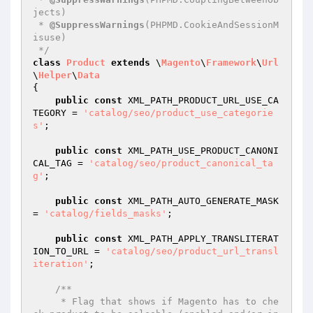
jects)

 * 
@SuppressWarnings
(PHPMD.CookieAndSessionM
isuse)

 */
class
Product
extends
 \
Magento
\
Framework
\
Url
\
Helper
\
Data
{

public
const
 XML_PATH_PRODUCT_URL_USE_CA
TEGORY = 
'catalog/seo/product_use_categorie
s'
;

public
const
 XML_PATH_USE_PRODUCT_CANONI
CAL_TAG = 
'catalog/seo/product_canonical_ta
g'
;

public
const
 XML_PATH_AUTO_GENERATE_MASK 
= 
'catalog/fields_masks'
;

public
const
 XML_PATH_APPLY_TRANSLITERAT
ION_TO_URL = 
'catalog/seo/product_url_transl
iteration'
;

/**

     * Flag that shows if Magento has to che