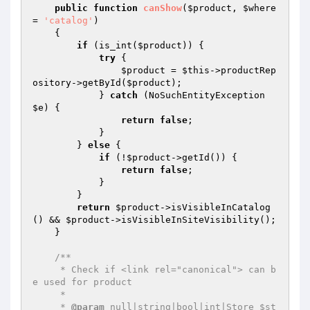
public
function
canShow
(
$product
, 
$where
= 
'catalog'
)
{

if
 (is_int(
$product
)) {

try
 {

$product
 = 
$this
->productRep
ository->getById(
$product
);

            } 
catch
 (NoSuchEntityException 
$e
) {

return
false
;

            }

        } 
else
 {

if
 (!
$product
->getId()) {

return
false
;

            }

        }

return
$product
->isVisibleInCatalog
() && 
$product
->isVisibleInSiteVisibility();

    }

/**

     * Check if <link rel="canonical"> can b
e used for product

     *

     * 
@param
 null|string|bool|int|Store $st