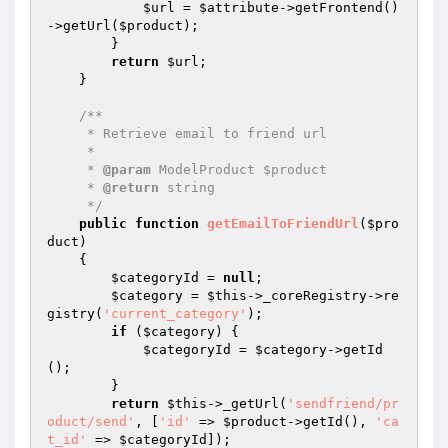
$url
 = 
$attribute
->getFrontend()
->getUrl(
$product
);

        }

return
$url
;

    }

/**

     * Retrieve email to friend url

     *

     * 
@param
 ModelProduct $product

     * 
@return
 string

     */
public
function
getEmailToFriendUrl
(
$pro
duct
)
{

$categoryId
 = 
null
;

$category
 = 
$this
->_coreRegistry->re
gistry(
'current_category'
);

if
 (
$category
) {

$categoryId
 = 
$category
->getId
();

        }

return
$this
->_getUrl(
'sendfriend/pr
oduct/send'
, [
'id'
 => 
$product
->getId(), 
'ca
t_id'
 => 
$categoryId
]);
