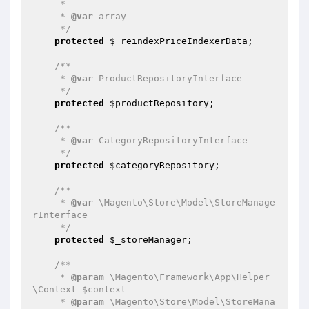
     *

     * 
@var
 array

     */
protected
$_reindexPriceIndexerData
;

/**

     * 
@var
 ProductRepositoryInterface

     */
protected
$productRepository
;

/**

     * 
@var
 CategoryRepositoryInterface

     */
protected
$categoryRepository
;

/**

     * 
@var
 \Magento\Store\Model\StoreManage
rInterface

     */
protected
$_storeManager
;

/**

     * 
@param
 \Magento\Framework\App\Helper
\Context $context

     * 
@param
 \Magento\Store\Model\StoreMana