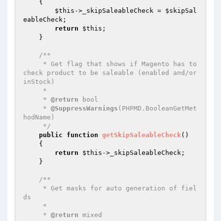
{

$this
->_skipSaleableCheck = 
$skipSal
eableCheck
;

return
$this
;

    }

/**

     * Get flag that shows if Magento has to 
check product to be saleable (enabled and/or 
inStock)

     *

     * 
@return
 bool

     * 
@SuppressWarnings
(PHPMD.BooleanGetMet
hodName)

     */
public
function
getSkipSaleableCheck
()
{

return
$this
->_skipSaleableCheck;

    }

/**

     * Get masks for auto generation of fiel
ds

     *

     * 
@return
 mixed
