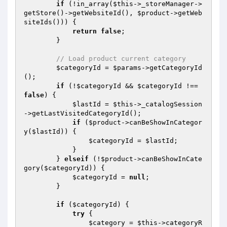
if
 (!in_array(
$this
->_storeManager->
getStore()->getWebsiteId(), 
$product
->getWeb
siteIds())) {

return
false
;

        }

// Load product current category
$categoryId
 = 
$params
->getCategoryId
();

if
 (!
$categoryId
 && 
$categoryId
 !== 
false
) {

$lastId
 = 
$this
->_catalogSession
->getLastVisitedCategoryId();

if
 (
$product
->canBeShowInCategor
y(
$lastId
)) {

$categoryId
 = 
$lastId
;

            }

        } 
elseif
 (!
$product
->canBeShowInCate
gory(
$categoryId
)) {

$categoryId
 = 
null
;

        }

if
 (
$categoryId
) {

try
 {

$category
 = 
$this
->categoryR