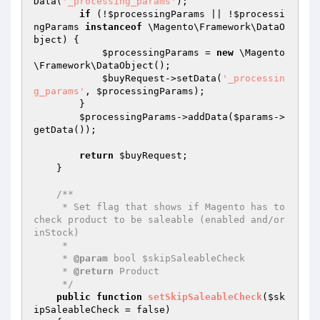
Data(
'_processing_params'
);

if
 (!
$processingParams
 || !
$processi
ngParams
instanceof
 \Magento\Framework\DataO
bject) {

$processingParams
 = 
new
 \Magento
\Framework\DataObject();

$buyRequest
->setData(
'_processin
g_params'
, 
$processingParams
);

        }

$processingParams
->addData(
$params
->
getData());

return
$buyRequest
;

    }

/**

     * Set flag that shows if Magento has to 
check product to be saleable (enabled and/or 
inStock)

     *

     * 
@param
 bool $skipSaleableCheck

     * 
@return
 Product

     */
public
function
setSkipSaleableCheck
(
$sk
ipSaleableCheck
 = false)