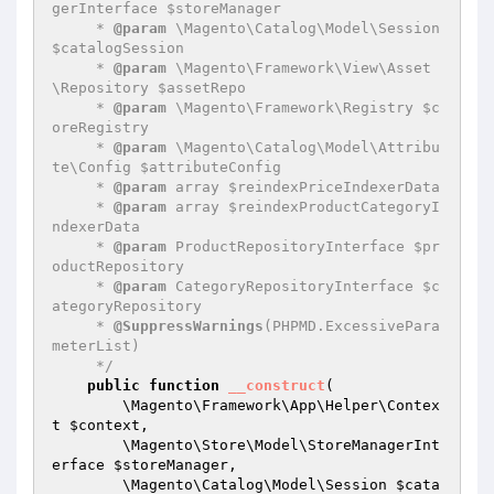
gerInterface $storeManager

     * 
@param
 \Magento\Catalog\Model\Session 
$catalogSession

     * 
@param
 \Magento\Framework\View\Asset
\Repository $assetRepo

     * 
@param
 \Magento\Framework\Registry $c
oreRegistry

     * 
@param
 \Magento\Catalog\Model\Attribu
te\Config $attributeConfig

     * 
@param
 array $reindexPriceIndexerData

     * 
@param
 array $reindexProductCategoryI
ndexerData

     * 
@param
 ProductRepositoryInterface $pr
oductRepository

     * 
@param
 CategoryRepositoryInterface $c
ategoryRepository

     * 
@SuppressWarnings
(PHPMD.ExcessivePara
meterList)

     */
public
function
__construct
(

        \Magento\Framework\App\Helper\Contex
t 
$context
,

        \Magento\Store\Model\StoreManagerInt
erface 
$storeManager
,

        \Magento\Catalog\Model\Session 
$cata