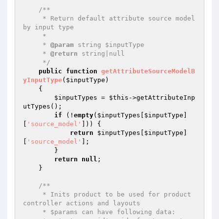
/**

     * Return default attribute source model 
by input type

     *

     * 
@param
 string $inputType

     * 
@return
 string|null

     */
public
function
getAttributeSourceModelB
yInputType
(
$inputType
)
{

$inputTypes
 = 
$this
->getAttributeInp
utTypes();

if
 (!
empty
(
$inputTypes
[
$inputType
]
[
'source_model'
])) {

return
$inputTypes
[
$inputType
]
[
'source_model'
];

        }

return
null
;

    }

/**

     * Inits product to be used for product 
controller actions and layouts

     * $params can have following data:
