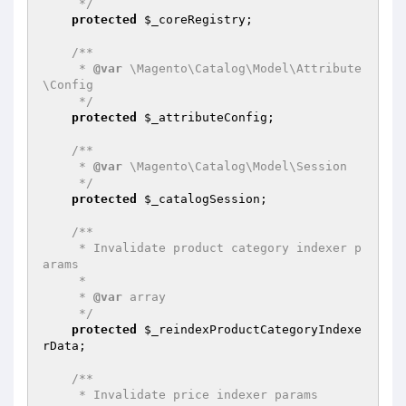
     */
protected
$_coreRegistry
;

/**

     * 
@var
 \Magento\Catalog\Model\Attribute
\Config

     */
protected
$_attributeConfig
;

/**

     * 
@var
 \Magento\Catalog\Model\Session

     */
protected
$_catalogSession
;

/**

     * Invalidate product category indexer p
arams

     *

     * 
@var
 array

     */
protected
$_reindexProductCategoryIndexe
rData
;

/**

     * Invalidate price indexer params
