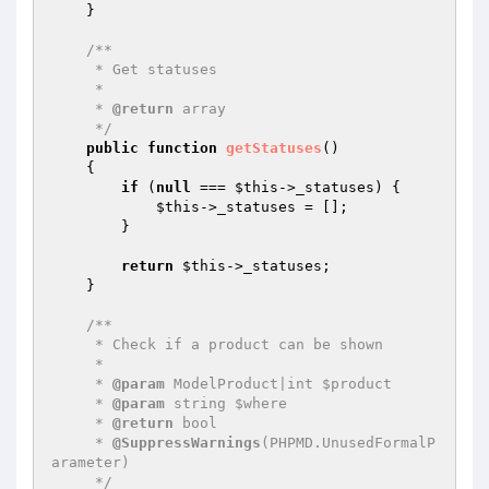
    }

/**

     * Get statuses

     *

     * 
@return
 array

     */
public
function
getStatuses
()
{

if
 (
null
 === 
$this
->_statuses) {

$this
->_statuses = [];

        }

return
$this
->_statuses;

    }

/**

     * Check if a product can be shown

     *

     * 
@param
 ModelProduct|int $product

     * 
@param
 string $where

     * 
@return
 bool

     * 
@SuppressWarnings
(PHPMD.UnusedFormalP
arameter)

     */