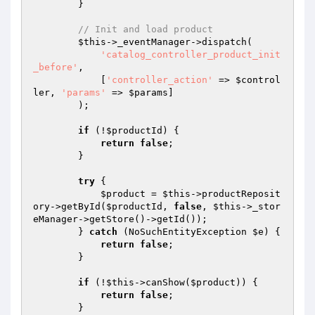
        }

// Init and load product
$this
->_eventManager->dispatch(

'catalog_controller_product_init
_before'
,

            [
'controller_action'
 => 
$control
ler
, 
'params'
 => 
$params
]

        );

if
 (!
$productId
) {

return
false
;

        }

try
 {

$product
 = 
$this
->productReposit
ory->getById(
$productId
, 
false
, 
$this
->_stor
eManager->getStore()->getId());

        } 
catch
 (NoSuchEntityException 
$e
) {

return
false
;

        }

if
 (!
$this
->canShow(
$product
)) {

return
false
;

        }
