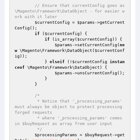
// Ensure that currentConfig goes as 
\Magento\Framework\DataObject - for easier w
ork with it later
$currentConfig
 = 
$params
->getCurrent
Config();

if
 (
$currentConfig
) {

if
 (is_array(
$currentConfig
)) {

$params
->setCurrentConfig(
ne
w
 \Magento\Framework\DataObject(
$currentConf
ig
));

            } 
elseif
 (!
$currentConfig
instan
ceof
 \Magento\Framework\DataObject) {

$params
->unsCurrentConfig();

            }

        }

/*

         * Notice that '_processing_params' 
must always be object to protect processing 
forged requests

         * where '_processing_params' comes 
in $buyRequest as array from user input

         */
$processingParams
 = 
$buyRequest
->get