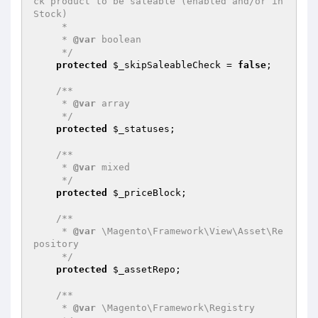
ck product to be saleable (enabled and/or in
Stock)

     *

     * 
@var
 boolean

     */
protected
$_skipSaleableCheck
 = 
false
;

/**

     * 
@var
 array

     */
protected
$_statuses
;

/**

     * 
@var
 mixed

     */
protected
$_priceBlock
;

/**

     * 
@var
 \Magento\Framework\View\Asset\Re
pository

     */
protected
$_assetRepo
;

/**

     * 
@var
 \Magento\Framework\Registry
