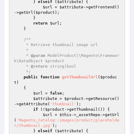
        } 
elseif
 (
$attribute
) {

$url
 = 
$attribute
->getFrontend()
->getUrl(
$product
);

        }

return
$url
;

    }

/**

     * Retrieve thumbnail image url

     *

     * 
@param
 ModelProduct|\Magento\Framewor
k\DataObject $product

     * 
@return
 string|bool

     */
public
function
getThumbnailUrl
(
$produc
t
)
{

$url
 = 
false
;

$attribute
 = 
$product
->getResource()
->getAttribute(
'thumbnail'
);

if
 (!
$product
->getThumbnail()) {

$url
 = 
$this
->_assetRepo->getUrl
(
'Magento_Catalog::images/product/placeholde
r/thumbnail.jpg'
);

        } 
elseif
 (
$attribute
) {
