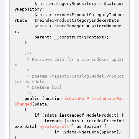
$this
->categoryRepository = 
$categor
yRepository
;

$this
->_reindexProductCategoryIndexe
rData = 
$reindexProductCategoryIndexerData
;

$this
->_storeManager = 
$storeManage
r
;

parent
::__construct(
$context
);

    }

/**

     * Retrieve data for price indexer updat
e

     *

     * 
@param
 \Magento\Catalog\Model\Product
|array $data

     * 
@return
 bool

     */
public
function
isDataForPriceIndexerWas
Changed
(
$data
)
{

if
 (
$data
instanceof
 ModelProduct) {

foreach
 (
$this
->_reindexPriceInd
exerData[
'byDataResult'
] 
as
$param
) {

if
 (
$data
->getData(
$param
)) 
{
