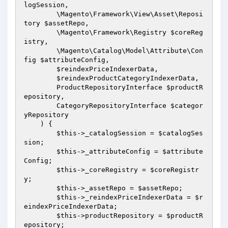
logSession
,

        \Magento\Framework\View\Asset\Reposi
tory 
$assetRepo
,

        \Magento\Framework\Registry 
$coreReg
istry
,

        \Magento\Catalog\Model\Attribute\Con
fig 
$attributeConfig
,

$reindexPriceIndexerData
,

$reindexProductCategoryIndexerData
,

        ProductRepositoryInterface 
$productR
epository
,

        CategoryRepositoryInterface 
$categor
yRepository
    )
{

$this
->_catalogSession = 
$catalogSes
sion
;

$this
->_attributeConfig = 
$attribute
Config
;

$this
->_coreRegistry = 
$coreRegistr
y
;

$this
->_assetRepo = 
$assetRepo
;

$this
->_reindexPriceIndexerData = 
$r
eindexPriceIndexerData
;

$this
->productRepository = 
$productR
epository
;
