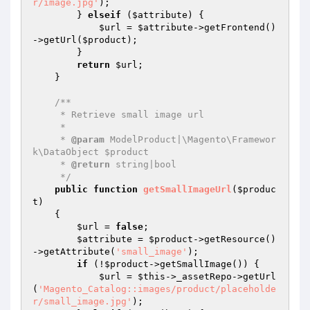
r/image.jpg'
);

        } 
elseif
 (
$attribute
) {

$url
 = 
$attribute
->getFrontend()
->getUrl(
$product
);

        }

return
$url
;

    }

/**

     * Retrieve small image url

     *

     * 
@param
 ModelProduct|\Magento\Framewor
k\DataObject $product

     * 
@return
 string|bool

     */
public
function
getSmallImageUrl
(
$produc
t
)
{

$url
 = 
false
;

$attribute
 = 
$product
->getResource()
->getAttribute(
'small_image'
);

if
 (!
$product
->getSmallImage()) {

$url
 = 
$this
->_assetRepo->getUrl
(
'Magento_Catalog::images/product/placeholde
r/small_image.jpg'
);
