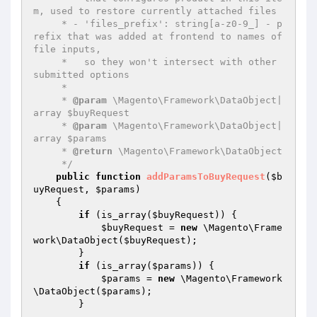
m, used to restore currently attached files

     * - 'files_prefix': string[a-z0-9_] - p
refix that was added at frontend to names of 
file inputs,

     *   so they won't intersect with other 
submitted options

     *

     * 
@param
 \Magento\Framework\DataObject|
array $buyRequest

     * 
@param
 \Magento\Framework\DataObject|
array $params

     * 
@return
 \Magento\Framework\DataObject

     */
public
function
addParamsToBuyRequest
(
$b
uyRequest
, 
$params
)
{

if
 (is_array(
$buyRequest
)) {

$buyRequest
 = 
new
 \Magento\Frame
work\DataObject(
$buyRequest
);

        }

if
 (is_array(
$params
)) {

$params
 = 
new
 \Magento\Framework
\DataObject(
$params
);

        }
