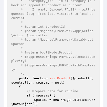
     *   'category_id' - id of category to c
heck and append to product as current.

     *     If empty (except FALSE) - will be 
guessed (e.g. from last visited) to load as 
current.

     *

     * 
@param
 int $productId

     * 
@param
 \Magento\Framework\App\Action
\Action $controller

     * 
@param
 \Magento\Framework\DataObject 
$params

     *

     * 
@return
 bool|ModelProduct

     * 
@SuppressWarnings
(PHPMD.CyclomaticCom
plexity)

     * 
@SuppressWarnings
(PHPMD.NPathComplexi
ty)

     */
public
function
initProduct
(
$productId
, 
$controller
, 
$params
 = null)
{

// Prepare data for routine
if
 (!
$params
) {

$params
 = 
new
 \Magento\Framework
\DataObject();
