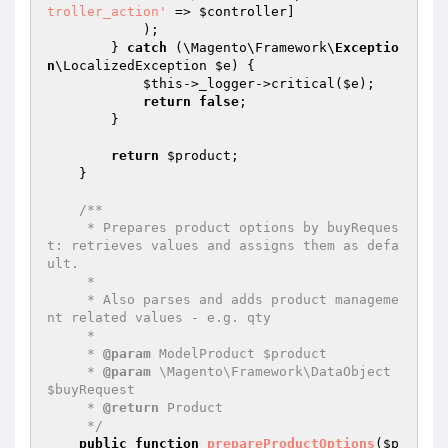
troller_action'
 => 
$controller
]

            );

        } 
catch
 (\Magento\Framework\
Exceptio
n
\LocalizedException 
$e
) {

$this
->_logger->critical(
$e
);

return
false
;

        }

return
$product
;

    }

/**

     * Prepares product options by buyReques
t: retrieves values and assigns them as defa
ult.

     *

     * Also parses and adds product manageme
nt related values - e.g. qty

     *

     * 
@param
 ModelProduct $product

     * 
@param
 \Magento\Framework\DataObject 
$buyRequest

     * 
@return
 Product

     */
public
function
prepareProductOptions
(
$p