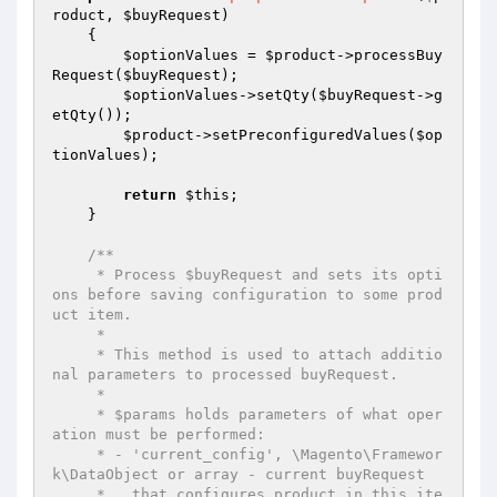
roduct
, 
$buyRequest
)
{

$optionValues
 = 
$product
->processBuy
Request(
$buyRequest
);

$optionValues
->setQty(
$buyRequest
->g
etQty());

$product
->setPreconfiguredValues(
$op
tionValues
);

return
$this
;

    }

/**

     * Process $buyRequest and sets its opti
ons before saving configuration to some prod
uct item.

     *

     * This method is used to attach additio
nal parameters to processed buyRequest.

     *

     * $params holds parameters of what oper
ation must be performed:

     * - 'current_config', \Magento\Framewor
k\DataObject or array - current buyRequest

     *   that configures product in this ite