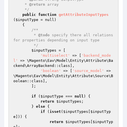
     * 
@return
 array

     */
public
function
getAttributeInputTypes
(
$inputType
 = null)
{

/**

         * 
@todo
 specify there all relations 
for properties depending on input type

         */
$inputTypes
 = [

'multiselect'
 => [
'backend_mode
l'
 => \Magento\Eav\Model\Entity\Attribute\Ba
ckend\ArrayBackend::class],

'boolean'
 => [
'source_model'
 => 
\Magento\Eav\Model\Entity\Attribute\Source\B
oolean::class],

        ];

if
 (
$inputType
 === 
null
) {

return
$inputTypes
;

        } 
else
 {

if
 (
isset
(
$inputTypes
[
$inputTyp
e
])) {

return
$inputTypes
[
$inputTyp
e
];
