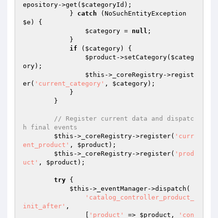
epository->get(
$categoryId
);

            } 
catch
 (NoSuchEntityException 
$e
) {

$category
 = 
null
;

            }

if
 (
$category
) {

$product
->setCategory(
$categ
ory
);

$this
->_coreRegistry->regist
er(
'current_category'
, 
$category
);

            }

        }

// Register current data and dispatc
h final events
$this
->_coreRegistry->register(
'curr
ent_product'
, 
$product
);

$this
->_coreRegistry->register(
'prod
uct'
, 
$product
);

try
 {

$this
->_eventManager->dispatch(

'catalog_controller_product_
init_after'
,

                [
'product'
 => 
$product
, 
'con