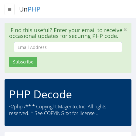
Un
PHP
Find this useful? Enter your email to receive
occasional updates for securing PHP code.
Email
Address
Subscribe
PHP Decode
<?php /** * Copyright Magento, Inc. All rights
reserved. * See COPYING.txt for license ..