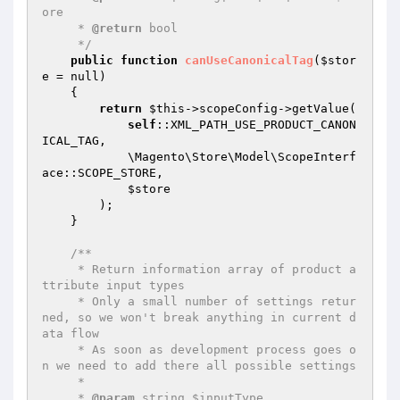
ore

     * 
@return
 bool

     */
public
function
canUseCanonicalTag
(
$stor
e
 = null)
{

return
$this
->scopeConfig->getValue(

self
::XML_PATH_USE_PRODUCT_CANON
ICAL_TAG,

            \Magento\Store\Model\ScopeInterf
ace::SCOPE_STORE,

$store
        );

    }

/**

     * Return information array of product a
ttribute input types

     * Only a small number of settings retur
ned, so we won't break anything in current d
ata flow

     * As soon as development process goes o
n we need to add there all possible settings

     *

     * 
@param
 string $inputType
