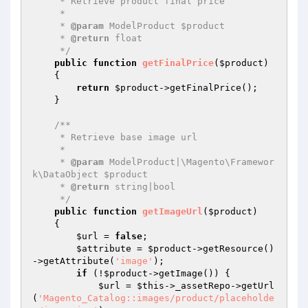
     * Retrieve product final price

     *

     * 
@param
 ModelProduct $product

     * 
@return
 float

     */
public
function
getFinalPrice
(
$product
)
{

return
$product
->getFinalPrice();

    }

/**

     * Retrieve base image url

     *

     * 
@param
 ModelProduct|\Magento\Framewor
k\DataObject $product

     * 
@return
 string|bool

     */
public
function
getImageUrl
(
$product
)
{

$url
 = 
false
;

$attribute
 = 
$product
->getResource()
->getAttribute(
'image'
);

if
 (!
$product
->getImage()) {

$url
 = 
$this
->_assetRepo->getUrl
(
'Magento_Catalog::images/product/placeholde