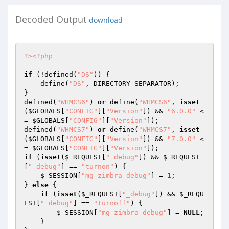
Decoded Output
download
?>
<?php
if
 (!defined(
"DS"
)) {

    define(
"DS"
, DIRECTORY_SEPARATOR);

}

defined(
"WHMCS6"
) 
or
 define(
"WHMCS6"
, 
isset
(
$GLOBALS
[
"CONFIG"
][
"Version"
]) && 
"6.0.0"
 <
= 
$GLOBALS
[
"CONFIG"
][
"Version"
]);

defined(
"WHMCS7"
) 
or
 define(
"WHMCS7"
, 
isset
(
$GLOBALS
[
"CONFIG"
][
"Version"
]) && 
"7.0.0"
 <
= 
$GLOBALS
[
"CONFIG"
][
"Version"
if
 (
isset
(
$_REQUEST
[
"_debug"
]) && 
$_REQUEST
[
"_debug"
] == 
"turnon"
) {

$_SESSION
[
"mg_zimbra_debug"
] = 
1
;

} 
else
 {

if
 (
isset
(
$_REQUEST
[
"_debug"
]) && 
$_REQU
EST
[
"_debug"
] == 
"turnoff"
) {

$_SESSION
[
"mg_zimbra_debug"
] = 
NULL
;

    }
