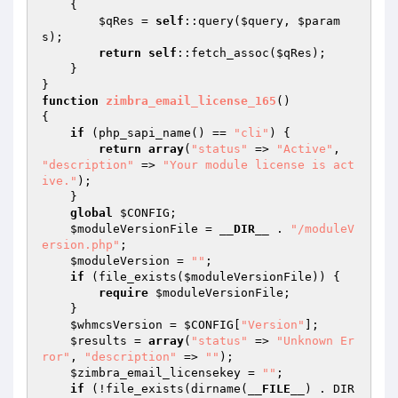
{

$qRes
 = 
self
::query(
$query
, 
$param
s
);

return
self
::fetch_assoc(
$qRes
);

    }

function
zimbra_email_license_165
()
{

if
 (php_sapi_name() == 
"cli"
) {

return
array
(
"status"
 => 
"Active"
, 
"description"
 => 
"Your module license is act
ive."
);

    }

global
$CONFIG
;

$moduleVersionFile
 = 
__DIR__
 . 
"/moduleV
ersion.php"
;

$moduleVersion
 = 
""
;

if
 (file_exists(
$moduleVersionFile
)) {

require
$moduleVersionFile
;

    }

$whmcsVersion
 = 
$CONFIG
[
"Version"
];

$results
 = 
array
(
"status"
 => 
"Unknown Er
ror"
, 
"description"
 => 
""
);

$zimbra_email_licensekey
 = 
""
;

if
 (!file_exists(dirname(
__FILE__
) . DIR