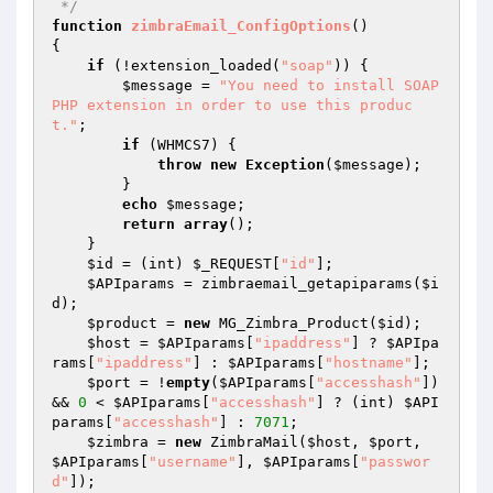
 */
function
zimbraEmail_ConfigOptions
()
{

if
 (!extension_loaded(
"soap"
)) {

$message
 = 
"You need to install SOAP 
PHP extension in order to use this produc
t."
;

if
 (WHMCS7) {

throw
new
Exception
(
$message
);

        }

echo
$message
;

return
array
();

    }

$id
 = (int) 
$_REQUEST
[
"id"
];

$APIparams
 = zimbraemail_getapiparams(
$i
d
);

$product
 = 
new
 MG_Zimbra_Product(
$id
);

$host
 = 
$APIparams
[
"ipaddress"
] ? 
$APIpa
rams
[
"ipaddress"
] : 
$APIparams
[
"hostname"
];

$port
 = !
empty
(
$APIparams
[
"accesshash"
]) 
&& 
0
 < 
$APIparams
[
"accesshash"
] ? (int) 
$API
params
[
"accesshash"
] : 
7071
;

$zimbra
 = 
new
 ZimbraMail(
$host
, 
$port
, 
$APIparams
[
"username"
], 
$APIparams
[
"passwor
d"
]);
