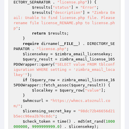
ECTORY_SEPARATOR . 
"license.php"
)) {

$results
[
"status"
] = 
"Error"
;

$results
[
"description"
] = 
"Zimbra Em
ail: Unable to find license.php file. Please 
rename file license_RENAME.php to license.ph
p"
;

return
$results
;

    }

require
 dirname(
__FILE__
) . DIRECTORY_SE
PARATOR . 
"license.php"
;

$licensekey
 = 
$zimbra_email_licensekey
;

$query_result
 = zimbra_email_license_165
PDOWrapper::query(
"SELECT value FROM tblconf
iguration WHERE setting = 'zimbra_email_loca
lkey'"
);

if
 (
$query_row
 = zimbra_email_license_16
5PDOWrapper::fetch_assoc(
$query_result
)) {

$localkey
 = 
$query_row
[
"value"
];

    }

$whmcsurl
 = 
"https://whmcs.atoznull.co
m/"
;

$licensing_secret_key
 = 
"98dc72b46656d21
b5ecc96ea2b76c8dc"
;

$check_token
 = time() . md5(mt_rand(
1000
000000
, 
9999999999.0
) . 
$licensekey
);
