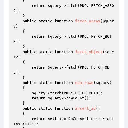
{

return
$query
->fetch(PDO::FETCH_ASSO
C);

    }

public
static
function
fetch_array
(
$quer
y
)
{

return
$query
->fetch(PDO::FETCH_BOT
H);

    }

public
static
function
fetch_object
(
$que
ry
)
{

return
$query
->fetch(PDO::FETCH_OB
J);

    }

public
static
function
num_rows
(
$query
)
{

$query
->fetch(PDO::FETCH_BOTH);

return
$query
->rowCount();

    }

public
static
function
insert_id
()
{

return
self
::getDbConnection()->last
InsertId();
