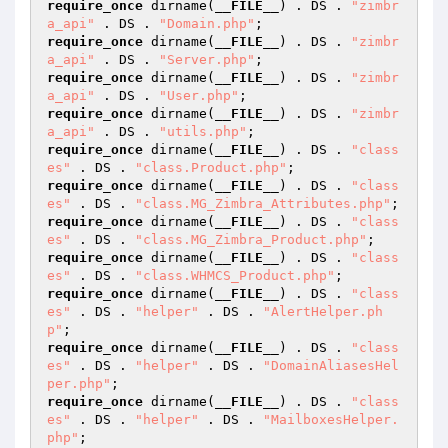
require_once
 dirname(
__FILE__
) . DS . 
"zimbr
a_api"
 . DS . 
"Domain.php"
require_once
 dirname(
__FILE__
) . DS . 
"zimbr
a_api"
 . DS . 
"Server.php"
require_once
 dirname(
__FILE__
) . DS . 
"zimbr
a_api"
 . DS . 
"User.php"
require_once
 dirname(
__FILE__
) . DS . 
"zimbr
a_api"
 . DS . 
"utils.php"
require_once
 dirname(
__FILE__
) . DS . 
"class
es"
 . DS . 
"class.Product.php"
require_once
 dirname(
__FILE__
) . DS . 
"class
es"
 . DS . 
"class.MG_Zimbra_Attributes.php"
require_once
 dirname(
__FILE__
) . DS . 
"class
es"
 . DS . 
"class.MG_Zimbra_Product.php"
require_once
 dirname(
__FILE__
) . DS . 
"class
es"
 . DS . 
"class.WHMCS_Product.php"
require_once
 dirname(
__FILE__
) . DS . 
"class
es"
 . DS . 
"helper"
 . DS . 
"AlertHelper.ph
p"
require_once
 dirname(
__FILE__
) . DS . 
"class
es"
 . DS . 
"helper"
 . DS . 
"DomainAliasesHel
per.php"
require_once
 dirname(
__FILE__
) . DS . 
"class
es"
 . DS . 
"helper"
 . DS . 
"MailboxesHelper.
php"