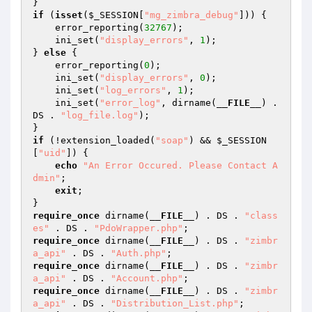
if
 (
isset
(
$_SESSION
[
"mg_zimbra_debug"
])) {

    error_reporting(
32767
);

    ini_set(
"display_errors"
, 
1
);

} 
else
 {

    error_reporting(
0
);

    ini_set(
"display_errors"
, 
0
);

    ini_set(
"log_errors"
, 
1
);

    ini_set(
"error_log"
, dirname(
__FILE__
) . 
DS . 
"log_file.log"
);

if
 (!extension_loaded(
"soap"
) && 
$_SESSION
[
"uid"
]) {

echo
"An Error Occured. Please Contact A
dmin"
;

exit
;

require_once
 dirname(
__FILE__
) . DS . 
"class
es"
 . DS . 
"PdoWrapper.php"
require_once
 dirname(
__FILE__
) . DS . 
"zimbr
a_api"
 . DS . 
"Auth.php"
require_once
 dirname(
__FILE__
) . DS . 
"zimbr
a_api"
 . DS . 
"Account.php"
require_once
 dirname(
__FILE__
) . DS . 
"zimbr
a_api"
 . DS . 
"Distribution_List.php"