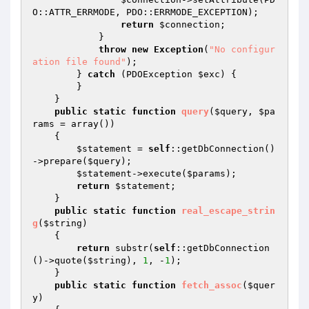
O::ATTR_ERRMODE, PDO::ERRMODE_EXCEPTION);

return
$connection
;

            }

throw
new
Exception
(
"No configur
ation file found"
);

        } 
catch
 (PDOException 
$exc
) {

        }

    }

public
static
function
query
(
$query
, 
$pa
rams
 = array
()
)
{

$statement
 = 
self
::getDbConnection()
->prepare(
$query
);

$statement
->execute(
$params
);

return
$statement
;

    }

public
static
function
real_escape_strin
g
(
$string
)
{

return
 substr(
self
::getDbConnection
()->quote(
$string
), 
1
, -
1
);

    }

public
static
function
fetch_assoc
(
$quer
y
)