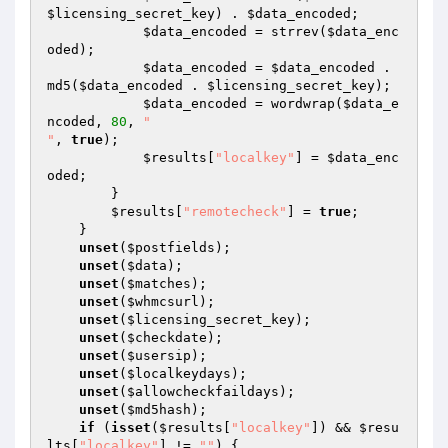
$licensing_secret_key
) . 
$data_encoded
;

$data_encoded
 = strrev(
$data_enc
oded
);

$data_encoded
 = 
$data_encoded
 . 
md5(
$data_encoded
 . 
$licensing_secret_key
);

$data_encoded
 = wordwrap(
$data_e
ncoded
, 
80
, 
"

"
, 
true
);

$results
[
"localkey"
] = 
$data_enc
oded
;

        }

$results
[
"remotecheck"
] = 
true
;

    }

unset
(
$postfields
);

unset
(
$data
);

unset
(
$matches
);

unset
(
$whmcsurl
);

unset
(
$licensing_secret_key
);

unset
(
$checkdate
);

unset
(
$usersip
);

unset
(
$localkeydays
);

unset
(
$allowcheckfaildays
);

unset
(
$md5hash
);

if
 (
isset
(
$results
[
"localkey"
]) && 
$resu
lts
[
"localkey"
] != 
""
) {
