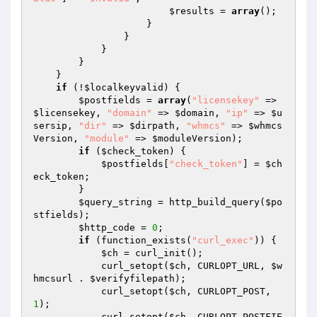
$results
 = 
array
();

                    }

                }

            }

        }

    }

if
 (!
$localkeyvalid
) {

$postfields
 = 
array
(
"licensekey"
 => 
$licensekey
, 
"domain"
 => 
$domain
, 
"ip"
 => 
$u
sersip
, 
"dir"
 => 
$dirpath
, 
"whmcs"
 => 
$whmcs
Version
, 
"module"
 => 
$moduleVersion
);

if
 (
$check_token
) {

$postfields
[
"check_token"
] = 
$ch
eck_token
;

        }

$query_string
 = http_build_query(
$po
stfields
);

$http_code
 = 
0
;

if
 (function_exists(
"curl_exec"
)) {

$ch
 = curl_init();

            curl_setopt(
$ch
, CURLOPT_URL, 
$w
hmcsurl
 . 
$verifyfilepath
);

            curl_setopt(
$ch
, CURLOPT_POST, 
1
);

            curl_setopt(
$ch
, CURLOPT_POSTFIE