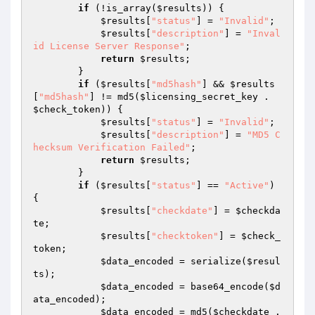
if
 (!is_array(
$results
)) {

$results
[
"status"
] = 
"Invalid"
;

$results
[
"description"
] = 
"Inval
id License Server Response"
;

return
$results
;

        }

if
 (
$results
[
"md5hash"
] && 
$results
[
"md5hash"
] != md5(
$licensing_secret_key
 . 
$check_token
)) {

$results
[
"status"
] = 
"Invalid"
;

$results
[
"description"
] = 
"MD5 C
hecksum Verification Failed"
;

return
$results
;

        }

if
 (
$results
[
"status"
] == 
"Active"
) 
{

$results
[
"checkdate"
] = 
$checkda
te
;

$results
[
"checktoken"
] = 
$check_
token
;

$data_encoded
 = serialize(
$resul
ts
);

$data_encoded
 = base64_encode(
$d
ata_encoded
);

$data_encoded
 = md5(
$checkdate
 . 