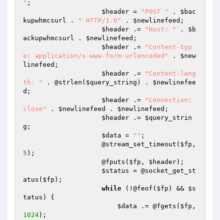
"
;

$header
 = 
"POST "
 . 
$bac
kupwhmcsurl
 . 
" HTTP/1.0"
 . 
$newlinefeed
;

$header
 .= 
"Host: "
 . 
$b
ackupwhmcsurl
 . 
$newlinefeed
;

$header
 .= 
"Content-typ
e: application/x-www-form-urlencoded"
 . 
$new
linefeed
;

$header
 .= 
"Content-leng
th: "
 . @strlen(
$query_string
) . 
$newlinefee
d
;

$header
 .= 
"Connection: 
close"
 . 
$newlinefeed
 . 
$newlinefeed
;

$header
 .= 
$query_strin
g
;

$data
 = 
""
;

                    @stream_set_timeout(
$fp
, 
5
);

                    @fputs(
$fp
, 
$header
);

$status
 = @socket_get_st
atus(
$fp
);

while
 (!@feof(
$fp
) && 
$s
tatus
) {

$data
 .= @fgets(
$fp
, 
1024
);
