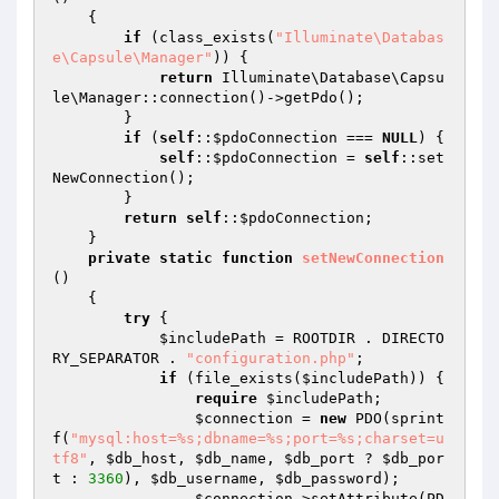
{

if
 (class_exists(
"Illuminate\Databas
e\Capsule\Manager"
)) {

return
 Illuminate\Database\Capsu
le\Manager::connection()->getPdo();

        }

if
 (
self
::
$pdoConnection
 === 
NULL
) {

self
::
$pdoConnection
 = 
self
::set
NewConnection();

        }

return
self
::
$pdoConnection
;

    }

private
static
function
setNewConnection
()
{

try
 {

$includePath
 = ROOTDIR . DIRECTO
RY_SEPARATOR . 
"configuration.php"
;

if
 (file_exists(
$includePath
)) {

require
$includePath
;

$connection
 = 
new
 PDO(sprint
f(
"mysql:host=%s;dbname=%s;port=%s;charset=u
tf8"
, 
$db_host
, 
$db_name
, 
$db_port
 ? 
$db_por
t
 : 
3360
), 
$db_username
, 
$db_password
);

$connection
->setAttribute(PD