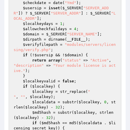
$checkdate
 = date(
"Ymd"
);

$usersip
 = 
isset
(
$_SERVER
[
"SERVER_ADD
R"
]) ? 
$_SERVER
[
"SERVER_ADDR"
] : 
$_SERVER
[
"L
OCAL_ADDR"
];

$localkeydays
 = 
1
;

$allowcheckfaildays
 = 
4
;

$domain
 = 
$_SERVER
[
"SERVER_NAME"
];

$dirpath
 = dirname(
__FILE__
);

$verifyfilepath
 = 
"modules/servers/licen
sing/verify.php"
;

if
 (!
$usersip
 && !
$domain
) {

return
array
(
"status"
 => 
"Active"
, 
"description"
 => 
"Your module license is act
ive."
);

    }

$localkeyvalid
 = 
false
;

if
 (
$localkey
) {

$localkey
 = str_replace(
"

"
, 
""
, 
$localkey
);

$localdata
 = substr(
$localkey
, 
0
, st
rlen(
$localkey
) - 
32
);

$md5hash
 = substr(
$localkey
, strlen
(
$localkey
) - 
32
);

if
 (
$md5hash
 == md5(
$localdata
 . 
$li
censing_secret_key
)) {
