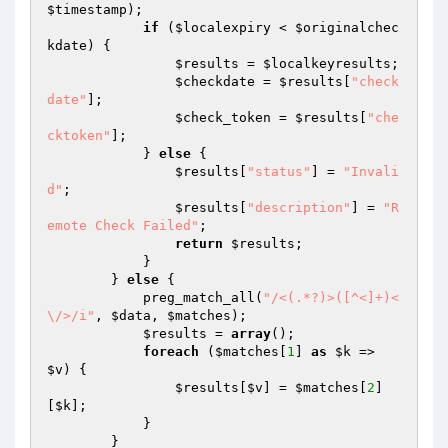
$timestamp
);

if
 (
$localexpiry
 < 
$originalchec
kdate
) {

$results
 = 
$localkeyresults
;

$checkdate
 = 
$results
[
"check
date"
];

$check_token
 = 
$results
[
"che
cktoken"
];

            } 
else
 {

$results
[
"status"
] = 
"Invali
d"
;

$results
[
"description"
] = 
"R
emote Check Failed"
;

return
$results
;

            }

        } 
else
 {

            preg_match_all(
"/<(.*?)>([^<]+)<
\/>/i"
, 
$data
, 
$matches
);

$results
 = 
array
();

foreach
 (
$matches
[
1
] 
as
$k
 => 
$v
) {

$results
[
$v
] = 
$matches
[
2
]
[
$k
];

            }

        }
