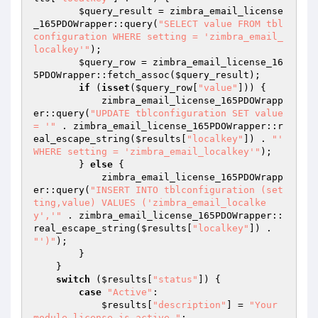
$query_result
 = zimbra_email_license
_165PDOWrapper::query(
"SELECT value FROM tbl
configuration WHERE setting = 'zimbra_email_
localkey'"
);

$query_row
 = zimbra_email_license_16
5PDOWrapper::fetch_assoc(
$query_result
);

if
 (
isset
(
$query_row
[
"value"
])) {

            zimbra_email_license_165PDOWrapp
er::query(
"UPDATE tblconfiguration SET value 
= '"
 . zimbra_email_license_165PDOWrapper::r
eal_escape_string(
$results
[
"localkey"
]) . 
"' 
WHERE setting = 'zimbra_email_localkey'"
);

        } 
else
 {

            zimbra_email_license_165PDOWrapp
er::query(
"INSERT INTO tblconfiguration (set
ting,value) VALUES ('zimbra_email_localke
y','"
 . zimbra_email_license_165PDOWrapper::
real_escape_string(
$results
[
"localkey"
]) . 
"')"
);

        }

    }

switch
 (
$results
[
"status"
]) {

case
"Active"
:

$results
[
"description"
] = 
"Your 
module license is active."
;
