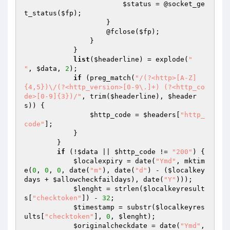
$status
 = @socket_ge
t_status(
$fp
);

                    }

                    @fclose(
$fp
);

                }

            }

list
(
$headerline
) = explode(
"

"
, 
$data
, 
2
);

if
 (preg_match(
"/(?<http>[A-Z]
{4,5})\/(?<http_version>[0-9\.]+) (?<http_co
de>[0-9]{3})/"
, trim(
$headerline
), 
$header
s
)) {

$http_code
 = 
$headers
[
"http_
code"
];

            }

        }

if
 (!
$data
 || 
$http_code
 != 
"200"
) {

$localexpiry
 = date(
"Ymd"
, mktim
e(
0
, 
0
, 
0
, date(
"m"
), date(
"d"
) - (
$localkey
days
 + 
$allowcheckfaildays
), date(
"Y"
)));

$lenght
 = strlen(
$localkeyresult
s
[
"checktoken"
]) - 
32
;

$timestamp
 = substr(
$localkeyres
ults
[
"checktoken"
], 
0
, 
$lenght
);

$originalcheckdate
 = date(
"Ymd"
, 