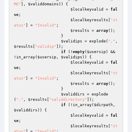
ME"
], 
$validdomains
)) {

$localkeyvalid
 = 
fal
se
;

$localkeyresults
[
"st
atus"
] = 
"Invalid"
;

$results
 = 
array
();

                    }

$validips
 = explode(
","
, 
$results
[
"validip"
]);

if
 (!
empty
(
$usersip
) && 
!in_array(
$usersip
, 
$validips
)) {

$localkeyvalid
 = 
fal
se
;

$localkeyresults
[
"st
atus"
] = 
"Invalid"
;

$results
 = 
array
();

                    }

$validdirs
 = explode
(
","
, 
$results
[
"validdirectory"
]);

if
 (!in_array(
$dirpath
, 
$validdirs
)) {

$localkeyvalid
 = 
fal
se
;

$localkeyresults
[
"st
atus"
] = 
"Invalid"
;
