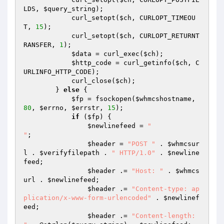
LDS, 
$query_string
);

            curl_setopt(
$ch
, CURLOPT_TIMEOU
T, 
15
);

            curl_setopt(
$ch
, CURLOPT_RETURNT
RANSFER, 
1
);

$data
 = curl_exec(
$ch
);

$http_code
 = curl_getinfo(
$ch
, C
URLINFO_HTTP_CODE);

            curl_close(
$ch
);

        } 
else
 {

$fp
 = fsockopen(
$whmcshostname
, 
80
, 
$errno
, 
$errstr
, 
15
);

if
 (
$fp
) {

$newlinefeed
 = 
"

"
;

$header
 = 
"POST "
 . 
$whmcsur
l
 . 
$verifyfilepath
 . 
" HTTP/1.0"
 . 
$newline
feed
;

$header
 .= 
"Host: "
 . 
$whmcs
url
 . 
$newlinefeed
;

$header
 .= 
"Content-type: ap
plication/x-www-form-urlencoded"
 . 
$newlinef
eed
;

$header
 .= 
"Content-length: 