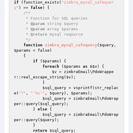
if
 (function_exists(
"zimbra_mysql_safequer
y"
) == 
false
) {

/**

     * Function for SQL queries

     * 
@param
 string $query

     * 
@param
 array $params

     * 
@return
 mysql reqource

     */
function
zimbra_mysql_safequery
(
$query
, 
$params
 = false)
{

if
 (
$params
) {

foreach
 (
$params
as
 &
$v
) {

$v
 = zimbraEmail\PdoWrappe
r::real_escape_string(
$v
);

            }

$sql_query
 = vsprintf(str_replac
e(
"?"
, 
"'%s'"
, 
$query
), 
$params
);

$sql_query
 = zimbraEmail\PdoWrap
per::query(
$sql_query
);

        } 
else
 {

$sql_query
 = zimbraEmail\PdoWrap
per::query(
$query
);

        }

return
$sql_query
;
