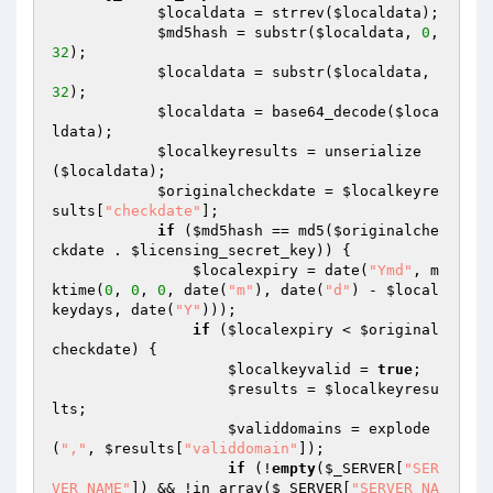
$localdata
 = strrev(
$localdata
);

$md5hash
 = substr(
$localdata
, 
0
, 
32
);

$localdata
 = substr(
$localdata
, 
32
);

$localdata
 = base64_decode(
$loca
ldata
);

$localkeyresults
 = unserialize
(
$localdata
);

$originalcheckdate
 = 
$localkeyre
sults
[
"checkdate"
];

if
 (
$md5hash
 == md5(
$originalche
ckdate
 . 
$licensing_secret_key
)) {

$localexpiry
 = date(
"Ymd"
, m
ktime(
0
, 
0
, 
0
, date(
"m"
), date(
"d"
) - 
$local
keydays
, date(
"Y"
)));

if
 (
$localexpiry
 < 
$original
checkdate
) {

$localkeyvalid
 = 
true
;

$results
 = 
$localkeyresu
lts
;

$validdomains
 = explode
(
","
, 
$results
[
"validdomain"
]);

if
 (!
empty
(
$_SERVER
[
"SER
VER_NAME"
]) && !in_array(
$_SERVER
[
"SERVER_NA