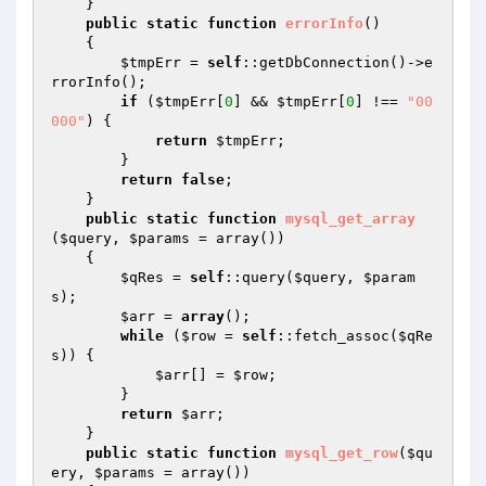
    }

public
static
function
errorInfo
()
{

$tmpErr
 = 
self
::getDbConnection()->e
rrorInfo();

if
 (
$tmpErr
[
0
] && 
$tmpErr
[
0
] !== 
"00
000"
) {

return
$tmpErr
;

        }

return
false
;

    }

public
static
function
mysql_get_array
(
$query
, 
$params
 = array
()
)
{

$qRes
 = 
self
::query(
$query
, 
$param
s
);

$arr
 = 
array
();

while
 (
$row
 = 
self
::fetch_assoc(
$qRe
s
)) {

$arr
[] = 
$row
;

        }

return
$arr
;

    }

public
static
function
mysql_get_row
(
$qu
ery
, 
$params
 = array
()
)