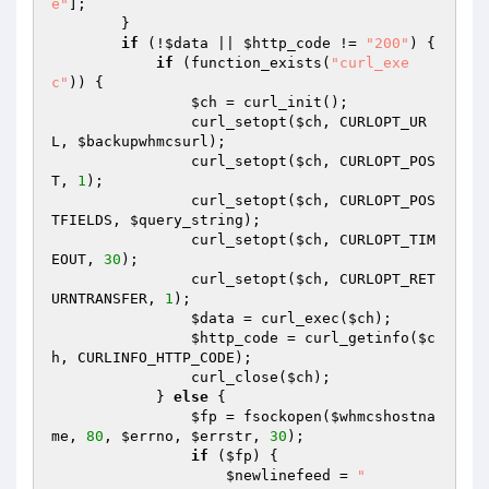
e"
];

        }

if
 (!
$data
 || 
$http_code
 != 
"200"
) {

if
 (function_exists(
"curl_exe
c"
)) {

$ch
 = curl_init();

                curl_setopt(
$ch
, CURLOPT_UR
L, 
$backupwhmcsurl
);

                curl_setopt(
$ch
, CURLOPT_POS
T, 
1
);

                curl_setopt(
$ch
, CURLOPT_POS
TFIELDS, 
$query_string
);

                curl_setopt(
$ch
, CURLOPT_TIM
EOUT, 
30
);

                curl_setopt(
$ch
, CURLOPT_RET
URNTRANSFER, 
1
);

$data
 = curl_exec(
$ch
);

$http_code
 = curl_getinfo(
$c
h
, CURLINFO_HTTP_CODE);

                curl_close(
$ch
);

            } 
else
 {

$fp
 = fsockopen(
$whmcshostna
me
, 
80
, 
$errno
, 
$errstr
, 
30
);

if
 (
$fp
) {

$newlinefeed
 = 
"
