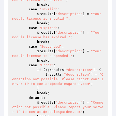
break
;

case
"Invalid"
:

$results
[
"description"
] = 
"Your 
module license is invalid."
;

break
;

case
"Expired"
:

$results
[
"description"
] = 
"Your 
module license has expired."
;

break
;

case
"Suspended"
:

$results
[
"description"
] = 
"Your 
module license is suspended."
;

break
;

case
"Error"
:

if
 (!
$results
[
"description"
]) {

$results
[
"description"
] = 
"C
onnection not possible. Please report your s
erver IP to contact@modulesgarden.com"
;

            }

break
;

default
:

$results
[
"description"
] = 
"Conne
ction not possible. Please report your serve
r IP to contact@modulesgarden.com"
;
