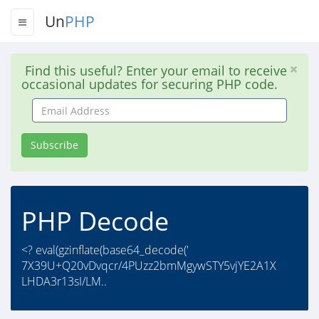
Un
PHP
Find this useful? Enter your email to receive
occasional updates for securing PHP code.
Email
Address
Subscribe
PHP Decode
<? eval(gzinflate(base64_decode('
7X39U+Q20vDvqcr/4PUzz2bmMgywSTY5vjYE2A1X
LHDA3r13sI/LM..