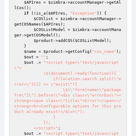
$APIres
 = 
$zimbra
->accountManager->getAl
lCos();

if
 (!is_a(
$APIres
, 
"Exception"
)) {

$COSlist
 = 
$zimbra
->accountManager->
getCOSNames(
$APIres
);

$COSListModel
 = 
$zimbra
->accountMana
ger->getCOSModel();

$product
->addCOS(
$COSListModel
);

    }

$name
 = 
$product
->getConfig(
"cos_name"
);

$out
 = 
""
;

$out
 .= 
"<script type=\"text/javascript
\">

            \$(document).ready(function(){

                if(location.search.split(\"e
rror=\")[1] == \"exist\"){

                    \$(\"form[name=\"package
frm\"]\").before(\"<div class=\"errorbox\"><
strong><span class=\"title\">Error!</span></
strong><br>Configurable options for this pro
duct already exist!</div>\");

                }

            });

        </script>"
;

$out
 .= 
"<script type=\"text/javascript