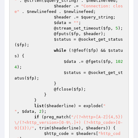
"
 . @strlen(
$query_string
) . 
$newlinefeed
;

$header
 .= 
"Connection: clos
e"
 . 
$newlinefeed
 . 
$newlinefeed
;

$header
 .= 
$query_string
;

$data
 = 
""
;

                @stream_set_timeout(
$fp
, 
5
);

                @fputs(
$fp
, 
$header
);

$status
 = @socket_get_status
(
$fp
);

while
 (!@feof(
$fp
) && 
$statu
s
) {

$data
 .= @fgets(
$fp
, 
102
4
);

$status
 = @socket_get_st
atus(
$fp
);

                }

                @fclose(
$fp
);

            }

        }

list
(
$headerline
) = explode(
"

"
, 
$data
, 
2
);

if
 (preg_match(
"/(?<http>[A-Z]{4,5})
\/(?<http_version>[0-9\.]+) (?<http_code>[0-
9]{3})/"
, trim(
$headerline
), 
$headers
)) {

$http_code
 = 
$headers
[
"http_cod