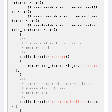
nt(
$this
->auth);

$this
->userManager = 
new
 Zm_User(
$th
is
->auth);

$this
->domainManager = 
new
 Zm_Domain
(
$this
->auth);

$this
->listManager = 
new
 Zm_Distribu
tion_List(
$this
->auth);

    }

/**

     * Checks whether logging is ok

     * 
@return
 bool

     */
public
function
connect
()
{

return
 !is_a(
$this
->login, 
"Exceptio
n"
);

    }

/**

     * Returns number of domain's aliases

     * 
@param
 string $domain

     * 
@return
 int

     */
public
function
countDomainAliases
(
$doma
in
)
{
