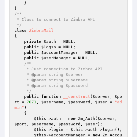
    }

/**

 * Class to connect to Zimbra API

 */
class
ZimbraMail
{

private
$auth
 = 
NULL
;

public
$login
 = 
NULL
;

public
$accountManager
 = 
NULL
;

public
$userManager
 = 
NULL
;

/**

     * Just connection to Zimbra API

     * 
@param
 string $serwer

     * 
@param
 string $username

     * 
@param
 string $password

     */
public
function
__construct
(
$serwer
, 
$po
rt
 = 
7071
, 
$username
, 
$password
, 
$user
 = 
"ad
min"
)
{

$this
->auth = 
new
 Zm_Auth(
$serwer
, 
$port
, 
$username
, 
$password
, 
$user
);

$this
->login = 
$this
->auth->login();

$this
->accountManager = 
new
 Zm_Accou