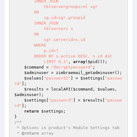
        INNER JOIN 

            tblservergroupsrel sgr 

        ON 

            sg.id=sgr.groupid

        INNER JOIN 

            tblservers s

        ON 

            sgr.serverid=s.id

        WHERE

            p.id=?

        ORDER BY s.active DESC, s.id ASC

            LIMIT 0,1"
, 
array
(
$pid
)));

$command
 = 
"decryptpassword"
;

$adminuser
 = zimbraemail_getadminuser();

$values
[
"password2"
] = 
$settings
[
"passwo
rd"
];

$results
 = localAPI(
$command
, 
$values
, 
$adminuser
);

$settings
[
"password"
] = 
$results
[
"passwo
rd"
];

return
$settings
;

/**

 * Options in product's Module Settings tab

 * 
@return
 array
