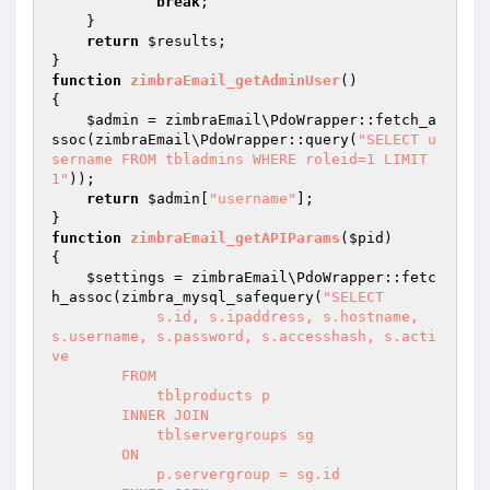
break
;

    }

return
$results
;

function
zimbraEmail_getAdminUser
()
{

$admin
 = zimbraEmail\PdoWrapper::fetch_a
ssoc(zimbraEmail\PdoWrapper::query(
"SELECT u
sername FROM tbladmins WHERE roleid=1 LIMIT 
1"
));

return
$admin
[
"username"
];

function
zimbraEmail_getAPIParams
(
$pid
)
{

$settings
 = zimbraEmail\PdoWrapper::fetc
h_assoc(zimbra_mysql_safequery(
"SELECT 

            s.id, s.ipaddress, s.hostname, 
s.username, s.password, s.accesshash, s.acti
ve

        FROM 

            tblproducts p 

        INNER JOIN 

            tblservergroups sg 

        ON 

            p.servergroup = sg.id 
