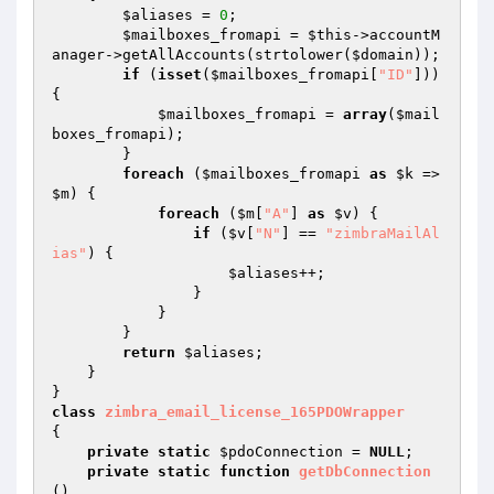
$aliases
 = 
0
;

$mailboxes_fromapi
 = 
$this
->accountM
anager->getAllAccounts(strtolower(
$domain
));

if
 (
isset
(
$mailboxes_fromapi
[
"ID"
])) 
{

$mailboxes_fromapi
 = 
array
(
$mail
boxes_fromapi
);

        }

foreach
 (
$mailboxes_fromapi
as
$k
 => 
$m
) {

foreach
 (
$m
[
"A"
] 
as
$v
) {

if
 (
$v
[
"N"
] == 
"zimbraMailAl
ias"
) {

$aliases
++;

                }

            }

        }

return
$aliases
;

    }

class
zimbra_email_license_165PDOWrapper
{

private
static
$pdoConnection
 = 
NULL
;

private
static
function
getDbConnection
()