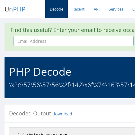
Un
PHP
Decode
Recent
API
Services
C
Find this useful? Enter your email to receive occ
Email
Address
PHP Decode
\x2e\57\56\57\56\x2f\142\x6f\x74\163\57\1
Decoded Output
download
./././bots/blocker.php