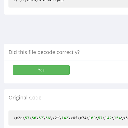
Did this file decode correctly?
Yes
Original Code
\x2e\
57
\
56
\
57
\
56
\x2f\
142
\x6f\x74\
163
\
57
\
142
\
154
\x6