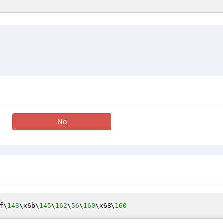
No
f\
143
\x6b\
145
\
162
\
56
\
160
\x68\
160