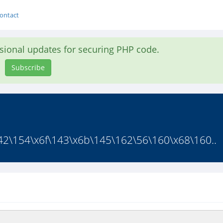
ontact
asional updates for securing PHP code.
Subscribe
42\154\x6f\143\x6b\145\162\56\160\x68\160..