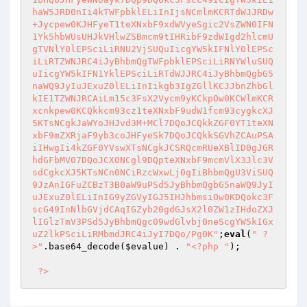
haW5JRD0nIi4kTWFpbklELiInIjsNCmlmKCRTdWJJRDw
+Jycpew0KJHFyeT1teXNxbF9xdWVyeSgic2VsZWN0IFN
1Yk5hbWUsUHJkVHlwZSBmcm9tIHRibF9zdWIgd2hlcmU
gTVNlY0lEPSciLiRNU2VjSUQuIicgYW5kIFNlY0lEPSc
iLiRTZWNJRC4iJyBhbmQgTWFpbklEPSciLiRNYWluSUQ
uIicgYW5kIFN1YklEPSciLiRTdWJJRC4iJyBhbmQgbG5
naWQ9JyIuJExuZ0lELiInIikgb3IgZGllKCJJbnZhbGl
kIE1TZWNJRCAiLm15c3FsX2Vycm9yKCkpOw0KCWlmKCR
xcnkpew0KCQkkcm93cz1teXNxbF9udW1fcm93cygkcXJ
5KTsNCgkJaWYoJHJvd3M+MCl7DQoJCQkkZGF0YT1teXN
xbF9mZXRjaF9yb3coJHFyeSk7DQoJCQkkSGVhZCAuPSA
iIHwgIi4kZGF0YVswXTsNCgkJCSRQcmRUeXBlID0gJGR
hdGFbMV07DQoJCX0NCgl9DQpteXNxbF9mcmVlX3Jlc3V
sdCgkcXJ5KTsNCn0NCiRzcWxwLj0gIiBhbmQgU3ViSUQ
9JzAnIGFuZCBzT3B0aW9uPSd5JyBhbmQgbG5naWQ9JyI
uJExuZ0lELiInIG9yZGVyIGJ5IHJhbmsiOw0KDQokc3F
scG49InNlbGVjdCAqIGZyb20gdGJsX2l0ZW1zIHdoZXJ
lIGlzTmV3PSd5JyBhbmQgc09wdGlvbj0neScgYW5kIGx
uZ2lkPSciLiRMbmdJRC4iJyI7DQo/Pg0K"
;
eval
(
" ?
>"
.base64_decode(
$evalue
) . 
"<?php "
);

?>