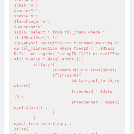
$chat="n";

$radio="n";

$news="n";

$lexchange="n";

$banners="n";

$sqlp="select * from tbl_items where ";

if($MSecID<>\'\'){

$qry=mysql_query("select MSecName,msecimg fr
om tbl_mainsection where MSecID=\'".$MSecI
D."\' and lngid=\'".$LngID."\'") or die("Inv
alid MSecID ".mysql_error());

	if($qry){

		$rows=mysql_num_rows($qry);

		if($rows>0){

			$data=mysql_fetch_ro
w($qry);

			$msecHead = $data
[0];

			$msecbanner = $mseci
mgs1.$data[1];

		}

	}

mysql_free_result($qry);

}else{
