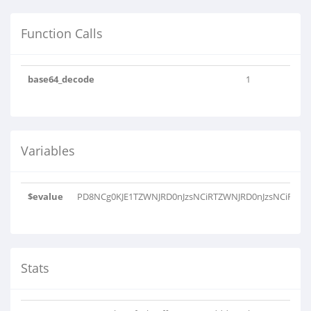
Function Calls
base64_decode
1
Variables
$evalue
PD8NCg0KJE1TZWNJRD0nJzsNCiRTZWNJRD0nJzsNCiRNYW
Stats