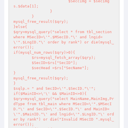
			$SeccImg = $secimg
s.$data[1];

		}

	}

mysql_free_result($qry);

}else{

$qry=mysql_query("select * from tbl_section 
where MSecID=\'".$MSecID."\' and lngid=
\'".$LngID."\' order by rank") or die(mysql_
error());

if(mysql_num_rows($qry)>0){

	$rs=mysql_fetch_array($qry);

	$SecID=$rs["SecID"];

	$secHead =$rs["SecName"];

}

mysql_free_result($qry);

}

$sqlp.= " and SecID=\'".$SecID."\'";

if($MainID<>\'\' && $MainID<>0){

$qry=mysql_query("select MainName,MainImg,Pr
dType from tbl_main where MSecID=\'".$MSecI
D."\' and SecID=\'".$SecID."\' and MainID=
\'".$MainID."\' and lngid=\'".$LngID."\' ord
er by rank") or die("Invalid MSecID ".mysql_
error());
