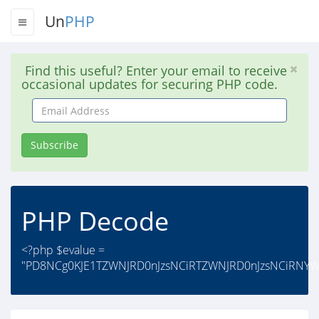
Un
PHP
Find this useful? Enter your email to receive
occasional updates for securing PHP code.
Email
Address
Subscribe
PHP Decode
<?php $evalue =
"PD8NCg0KJE1TZWNJRD0nJzsNCiRTZWNJRD0nJzsNCiRNYW