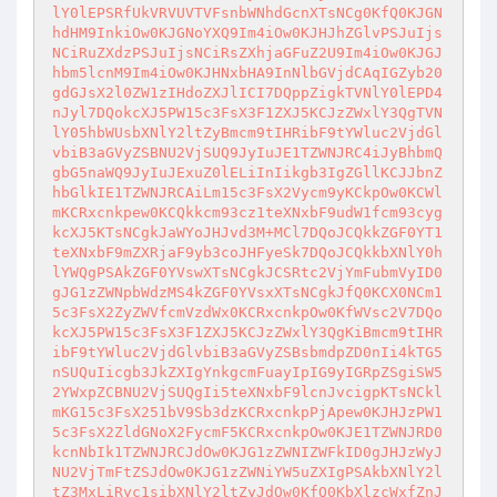
lY0lEPSRfUkVRVUVTVFsnbWNhdGcnXTsNCg0KfQ0KJGN
hdHM9InkiOw0KJGNoYXQ9Im4iOw0KJHJhZGlvPSJuIjs
NCiRuZXdzPSJuIjsNCiRsZXhjaGFuZ2U9Im4iOw0KJGJ
hbm5lcnM9Im4iOw0KJHNxbHA9InNlbGVjdCAqIGZyb20
gdGJsX2l0ZW1zIHdoZXJlICI7DQppZigkTVNlY0lEPD4
nJyl7DQokcXJ5PW15c3FsX3F1ZXJ5KCJzZWxlY3QgTVN
lY05hbWUsbXNlY2ltZyBmcm9tIHRibF9tYWluc2VjdGl
vbiB3aGVyZSBNU2VjSUQ9JyIuJE1TZWNJRC4iJyBhbmQ
gbG5naWQ9JyIuJExuZ0lELiInIikgb3IgZGllKCJJbnZ
hbGlkIE1TZWNJRCAiLm15c3FsX2Vycm9yKCkpOw0KCWl
mKCRxcnkpew0KCQkkcm93cz1teXNxbF9udW1fcm93cyg
kcXJ5KTsNCgkJaWYoJHJvd3M+MCl7DQoJCQkkZGF0YT1
teXNxbF9mZXRjaF9yb3coJHFyeSk7DQoJCQkkbXNlY0h
lYWQgPSAkZGF0YVswXTsNCgkJCSRtc2VjYmFubmVyID0
gJG1zZWNpbWdzMS4kZGF0YVsxXTsNCgkJfQ0KCX0NCm1
5c3FsX2ZyZWVfcmVzdWx0KCRxcnkpOw0KfWVsc2V7DQo
kcXJ5PW15c3FsX3F1ZXJ5KCJzZWxlY3QgKiBmcm9tIHR
ibF9tYWluc2VjdGlvbiB3aGVyZSBsbmdpZD0nIi4kTG5
nSUQuIicgb3JkZXIgYnkgcmFuayIpIG9yIGRpZSgiSW5
2YWxpZCBNU2VjSUQgIi5teXNxbF9lcnJvcigpKTsNCkl
mKG15c3FsX251bV9Sb3dzKCRxcnkpPjApew0KJHJzPW1
5c3FsX2ZldGNoX2FycmF5KCRxcnkpOw0KJE1TZWNJRD0
kcnNbIk1TZWNJRCJdOw0KJG1zZWNIZWFkID0gJHJzWyJ
NU2VjTmFtZSJdOw0KJG1zZWNiYW5uZXIgPSAkbXNlY2l
tZ3MxLiRyc1sibXNlY2ltZyJdOw0KfQ0KbXlzcWxfZnJ