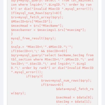
$qry=mysql_query("select * from tbl_mainsect
ion where lngid=\'".$LngID."\' order by ran
k") or die("Invalid MSecID ".mysql_error());

If(mysql_num_Rows($qry)>0){

$rs=mysql_fetch_array($qry);

$MSecID=$rs["MSecID"];

$msecHead = $rs["MSecName"];

$msecbanner = $msecimgs1.$rs["msecimg"];

}

mysql_free_result($qry);

}

$sqlp.= "MSecID=\'".$MSecID."\'";

if($SecID<>\'\' && $SecID<>0){

$qry=mysql_query("select SecName,SecImg from 
tbl_section where MSecID=\'".$MSecID."\' and 
SecID=\'".$SecID."\' and lngid=\'".$LngI
D."\' order by rank") or die("Invalid MSecID 
".mysql_error());

	if($qry){

		$rows=mysql_num_rows($qry);

		if($rows>0){

			$data=mysql_fetch_ro
w($qry);

			$secHead = $data[0];

			$SecImg = $data[1];
