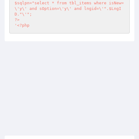
$sqlpn="select * from tbl_items where isNew=
\'y\' and sOption=\'y\' and lngid=\'".$LngI
?>
'
<?php