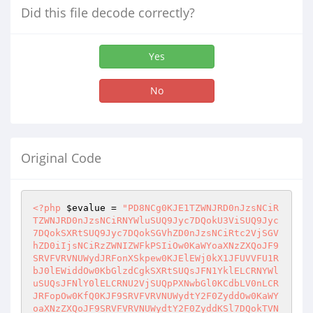
Did this file decode correctly?
Yes
No
Original Code
<?php
$evalue
 = 
"PD8NCg0KJE1TZWNJRD0nJzsNCiR
TZWNJRD0nJzsNCiRNYWluSUQ9Jyc7DQokU3ViSUQ9Jyc
7DQokSXRtSUQ9Jyc7DQokSGVhZD0nJzsNCiRtc2VjSGV
hZD0iIjsNCiRzZWNIZWFkPSIiOw0KaWYoaXNzZXQoJF9
SRVFVRVNUWydJRFonXSkpew0KJElEWj0kX1JFUVVFU1R
bJ0lEWiddOw0KbGlzdCgkSXRtSUQsJFN1YklELCRNYWl
uSUQsJFNlY0lELCRNU2VjSUQpPXNwbGl0KCdbLV0nLCR
JRFopOw0KfQ0KJF9SRVFVRVNUWydtY2F0ZyddOw0KaWY
oaXNzZXQoJF9SRVFVRVNUWydtY2F0ZyddKSl7DQokTVN