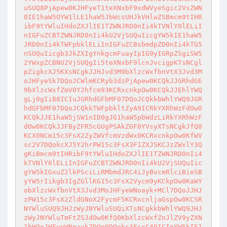
uSUQ8PjApew0KJHFyeT1teXNxbF9xdWVyeSgic2VsZWN
0IE1haW5OYW1lLE1haW5JbWcsUHJkVHlwZSBmcm9tIHR
ibF9tYWluIHdoZXJlIE1TZWNJRD0nIi4kTVNlY0lELiI
nIGFuZCBTZWNJRD0nIi4kU2VjSUQuIicgYW5kIE1haW5
JRD0nIi4kTWFpbklELiInIGFuZCBsbmdpZD0nIi4kTG5
nSUQuIicgb3JkZXIgYnkgcmFuayIpIG9yIGRpZSgiSW5
2YWxpZCBNU2VjSUQgIi5teXNxbF9lcnJvcigpKTsNCgl
pZigkcXJ5KXsNCgkJJHJvd3M9bXlzcWxfbnVtX3Jvd3M
oJHFyeSk7DQoJCWlmKCRyb3dzPjApew0KCQkJJGRhdGE
9bXlzcWxfZmV0Y2hfcm93KCRxcnkpOw0KCQkJJEhlYWQ
gLj0gIiB8ICIuJGRhdGFbMF07DQoJCQkkbWhlYWQ9JGR
hdGFbMF07DQoJCQkkTWFpbkltZyA9ICRkYXRhWzFdOw0
KCQkJJE1haW5jSW1nID0gJG1haW5pbWdzLiRkYXRhWzF
dOw0KCQkJJFByZFR5cGUgPSAkZGF0YVsyXTsNCgkJfQ0
KCX0NCm15c3FsX2ZyZWVfcmVzdWx0KCRxcnkpOw0KfWV
sc2V7DQokcXJ5Y2hrPW15c3FsX3F1ZXJ5KCJzZWxlY3Q
gKiBmcm9tIHRibF9tYWluIHdoZXJlIE1TZWNJRD0nIi4
kTVNlY0lELiInIGFuZCBTZWNJRD0nIi4kU2VjSUQuIic
gYW5kIGxuZ2lkPSciLiRMbmdJRC4iJyBvcmRlciBieSB
yYW5rIikgb3IgZGllKG15c3FsX2Vycm9yKCkpOw0KaWY
obXlzcWxfbnVtX3Jvd3MoJHFyeWNoayk+MCl7DQoJJHJ
zPW15c3FsX2ZldGNoX2FycmF5KCRxcnljaGspOw0KCSR
NYWluSUQ9JHJzWyJNYWluSUQiXTsNCgkkbWhlYWQ9JHJ
zWyJNYWluTmFtZSJdOw0KfQ0KbXlzcWxfZnJlZV9yZXN
1bHQoJHFyeWNoayk7DQp9DQokc3FscC49ICIgYW5kIE1