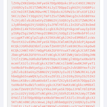
lZV9yZXN1bHQoJHFyeSk7DQp9DQokc3FscC49ICJNU2V
jSUQ9JyIuJE1TZWNJRC4iJyI7DQppZigkU2VjSUQ8Pic
nICYmICRTZWNJRDw+MCl7DQokcXJ5PW15c3FsX3F1ZXJ
5KCJzZWxlY3QgU2VjTmFtZSxTZWNJbWcgZnJvbSB0Ymx
fc2VjdGlvbiB3aGVyZSBNU2VjSUQ9JyIuJE1TZWNJRC4
iJyBhbmQgU2VjSUQ9JyIuJFNlY0lELiInIGFuZCBsbmd
pZD0nIi4kTG5nSUQuIicgb3JkZXIgYnkgcmFuayIpIG9
yIGRpZSgiSW52YWxpZCBNU2VjSUQgIi5teXNxbF9lcnJ
vcigpKTsNCglpZigkcXJ5KXsNCgkJJHJvd3M9bXlzcWx
fbnVtX3Jvd3MoJHFyeSk7DQoJCWlmKCRyb3dzPjApew0
KCQkJJGRhdGE9bXlzcWxfZmV0Y2hfcm93KCRxcnkpOw0
KCQkJJHNlY0hlYWQgPSAkZGF0YVswXTsNCgkJCSRTZWN
JbWcgPSAkZGF0YVsxXTsNCgkJCSRTZWNjSW1nID0gJHN
lY2ltZ3MuJGRhdGFbMV07DQoJCX0NCgl9DQpteXNxbF9
mcmVlX3Jlc3VsdCgkcXJ5KTsNCn1lbHNlew0KJHFyeT1
teXNxbF9xdWVyeSgic2VsZWN0ICogZnJvbSB0Ymxfc2V
jdGlvbiB3aGVyZSBNU2VjSUQ9JyIuJE1TZWNJRC4iJyB
hbmQgbG5naWQ9JyIuJExuZ0lELiInIG9yZGVyIGJ5IHJ
hbmsiKSBvciBkaWUobXlzcWxfZXJyb3IoKSk7DQppZih
teXNxbF9udW1fcm93cygkcXJ5KT4wKXsNCgkkcnM9bXl
zcWxfZmV0Y2hfYXJyYXkoJHFyeSk7DQoJJFNlY0lEPSR
yc1siU2VjSUQiXTsNCgkkc2VjSGVhZCA9JHJzWyJTZWN
OYW1lIl07DQp9DQpteXNxbF9mcmVlX3Jlc3VsdCgkcXJ
5KTsNCn0NCiRzcWxwLj0gIiBhbmQgU2VjSUQ9JyIuJFN
lY0lELiInIjsNCmlmKCRNYWluSUQ8PicnICYmICRNYWl