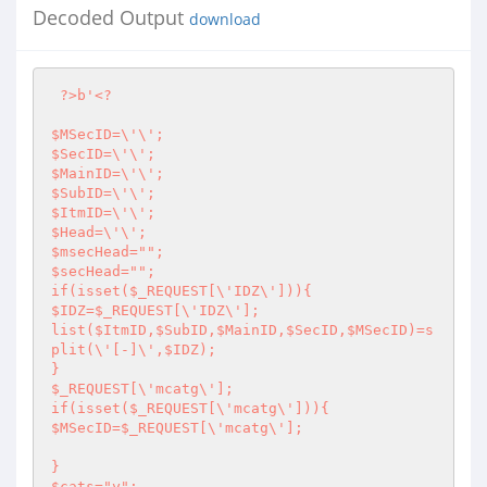
Decoded Output
download
?>
b'
<?
$MSecID=\'\';

$SecID=\'\';

$MainID=\'\';

$SubID=\'\';

$ItmID=\'\';

$Head=\'\';

$msecHead="";

$secHead="";

if(isset($_REQUEST[\'IDZ\'])){

$IDZ=$_REQUEST[\'IDZ\'];

list($ItmID,$SubID,$MainID,$SecID,$MSecID)=s
plit(\'[-]\',$IDZ);

}

$_REQUEST[\'mcatg\'];

if(isset($_REQUEST[\'mcatg\'])){

$MSecID=$_REQUEST[\'mcatg\'];

}

$cats="y";
