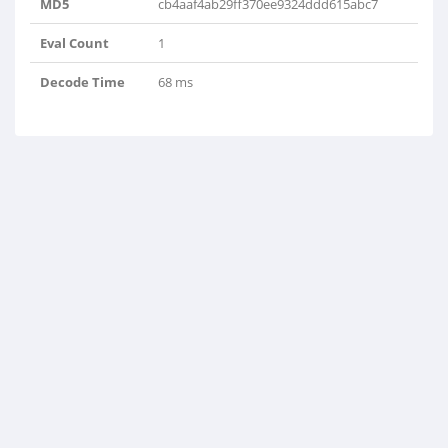
MD5
cb4aaf4ab29ff370ee9324ddd615abc7
Eval Count
1
Decode Time
68 ms