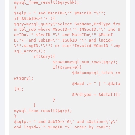
mysql_free_result($qrychk);

}

$sqlp.= " and MainID=\'".$MainID."\'";

if($SubID<>\'\'){

$qry=mysql_query("select SubName,PrdType fro
m tbl_sub where MSecID=\'".$MSecID."\' and S
ecID=\'".$SecID."\' and MainID=\'".$MainI
D."\' and SubID=\'".$SubID."\' and lngid=
\'".$LngID."\'") or die("Invalid MSecID ".my
sql_error());

	if($qry){

		$rows=mysql_num_rows($qry);

		if($rows>0){

			$data=mysql_fetch_ro
w($qry);

			$Head .= " | ".$data
[0];

			$PrdType = $data[1];

		}

	}

mysql_free_result($qry);

}

$sqlp.= " and SubID=\'0\' and sOption=\'y\' 
and lngid=\'".$LngID."\' order by rank";
