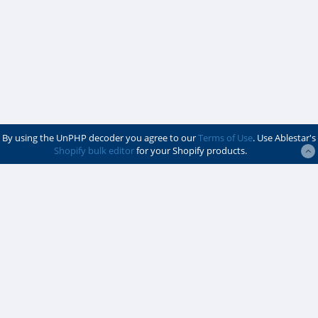
By using the UnPHP decoder you agree to our
Terms of Use
. Use Ablestar's
Shopify bulk editor
for your Shopify products.