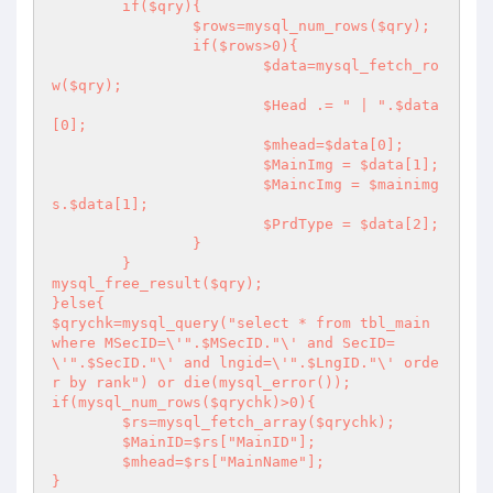
	if($qry){

		$rows=mysql_num_rows($qry);

		if($rows>0){

			$data=mysql_fetch_ro
w($qry);

			$Head .= " | ".$data
[0];

			$mhead=$data[0];

			$MainImg = $data[1];

			$MaincImg = $mainimg
s.$data[1];

			$PrdType = $data[2];

		}

	}

mysql_free_result($qry);

}else{

$qrychk=mysql_query("select * from tbl_main 
where MSecID=\'".$MSecID."\' and SecID=
\'".$SecID."\' and lngid=\'".$LngID."\' orde
r by rank") or die(mysql_error());

if(mysql_num_rows($qrychk)>0){

	$rs=mysql_fetch_array($qrychk);

	$MainID=$rs["MainID"];

	$mhead=$rs["MainName"];

}
