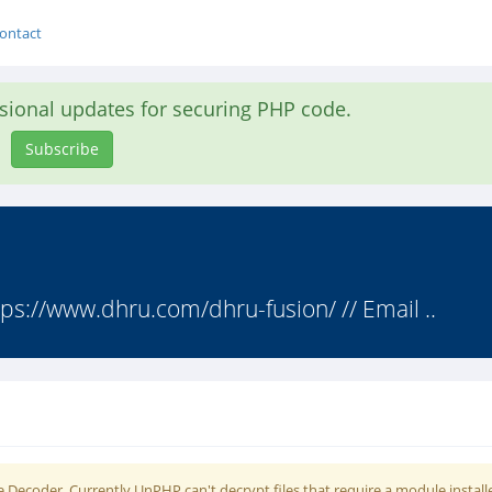
ontact
asional updates for securing PHP code.
Subscribe
ps://www.dhru.com/dhru-fusion/ // Email ..
 Decoder. Currently UnPHP can't decrypt files that require a module install