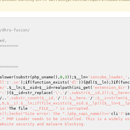
/dhru-fusion/ 
ed, 
======== 
======== 
olower(substr(php_uname(),
0
,
3
));
$__ln
=
'ioncube_loader_'
.
ll'
:
'.so'
);
if
(function_exists(
'dl'
)){@dl(
$__ln
);}
if
(func
e/'
.
$__ln
;
$__oid
=
$__id
=realpath(ini_get(
'extension_dir'
)
':'
){
$__id
=str_replace(
'\','
/
',substr($__id,2));$__here=
/..
',substr_count($__id,'
/
')).$__here.'
/
';$__i=strlen($_
,0,$__i).$__ln;if(file_exists($__oid.$__lp)){$__ln=$__lp
ie('
The file 
'.__FILE__." is corrupted.

c();}echo("Site error: the ".(php_sapi_name()=='
cli
'?'
io
." PHP Loader needs to be installed. This is a widely us
ebsite security and malware blocking.
