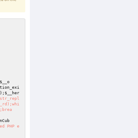
$__o
tion_exi
);
$__her
str_repl
_rd);whi
;brea
nCub
ed PHP e