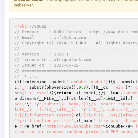
webserver.
<?php
//00662 
// Product    : DHRU Fusion - https://www.dhru.com
// Email      : info@dhru.com 
// Copyright (c) 2014-19 DHRU  . All Rights Reserv
// ===============================================
// Version    : 2022.1 
// licence to : afriqunlock.com 
// Issued on  : 2023-05-22 
// ===============================================
// .+..+.. 
if
(!extension_loaded(
'ionCube Loader'
)){
$__oc
=strt
c
.
'_'
.substr(phpversion(),
0
,
3
).((
$__oc
==
'win'
)?
'.d
sts(
'_il_exec'
)){
return
 _il_exec();}
$__ln
=
'/ioncub
e
=dirname(
__FILE__
);
if
(strlen(
$__id
)>
1
&&
$__id
[
1
]==
ace('
\
','
/
',substr($__here,2));}$__rd=str_repeat('
le($__i--){if($__rd[$__i]=='
/
'){$__lp=substr($__rd
k;}}}if(function_exists('
dl
')){@dl($__ln);}}else{d
");}if(function_exists('
_il_exec
')){return _il_exe
e
':'
<a href=
"http://www.ioncube.com"
>ionCube</a>
')
xtension for running ionCube protected PHP code, w