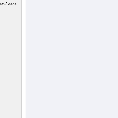
et-loade