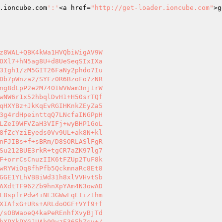
.ioncube.com
':'
<a href=
"http://get-loader.ioncube.com"
>g