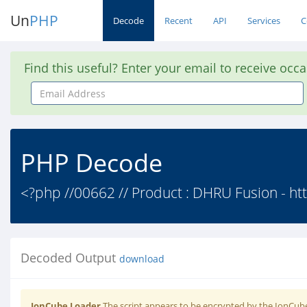
Un
PHP
Decode
Recent
API
Services
C
Find this useful? Enter your email to receive occ
Email
Address
PHP Decode
<?php //00662 // Product : DHRU Fusion - htt
Decoded Output
download
IonCube Loader
The script appears to be encrypted by the IonCube