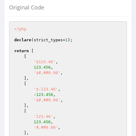
Original Code
<?php
declare
(strict_types=
1
);

return
 [

    [

'$123.46'
,

123.456
,

'$#,##0.00'
,

    ],

    [

'$-123.46'
,

        -
123.456
,

'$#,##0.00'
,

    ],

    [

'123.46'
,

123.456
,

'#,##0.00'
,

    ],
