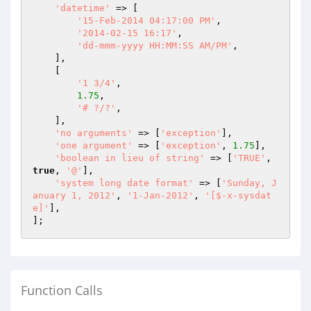
'datetime'
 => [

'15-Feb-2014 04:17:00 PM'
,

'2014-02-15 16:17'
,

'dd-mmm-yyyy HH:MM:SS AM/PM'
,

    ],

    [

'1 3/4'
,

1.75
,

'# ?/?'
,

    ],

'no arguments'
 => [
'exception'
],

'one argument'
 => [
'exception'
, 
1.75
],

'boolean in lieu of string'
 => [
'TRUE'
, 
true
, 
'@'
],

'system long date format'
 => [
'Sunday, J
anuary 1, 2012'
, 
'1-Jan-2012'
, 
'[$-x-sysdat
e]'
],

Function Calls