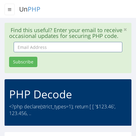
Un
PHP
Find this useful? Enter your email to receive
occasional updates for securing PHP code.
Email
Address
Subscribe
PHP Decode
<?php declare(strict_types=1); return [ [ '$123.46',
123.456, ..