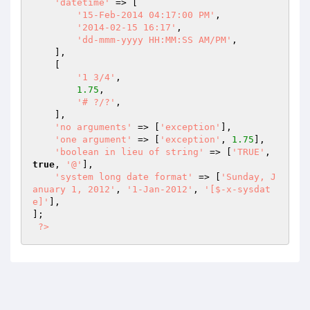
'datetime'
 => [

'15-Feb-2014 04:17:00 PM'
,

'2014-02-15 16:17'
,

'dd-mmm-yyyy HH:MM:SS AM/PM'
,

    ],

    [

'1 3/4'
,

1.75
,

'# ?/?'
,

    ],

'no arguments'
 => [
'exception'
],

'one argument'
 => [
'exception'
, 
1.75
],

'boolean in lieu of string'
 => [
'TRUE'
, 
true
, 
'@'
],

'system long date format'
 => [
'Sunday, J
anuary 1, 2012'
, 
'1-Jan-2012'
, 
'[$-x-sysdat
e]'
],

];

?>