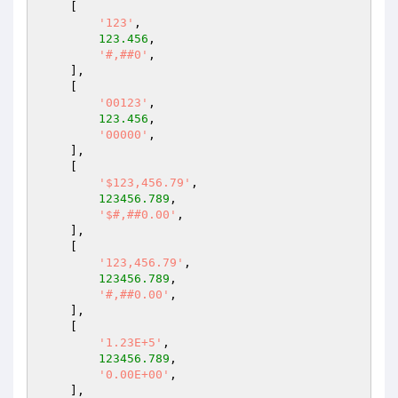
    [

'123'
,

123.456
,

'#,##0'
,

    ],

    [

'00123'
,

123.456
,

'00000'
,

    ],

    [

'$123,456.79'
,

123456.789
,

'$#,##0.00'
,

    ],

    [

'123,456.79'
,

123456.789
,

'#,##0.00'
,

    ],

    [

'1.23E+5'
,

123456.789
,

'0.00E+00'
,

    ],
