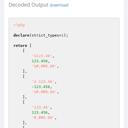
Decoded Output
download
<?php
declare
(strict_types=
1
);

return
 [

    [

'$123.46'
,

123.456
,

'$#,##0.00'
,

    ],

    [

'$-123.46'
,

        -
123.456
,

'$#,##0.00'
,

    ],

    [

'123.46'
,

123.456
,

'#,##0.00'
,

    ],

    [
