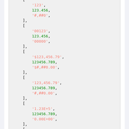
'123'
,

123.456
,

'#,##0'
,

    ],

    [

'00123'
,

123.456
,

'00000'
,

    ],

    [

'$123,456.79'
,

123456.789
,

'$#,##0.00'
,

    ],

    [

'123,456.79'
,

123456.789
,

'#,##0.00'
,

    ],

    [

'1.23E+5'
,

123456.789
,

'0.00E+00'
,

    ],
