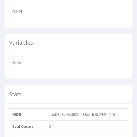
None
Variables
None
Stats
MD5
cba03e3c68e602e588dfdc3c7446e25f
Eval Count
0