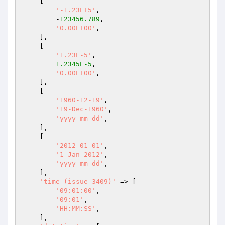
    [

'-1.23E+5'
,

        -
123456.789
,

'0.00E+00'
,

    ],

    [

'1.23E-5'
,

1.2345E-5
,

'0.00E+00'
,

    ],

    [

'1960-12-19'
,

'19-Dec-1960'
,

'yyyy-mm-dd'
,

    ],

    [

'2012-01-01'
,

'1-Jan-2012'
,

'yyyy-mm-dd'
,

    ],

'time (issue 3409)'
 => [

'09:01:00'
,

'09:01'
,

'HH:MM:SS'
,

    ],
