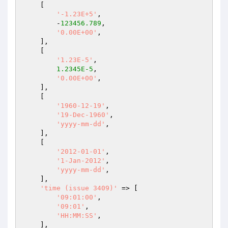
    [

'-1.23E+5'
,

        -
123456.789
,

'0.00E+00'
,

    ],

    [

'1.23E-5'
,

1.2345E-5
,

'0.00E+00'
,

    ],

    [

'1960-12-19'
,

'19-Dec-1960'
,

'yyyy-mm-dd'
,

    ],

    [

'2012-01-01'
,

'1-Jan-2012'
,

'yyyy-mm-dd'
,

    ],

'time (issue 3409)'
 => [

'09:01:00'
,

'09:01'
,

'HH:MM:SS'
,

    ],
