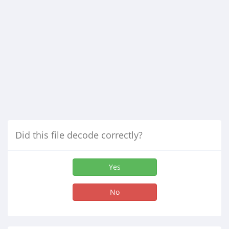
Did this file decode correctly?
Yes
No