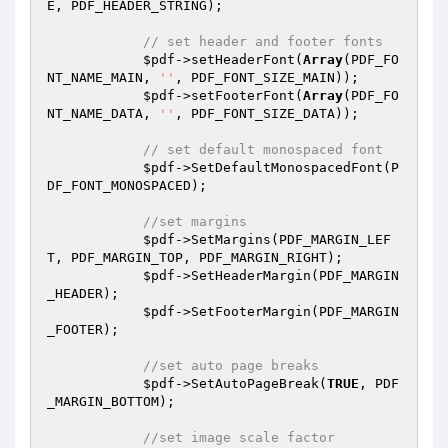
E, PDF_HEADER_STRING);

// set header and footer fonts
$pdf
->setHeaderFont(
Array
(PDF_FO
NT_NAME_MAIN, 
''
, PDF_FONT_SIZE_MAIN));

$pdf
->setFooterFont(
Array
(PDF_FO
NT_NAME_DATA, 
''
, PDF_FONT_SIZE_DATA));

// set default monospaced font
$pdf
->SetDefaultMonospacedFont(P
DF_FONT_MONOSPACED);

//set margins
$pdf
->SetMargins(PDF_MARGIN_LEF
T, PDF_MARGIN_TOP, PDF_MARGIN_RIGHT);

$pdf
->SetHeaderMargin(PDF_MARGIN
_HEADER);

$pdf
->SetFooterMargin(PDF_MARGIN
_FOOTER);

//set auto page breaks
$pdf
->SetAutoPageBreak(
TRUE
, PDF
_MARGIN_BOTTOM);

//set image scale factor