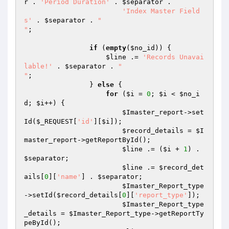
r
 . 
'Period Duration'
 . 
$separator
 .

'Index Master Field
s'
 . 
$separator
 . 
" 

"
;

if
 (
empty
(
$no_id
)) {

$line
 .= 
'Records Unavai
lable!'
 . 
$separator
 . 
"

"
;

                } 
else
 {

for
 (
$i
 = 
0
; 
$i
 < 
$no_i
d
; 
$i
++) {

$Imaster_report
->set
Id(
$_REQUEST
[
'id'
][
$i
]);

$record_details
 = 
$I
master_report
->getReportById();

$line
 .= (
$i
 + 
1
) . 
$separator
;

$line
 .= 
$record_det
ails
[
0
][
'name'
] . 
$separator
;

$Imaster_Report_type
->setId(
$record_details
[
0
][
'report_type'
]);

$Imaster_Report_type
_details
 = 
$Imaster_Report_type
->getReportTy
peById();
