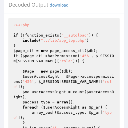
Decoded Output
download
?>
<?php
if
 (!function_exists(
"__autoload"
)) {

include
(
"../lib/app_top.php"
);

$page_ctl
 = 
new
 page_access_ctl(
$db
if
 (
$page_ctl
->hasPermission(
'456'
, 
$_SESSIO
N
[SESSION_VAR_NAME][
'role'
])) {

$Page
 = 
new
 page(
$db
);

$userAccessRight
 = 
$Page
->accesspermissi
ons(
'456'
, 
$_SESSION
[SESSION_VAR_NAME][
'rol
e'
]);

$no_userAccessRight
 = count(
$userAccessR
ight
);

$access_type
 = 
array
();

foreach
 (
$userAccessRight
as
$p_ar
) {

        array_push(
$access_type
, 
$p_ar
[
'typ
e'
]);

    }

if
 (in_array(
'5'
, 
$access_type
)) {
