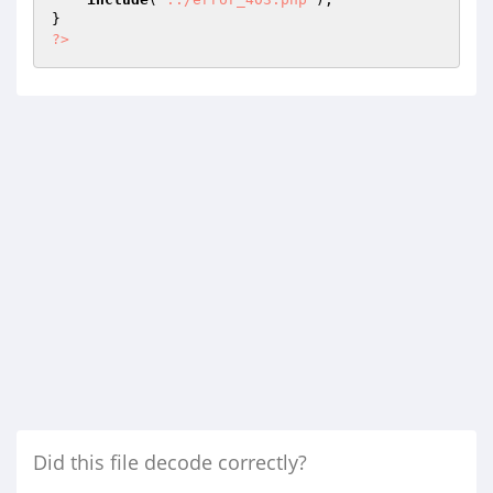
?>
Did this file decode correctly?