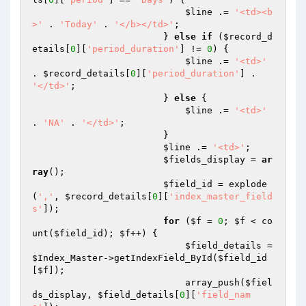
$line
 .= 
'<td><b
>'
 . 
'Today'
 . 
'</b></td>'
;

                        } 
else
if
 (
$record_d
etails
[
0
][
'period_duration'
] != 
0
) {

$line
 .= 
'<td>'
. 
$record_details
[
0
][
'period_duration'
] . 
'</td>'
;

                        } 
else
 {

$line
 .= 
'<td>'
. 
'NA'
 . 
'</td>'
;

                        }

$line
 .= 
'<td>'
;

$fields_display
 = 
ar
ray
();

$field_id
 = explode
(
','
, 
$record_details
[
0
][
'index_master_field
s'
]);

for
 (
$f
 = 
0
; 
$f
 < co
unt(
$field_id
); 
$f
++) {

$field_details
 = 
$Index_Master
->getIndexField_ById(
$field_id
[
$f
]);

                            array_push(
$fiel
ds_display
, 
$field_details
[
0
][
'field_nam