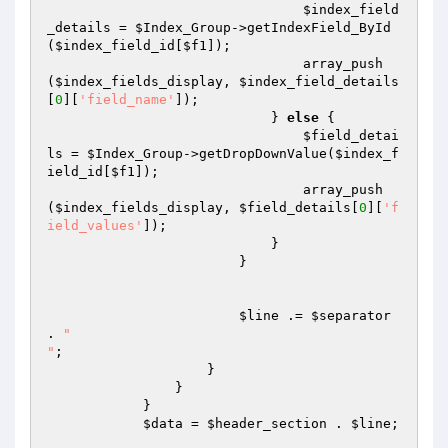
$index_field
_details
 = 
$Index_Group
->getIndexField_ById
(
$index_field_id
[
$f1
]);

                                array_push
(
$index_fields_display
, 
$index_field_details
[
0
][
'field_name'
]);

                            } 
else
 {

$field_detai
ls
 = 
$Index_Group
->getDropDownValue(
$index_f
ield_id
[
$f1
]);

                                array_push
(
$index_fields_display
, 
$field_details
[
0
][
'f
ield_values'
]);

                            }

                        }

$line
 .= 
$separator
. 
" 

"
;

                    }

                }

            }

$data
 = 
$header_section
 . 
$line
;
