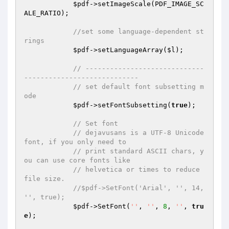
$pdf
->setImageScale(PDF_IMAGE_SC
ALE_RATIO);

//set some language-dependent st
rings
$pdf
->setLanguageArray(
$l
);

// -----------------------------
----------------------------
// set default font subsetting m
ode
$pdf
->setFontSubsetting(
true
);

// Set font
// dejavusans is a UTF-8 Unicode 
font, if you only need to
// print standard ASCII chars, y
ou can use core fonts like
// helvetica or times to reduce 
file size.
//$pdf->SetFont('Arial', '', 14, 
'', true);
$pdf
->SetFont(
''
, 
''
, 
8
, 
''
, 
tru
e
);
