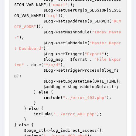
SION_VAR_NAME][
'email'
]);

$Log
->setUserOrg(
$_SESSION
[SESSI
ON_VAR_NAME][
'org'
]);

$Log
->setIpAddress(
$_SERVER
[
"REM
OTE_ADDR"
]);

$Log
->setMainModule(
"Index Maste
r"
);

$Log
->setSubModule(
"Master Repor
t Dashboard"
);

$Log
->setTrigger(
"Export"
);

$log_msg
 = 
$format
 . 
"File Expor
ted"
 . date(
"Y/m/d"
);

$Log
->setTriggerProcess(
$log_ms
g
);

$Log
->setLogDatetime(DATE_TIME);

$addLog
 = 
$Log
->addLogDetail();

        } 
else
 {

include
(
"../error_403.php"
);

        }

    } 
else
 {

include
(
"../error_403.php"
);

    }

} 
else
 {

$page_ctl
->log_indirect_access();

include
(
"../error_403.php"
);
