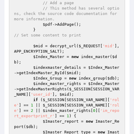
// Add a page
// This method has several optio
ns, check the source code documentation for 
more information.
$pdf
->AddPage();

// Set some content to print
$mid
 = decrypt_url(
$_REQUEST
[
'mid'
], 
APP_ENCRYPTION_SALT);

$Index_Master
 = 
new
 index_master(
$d
b
);

$indexmaster_details
 = 
$Index_Master
->getIndexMaster_ById(
$mid
);

$Index_Group
 = 
new
 index_group(
$db
);

$index_master_rights
 = 
$Index_Master
->getIndexMasterRights(
$_SESSION
[SESSION_VAR
_NAME][
'user_id'
], 
$mid
);

if
 (
$_SESSION
[SESSION_VAR_NAME][
'rol
e'
] == 
1
 || 
$_SESSION
[SESSION_VAR_NAME][
'rol
e'
] == 
2
 || 
$index_master_rights
[
0
][
'im_repo
rt_exportprint_r'
] == 
1
) {

$Imaster_report
 = 
new
 Imaster_Re
port(
$db
);

$Imaster_Report_type
 = 
new
 Imast