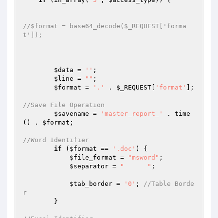
//$format = base64_decode($_REQUEST['forma
t']);
$data
 = 
''
;

$line
 = 
""
;

$format
 = 
'.'
 . 
$_REQUEST
[
'format'
];

//Save File Operation
$savename
 = 
'master_report_'
 . time
() . 
$format
;

//Word Identifier
if
 (
$format
 == 
'.doc'
) {

$file_format
 = 
"msword"
;

$separator
 = 
"	"
;

$tab_border
 = 
'0'
; 
//Table Borde
r
        }
