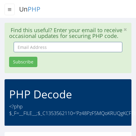
Un
PHP
Find this useful? Enter your email to receive
occasional updates for securing PHP code.
Email
Address
Subscribe
PHP Decode
<?php
$_F=__FILE__;$_C1353562110='Pz48PzF5MQoKRUQgKCFE