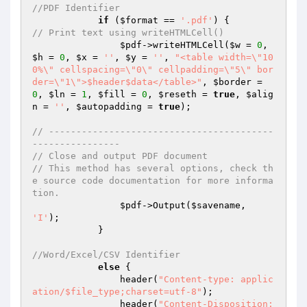
//PDF Identifier
if
 (
$format
 == 
'.pdf'
// Print text using writeHTMLCell()
$pdf
->writeHTMLCell(
$w
 = 
0
, 
$h
 = 
0
, 
$x
 = 
''
, 
$y
 = 
''
, 
"<table width=\"10
0%\" cellspacing=\"0\" cellpadding=\"5\" bor
der=\"1\">$header$data</table>"
, 
$border
 = 
0
, 
$ln
 = 
1
, 
$fill
 = 
0
, 
$reseth
 = 
true
, 
$alig
n
 = 
''
, 
$autopadding
 = 
true
);

// -----------------------------------------
----------------
// Close and output PDF document
// This method has several options, check th
e source code documentation for more informa
tion.
$pdf
->Output(
$savename
, 
'I'
);

            }

//Word/Excel/CSV Identifier
else
 {

                header(
"Content-type: applic
ation/$file_type;charset=utf-8"
);

                header(
"Content-Disposition: 