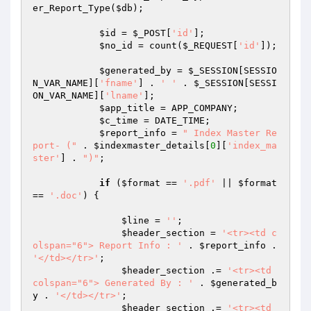
er_Report_Type(
$db
);

$id
 = 
$_POST
[
'id'
];

$no_id
 = count(
$_REQUEST
[
'id'
]);

$generated_by
 = 
$_SESSION
[SESSIO
N_VAR_NAME][
'fname'
] . 
' '
 . 
$_SESSION
[SESSI
ON_VAR_NAME][
'lname'
];

$app_title
 = APP_COMPANY;

$c_time
 = DATE_TIME;

$report_info
 = 
" Index Master Re
port- ("
 . 
$indexmaster_details
[
0
][
'index_ma
ster'
] . 
")"
;

if
 (
$format
 == 
'.pdf'
 || 
$format
== 
'.doc'
) {

$line
 = 
''
;

$header_section
 = 
'<tr><td c
olspan="6"> Report Info : '
 . 
$report_info
 . 
'</td></tr>'
;

$header_section
 .= 
'<tr><td 
colspan="6"> Generated By : '
 . 
$generated_b
y
 . 
'</td></tr>'
;

$header_section
 .= 
'<tr><td 