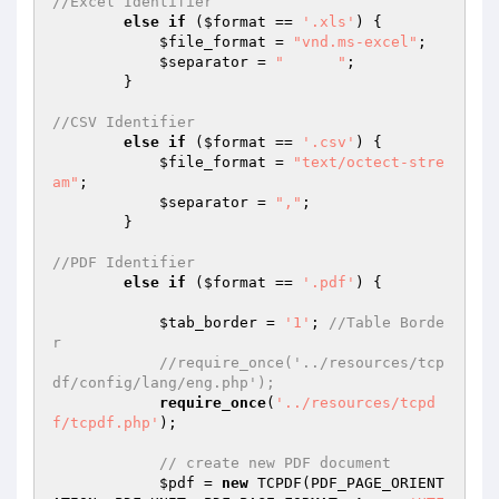
//Excel Identifier
else
if
 (
$format
 == 
'.xls'
) {

$file_format
 = 
"vnd.ms-excel"
;

$separator
 = 
"	"
;

        }

//CSV Identifier
else
if
 (
$format
 == 
'.csv'
) {

$file_format
 = 
"text/octect-stre
am"
;

$separator
 = 
","
;

        }

//PDF Identifier
else
if
 (
$format
 == 
'.pdf'
) {

$tab_border
 = 
'1'
; 
//Table Borde
r
//require_once('../resources/tcp
df/config/lang/eng.php');
require_once
(
'../resources/tcpd
f/tcpdf.php'
);

// create new PDF document
$pdf
 = 
new
 TCPDF(PDF_PAGE_ORIENT