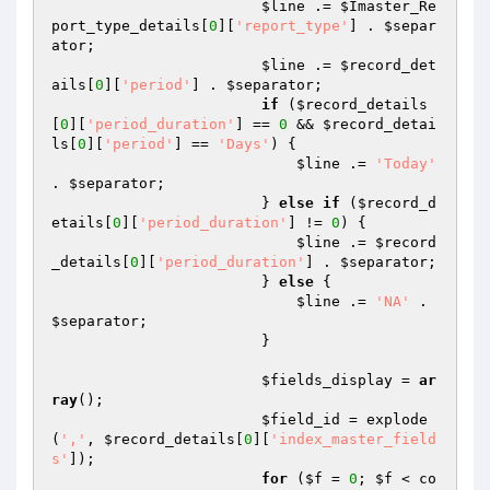
$line
 .= 
$Imaster_Re
port_type_details
[
0
][
'report_type'
] . 
$separ
ator
;

$line
 .= 
$record_det
ails
[
0
][
'period'
] . 
$separator
;

if
 (
$record_details
[
0
][
'period_duration'
] == 
0
 && 
$record_detai
ls
[
0
][
'period'
] == 
'Days'
) {

$line
 .= 
'Today'
. 
$separator
;

                        } 
else
if
 (
$record_d
etails
[
0
][
'period_duration'
] != 
0
) {

$line
 .= 
$record
_details
[
0
][
'period_duration'
] . 
$separator
;

                        } 
else
 {

$line
 .= 
'NA'
 . 
$separator
;

                        }

$fields_display
 = 
ar
ray
();

$field_id
 = explode
(
','
, 
$record_details
[
0
][
'index_master_field
s'
]);

for
 (
$f
 = 
0
; 
$f
 < co