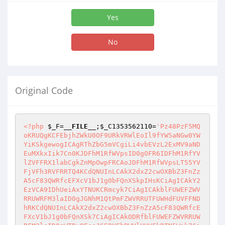
Yes
No
Original Code
<?php
$_F
=
__FILE__
;
$_C1353562110
=
'Pz48PzF5MQoKRUQgKCFEbjhZWkU0OF9URkVRWlEoIl9fYW5aNGw0YWYiKSkgewogICAgRThZbG5mVCgiLi4vbEVzL2ExMV9aNDEuMXkxIik7Cn0KJDFhM1RfWVpsID0gOFR6IDFhM1RfYVlZVFFRX1labCgkZnMpOwpFRCAoJDFhM1RfWVpsLT55YVFjVFh3RVFRRTQ4KCdQNUInLCAkX2dxZ2cwOXBbZ3FnZzA5cF83QWRfcEFXcV1bJ1g0bFQnXSkpIHsKCiAgICAkY2EzVCA9IDhUeiAxYTNUKCRmcyk7CiAgICAkblFUWEFZWVRRUWRFM3laID0gJGNhM1QtPmFZWVRRUTFUWHdFUVFFNDhRKCdQNUInLCAkX2dxZ2cwOXBbZ3FnZzA5cF83QWRfcEFXcV1bJ1g0bFQnXSk7CiAgICAkODRfblFUWEFZWVRRUWRFM3laID0gWTRuOFooJG5RVFhBWVlUUVFkRTN5Wik7CiAgICAkYVlZVFFRX1pOMVQgPSBhWFhhTigpOwogICAgRDRYVGFZeSAoJG5RVFhBWVlUUVFkRTN5WiBhUSAkMV9hWCkgewogICAgICAgIGFYWGFOXzFuUXkoJGFZWVRRUV9aTjFULCAkMV9hWFsnWk4xVCddKTsKICAgIH0KICAgIEVEIChFOF9hWFhhTignNScsICRhWVlUUVFfWk4xVCkpIHsKCgovLyRENFh3YVogPSBzYVFUQlBfZlRZNGZUKCRfZHFTdXFnTFsnRDRYd2FaJ10pOwoKCgogICAgICAgICRmYVphID0gJyc7CiAgICAgICAgJGxFOFQgPSAiIjsKICAgICAgICAkRDRYd2FaID0gJy4nIC4gJF9kcVN1cWdMWydENFh3YVonXTsKCi8vZ2FrVCBlRWxUIDkxVFhhWkU0OAogICAgICAgICRRYWtUOGF3VCA9ICd3YVFaVFhfWFQxNFhaXycgLiBaRXdUKCkgLiAkRDRYd2FaOwoKLy9VNFhmIDBmVDhaRURFVFgKICAgICAgICBFRCAoJEQ0WHdhWiA9PSAnLmY0WScpIHsKICAgICAgICAgICAgJERFbFRfRDRYd2FaID0gIndRejRYZiI7CiAgICAgICAgICAgICRRVDFhWGFaNFggPSAiXFoiOwoKICAgICAgICAgICAgJFphc19zNFhmVFggPSAnbyc7IC8vTGFzbFQgcjRYZlRYCiAgICAgICAgfQoKLy9xRllUbCAwZlQ4WkVERVRYCiAgICAgICAgVGxRVCBFRCAoJEQ0WHdhWiA9PSAnLkZsUScpIHsKICAgICAgICAgICAgJERFbFRfRDRYd2FaID0gIms4Zi53US1URllUbCI7CiAgICAgICAgICAgICRRVDFhWGFaNFggPSAiXFoiOwogICAgICAgIH0KCi8vUmc3IDBmVDhaRURFVFgKICAgICAgICBUbFFUIEVEICgkRDRYd2FaID09ICcuWVFrJykgewogICAgICAgICAgICAkREVsVF9ENFh3YVogPSAiWlRGWi80WVpUWVotUVpYVGF3IjsKICAgICAgICAgICAgJFFUMWFYYVo0WCA9ICIsIjsKICAgICAgICB9CgovL2N4ZSAwZlQ4WkVERVRYCiAgICAgICAgVGxRVCBFRCAoJEQ0WHdhWiA9PSAnLjFmRCcpIHsKCiAgICAgICAgICAgICRaYXNfczRYZlRYID0gJ00nOyAvL0xhc2xUIHI0WGZUWAogICAgICAgICAgICAvL1hUbW5FWFRfNDhZVCgnLi4vWFRRNG5YWVRRL1pZMWZEL1k0OERFMy9sYTgzL1Q4My4xeTEnKTsKICAgICAgICAgICAgWFRtbkVYVF80OFlUKCcuLi9YVFE0blhZVFEvWlkxZkQvWlkxZkQuMXkxJyk7CgogICAgICAgICAgICAvLyBZWFRhWlQgOFR6IGN4ZSBmNFlud1Q4WgogICAgICAgICAgICAkMWZEID0gOFR6IExSY3hlKGN4ZV9jQVZxXzlkMHFwTEFMMDlwLCBjeGVfdXAwTCwgY3hlX2NBVnFfZTlkV0FMLCBaWG5ULCAndUxlLXQnLCBEYWxRVCk7CgogICAgICAgICAgICAvLyBRVFogZjRZbndUOFogRThENFh3YVpFNDgKICAgICAgICAgICAgJDFmRC0+Z1RaUlhUYVo0WChjeGVfUmRxQUw5ZCk7CiAgICAgICAgICAgICQxZkQtPmdUWkFuWnk0WCgneFdBUlMnKTsKICAgICAgICAgICAgJDFmRC0+Z1RaTEVabFQoJFFha1Q4YXdUKTsKICAgICAgICAgICAgJDFmRC0+Z1RaZ25zdlRZWigkdzRmXzhhd1QpOwogICAgICAgICAgICAkMWZELT5nVFoyVE56NFhmUSgnMDhmVEYgV2FRWlRYIGRUMTRYWicpOwoKICAgICAgICAgICAgLy8gUVRaIGZURGFubFogeVRhZlRYIGZhWmEKICAgICAgICAgICAgJDFmRC0+Z1RaMlROejRYZlEoJzA4ZlRGLCAwOGZURiB3YVFaVFggZFQxNFhaJyk7CiAgICAgICAgICAgIC8vJDFmRC0+Z1RaY2ZET1RhZlRYTEVabFQoJ3hUYWwgZDQ0dyBMYVFoIFdhOGEzVFgnKTsKICAgICAgICAgICAgLy8gUVRaIGZURGFubFogeVRhZlRYIGZhWmEKICAgICAgICAgICAgLy8kMWZELT5nVFpPVGFmVFh4YVphKGN4ZV9PcUF4cWRfSjlWOSwgY3hlX09xQXhxZF9KOVY5X1UweExPLCBjeGVfT3FBeHFkX0wwTEpxLicgb29NJywgY3hlX09xQXhxZF9nTGQwcFYpOwogICAgICAgICAgICAvLyQxZkQtPmdUWk9UYWZUWHhhWmEoY3hlX09xQXhxZF9KOVY5LCBjeGVfT3FBeHFkX0o5VjlfVTB4TE8sIGN4ZV9PcUF4cWRfTDBMSnEgLCczMyAnICwgJ1FEUWZEIFFmJyk7CiAgICAgICAgICAgICQxZkQtPmdUWk9UYWZUWHhhWmEoY3hlX09xQXhxZF9KOVY5LCBjeGVfT3FBeHFkX0o5VjlfVTB4TE8sIGN4ZV9PcUF4cWRfTDBMSnEsIGN4ZV9PcUF4cWRfZ0xkMHBWKTsKCiAgICAgICAgICAgIC8vIFFUWiB5VGFmVFggYThmIEQ0NFpUWCBENDhaUQogICAgICAgICAgICAkMWZELT5RVFpPVGFmVFhlNDhaKEFYWGFOKGN4ZV9lOXBMX3BBV3FfV0EwcCwgJycsIGN4ZV9lOXBMX2cwanFfV0EwcCkpOwogICAgICAgICAgICAkMWZELT5RVFplNDRaVFhlNDhaKEFYWGFOKGN4ZV9lOXBMX3BBV3FfeEFMQSwgJycsIGN4ZV9lOXBMX2cwanFfeEFMQSkpOwoKICAgICAgICAgICAgLy8gUVRaIGZURGFubFogdzQ4NFExYVlUZiBENDhaCiAgICAgICAgICAgICQxZkQtPmdUWnhURGFubFpXNDg0UTFhWVRmZTQ4WihjeGVfZTlwTF9XOXA5Z2NBUnF4KTsKCiAgICAgICAgICAgIC8vUVRaIHdhWDNFOFEKICAgICAgICAgICAgJDFmRC0+Z1RaV2FYM0U4UShjeGVfV0FkVjBwX0pxZUwsIGN4ZV9XQWRWMHBfTDljLCBjeGVfV0FkVjBwX2QwVk9MKTsKICAgICAgICAgICAgJDFmRC0+Z1RaT1RhZlRYV2FYM0U4KGN4ZV9XQWRWMHBfT3FBeHFkKTsKICAgICAgICAgICAgJDFmRC0+Z1RaZTQ0WlRYV2FYM0U4KGN4ZV9XQWRWMHBfZTk5THFkKTsKCiAgICAgICAgICAgIC8vUVRaIGFuWjQgMWEzVCBzWFRhaFEKICAgICAgICAgICAgJDFmRC0+Z1RaQW5aNGNhM1RyWFRhaChMZHVxLCBjeGVfV0FkVjBwX3I5TEw5Vyk7CgogICAgICAgICAgICAvL1FUWiBFd2EzVCBRWWFsVCBEYVlaNFgKICAgICAgICAgICAgJDFmRC0+UVRaMHdhM1RnWWFsVChjeGVfMFdBVnFfZ1JBSnFfZEFMMDkpOwoKICAgICAgICAgICAgLy9RVFogUTR3VCBsYTgzbmEzVC1mVDFUOGZUOFogUVpYRTgzUQogICAgICAgICAgICAkMWZELT5RVFpKYTgzbmEzVEFYWGFOKCRsKTsKCiAgICAgICAgICAgIC8vIC0tLS0tLS0tLS0tLS0tLS0tLS0tLS0tLS0tLS0tLS0tLS0tLS0tLS0tLS0tLS0tLS0tLS0tLS0tLQogICAgICAgICAgICAvLyBRVFogZlREYW5sWiBENDhaIFFuc1FUWlpFODMgdzRmVAogICAgICAgICAgICAkMWZELT5RVFplNDhaZ25zUVRaWkU4MyhaWG5UKTsKCiAgICAgICAgICAgIC8vIGdUWiBENDhaCiAgICAgICAgICAgIC8vIGZUdmFrblFhOFEgRVEgYSB1TGUtdCB1OEVZNGZUIEQ0OFosIEVEIE40biA0OGxOIDhUVGYgWjQKICAgICAgICAgICAgLy8gMVhFOFogUVphOGZhWGYgQWdSMDAgWXlhWFEsIE40biBZYTggblFUIFk0WFQgRDQ4WlEgbEVoVAogICAgICAgICAgICAvLyB5VGxrVFpFWWEgNFggWkV3VFEgWjQgWFRmbllUIERFbFQgUUVHVC4KICAgICAgICAgICAgLy8kMWZELT5nVFplNDhaKCdBWEVhbCcsICcnLCBNUCwgJycsIFpYblQpOwogICAgICAgICAgICAkMWZELT5nVFplNDhaKCcnLCAnJywgdCwgJycsIFpYblQpOwoKICAgICAgICAgICAgLy8gQWZmIGEgMWEzVAogICAgICAgICAgICAvLyBMeUVRIHdUWnk0ZiB5YVEgUVRrVFhhbCA0MVpFNDhRLCBZeVRZaCBaeVQgUTRuWFlUIFk0ZlQgZjRZbndUOFphWkU0OCBENFggdzRYVCBFOEQ0WHdhWkU0OC4KICAgICAgICAgICAgJDFmRC0+QWZmY2EzVCgpOwogICAgICAgIH0KLy8gZ1RaIFE0d1QgWTQ4WlQ4WiBaNCAxWEU4WgoKICAgICAgICAkd0VmID0gZlRZWE4xWl9uWGwoJF9kcVN1cWdMWyd3RWYnXSwgQWNjX3FwUmQ2Y0wwOXBfZ0FKTCk7CiAgICAgICAgJDA4ZlRGX1dhUVpUWCA9IDhUeiBFOGZURl93YVFaVFgoJGZzKTsKICAgICAgICAkRThmVEZ3YVFaVFhfZlRaYUVsUSA9ICQwOGZURl9XYVFaVFgtPjNUWjA4ZlRGV2FRWlRYX3JOMGYoJHdFZik7CiAgICAgICAgJDA4ZlRGX1ZYNG4xID0gOFR6IEU4ZlRGXzNYNG4xKCRmcyk7CiAgICAgICAgJEU4ZlRGX3dhUVpUWF9YRTN5WlEgPSAkMDhmVEZfV2FRWlRYLT4zVFowOGZURldhUVpUWGRFM3laUSgkX2dxZ2cwOXBbZ3FnZzA5cF83QWRfcEFXcV1bJ25RVFhfRWYnXSwgJHdFZik7CiAgICAgICAgRUQgKCRfZ3FnZzA5cFtncWdnMDlwXzdBZF9wQVdxXVsnWDRsVCddID09IE0gfHwgJF9ncWdnMDlwW2dxZ2cwOXBfN0FkX3BBV3FdWydYNGxUJ10gPT0gYiB8fCAkRThmVEZfd2FRWlRYX1hFM3laUVtvXVsnRXdfWFQxNFhaX1RGMTRYWjFYRThaX1gnXSA9PSBNKSB7CiAgICAgICAgICAgICQwd2FRWlRYX1hUMTRYWiA9IDhUeiAwd2FRWlRYX2RUMTRYWigkZnMpOwogICAgICAgICAgICAkMHdhUVpUWF9kVDE0WFpfWk4xVCA9IDhUeiAwd2FRWlRYX2RUMTRYWl9MTjFUKCRmcyk7CgogICAgICAgICAgICAkRWYgPSAkX2M5Z0xbJ0VmJ107CiAgICAgICAgICAgICQ4NF9FZiA9IFk0bjhaKCRfZHFTdXFnTFsnRWYnXSk7CgogICAgICAgICAgICAkM1Q4VFhhWlRmX3NOID0gJF9ncWdnMDlwW2dxZ2cwOXBfN0FkX3BBV3FdWydEOGF3VCddIC4gJyAnIC4gJF9ncWdnMDlwW2dxZ2cwOXBfN0FkX3BBV3FdWydsOGF3VCddOwogICAgICAgICAgICAkYTExX1pFWmxUID0gQWNjX1I5V2NBcDY7CiAgICAgICAgICAgICRZX1pFd1QgPSB4QUxxX0wwV3E7CiAgICAgICAgICAgICRYVDE0WFpfRThENCA9ICIgMDhmVEYgV2FRWlRYIGRUMTRYWi0gKCIgLiAkRThmVEZ3YVFaVFhfZlRaYUVsUVtvXVsnRThmVEZfd2FRWlRYJ10gLiAiKSI7CgogICAgICAgICAgICBFRCAoJEQ0WHdhWiA9PSAnLjFmRCcgfHwgJEQ0WHdhWiA9PSAnLmY0WScpIHsKCiAgICAgICAgICAgICAgICAkbEU4VCA9ICcnOwogICAgICAgICAgICAgICAgJHlUYWZUWF9RVFlaRTQ4ID0gJzxaWD48WmYgWTRsUTFhOD0iQiI+IGRUMTRYWiAwOEQ0IDogJyAuICRYVDE0WFpfRThENCAuICc8L1pmPjwvWlg+JzsKICAgICAgICAgICAgICAgICR5VGFmVFhfUVRZWkU0OCAuPSAnPFpYPjxaZiBZNGxRMWE4PSJCIj4gVlQ4VFhhWlRmIHJOIDogJyAuICQzVDhUWGFaVGZfc04gLiAnPC9aZj48L1pYPic7CiAgICAgICAgICAgICAgICAkeVRhZlRYX1FUWVpFNDggLj0gJzxaWD48WmYgWTRsUTFhOD0iQiI+IHhhWlQgOiAnIC4gJFlfWkV3VCAuICc8L1pmPjwvWlg+JzsKCiAgICAgICAgICAgICAgICAkbEU4VCAuPSAnPFpYPgoJCQk8WmYgYWxFMzg9IllUOFpUWCI+IzwvWmY+CgkJCTxaeT5kVDE0WFogcGF3VDwvWnk+CiAgICAgICAgICAgICAgICAgICAgICAgIDxaeT5kVDE0WFogTE4xVDwvWnk+CiAgICAgICAgICAgICAgICAgICAgICAgIDxaeT5jVFhFNGY8L1p5PiAKICAgICAgICAgICAgICAgICAgICAgICAgPFp5PmNUWEU0ZiB4blhhWkU0ODwvWnk+IAogICAgICAgICAgICAgICAgICAgICAgICA8Wnk+MDhmVEYgV2FRWlRYIGVFVGxmUTwvWnk+IAogICAgICAgICAgICAgICAgICAgICAgICA8L1pYPic7CiAgICAgICAgICAgICAgICBFRCAoVHcxWk4oJDg0X0VmKSkgewogICAgICAgICAgICAgICAgICAgICRsRThUIC49ICc8Wlg+PFpmIGFsRTM4PSJZVDhaVFgiIFk0bFExYTg9IkIiPmRUWTRYZlEgdThha2FFbGFzbFQhPC9aZj48L1pYPic7CiAgICAgICAgICAgICAgICB9IFRsUVQgewogICAgICAgICAgICAgICAgICAgIEQ0WCAoJEUgPSBvOyAkRSA8ICQ4NF9FZjsgJEUrKykgewogICAgICAgICAgICAgICAgICAgICAgICAkMHdhUVpUWF9YVDE0WFotPlFUWjBmKCRfZHFTdXFnTFsnRWYnXVskRV0pOwogICAgICAgICAgICAgICAgICAgICAgICAkWFRZNFhmX2ZUWmFFbFEgPSAkMHdhUVpUWF9YVDE0WFotPjNUWmRUMTRYWnJOMGYoKTsKICAgICAgICAgICAgICAgICAgICAgICAgJGxFOFQgLj0gJzxaWD48WmY+JyAuICgkRSArIE0pIC4gJzwvWmY+JzsKICAgICAgICAgICAgICAgICAgICAgICAgJGxFOFQgLj0gJzxaZj4nIC4gJFhUWTRYZl9mVFphRWxRW29dWyc4YXdUJ10gLiAnPC9aZj4nOwogICAgICAgICAgICAgICAgICAgICAgICAkbEU4VCAuPSAnPFpmPic7CiAgICAgICAgICAgICAgICAgICAgICAgICQwd2FRWlRYX2RUMTRYWl9aTjFULT5RVFowZigkWFRZNFhmX2ZUWmFFbFFbb11bJ1hUMTRYWl9aTjFUJ10pOwogICAgICAgICAgICAgICAgICAgICAgICAkMHdhUVpUWF9kVDE0WFpfWk4xVF9mVFphRWxRID0gJDB3YVFaVFhfZFQxNFhaX1pOMVQtPjNUWmRUMTRYWkxOMVRyTjBmKCk7CiAgICAgICAgICAgICAgICAgICAgICAgICRsRThUIC49ICQwd2FRWlRYX2RUMTRYWl9aTjFUX2ZUWmFFbFFbb11bJ1hUMTRYWl9aTjFUJ10gLiAnPC9aZj4nOwogICAgICAgICAgICAgICAgICAgICAgICBFRCAoJFhUWTRYZl9mVFphRWxRW29dWycxVFhFNGYnXSA9PSAnJykgewogICAgICAgICAgICAgICAgICAgICAgICAgICAgJGxFOFQgLj0gJzxaZj5wQTwvWmY+JzsKICAgICAgICAgICAgICAgICAgICAgICAgfSBUbFFUCiAgICAgICAgICAgICAgICAgICAgICAgICAgICAkbEU4VCAuPSAnPFpmPicgLiAkWFRZNFhmX2ZUWmFFbFFbb11bJzFUWEU0ZiddIC4gJzwvWmY+JzsKLy8gICAgICAgICAgICAgICAgJGxFOFQgLj0gJzxaZj4nIC4gJFhUWTRYZl9mVFphRWxRW29dWycxVFhFNGZfZm5YYVpFNDgnXSAuICc8L1pmPic7CiAgICAgICAgICAgICAgICAgICAgICAgIEVEICgkWFRZNFhmX2ZUWmFFbFFbb11bJzFUWEU0Zl9mblhhWkU0OCddID09IG8gJiYgJFhUWTRYZl9mVFphRWxRW29dWycxVFhFNGYnXSA9PSAneGFOUScpIHsKICAgICAgICAgICAgICAgICAgICAgICAgICAgICRsRThUIC49ICc8WmY+PHM+JyAuICdMNGZhTicgLiAnPC9zPjwvWmY+JzsKICAgICAgICAgICAgICAgICAgICAgICAgfSBUbFFUIEVEICgkWFRZNFhmX2ZUWmFFbFFbb11bJzFUWEU0Zl9mblhhWkU0OCddICE9IG8pIHsKICAgICAgICAgICAgICAgICAgICAgICAgICAgICRsRThUIC49ICc8WmY+JyAuICRYVFk0WGZfZlRaYUVsUVtvXVsnMVRYRTRmX2ZuWGFaRTQ4J10gLiAnPC9aZj4nOwogICAgICAgICAgICAgICAgICAgICAgICB9IFRsUVQgewogICAgICAgICAgICAgICAgICAgICAgICAgICAgJGxFOFQgLj0gJzxaZj4nIC4gJ3BBJyAuICc8L1pmPic7CiAgICAgICAgICAgICAgICAgICAgICAgIH0KICAgICAgICAgICAgICAgICAgICAgICAgJGxFOFQgLj0gJzxaZj4nOwogICAgICAgICAgICAgICAgICAgICAgICAkREVUbGZRX2ZFUTFsYU4gPSBhWFhhTigpOwogICAgICAgICAgICAgICAgICAgICAgICAkREVUbGZfRWYgPSBURjFsNGZUKCcsJywgJFhUWTRYZl9mVFphRWxRW29dWydFOGZURl93YVFaVFhfREVUbGZRJ10pOwogICAgICAgICAgICAgICAgICAgICAgICBENFggKCREID0gbzsgJEQgPCBZNG44WigkREVUbGZfRWYpOyAkRCsrKSB7CiAgICAgICAgICAgICAgICAgICAgICAgICAgICAkREV