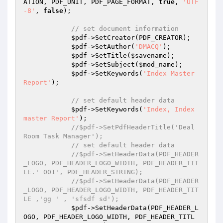
ATION, PDF_UNIT, PDF_PAGE_FORMAT, 
true
, 
'UTF
-8'
, 
false
);

// set document information
$pdf
->SetCreator(PDF_CREATOR);

$pdf
->SetAuthor(
'DMACQ'
);

$pdf
->SetTitle(
$savename
);

$pdf
->SetSubject(
$mod_name
);

$pdf
->SetKeywords(
'Index Master 
Report'
);

// set default header data
$pdf
->SetKeywords(
'Index, Index 
master Report'
);

//$pdf->SetPdfHeaderTitle('Deal 
Room Task Manager');
// set default header data
//$pdf->SetHeaderData(PDF_HEADER
_LOGO, PDF_HEADER_LOGO_WIDTH, PDF_HEADER_TIT
LE.' 001', PDF_HEADER_STRING);
//$pdf->SetHeaderData(PDF_HEADER
_LOGO, PDF_HEADER_LOGO_WIDTH, PDF_HEADER_TIT
LE ,'gg ' , 'sfsdf sd');
$pdf
->SetHeaderData(PDF_HEADER_L
OGO, PDF_HEADER_LOGO_WIDTH, PDF_HEADER_TITL