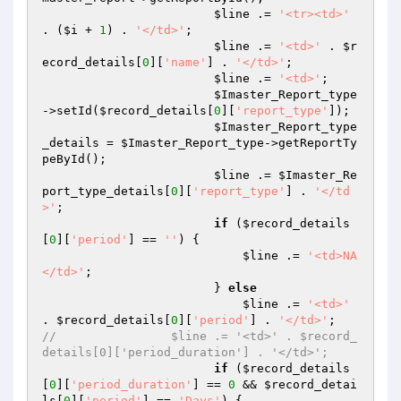
$line
 .= 
'<tr><td>'
. (
$i
 + 
1
) . 
'</td>'
;

$line
 .= 
'<td>'
 . 
$r
ecord_details
[
0
][
'name'
] . 
'</td>'
;

$line
 .= 
'<td>'
;

$Imaster_Report_type
->setId(
$record_details
[
0
][
'report_type'
]);

$Imaster_Report_type
_details
 = 
$Imaster_Report_type
->getReportTy
peById();

$line
 .= 
$Imaster_Re
port_type_details
[
0
][
'report_type'
] . 
'</td
>'
;

if
 (
$record_details
[
0
][
'period'
] == 
''
) {

$line
 .= 
'<td>NA
</td>'
;

                        } 
else
$line
 .= 
'<td>'
. 
$record_details
[
0
][
'period'
] . 
'</td>'
//                $line .= '<td>' . $record_
details[0]['period_duration'] . '</td>';
if
 (
$record_details
[
0
][
'period_duration'
] == 
0
 && 
$record_detai
ls
[
0
][
'period'
] == 
'Days'
) {
