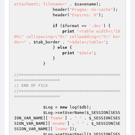
attachment; filename="
 . 
$savename
);

                header(
"Pragma: no-cache"
);

                header(
"Expires: 0"
);

if
 (
$format
 == 
'.doc'
) {

print
"<table width=\"10
0%\" cellspacing=\"0\" cellpadding=\"5\" bor
der="
 . 
$tab_border
 . 
">$data</table>"
;

                } 
else
 {

print
"$data"
;

                }

            }

//==========================================
==================+
// END OF FILE
//==========================================
==================+
$Log
 = 
new
 log(
$db
);

$Log
->setUserName(
$_SESSION
[SESS
ION_VAR_NAME][
'fname'
] . 
" "
 . 
$_SESSION
[SES
SION_VAR_NAME][
'mname'
] . 
" "
 . 
$_SESSION
[SE
SSION_VAR_NAME][
'lname'
]);

$Log
->setUserEmail(
$_SESSION
[SES