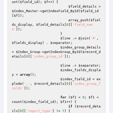
unt(
$field_id
); 
$f
++) {

$field_details
 = 
$Index_Master
->getIndexField_ById(
$field_id
[
$f
]);

                            array_push(
$fiel
ds_display
, 
$field_details
[
0
][
'field_nam
e'
]);

                        }

$line
 .= @join(
'#'
, 
$fields_display
) . 
$separator
;

$index_group_details
= 
$Index_Group
->getIndexGroup_ById(
$record_d
etails
[
0
][
'index_group_id'
]);

$line
 .= 
$separator
;

$index_fields_displa
y
 = 
array
();

$index_field_id
 = ex
plode(
','
, 
$record_details
[
0
][
'index_group_f
ields'
]);

for
 (
$f1
 = 
0
; 
$f1
 < 
count(
$index_field_id
); 
$f1
++) {

if
 (
$record_deta
ils
[
0
][
'report_type'
] != 
7
) {
