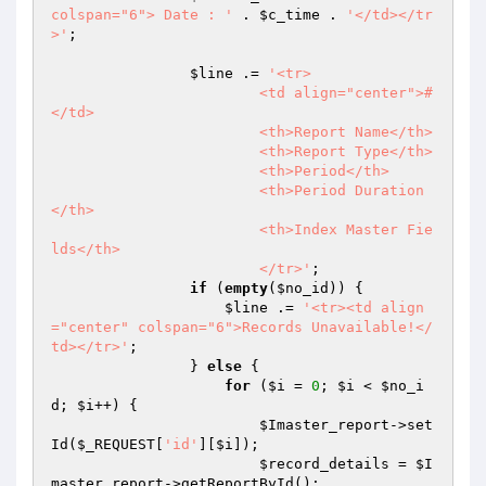
colspan="6"> Date : '
 . 
$c_time
 . 
'</td></tr
>'
;

$line
 .= 
'<tr>

			<td align="center">#
</td>

			<th>Report Name</th>

                        <th>Report Type</th>

                        <th>Period</th> 

                        <th>Period Duration
</th> 

                        <th>Index Master Fie
lds</th> 

                        </tr>'
;

if
 (
empty
(
$no_id
)) {

$line
 .= 
'<tr><td align
="center" colspan="6">Records Unavailable!</
td></tr>'
;

                } 
else
 {

for
 (
$i
 = 
0
; 
$i
 < 
$no_i
d
; 
$i
++) {

$Imaster_report
->set
Id(
$_REQUEST
[
'id'
][
$i
]);

$record_details
 = 
$I
master_report
->getReportById();
