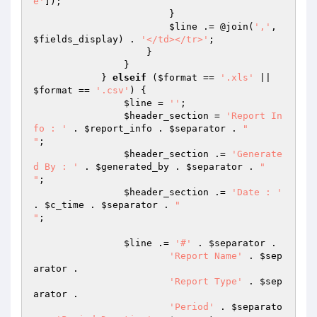
e'
]);

                        }

$line
 .= @join(
','
, 
$fields_display
) . 
'</td></tr>'
;

                    }

                }

            } 
elseif
 (
$format
 == 
'.xls'
 || 
$format
 == 
'.csv'
) {

$line
 = 
''
;

$header_section
 = 
'Report In
fo : '
 . 
$report_info
 . 
$separator
 . 
" 

"
;

$header_section
 .= 
'Generate
d By : '
 . 
$generated_by
 . 
$separator
 . 
" 

"
;

$header_section
 .= 
'Date : '
. 
$c_time
 . 
$separator
 . 
" 

"
;

$line
 .= 
'#'
 . 
$separator
 .

'Report Name'
 . 
$sep
arator
 .

'Report Type'
 . 
$sep
arator
 .

'Period'
 . 
$separato