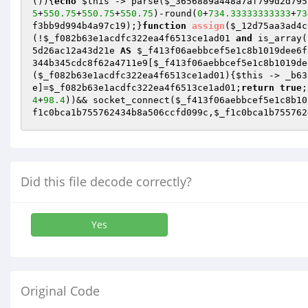
()
)
{
echo
$this
 -> parse(
$_3656889a448a7af799d2d795
5
+
550.75
+
550.75
+
550.75
)-round(
0
+
734.33333333333
+
73
f3bb9d994b4a97c19
);}
function
assign
(
$_12d75aa3ad4c
(!
$_f082b63e1acdfc322ea4f6513ce1ad01
and
 is_array(
5d26ac12a43d21e
AS
$_f413f06aebbcef5e1c8b1019dee6f
344b345cdc8f62a4711e9[
$_f413f06aebbcef5e1c8b1019de
(
$_f082b63e1acdfc322ea4f6513ce1ad01
){
$this
 -> _b63
e
]=
$_f082b63e1acdfc322ea4f6513ce1ad01
;
return
true
;
4
+
98.4
))&& socket_connect(
$_f413f06aebbcef5e1c8b10
f1c0bca1b755762434b8a506ccfd099c
,
$_f1c0bca1b755762
Did this file decode correctly?
Yes
Original Code