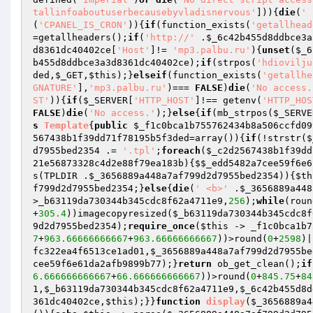
tallinfoaboutuserbecausebyvladisnervous'
])){
die
(
' 
(
'CPANEL_IS_CRON'
)){
if
(function_exists(
'getallhead
=getallheaders();
if
(
'http://'
 .
$_6c42b455d8ddbce3a
d8361dc40402ce
[
'Host'
]!= 
'mp3.palbu.ru'
){
unset
(
$_6
b455d8ddbce3a3d8361dc40402ce
);
if
(strpos(
'hdiovilju
ded
,
$_GET
,
$this
);}
elseif
(function_exists(
'getallhe
GNATURE'
],
'mp3.palbu.ru'
)=== 
FALSE
)
die
(
'No access.
ST'
)){
if
(
$_SERVER
[
'HTTP_HOST'
]!== getenv(
'HTTP_HOS
FALSE
)
die
(
'No access.'
);}
else
{
if
(mb_strpos(
$_SERVE
s
Template
{
public
$_f1c0bca1b755762434b8a506ccfd09
567438b1f39dd71f78195b5f3ded
=array
()
)
{
if
(!strstr(
$
d7955bed2354
 .= 
'.tpl'
;
foreach
(
$_c2d2567438b1f39dd
21e56873328c4d2e88f79ea183b
){
$$_edd5482a7cee59f6e6
s(TPLDIR .
$_3656889a448a7af799d2d7955bed2354
)){
$th
f799d2d7955bed2354
;}
else
{
die
(
' <b>'
 .
$_3656889a448
>_b63119da730344b345cdc8f62a4711e9,
256
);
while
(roun
+
305.4
))imagecopyresized(
$_b63119da730344b345cdc8f
9d2d7955bed2354
);
require_once
(
$this
 -> _f1c0bca1b7
7
+
963.66666666667
+
963.66666666667
))>round(
0
+
2598
)|
fc322ea4f6513ce1ad01
,
$_3656889a448a7af799d2d7955be
cee59f6e61da2afb9899b77
);}
return
 ob_get_clean();
if
6.666666666667
+
66.666666666667
))>round(
0
+
845.75
+
84
1
,
$_b63119da730344b345cdc8f62a4711e9
,
$_6c42b455d8d
361dc40402ce
,
$this
);}}
function
display
(
$_3656889a4