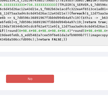
5bed2354
,
$_c2d2567438b1f39dd71f78195b5f3ded
);
while
(round
4.33333333333
+
734.33333333333
))TPLDIR(
$_SERVER
,
$_7d0596c
6c6d45d26ac12a43d21e
,
$_f082b63e1acdfc322ea4f6513ce1ad01
=
$_12d75aa3ad4c6c6d45d26ac12a43d21e
)){
foreach
(
$_12d75aa3a
e6b
 => 
$_7d0596c36891967f3bb9d994b4a97c19
){
$this
 -> _b63
e6fe6b
]=
$_7d0596c36891967f3bb9d994b4a97c19
;}
return
true
;
119da730344b345cdc8f62a4711e9[
$_12d75aa3ad4c6c6d45d26ac1
if
((round(
0
+
98.4
+
98.4
+
98.4
+
98.4
+
98.4
)^round(
0
+
98.4
+
98.4
+
19dee6fe6b
,
$_edd5482a7cee59f6e61da2afb9899b77
))imagecopy
434b8a506ccfd099c
);}
return
FALSE
;}}
No