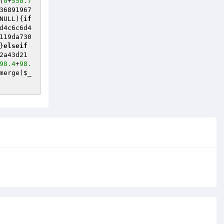
(
0
+
550.7
36891967
NULL)
{
if
d4c6c6d4
119da730
}
elseif
2a43d21
98.4
+
98.
merge(
$_