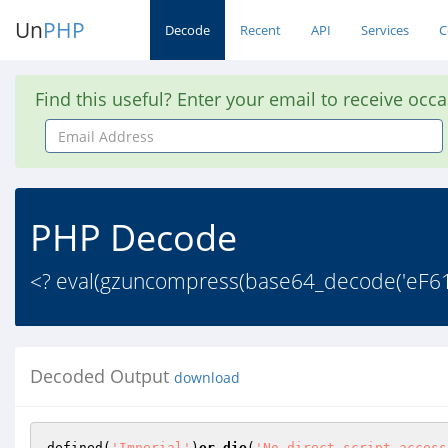
Un
PHP
Decode
Recent
API
Services
C
Find this useful? Enter your email to receive occ
Email
Address
PHP Decode
<? eval(gzuncompress(base64_decode('e
Decoded Output
download
defined(
'Imperial'
)
or
die
(
'No direct script access