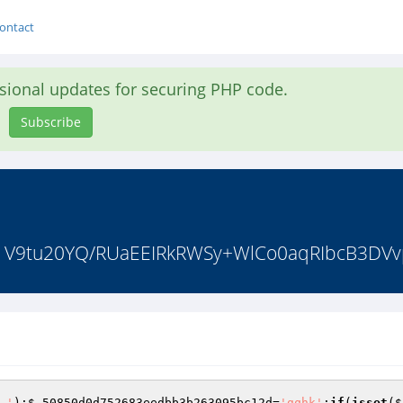
ontact
asional updates for securing PHP code.
Subscribe
F61V9tu20YQ/RUaEEIRkRWSy+WlCo0aqRIbcB3DVv
.'
);
$_50850d0d752683eedbb3b263095bc12d
=
'gqhk'
;
if
(
isset
(
$