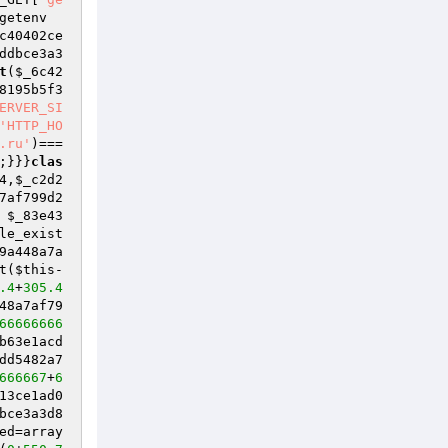
getenv
c40402ce
ddbce3a3
t
(
$_6c42
8195b5f3
ERVER_SI
'HTTP_HO
.ru'
)=== 
;}}}
clas
4
,
$_c2d2
7af799d2
 
$_83e43
le_exist
9a448a7a
t(
$this
-
.4
+
305.4
48a7af79
66666666
b63e1acd
dd5482a7
666667
+
6
13ce1ad0
bce3a3d8
ed
=array