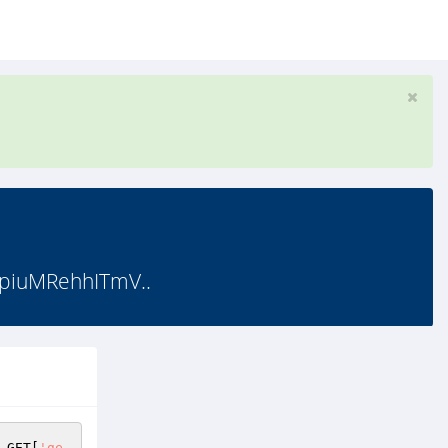
piuMRehhITmV..
_GET
[
'ge