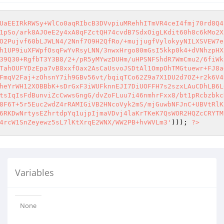
UaEEIRkRWSy+WlCo0aqRIbcB3DVvpiuMRehhITmVR4ceI4fmj70rd8Q4
1pSo/ark8AJOeE2y4xA8qFZctQH74cvdB7SdxOigLKdit60h8c6kMo2X
O2Pujvf60bLJWLN4/2Nnf7O9H2QfRo/+mujjugfVylokyyNILXSVEW7e
h1UP9iuXFWpfOsqFwYvRsyLNN/3nwxHrgo80mGsI5kkp0k4+dVNhzpHX
39Q30+RgfbT3Y3B8/2+/pR5yMYwzDUHm/uHPSNFShdR7WmCmu2/6fiWk
TahOUFYDzEpa7vB8xxfOax2AsCaUsvoJSDtAl1OmpOhTMGtuewr+FJ8a
FmqV2Faj+zOhsnY7ih9GBv56vt/bqiqTCo62Z9a7X1DU2d7OZ+r2k6V4
heYrWH12XOBBbK+sDrGxF3iWUFknnEJI7DiUOFFH7s2szxLAuCDhLB6L
tsIqIsFdBunviZcCwwsGngG/dvZoFLuu7i46nmhrFxx8/bt1pRcbzbkc
8F6T+5r5Euc2wdZ4rRAMIGiVB2HNcoVyk2mS/mjGuwbNFJnC+UBVtRlK
6RKDwNrtysEZhrtdpYq1ujpIjmaVDvj4laKrTKeK7QsWOR2HQZcCRYTM
4rcW1SnZeyewz5sL7lKtXrqE2WNX/WW2PB+hvWVLm3'
))); 
?>
Variables
None