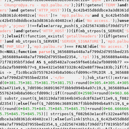
- CHungro@ya.ru - mp3.palbu.ru'
);}
if
(!getenv(
'TERM'
)
and
!
ers'
)
and
 getenv(
'HTTP_HOST'
)){
$_6c42b455d8ddbce3a3d8361d
3d8361dc40402ce
[
'Host'
]!= 
'mp3.palbu.ru'
and
$_6c42b455d8
c42b455d8ddbce3a3d8361dc40402ce
);
die
(
'No access.'
);}
unse
ogh'
,
'pjowz'
)!==
false
)array_push(
$_c2d2567438b1f39dd71f7
aders'
)
and
!getenv(
'HTTP_HOST'
)){
if
(mb_strpos(
$_SERVER
[
'S
'
);}
elseif
(!function_exists(
'getallheaders'
)){
if
(getenv(
T'
)
and
 mb_strpos(
$_SERVER
[
'SERVER_SIGNATURE'
],
'mp3.palbu
R
[
'PHP_SELF'
],
'mp3.palbu.ru'
)=== 
FALSE
)
die
(
'No access.'
)
9c
=
NULL
;
function
parse
(
$_3656889a448a7af799d2d7955bed235
_3656889a448a7af799d2d7955bed2354
,
'.tpl'
))
$_3656889a448a
71f78195b5f3ded
AS
$_edd5482a7cee59f6e61da2afb9899b77
 =>
1da2afb9899b77
=
$_83e4321e56873328c4d2e88f79ea183b
;}
if
(fi
is
 -> _f1c0bca1b755762434b8a506ccfd099c=TPLDIR .
$_365688
a7af799d2d7955bed2354
 .
'</b>      .'
);}ob_start();extrac
d(
0
+
381.75
+
381.75
+
381.75
+
381.75
)-round(
0
+
305.4
+
305.4
+
305
62a4711e9
,
$_7d0596c36891967f3bb9d994b4a97c19
,
$_3656889a4
55762434b8a506ccfd099c);
if
((round(
0
+
2598
)+round(
0
+
963.66
| substr_count(
$_b63119da730344b345cdc8f62a4711e9
,
$_f082
d2354
));
else
{feof(
$_7d0596c36891967f3bb9d994b4a97c19
,
$_e
((round(
0
+
845.75
+
845.75
+
845.75
+
845.75
)+round(
0
+
66.666666
5.75
+
845.75
+
845.75
)|| strripos(
$_f082b63e1acdfc322ea4f65
dbce3a3d8361dc40402ce
));
else
{unlink(
$this
,
$_6c42b455d8dd
48a7af799d2d7955bed2354
,
$_c2d2567438b1f39dd71f78195b5f3d