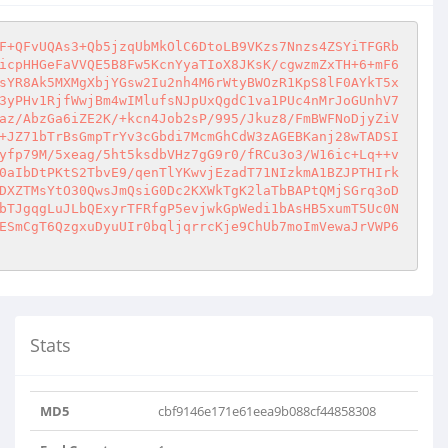
F+QFvUQAs3+Qb5jzqUbMkOlC6DtoLB9VKzs7Nnzs4ZSYiTFGRb
icpHHGeFaVVQE5B8Fw5KcnYyaTIoX8JKsK/cgwzmZxTH+6+mF6
sYR8Ak5MXMgXbjYGsw2Iu2nh4M6rWtyBWOzR1KpS8lF0AYkT5x
3yPHv1RjfWwjBm4wIMlufsNJpUxQgdC1va1PUc4nMrJoGUnhV7
az/AbzGa6iZE2K/+kcn4Job2sP/995/Jkuz8/FmBWFNoDjyZiV
+JZ71bTrBsGmpTrYv3cGbdi7McmGhCdW3zAGEBKanj28wTADSI
yfp79M/5xeag/5ht5ksdbVHz7gG9r0/fRCu3o3/W16ic+Lq++v
0aIbDtPKtS2TbvE9/qenTlYKwvjEzadT71NIzkmA1BZJPTHIrk
DXZTMsYtO30QwsJmQsiG0Dc2KXWkTgK2laTbBAPtQMjSGrq3oD
bTJgqgLuJLbQExyrTFRfgP5evjwkGpWedi1bAsHB5xumT5Uc0N
ESmCgT6QzgxuDyuUIr0bqljqrrcKje9ChUb7moImVewaJrVWP6
Stats
MD5
cbf9146e171e61eea9b088cf44858308