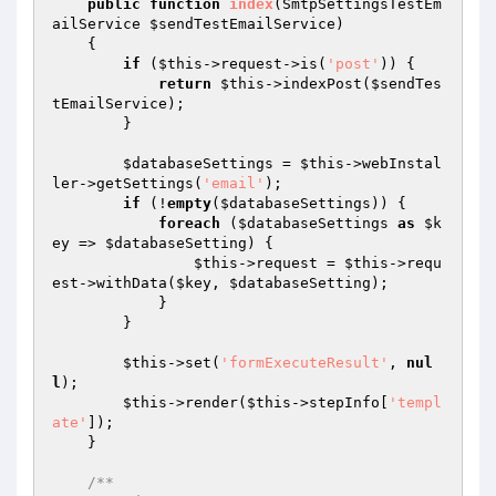
public
function
index
(SmtpSettingsTestEm
ailService 
$sendTestEmailService
)
{

if
 (
$this
->request->is(
'post'
)) {

return
$this
->indexPost(
$sendTes
tEmailService
);

        }

$databaseSettings
 = 
$this
->webInstal
ler->getSettings(
'email'
);

if
 (!
empty
(
$databaseSettings
)) {

foreach
 (
$databaseSettings
as
$k
ey
 => 
$databaseSetting
) {

$this
->request = 
$this
->requ
est->withData(
$key
, 
$databaseSetting
);

            }

        }

$this
->set(
'formExecuteResult'
, 
nul
l
);

$this
->render(
$this
->stepInfo[
'templ
ate'
]);

    }

/**
