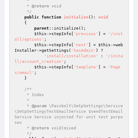
     *

     * 
@return
 void

     */
public
function
initialize
()
: 
void
{

parent
::initialize();

$this
->stepInfo[
'previous'
] = 
'/inst
all/options'
;

$this
->stepInfo[
'next'
] = 
$this
->web
Installer->getSettings(
'hasAdmin'
) ?

'install/installation'
 : 
'/insta
ll/account_creation'
;

$this
->stepInfo[
'template'
] = 
'Page
s/email'
;

    }

/**

     * Index

     *

     * 
@param
 \Passbolt\SmtpSettings\Service
\SmtpSettingsTestEmailService $sendTestEmail
Service Service injected for unit test purpo
ses

     * 
@return
 void|mixed

     */