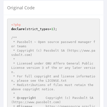
Original Code
<?php
declare
(strict_types=
1
);

/**

 * Passbolt ~ Open source password manager f
or teams

 * Copyright (c) Passbolt SA (https://www.pa
ssbolt.com)

 *

 * Licensed under GNU Affero General Public 
License version 3 of the or any later versio
n.

 * For full copyright and license informatio
n, please see the LICENSE.txt

 * Redistributions of files must retain the 
above copyright notice.

 *

 * 
@copyright
     Copyright (c) Passbolt SA 
(https://www.passbolt.com)

 * 
@license
       https://opensource.org/lic