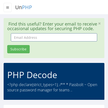
Un
PHP
Find this useful? Enter your email to receive
occasional updates for securing PHP code.
Email
Address
Subscribe
PHP Decode
<?php declare(strict_types=1); /** * Passbolt ~ Open
source password manager for teams ..