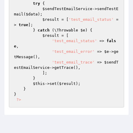
try
 {

$sendTestEmailService
->sendTestE
mail(
$data
);

$result
 = [
'test_email_status'
 =
> 
true
];

        } 
catch
 (\Throwable 
$e
) {

$result
 = [

'test_email_status'
 => 
fals
e
,

'test_email_error'
 => 
$e
->ge
tMessage(),

'test_email_trace'
 => 
$sendT
estEmailService
->getTrace(),

            ];

        }

$this
->set(
$result
);

    }

}

?>