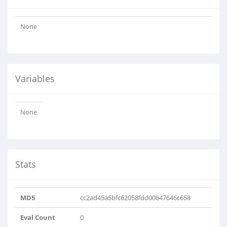
None
Variables
None
Stats
MD5
cc2ad45a5bfc62058fdd00647646c658
Eval Count
0