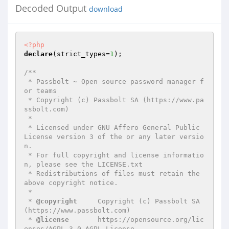
Decoded Output
download
<?php
declare
(strict_types=
1
);

/**

 * Passbolt ~ Open source password manager f
or teams

 * Copyright (c) Passbolt SA (https://www.pa
ssbolt.com)

 *

 * Licensed under GNU Affero General Public 
License version 3 of the or any later versio
n.

 * For full copyright and license informatio
n, please see the LICENSE.txt

 * Redistributions of files must retain the 
above copyright notice.

 *

 * 
@copyright
     Copyright (c) Passbolt SA 
(https://www.passbolt.com)

 * 
@license
       https://opensource.org/lic
enses/AGPL-3.0 AGPL License
