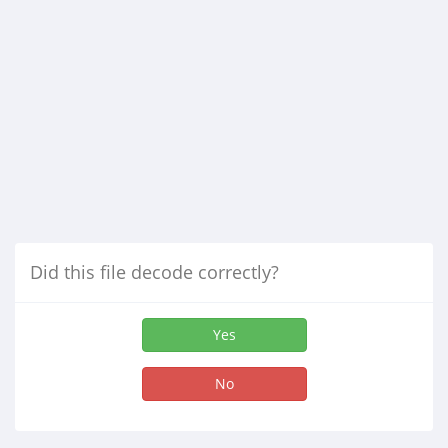
Did this file decode correctly?
Yes
No