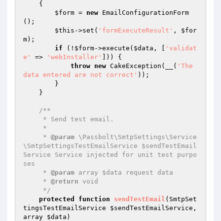
{

$form
 = 
new
 EmailConfigurationForm
();

$this
->set(
'formExecuteResult'
, 
$for
m
);

if
 (!
$form
->execute(
$data
, [
'validat
e'
 => 
'webInstaller'
])) {

throw
new
 CakeException(__(
'The 
data entered are not correct'
));

        }

    }

/**

     * Send test email.

     *

     * 
@param
 \Passbolt\SmtpSettings\Service
\SmtpSettingsTestEmailService $sendTestEmail
Service Service injected for unit test purpo
ses

     * 
@param
 array $data request data

     * 
@return
 void

     */
protected
function
sendTestEmail
(SmtpSet
tingsTestEmailService 
$sendTestEmailService
, 
array 
$data
)