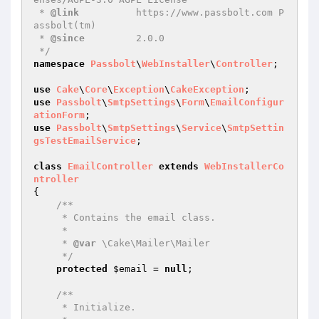
 * 
@link
          https://www.passbolt.com P
assbolt(tm)

 * 
@since
         2.0.0

 */
namespace
Passbolt
\
WebInstaller
\
Controller
;

use
Cake
\
Core
\
Exception
\
CakeException
use
Passbolt
\
SmtpSettings
\
Form
\
EmailConfigur
ationForm
use
Passbolt
\
SmtpSettings
\
Service
\
SmtpSettin
gsTestEmailService
;

class
EmailController
extends
WebInstallerCo
ntroller
{

/**

     * Contains the email class.

     *

     * 
@var
 \Cake\Mailer\Mailer

     */
protected
$email
 = 
null
;

/**

     * Initialize.
