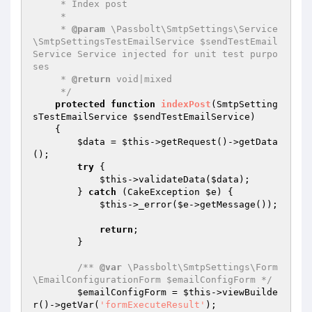
     * Index post

     *

     * 
@param
 \Passbolt\SmtpSettings\Service
\SmtpSettingsTestEmailService $sendTestEmail
Service Service injected for unit test purpo
ses

     * 
@return
 void|mixed

     */
protected
function
indexPost
(SmtpSetting
sTestEmailService 
$sendTestEmailService
)
{

$data
 = 
$this
->getRequest()->getData
();

try
 {

$this
->validateData(
$data
);

        } 
catch
 (CakeException 
$e
) {

$this
->_error(
$e
->getMessage());

return
;

        }

/** 
@var
 \Passbolt\SmtpSettings\Form
\EmailConfigurationForm $emailConfigForm */
$emailConfigForm
 = 
$this
->viewBuilde
r()->getVar(
'formExecuteResult'
);
