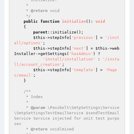
     *

     * 
@return
 void

     */
public
function
initialize
()
: 
void
{

parent
::initialize();

$this
->stepInfo[
'previous'
] = 
'/inst
all/options'
;

$this
->stepInfo[
'next'
] = 
$this
->web
Installer->getSettings(
'hasAdmin'
) ?

'install/installation'
 : 
'/insta
ll/account_creation'
;

$this
->stepInfo[
'template'
] = 
'Page
s/email'
;

    }

/**

     * Index

     *

     * 
@param
 \Passbolt\SmtpSettings\Service
\SmtpSettingsTestEmailService $sendTestEmail
Service Service injected for unit test purpo
ses

     * 
@return
 void|mixed
