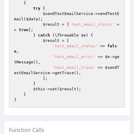
{

try
 {

$sendTestEmailService
->sendTestE
mail(
$data
);

$result
 = [
'test_email_status'
 =
> 
true
];

        } 
catch
 (\Throwable 
$e
) {

$result
 = [

'test_email_status'
 => 
fals
e
,

'test_email_error'
 => 
$e
->ge
tMessage(),

'test_email_trace'
 => 
$sendT
estEmailService
->getTrace(),

            ];

        }

$this
->set(
$result
);

    }

Function Calls