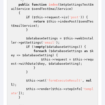
     */
public
function
index
(SmtpSettingsTestEm
ailService 
$sendTestEmailService
)
{

if
 (
$this
->request->is(
'post'
)) {

return
$this
->indexPost(
$sendTes
tEmailService
);

        }

$databaseSettings
 = 
$this
->webInstal
ler->getSettings(
'email'
);

if
 (!
empty
(
$databaseSettings
)) {

foreach
 (
$databaseSettings
as
$k
ey
 => 
$databaseSetting
) {

$this
->request = 
$this
->requ
est->withData(
$key
, 
$databaseSetting
);

            }

        }

$this
->set(
'formExecuteResult'
, 
nul
l
);

$this
->render(
$this
->stepInfo[
'templ
ate'
]);

    }
