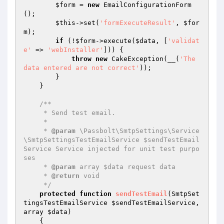
$form
 = 
new
 EmailConfigurationForm
();

$this
->set(
'formExecuteResult'
, 
$for
m
);

if
 (!
$form
->execute(
$data
, [
'validat
e'
 => 
'webInstaller'
])) {

throw
new
 CakeException(__(
'The 
data entered are not correct'
));

        }

    }

/**

     * Send test email.

     *

     * 
@param
 \Passbolt\SmtpSettings\Service
\SmtpSettingsTestEmailService $sendTestEmail
Service Service injected for unit test purpo
ses

     * 
@param
 array $data request data

     * 
@return
 void

     */
protected
function
sendTestEmail
(SmtpSet
tingsTestEmailService 
$sendTestEmailService
, 
array 
$data
)
{
