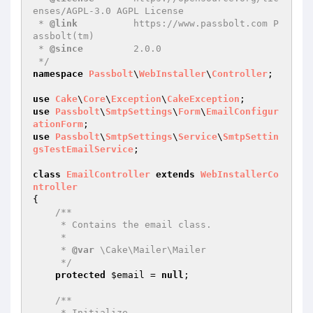
enses/AGPL-3.0 AGPL License

 * 
@link
          https://www.passbolt.com P
assbolt(tm)

 * 
@since
         2.0.0

 */
namespace
Passbolt
\
WebInstaller
\
Controller
;

use
Cake
\
Core
\
Exception
\
CakeException
use
Passbolt
\
SmtpSettings
\
Form
\
EmailConfigur
ationForm
use
Passbolt
\
SmtpSettings
\
Service
\
SmtpSettin
gsTestEmailService
;

class
EmailController
extends
WebInstallerCo
ntroller
{

/**

     * Contains the email class.

     *

     * 
@var
 \Cake\Mailer\Mailer

     */
protected
$email
 = 
null
;

/**

     * Initialize.
