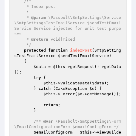
/**

     * Index post

     *

     * 
@param
 \Passbolt\SmtpSettings\Service
\SmtpSettingsTestEmailService $sendTestEmail
Service Service injected for unit test purpo
ses

     * 
@return
 void|mixed

     */
protected
function
indexPost
(SmtpSetting
sTestEmailService 
$sendTestEmailService
)
{

$data
 = 
$this
->getRequest()->getData
();

try
 {

$this
->validateData(
$data
);

        } 
catch
 (CakeException 
$e
) {

$this
->_error(
$e
->getMessage());

return
;

        }

/** 
@var
 \Passbolt\SmtpSettings\Form
\EmailConfigurationForm $emailConfigForm */
$emailConfigForm
 = 
$this
->viewBuilde