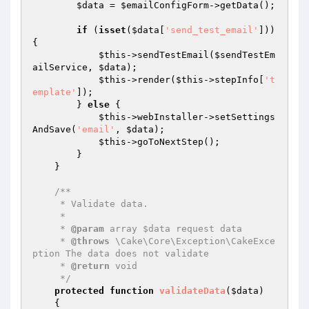
$data
 = 
$emailConfigForm
->getData();

if
 (
isset
(
$data
[
'send_test_email'
])) 
{

$this
->sendTestEmail(
$sendTestEm
ailService
, 
$data
);

$this
->render(
$this
->stepInfo[
't
emplate'
]);

        } 
else
 {

$this
->webInstaller->setSettings
AndSave(
'email'
, 
$data
);

$this
->goToNextStep();

        }

    }

/**

     * Validate data.

     *

     * 
@param
 array $data request data

     * 
@throws
 \Cake\Core\Exception\CakeExce
ption The data does not validate

     * 
@return
 void

     */
protected
function
validateData
(
$data
)
{
