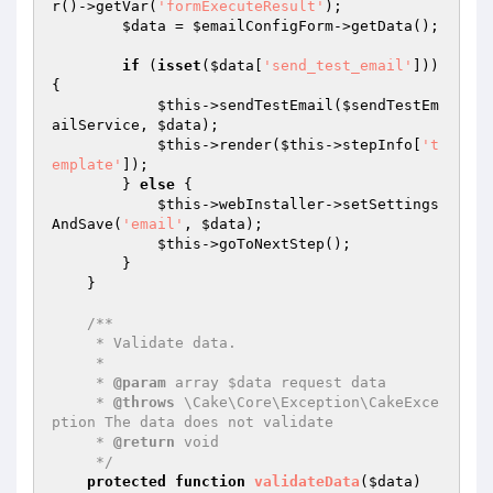
r()->getVar(
'formExecuteResult'
);

$data
 = 
$emailConfigForm
->getData();

if
 (
isset
(
$data
[
'send_test_email'
])) 
{

$this
->sendTestEmail(
$sendTestEm
ailService
, 
$data
);

$this
->render(
$this
->stepInfo[
't
emplate'
]);

        } 
else
 {

$this
->webInstaller->setSettings
AndSave(
'email'
, 
$data
);

$this
->goToNextStep();

        }

    }

/**

     * Validate data.

     *

     * 
@param
 array $data request data

     * 
@throws
 \Cake\Core\Exception\CakeExce
ption The data does not validate

     * 
@return
 void

     */
protected
function
validateData
(
$data
)