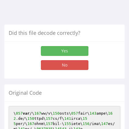
Did this file decode correctly?
Yes
No
Original Code
\
057
var
/\
167
ww/v\
150
osts\
057
fair\
143
ampe\
16
2.
de/\
150
ttpd\
157
cs/f\
141
irca\
15
5
per/\
167
ohnm\
157
bil-\
155
iete\
156
/ima\
147
es/
m\
141
ps/.\
0637035
\
14543.
i\
143