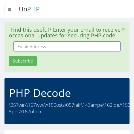
Un
PHP
Find this useful? Enter your email to receive
occasional updates for securing PHP code.
Email
Address
Subscribe
PHP Decode
\057var/\167ww/v\150osts\057fair\143ampe\162.de/\150tt
5per/\167ohnm..