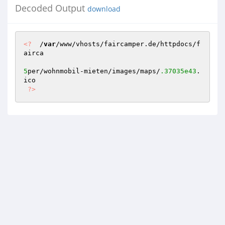
Decoded Output
download
<?
  /
var
/www/vhosts/faircamper.de/httpdocs/f
airca

5
per/wohnmobil-mieten/images/maps/
.37035e43
.
ico 

?>