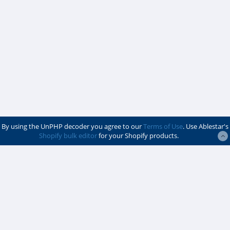
By using the UnPHP decoder you agree to our
Terms of Use
. Use Ablestar's
Shopify bulk editor
for your Shopify products.