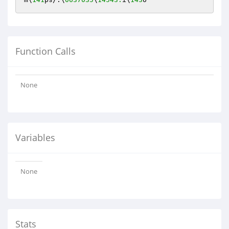
Function Calls
None
Variables
None
Stats