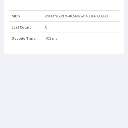
MD5
cd68ffe68d764824ce691a33ae080880
Eval Count
0
Decode Time
108 ms