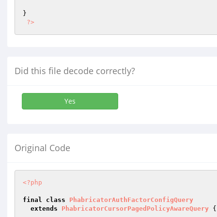
}

?>
Did this file decode correctly?
Yes
Original Code
<?php
final
class
PhabricatorAuthFactorConfigQuery
extends
PhabricatorCursorPagedPolicyAwareQuery
{
