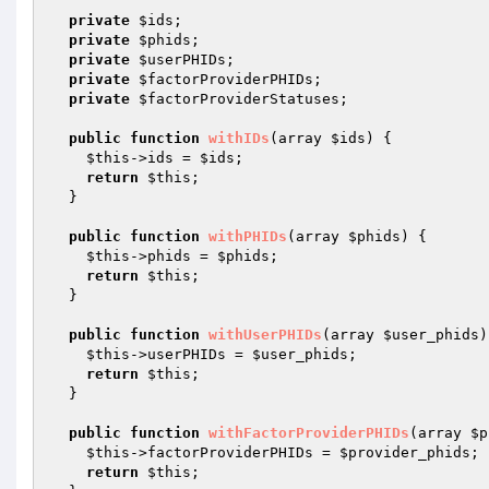
private
$ids
;

private
$phids
;

private
$userPHIDs
;

private
$factorProviderPHIDs
;

private
$factorProviderStatuses
;

public
function
withIDs
(array 
$ids
)
{

$this
->ids = 
$ids
;

return
$this
;

  }

public
function
withPHIDs
(array 
$phids
)
{

$this
->phids = 
$phids
;

return
$this
;

  }

public
function
withUserPHIDs
(array 
$user_phids
)
$this
->userPHIDs = 
$user_phids
;

return
$this
;

  }

public
function
withFactorProviderPHIDs
(array 
$p
$this
->factorProviderPHIDs = 
$provider_phids
;

return
$this
;
