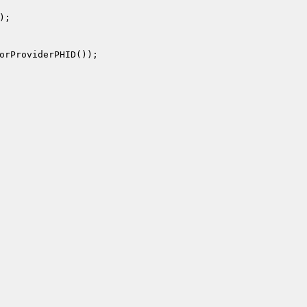
);

orProviderPHID());
