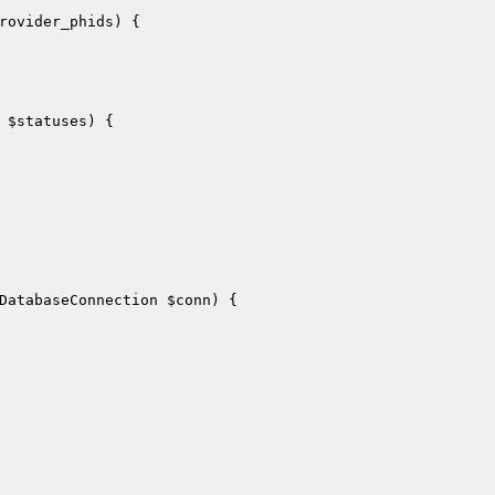
rovider_phids
)
{

 
$statuses
)
{

DatabaseConnection 
$conn
)
{
