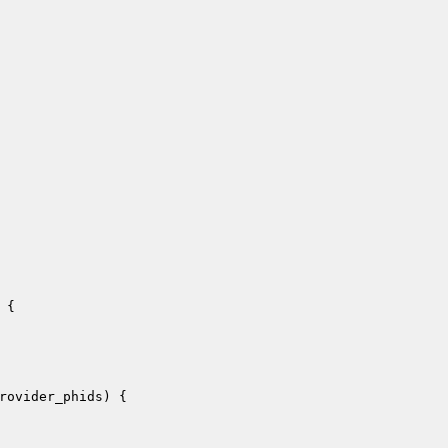
{

rovider_phids
)
{
