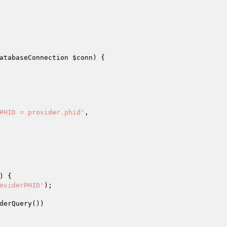
atabaseConnection 
$conn
)
{

PHID = provider.phid'
,

)
{

oviderPHID'
);

derQuery())
