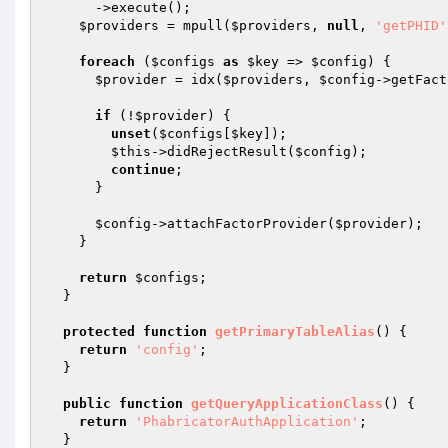
      ->execute();

$providers
 = mpull(
$providers
, 
null
, 
'getPHID'
foreach
 (
$configs
as
$key
 => 
$config
) {

$provider
 = idx(
$providers
, 
$config
->getFact
if
 (!
$provider
) {

unset
(
$configs
[
$key
]);

$this
->didRejectResult(
$config
);

continue
;

      }

$config
->attachFactorProvider(
$provider
);

    }

return
$configs
;

  }

protected
function
getPrimaryTableAlias
()
{

return
'config'
;

  }

public
function
getQueryApplicationClass
()
{

return
'PhabricatorAuthApplication'
;

  }
