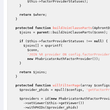
$this
->factorProviderStatuses);

    }

return
$where
;

  }

protected
function
buildJoinClauseParts
(AphrontD
$joins
 = 
parent
::buildJoinClauseParts(
$conn
);

if
 (
$this
->factorProviderStatuses !== 
null
) {

$joins
[] = qsprintf(

$conn
,

'JOIN %R provider ON config.factorProvider
new
 PhabricatorAuthFactorProvider());

    }

return
$joins
;

  }

protected
function
willFilterPage
(array 
$configs
$provider_phids
 = mpull(
$configs
, 
'getFactorPr
$providers
 = id(
new
 PhabricatorAuthFactorProvi
      ->setViewer(
$this
->getViewer())

      ->withPHIDs(
$provider_phids
)
