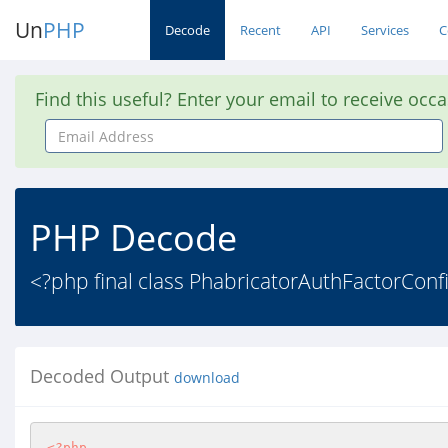
Un
PHP
Decode
Recent
API
Services
C
Find this useful? Enter your email to receive occ
Email
Address
PHP Decode
<?php final class PhabricatorAuthFactorCon
Decoded Output
download
<?php