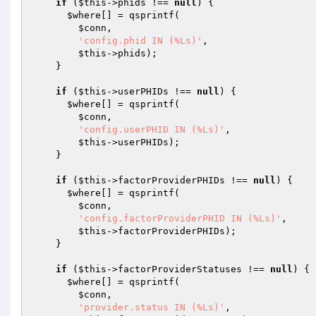
if
 (
$this
->phids !== 
null
) {

$where
[] = qsprintf(

$conn
,

'config.phid IN (%Ls)'
,

$this
->phids);

    }

if
 (
$this
->userPHIDs !== 
null
) {

$where
[] = qsprintf(

$conn
,

'config.userPHID IN (%Ls)'
,

$this
->userPHIDs);

    }

if
 (
$this
->factorProviderPHIDs !== 
null
) {

$where
[] = qsprintf(

$conn
,

'config.factorProviderPHID IN (%Ls)'
,

$this
->factorProviderPHIDs);

    }

if
 (
$this
->factorProviderStatuses !== 
null
) {

$where
[] = qsprintf(

$conn
,

'provider.status IN (%Ls)'
,
