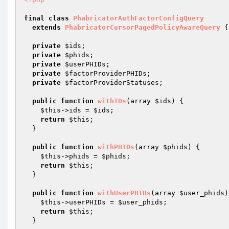
final
class
PhabricatorAuthFactorConfigQuery
extends
PhabricatorCursorPagedPolicyAwareQuery
{

private
$ids
;

private
$phids
;

private
$userPHIDs
;

private
$factorProviderPHIDs
;

private
$factorProviderStatuses
;

public
function
withIDs
(array 
$ids
)
{

$this
->ids = 
$ids
;

return
$this
;

  }

public
function
withPHIDs
(array 
$phids
)
{

$this
->phids = 
$phids
;

return
$this
;

  }

public
function
withUserPHIDs
(array 
$user_phids
)
$this
->userPHIDs = 
$user_phids
;

return
$this
;

  }
