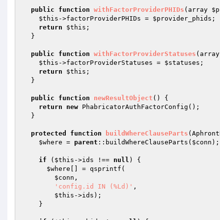
public
function
withFactorProviderPHIDs
(array 
$p
$this
->factorProviderPHIDs = 
$provider_phids
;

return
$this
;

  }

public
function
withFactorProviderStatuses
(array
$this
->factorProviderStatuses = 
$statuses
;

return
$this
;

  }

public
function
newResultObject
()
{

return
new
 PhabricatorAuthFactorConfig();

  }

protected
function
buildWhereClauseParts
(Aphront
$where
 = 
parent
::buildWhereClauseParts(
$conn
);

if
 (
$this
->ids !== 
null
) {

$where
[] = qsprintf(

$conn
,

'config.id IN (%Ld)'
,

$this
->ids);

    }
