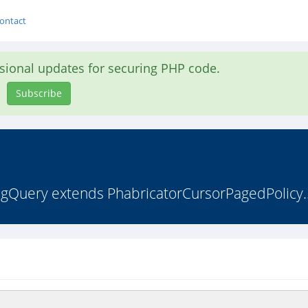
ontact
asional updates for securing PHP code.
Subscribe
figQuery extends PhabricatorCursorPagedPolicy.