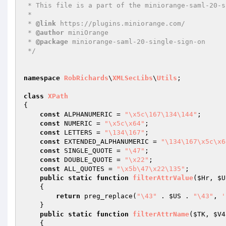
 * This file is a part of the miniorange-saml-20-single-sign-on plugin.

 *

 * 
@link
 https://plugins.miniorange.com/

 * 
@author
 miniOrange

 * 
@package
 miniorange-saml-20-single-sign-on

 */
namespace
RobRichards
\
XMLSecLibs
\
Utils
;

class
XPath
{

const
 ALPHANUMERIC = 
"\x5c\167\134\144"
;

const
 NUMERIC = 
"\x5c\x64"
;

const
 LETTERS = 
"\134\167"
;

const
 EXTENDED_ALPHANUMERIC = 
"\134\167\x5c\x6
const
 SINGLE_QUOTE = 
"\47"
;

const
 DOUBLE_QUOTE = 
"\x22"
;

const
 ALL_QUOTES = 
"\x5b\47\x22\135"
;

public
static
function
filterAttrValue
(
$Hr
, 
$U
{

return
 preg_replace(
"\43"
 . 
$US
 . 
"\43"
, 
'
    }

public
static
function
filterAttrName
(
$TK
, 
$V4
{
