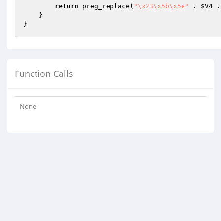
return
 preg_replace(
"\x23\x5b\x5e"
 . 
$V4
 .
    }

Function Calls
None