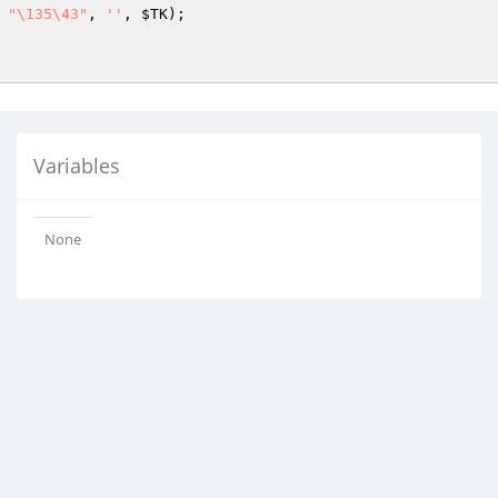
 
"\135\43"
, 
''
, 
$TK
);

Variables
None