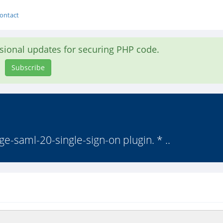
ontact
asional updates for securing PHP code.
Subscribe
nge-saml-20-single-sign-on plugin. * ..