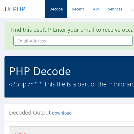
Un
PHP
Decode
Recent
API
Services
C
Find this useful? Enter your email to receive occ
Email
Address
PHP Decode
<?php /** * This file is a part of the miniora
Decoded Output
download
<?php