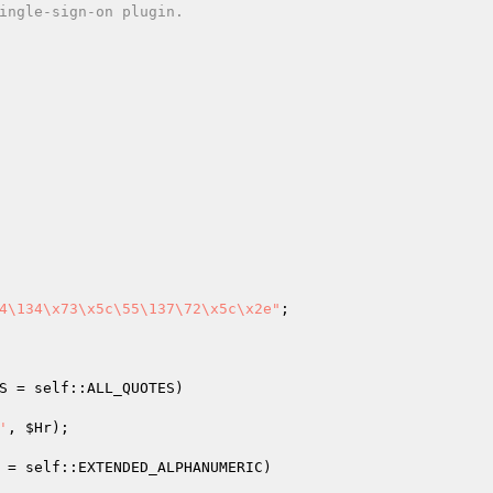
4\134\x73\x5c\55\137\72\x5c\x2e"
;

S
 = self::ALL_QUOTES)
'
, 
$Hr
);

 = self::EXTENDED_ALPHANUMERIC)