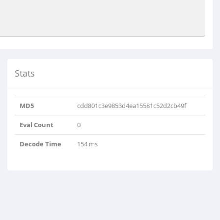
Stats
MD5
cdd801c3e9853d4ea15581c52d2cb49f
Eval Count
0
Decode Time
154 ms