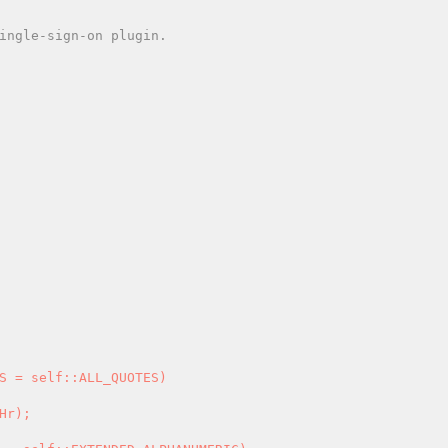
Hr); 
