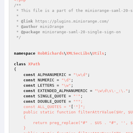
/** 

 * This file is a part of the miniorange-saml-20-single-sign-on plugin. 

 * 

 * 
@link
 https://plugins.miniorange.com/ 

 * 
@author
 miniOrange 

 * 
@package
 miniorange-saml-20-single-sign-on 

 */
namespace
RobRichards
\
XMLSecLibs
\
Utils
; 

class
XPath
{ 

const
 ALPHANUMERIC = 
"\w\d"
; 

const
 NUMERIC = 
"\d"
; 

const
 LETTERS = 
"\w"
; 

const
 EXTENDED_ALPHANUMERIC = 
"\w\d\s\-_:\."
; 

const
 SINGLE_QUOTE = 
"'"
; 

const
 DOUBLE_QUOTE = 
""
"; 

    const ALL_QUOTES = "
[
'"]"; 

    public static function filterAttrValue($Hr, $US = self::ALL_QUOTES) 

    { 

        return preg_replace("#" . $US . "#", '
', $
    } 
