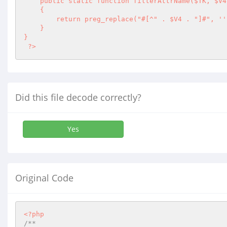
    public static function filterAttrName($TK, $V4 = self::EXTENDED_ALPHANUMERIC) 

    { 

        return preg_replace("#[^" . $V4 . "]#", '
'
    } 

} 

 ?>
Did this file decode correctly?
Yes
Original Code
<?php
/**
