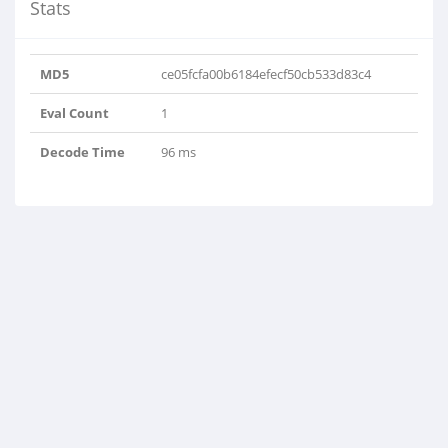
Stats
MD5
ce05fcfa00b6184efecf50cb533d83c4
Eval Count
1
Decode Time
96 ms