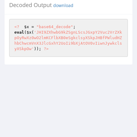
Decoded Output
download
<?
$x
 = 
"base64_decode"
eval
(
$x
(
'JHI9ZXhwbG9kZSgnLScsJGxpY2Vuc2VrZXk
pOyRwXz0wO2lmKCFlbXB0eSgkclsyXSkpJHBfPWludHZ
hbChwcmVnX3JlcGxhY2UoIi9bXjAtOV0vIiwnJywkcls
yXSkpOw'
)); 
?>