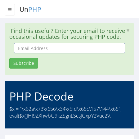
Un
PHP
Find this useful? Enter your email to receive
occasional updates for securing PHP code.
Email
Address
Subscribe
PHP Decode
$x = "\x62a\x73\x656\x34\x5fd\x65c\157\144\x65";
eval($x('JHI9ZXhwbG9kZSgnLScsJGxpY2Vuc2V..