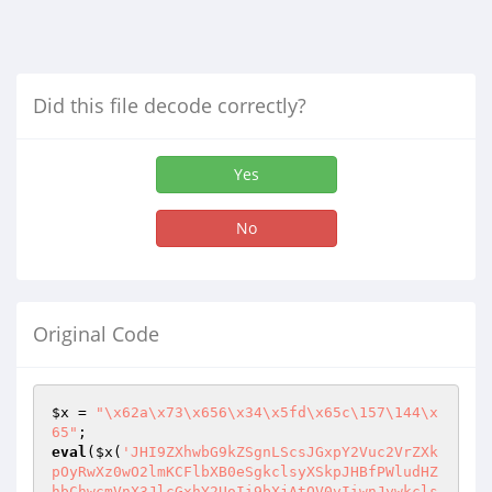
Did this file decode correctly?
Yes
No
Original Code
$x
 = 
"\x62a\x73\x656\x34\x5fd\x65c\157\144\x
65"
eval
(
$x
(
'JHI9ZXhwbG9kZSgnLScsJGxpY2Vuc2VrZXk
pOyRwXz0wO2lmKCFlbXB0eSgkclsyXSkpJHBfPWludHZ
hbChwcmVnX3JlcGxhY2UoIi9bXjAtOV0vIiwnJywkcls