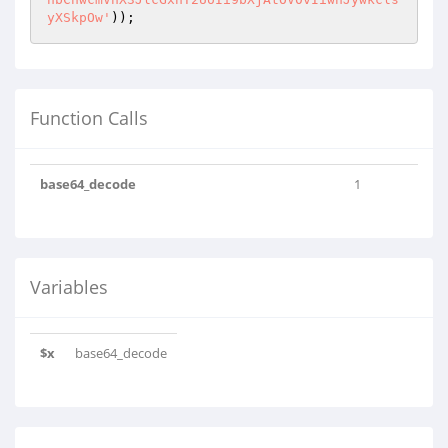
yXSkpOw'
));
Function Calls
base64_decode
1
Variables
$x
base64_decode