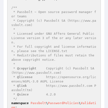
/**

 * Passbolt ~ Open source password manager f
or teams

 * Copyright (c) Passbolt SA (https://www.pa
ssbolt.com)

 *

 * Licensed under GNU Affero General Public 
License version 3 of the or any later versio
n.

 * For full copyright and license informatio
n, please see the LICENSE.txt

 * Redistributions of files must retain the 
above copyright notice.

 *

 * 
@copyright
     Copyright (c) Passbolt SA 
(https://www.passbolt.com)

 * 
@license
       https://opensource.org/lic
enses/AGPL-3.0 AGPL License

 * 
@link
          https://www.passbolt.com P
assbolt(tm)

 * 
@since
         4.2.0

 */
namespace
Passbolt
\
PasswordPolicies
\
Validati
on
;
