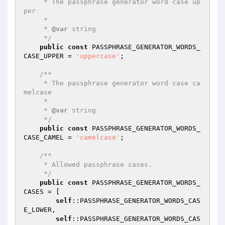
     * The passphrase generator word case up
per

     *

     * 
@var
 string

     */
public
const
 PASSPHRASE_GENERATOR_WORDS_
CASE_UPPER = 
'uppercase'
;

/**

     * The passphrase generator word case ca
melcase

     *

     * 
@var
 string

     */
public
const
 PASSPHRASE_GENERATOR_WORDS_
CASE_CAMEL = 
'camelcase'
;

/**

     * Allowed passphrase cases.

     */
public
const
 PASSPHRASE_GENERATOR_WORDS_
CASES = [

self
::PASSPHRASE_GENERATOR_WORDS_CAS
E_LOWER,

self
::PASSPHRASE_GENERATOR_WORDS_CAS