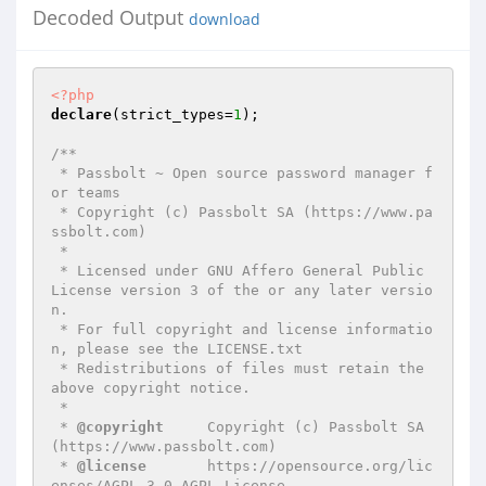
Decoded Output
download
<?php
declare
(strict_types=
1
);

/**

 * Passbolt ~ Open source password manager f
or teams

 * Copyright (c) Passbolt SA (https://www.pa
ssbolt.com)

 *

 * Licensed under GNU Affero General Public 
License version 3 of the or any later versio
n.

 * For full copyright and license informatio
n, please see the LICENSE.txt

 * Redistributions of files must retain the 
above copyright notice.

 *

 * 
@copyright
     Copyright (c) Passbolt SA 
(https://www.passbolt.com)

 * 
@license
       https://opensource.org/lic
enses/AGPL-3.0 AGPL License
