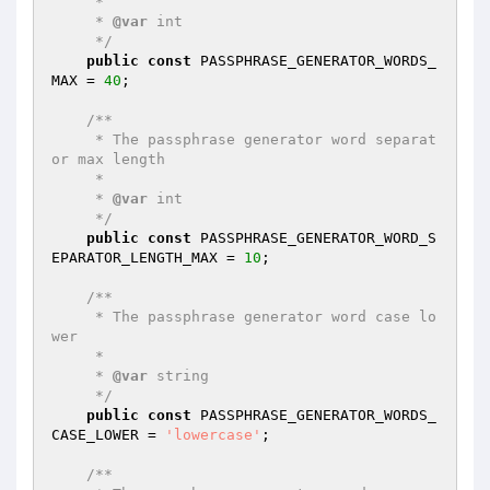
     *

     * 
@var
 int

     */
public
const
 PASSPHRASE_GENERATOR_WORDS_
MAX = 
40
;

/**

     * The passphrase generator word separat
or max length

     *

     * 
@var
 int

     */
public
const
 PASSPHRASE_GENERATOR_WORD_S
EPARATOR_LENGTH_MAX = 
10
;

/**

     * The passphrase generator word case lo
wer

     *

     * 
@var
 string

     */
public
const
 PASSPHRASE_GENERATOR_WORDS_
CASE_LOWER = 
'lowercase'
;

/**
