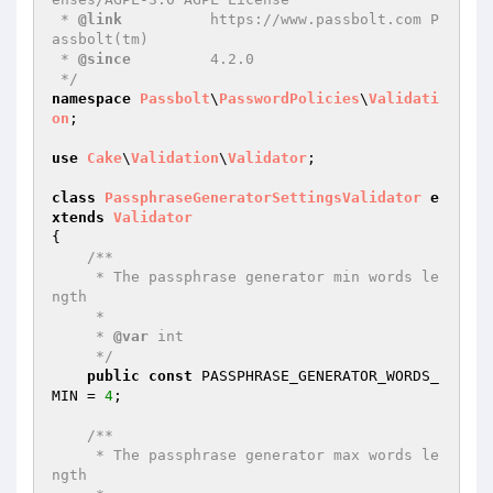
 * 
@link
          https://www.passbolt.com P
assbolt(tm)

 * 
@since
         4.2.0

 */
namespace
Passbolt
\
PasswordPolicies
\
Validati
on
;

use
Cake
\
Validation
\
Validator
;

class
PassphraseGeneratorSettingsValidator
e
xtends
Validator
{

/**

     * The passphrase generator min words le
ngth

     *

     * 
@var
 int

     */
public
const
 PASSPHRASE_GENERATOR_WORDS_
MIN = 
4
;

/**

     * The passphrase generator max words le
ngth
