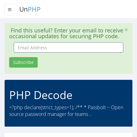
Un
PHP
Find this useful? Enter your email to receive
occasional updates for securing PHP code.
Email
Address
Subscribe
PHP Decode
<?php declare(strict_types=1); /** * Passbolt ~ Open
source password manager for teams ..