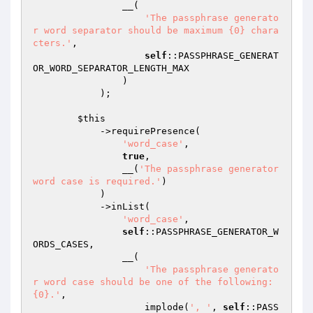
                __(

'The passphrase generato
r word separator should be maximum {0} chara
cters.'
,

self
::PASSPHRASE_GENERAT
OR_WORD_SEPARATOR_LENGTH_MAX

                )

            );

$this
            ->requirePresence(

'word_case'
,

true
,

                __(
'The passphrase generator 
word case is required.'
)

            )

            ->inList(

'word_case'
,

self
::PASSPHRASE_GENERATOR_W
ORDS_CASES,

                __(

'The passphrase generato
r word case should be one of the following: 
{0}.'
,

                    implode(
', '
, 
self
::PASS