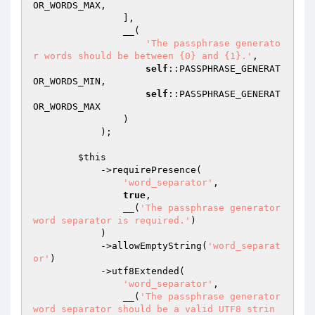
OR_WORDS_MAX,

                ],

                __(

'The passphrase generato
r words should be between {0} and {1}.'
,

self
::PASSPHRASE_GENERAT
OR_WORDS_MIN,

self
::PASSPHRASE_GENERAT
OR_WORDS_MAX

                )

            );

$this
            ->requirePresence(

'word_separator'
,

true
,

                __(
'The passphrase generator 
word separator is required.'
)

            )

            ->allowEmptyString(
'word_separat
or'
)

            ->utf8Extended(

'word_separator'
,

                __(
'The passphrase generator 
word separator should be a valid UTF8 strin