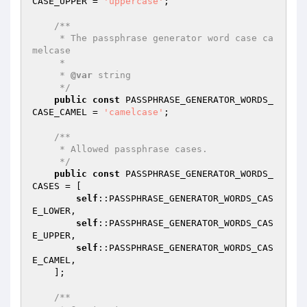
CASE_UPPER = 
'uppercase'
;

/**

     * The passphrase generator word case ca
melcase

     *

     * 
@var
 string

     */
public
const
 PASSPHRASE_GENERATOR_WORDS_
CASE_CAMEL = 
'camelcase'
;

/**

     * Allowed passphrase cases.

     */
public
const
 PASSPHRASE_GENERATOR_WORDS_
CASES = [

self
::PASSPHRASE_GENERATOR_WORDS_CAS
E_LOWER,

self
::PASSPHRASE_GENERATOR_WORDS_CAS
E_UPPER,

self
::PASSPHRASE_GENERATOR_WORDS_CAS
E_CAMEL,

    ];

/**
