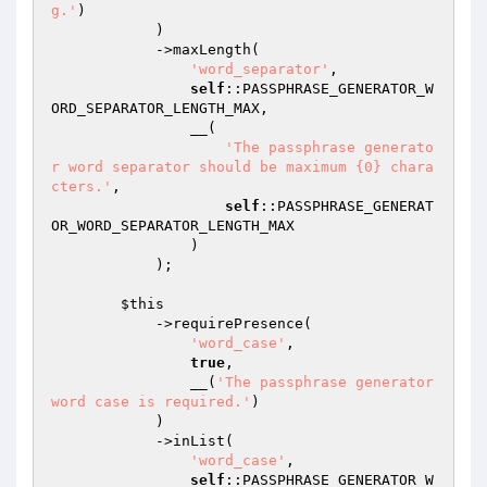
g.'
)

            )

            ->maxLength(

'word_separator'
,

self
::PASSPHRASE_GENERATOR_W
ORD_SEPARATOR_LENGTH_MAX,

                __(

'The passphrase generato
r word separator should be maximum {0} chara
cters.'
,

self
::PASSPHRASE_GENERAT
OR_WORD_SEPARATOR_LENGTH_MAX

                )

            );

$this
            ->requirePresence(

'word_case'
,

true
,

                __(
'The passphrase generator 
word case is required.'
)

            )

            ->inList(

'word_case'
,

self
::PASSPHRASE_GENERATOR_W