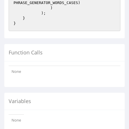
PHRASE_GENERATOR_WORDS_CASES)

                )

            );

    }

Function Calls
None
Variables
None