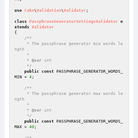
use
Cake
\
Validation
\
Validator
;

class
PassphraseGeneratorSettingsValidator
e
xtends
Validator
{

/**

     * The passphrase generator min words le
ngth

     *

     * 
@var
 int

     */
public
const
 PASSPHRASE_GENERATOR_WORDS_
MIN = 
4
;

/**

     * The passphrase generator max words le
ngth

     *

     * 
@var
 int

     */
public
const
 PASSPHRASE_GENERATOR_WORDS_
MAX = 
40
;

/**
