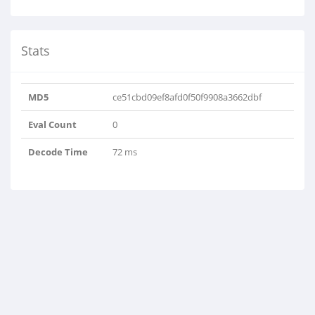
Stats
MD5
ce51cbd09ef8afd0f50f9908a3662dbf
Eval Count
0
Decode Time
72 ms