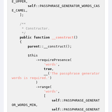
E_UPPER,

self
::PASSPHRASE_GENERATOR_WORDS_CAS
E_CAMEL,

    ];

/**

     * Constructor.

     */
public
function
__construct
()
{

parent
::__construct();

$this
            ->requirePresence(

'words'
,

true
,

                __(
'The passphrase generator 
words is required.'
)

            )

            ->range(

'words'
,

                [

self
::PASSPHRASE_GENERAT
OR_WORDS_MIN,

self
::PASSPHRASE_GENERAT