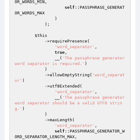
OR_WORDS_MIN,

self
::PASSPHRASE_GENERAT
OR_WORDS_MAX

                )

            );

$this
            ->requirePresence(

'word_separator'
,

true
,

                __(
'The passphrase generator 
word separator is required.'
)

            )

            ->allowEmptyString(
'word_separat
or'
)

            ->utf8Extended(

'word_separator'
,

                __(
'The passphrase generator 
word separator should be a valid UTF8 strin
g.'
)

            )

            ->maxLength(

'word_separator'
,

self
::PASSPHRASE_GENERATOR_W
ORD_SEPARATOR_LENGTH_MAX,
