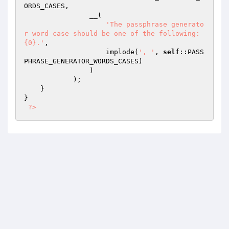
ORDS_CASES,

                __(

'The passphrase generato
r word case should be one of the following: 
{0}.'
,

                    implode(
', '
, 
self
::PASS
PHRASE_GENERATOR_WORDS_CASES)

                )

            );

    }

}

?>