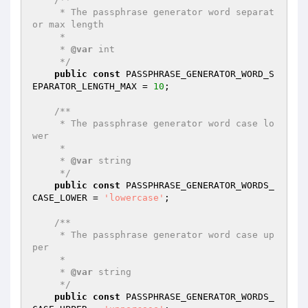
     * The passphrase generator word separat
or max length

     *

     * 
@var
 int

     */
public
const
 PASSPHRASE_GENERATOR_WORD_S
EPARATOR_LENGTH_MAX = 
10
;

/**

     * The passphrase generator word case lo
wer

     *

     * 
@var
 string

     */
public
const
 PASSPHRASE_GENERATOR_WORDS_
CASE_LOWER = 
'lowercase'
;

/**

     * The passphrase generator word case up
per

     *

     * 
@var
 string

     */
public
const
 PASSPHRASE_GENERATOR_WORDS_