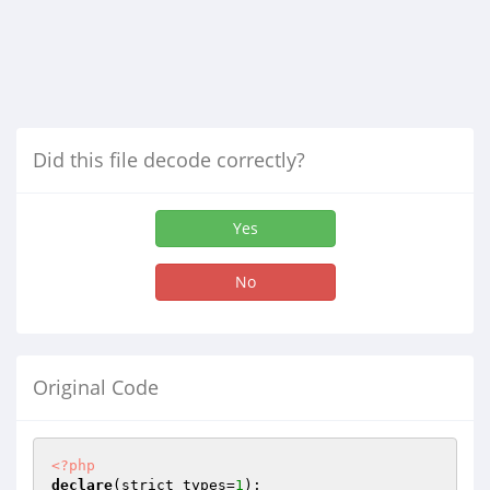
Did this file decode correctly?
Yes
No
Original Code
<?php
declare
(strict_types=
1
);
