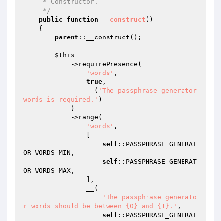
     * Constructor.

     */
public
function
__construct
()
{

parent
::__construct();

$this
            ->requirePresence(

'words'
,

true
,

                __(
'The passphrase generator 
words is required.'
)

            )

            ->range(

'words'
,

                [

self
::PASSPHRASE_GENERAT
OR_WORDS_MIN,

self
::PASSPHRASE_GENERAT
OR_WORDS_MAX,

                ],

                __(

'The passphrase generato
r words should be between {0} and {1}.'
,

self
::PASSPHRASE_GENERAT