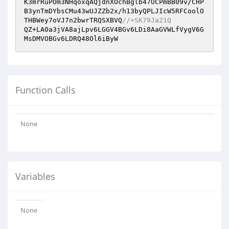
K3mrRuPOm3NHqoxqAQjdnXOchBglb47UCPmBB09v/CHP
B3ynTmDYbsCMu43wUJZZb2x/h13byQPLJIcW5RFCoolO
THBWey7oVJ7n2bwrTRQSXBVQ
//+SK79Ja21Q
QZ+LAOa3jVA8ajLpv6LGGV4BGv6LDi8AaGVWLfVygV6G
MsDMVOBGv6LDRQ48Ol6iByW
Function Calls
None
Variables
None