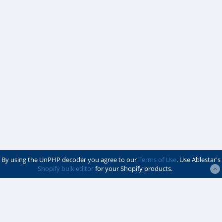
By using the UnPHP decoder you agree to our
Terms of Use
. Use Ablestar's
Shopify bulk editor
for your Shopify products.