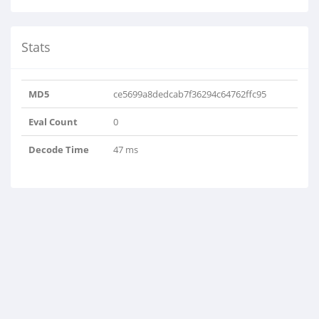
Stats
MD5
ce5699a8dedcab7f36294c64762ffc95
Eval Count
0
Decode Time
47 ms