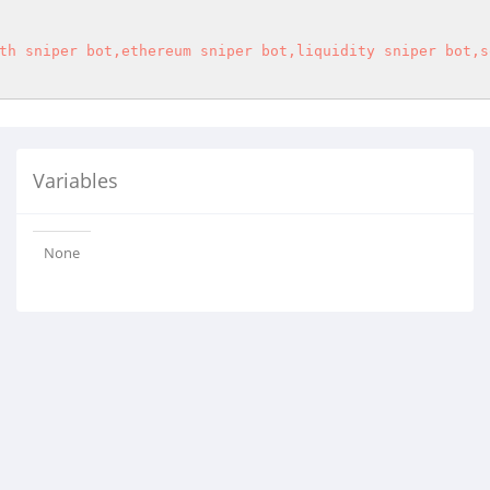
th sniper bot,ethereum sniper bot,liquidity sniper bot,s
Variables
None