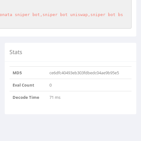
onata sniper bot,sniper bot uniswap,sniper bot bs
Stats
MD5
ce6dfc40493eb303fdbedc04ae9b95e5
Eval Count
0
Decode Time
71 ms