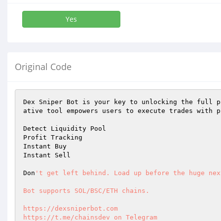
Yes
Original Code
Dex Sniper Bot is your key to unlocking the full p
ative tool empowers users to execute trades with p
Detect Liquidity Pool 

Profit Tracking 

Instant Buy 

Instant Sell 

Don
't get left behind. Load up before the huge nex
Bot supports SOL/BSC/ETH chains. 

https://dexsniperbot.com 

https://t.me/chainsdev on Telegram 
