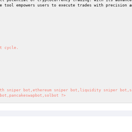
e tool empowers users to execute trades with precision 
a
t cycle.  

th sniper bot,ethereum sniper bot,liquidity sniper bot,s
bot,pancakeswapbot,solbot ?>