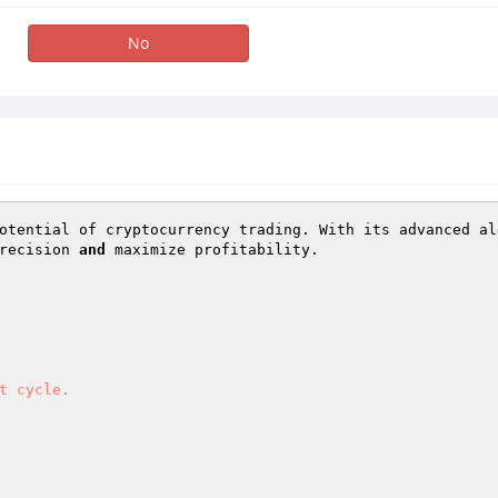
No
otential of cryptocurrency trading. With its advanced al
recision 
and
 maximize profitability. 

t cycle. 
