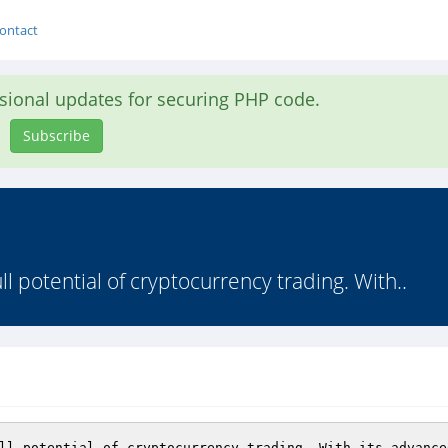
ontact
asional updates for securing PHP code.
Subscribe
ll potential of cryptocurrency trading. With..
ll potential of cryptocurrency trading. With its advance