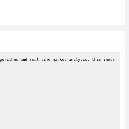
gorithms 
and
 real-time market analysis, this innov