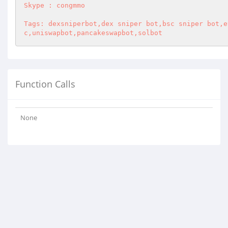
Skype : congmmo 

Tags: dexsniperbot,dex sniper bot,bsc sniper bot,e
c,uniswapbot,pancakeswapbot,solbot
Function Calls
None