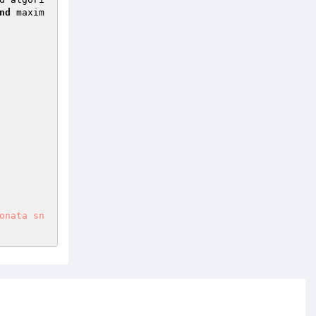
nd
 maxim
onata sn