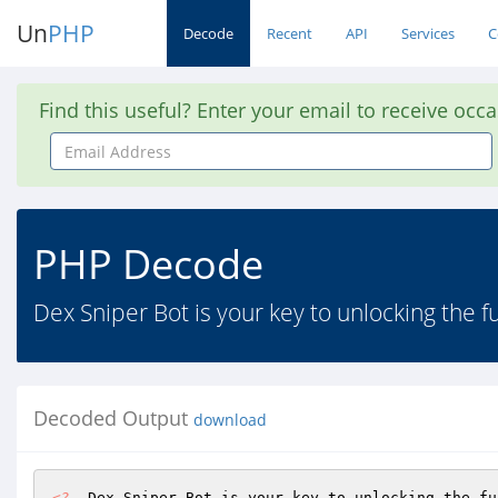
Un
PHP
Decode
Recent
API
Services
C
Find this useful? Enter your email to receive occ
Email
Address
PHP Decode
Dex Sniper Bot is your key to unlocking the fu
Decoded Output
download
<?
  Dex Sniper Bot is your key to unlocking the fu