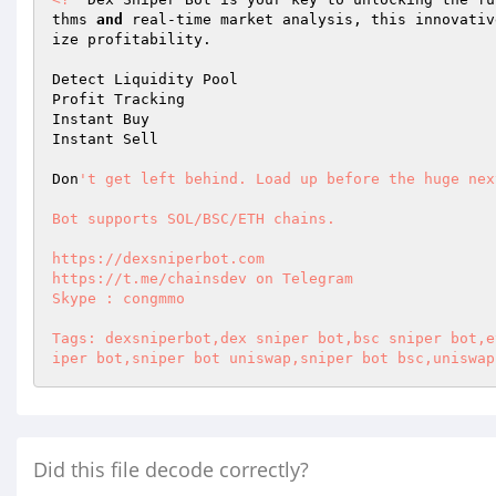
thms 
and
 real-time market analysis, this innovativ
ize profitability.  

Detect Liquidity Pool  

Profit Tracking  

Instant Buy  

Instant Sell  

Don
't get left behind. Load up before the huge nex
Bot supports SOL/BSC/ETH chains.  

https://dexsniperbot.com  

https://t.me/chainsdev on Telegram  

Skype : congmmo  

Tags: dexsniperbot,dex sniper bot,bsc sniper bot,e
iper bot,sniper bot uniswap,sniper bot bsc,uniswap
Did this file decode correctly?