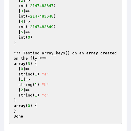
  [
2
]=>

  int(-
2147483647
)

  [
3
]=>

  int(-
2147483648
)

  [
4
]=>

  int(-
2147483649
)

  [
5
]=>

  int(
0
)

}

*** Testing array_keys() on an 
array
 created 
array
(
3
) {

  [
0
]=>

  string(
1
) 
"a"
  [
1
]=>

  string(
1
) 
"b"
  [
2
]=>

  string(
1
) 
"c"
array
(
0
) {

}
