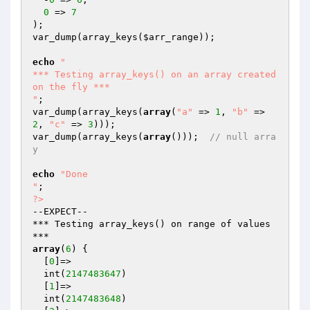
0
 => 
7
);

var_dump(array_keys(
$arr_range
));

echo
"

*** Testing array_keys() on an array created 
on the fly ***

"
;

var_dump(array_keys(
array
(
"a"
 => 
1
, 
"b"
 => 
2
, 
"c"
 => 
3
)));

var_dump(array_keys(
array
()));  
// null arra
y
echo
"Done

"
?>
--EXPECT--

*** Testing array_keys() on range of values 
array
(
6
) {

  [
0
]=>

  int(
2147483647
)

  [
1
]=>

  int(
2147483648
)
