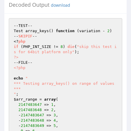
Decoded Output
download
--TEST--

Test array_keys() 
function
(variation - 
2
)
--
SKIPIF
--

<?
php
if
(PHP_INT_SIZE != 
8
)
die
(
"skip this test i
s for 64bit platform only"
)
?>
<?php
echo
"

*** Testing array_keys() on range of values 
***

"
$arr_range
 = 
array
(

2147483647
 => 
1
,

2147483648
 => 
2
,

  -
2147483647
 => 
3
,

  -
2147483648
 => 
4
,

  -
2147483649
 => 
5
,

  -
0
 => 
6
,
