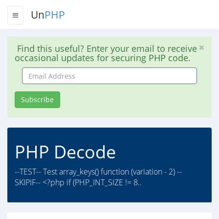
Un
PHP
Find this useful? Enter your email to receive
occasional updates for securing PHP code.
Email
Address
Subscribe
PHP Decode
--TEST-- Test array_keys() function (variation - 2) --
SKIPIF-- <?php if (PHP_INT_SIZE != 8..