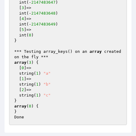
  int(-
2147483647
)

  [
3
]=>

  int(-
2147483648
)

  [
4
]=>

  int(-
2147483649
)

  [
5
]=>

  int(
0
)

}

*** Testing array_keys() on an 
array
 created 
array
(
3
) {

  [
0
]=>

  string(
1
) 
"a"
  [
1
]=>

  string(
1
) 
"b"
  [
2
]=>

  string(
1
) 
"c"
array
(
0
) {

}
