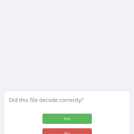
Did this file decode correctly?
Yes
No