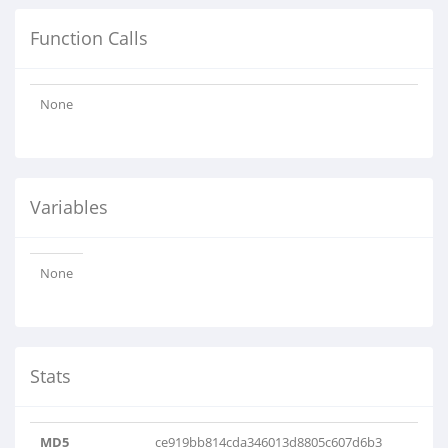
Function Calls
None
Variables
None
Stats
MD5
ce919bb814cda346013d8805c607d6b3