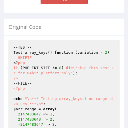
Original Code
--TEST--

Test array_keys() 
function
(variation - 
2
)
--
SKIPIF
--

<?
php
if
(PHP_INT_SIZE != 
8
)
die
(
"skip this test i
s for 64bit platform only"
)
?>
<?php
echo
"\n*** Testing array_keys() on range of 
values ***\n"
$arr_range
 = 
array
(

2147483647
 => 
1
,

2147483648
 => 
2
,

  -
2147483647
 => 
3
,
