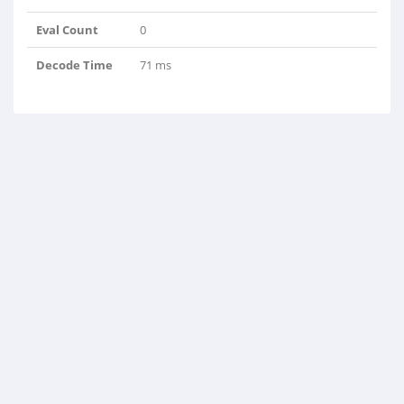
Eval Count
0
Decode Time
71 ms