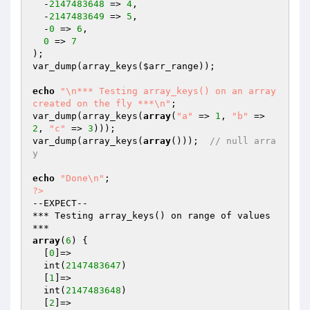
  -
2147483648
 => 
4
,

  -
2147483649
 => 
5
,

  -
0
 => 
6
,

0
 => 
7
);

var_dump(array_keys(
$arr_range
));

echo
"\n*** Testing array_keys() on an array 
created on the fly ***\n"
;

var_dump(array_keys(
array
(
"a"
 => 
1
, 
"b"
 => 
2
, 
"c"
 => 
3
)));

var_dump(array_keys(
array
()));  
// null arra
y
echo
"Done\n"
?>
--EXPECT--

*** Testing array_keys() on range of values 
array
(
6
) {

  [
0
]=>

  int(
2147483647
)

  [
1
]=>

  int(
2147483648
)

  [
2
]=>
