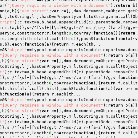
or(
"jQuery requires a window with a document"
);
return
 b(
on
(a,b)
{
"use strict"
;
var
 c=[],d=a.document,e=Object.getP
k=j.toString,l=j.hasOwnProperty,m=l.toString,n=m.call(Ob
cript"
);c.text=a,b.head.appendChild(c).parentNode.remove
init(a,b)},s=/^[\s]+|[\s]+$/g,t=/^-ms-/,u=/-([a-z])/g,v=
uery:q,constructor:r,length:
0
,toArray:
function
()
{
return
 
is.length]:this[a]:f.call(this)},pushStack:
function
(a)
{
v
s,b},each:
function
(a)
{
return
 r.each(th... 

e&&
"object"
==typeof module.exports?module.exports=a.docu
"jQuery requires a window with a document"
);
return
 b(a)}
,b)
{
"use strict"
;
var
 c=[],d=a.document,e=Object.getProto
toString,l=j.hasOwnProperty,m=l.toString,n=m.call(Object
t"
);c.text=a,b.head.appendChild(c).parentNode.removeChil
)},s=/^[\s]+|[\s]+$/g,t=/^-ms-/,u=/-([a-z])/g,v=
function
onstructor:r,length:
0
,toArray:
function
()
{
return
 f.call(t
h]:this[a]:f.call(this)},pushStack:
function
(a)
{
var
 b=r.m
h:
function
(a)
{
return
 r.each(th... 

e&&
"object"
==typeof module.exports?module.exports=a.docu
"jQuery requires a window with a document"
);
return
 b(a)}
,b)
{
"use strict"
;
var
 c=[],d=a.document,e=Object.getProto
toString,l=j.hasOwnProperty,m=l.toString,n=m.call(Object
t"
);c.text=a,b.head.appendChild(c).parentNode.removeChil
)},s=/^[\s]+|[\s]+$/g,t=/^-ms-/,u=/-([a-z])/g,v=
function
onstructor:r,length:
0
,toArray:
function
()
{
return
 f.call(t