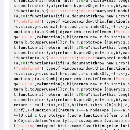
t:
function
(a)
{
return
null
!=a?
0
>a?this[a+this.lengt
s.constructor(),a);
return
 b.prevObject=this,b},eac
!
function
(a,b)
{
"use strict"
;
"object"
==typeof modul
(a,!
0
):
function
(a)
{
if
(!a.document)
throw
new
 Error(
(
"undefined"
!=typeof window?window:this,
function
(a
=c.slice,g=c.concat,h=c.push,i=c.indexOf,j={},k=j.
unction
p
(a,b)
{b=b||d;
var
 c=b.createElement(
"scrip
q=
"3.0.0"
,r=
function
(a,b)
{
return
new
 r.fn.init(a,b
turn
 b.toUpperCase()};r.fn=r.prototype={jquery:q,c
t:
function
(a)
{
return
null
!=a?
0
>a?this[a+this.lengt
s.constructor(),a);
return
 b.prevObject=this,b},eac
!
function
(a,b)
{
"use strict"
;
"object"
==typeof modul
(a,!
0
):
function
(a)
{
if
(!a.document)
throw
new
 Error(
(
"undefined"
!=typeof window?window:this,
function
(a
=c.slice,g=c.concat,h=c.push,i=c.indexOf,j={},k=j.
unction
p
(a,b)
{b=b||d;
var
 c=b.createElement(
"scrip
q=
"3.0.0"
,r=
function
(a,b)
{
return
new
 r.fn.init(a,b
turn
 b.toUpperCase()};r.fn=r.prototype={jquery:q,c
t:
function
(a)
{
return
null
!=a?
0
>a?this[a+this.lengt
s.constructor(),a);
return
 b.prevObject=this,b},eac
return
 j.call(r(a),c)})),b))
for
(;i>h;h++)b(a[h],c,
c):f},T=
function
(a)
{
return
1
===a.nodeType||
9
===a.n
++}U.uid=
1
,U.prototype={cache:
function
(a)
{
var
 b=a[
b:Object.defineProperty(a,this.expando,{value:b,co
f
(
"string"
==typeof b)e[r.camelCase(b)]=c;
else
for
(