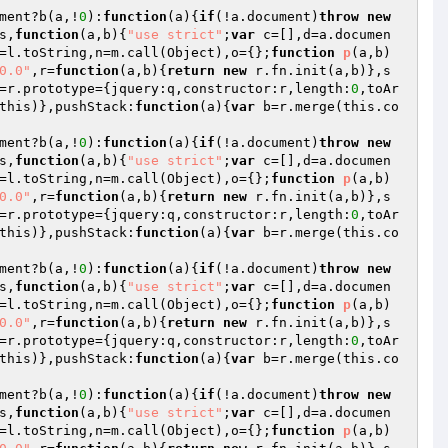
ment?b(a,!
0
):
function
(a)
{
if
(!a.document)
throw
new
s,
function
(a,b)
{
"use strict"
;
var
 c=[],d=a.documen
=l.toString,n=m.call(Object),o={};
function
p
(a,b)
0.0"
,r=
function
(a,b)
{
return
new
 r.fn.init(a,b)},s
=r.prototype={jquery:q,constructor:r,length:
0
,toAr
this)},pushStack:
function
(a)
{
var
 b=r.merge(this.co
ment?b(a,!
0
):
function
(a)
{
if
(!a.document)
throw
new
s,
function
(a,b)
{
"use strict"
;
var
 c=[],d=a.documen
=l.toString,n=m.call(Object),o={};
function
p
(a,b)
0.0"
,r=
function
(a,b)
{
return
new
 r.fn.init(a,b)},s
=r.prototype={jquery:q,constructor:r,length:
0
,toAr
this)},pushStack:
function
(a)
{
var
 b=r.merge(this.co
ment?b(a,!
0
):
function
(a)
{
if
(!a.document)
throw
new
s,
function
(a,b)
{
"use strict"
;
var
 c=[],d=a.documen
=l.toString,n=m.call(Object),o={};
function
p
(a,b)
0.0"
,r=
function
(a,b)
{
return
new
 r.fn.init(a,b)},s
=r.prototype={jquery:q,constructor:r,length:
0
,toAr
this)},pushStack:
function
(a)
{
var
 b=r.merge(this.co
ment?b(a,!
0
):
function
(a)
{
if
(!a.document)
throw
new
s,
function
(a,b)
{
"use strict"
;
var
 c=[],d=a.documen
=l.toString,n=m.call(Object),o={};
function
p
(a,b)