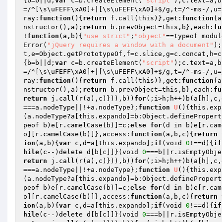
{b=b||d;
var
 c=b.createElement(
"script"
);c.text=a,b
=/^[\s\uFEFF\xA0]+|[\s\uFEFF\xA0]+$/g,t=/^-ms-/,u=
ray:
function
()
{
return
 f.call(this)},get:
function
(a
nstructor(),a);
return
 b.prevObject=this,b},each:
fu
!
function
(a,b)
{
"use strict"
;
"object"
==typeof modul
Error(
"jQuery requires a window with a document"
);
t,e=Object.getPrototypeOf,f=c.slice,g=c.concat,h=c
{b=b||d;
var
 c=b.createElement(
"script"
);c.text=a,b
=/^[\s\uFEFF\xA0]+|[\s\uFEFF\xA0]+$/g,t=/^-ms-/,u=
ray:
function
()
{
return
 f.call(this)},get:
function
(a
nstructor(),a);
return
 b.prevObject=this,b},each:
fu
return
 j.call(r(a),c)})),b))
for
(;i>h;h++)b(a[h],c,
===a.nodeType||!+a.nodeType};
function
U
()
{this.exp
(a.nodeType?a[this.expando]=b:Object.definePropert
peof b)e[r.camelCase(b)]=c;
else
for
(d in b)e[r.cam
o][r.camelCase(b)]},access:
function
(a,b,c)
{
return
 
ion
(a,b)
{
var
 c,d=a[this.expando];
if
(void 
0
!==d){
if
hile
(c--)delete d[b[c]]}(void 
0
return
 j.call(r(a),c)})),b))
for
(;i>h;h++)b(a[h],c,
===a.nodeType||!+a.nodeType};
function
U
()
{this.exp
(a.nodeType?a[this.expando]=b:Object.definePropert
peof b)e[r.camelCase(b)]=c;
else
for
(d in b)e[r.cam
o][r.camelCase(b)]},access:
function
(a,b,c)
{
return
 
ion
(a,b)
{
var
 c,d=a[this.expando];
if
(void 
0
!==d){
if
hile
(c--)delete d[b[c]]}(void 
0