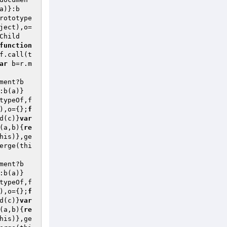
a)}:b
rototype
ject),o=
Child
function
f.call(t
ar
 b=r.m
ment?b
:b(a)}
typeOf,f
),o={};
f
d(c)}
var
(a,b)
{
re
his)},ge
erge(thi
ment?b
:b(a)}
typeOf,f
),o={};
f
d(c)}
var
(a,b)
{
re
his)},ge