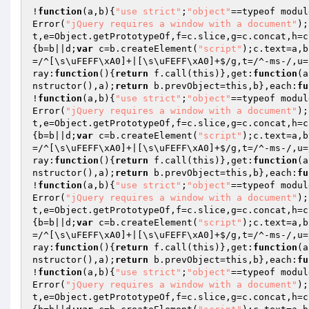
!
function
(a,b)
{
"use strict"
;
"object"
==typeof modul
Error(
"jQuery requires a window with a document"
);
t,e=Object.getPrototypeOf,f=c.slice,g=c.concat,h=c
{b=b||d;
var
 c=b.createElement(
"script"
);c.text=a,b
=/^[\s\uFEFF\xA0]+|[\s\uFEFF\xA0]+$/g,t=/^-ms-/,u=
ray:
function
()
{
return
 f.call(this)},get:
function
(a
nstructor(),a);
return
 b.prevObject=this,b},each:
fu
!
function
(a,b)
{
"use strict"
;
"object"
==typeof modul
Error(
"jQuery requires a window with a document"
);
t,e=Object.getPrototypeOf,f=c.slice,g=c.concat,h=c
{b=b||d;
var
 c=b.createElement(
"script"
);c.text=a,b
=/^[\s\uFEFF\xA0]+|[\s\uFEFF\xA0]+$/g,t=/^-ms-/,u=
ray:
function
()
{
return
 f.call(this)},get:
function
(a
nstructor(),a);
return
 b.prevObject=this,b},each:
fu
!
function
(a,b)
{
"use strict"
;
"object"
==typeof modul
Error(
"jQuery requires a window with a document"
);
t,e=Object.getPrototypeOf,f=c.slice,g=c.concat,h=c
{b=b||d;
var
 c=b.createElement(
"script"
);c.text=a,b
=/^[\s\uFEFF\xA0]+|[\s\uFEFF\xA0]+$/g,t=/^-ms-/,u=
ray:
function
()
{
return
 f.call(this)},get:
function
(a
nstructor(),a);
return
 b.prevObject=this,b},each:
fu
!
function
(a,b)
{
"use strict"
;
"object"
==typeof modul
Error(
"jQuery requires a window with a document"
);
t,e=Object.getPrototypeOf,f=c.slice,g=c.concat,h=c