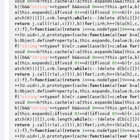
void 
0
===b?this.cache(a):a[this.expando]&&a[this.e
b||b&&
"string"
==typeof b&&void 
0
===c?this.get(a,b)
a[this.expando];
if
(void 
0
!==d){
if
(void 
0
!==b){r.is
atch(K)||[]),c=b.length;
while
(c--)delete d[b[c]]}(
return
 j.call(r(a),c)})),b))
for
(;i>h;h++)b(a[h],c,
c):f},T=
function
(a)
{
return
1
===a.nodeType||
9
===a.n
++}U.uid=
1
,U.prototype={cache:
function
(a)
{
var
 b=a[
b:Object.defineProperty(a,this.expando,{value:b,co
f
(
"string"
==typeof b)e[r.camelCase(b)]=c;
else
for
(
void 
0
===b?this.cache(a):a[this.expando]&&a[this.e
b||b&&
"string"
==typeof b&&void 
0
===c?this.get(a,b)
a[this.expando];
if
(void 
0
!==d){
if
(void 
0
!==b){r.is
atch(K)||[]),c=b.length;
while
(c--)delete d[b[c]]}(
return
 j.call(r(a),c)})),b))
for
(;i>h;h++)b(a[h],c,
c):f},T=
function
(a)
{
return
1
===a.nodeType||
9
===a.n
++}U.uid=
1
,U.prototype={cache:
function
(a)
{
var
 b=a[
b:Object.defineProperty(a,this.expando,{value:b,co
f
(
"string"
==typeof b)e[r.camelCase(b)]=c;
else
for
(
void 
0
===b?this.cache(a):a[this.expando]&&a[this.e
b||b&&
"string"
==typeof b&&void 
0
===c?this.get(a,b)
a[this.expando];
if
(void 
0
!==d){
if
(void 
0
!==b){r.is
atch(K)||[]),c=b.length;
while
(c--)delete d[b[c]]}(
return
 j.call(r(a),c)})),b))
for
(;i>h;h++)b(a[h],c,
c):f},T=
function
(a)
{
return
1
===a.nodeType||
9
===a.n
++}U.uid=
1
,U.prototype={cache:
function
(a)
{
var
 b=a[