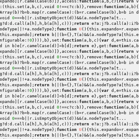
xpando][r.camelCase(b)]},access:
function
(a,b,c)
{
return
 v
:(this.set(a,b,c),void 
0
!==c?c:b)},remove:
function
(a,b)
{
Array(b)?b=b.map(r.camelCase):(b=r.camelCase(b),b=b in d
void 
0
g?d:d.call(a[h],h,b(a[h],c)));
return
 e?a:j?b.call(a):i?b
odeType||!+a.nodeType};
function
U
()
{this.expando=r.expan
this.expando];
return
 b||(b={},T(a)&&(a.nodeType?a[this.e
nfigurable:!
0
}))),b},set:
function
(a,b,c)
{
var
 d,e=this.ca
d in b)e[r.camelCase(d)]=b[d];
return
 e},get:
function
(a,b
xpando][r.camelCase(b)]},access:
function
(a,b,c)
{
return
 v
:(this.set(a,b,c),void 
0
!==c?c:b)},remove:
function
(a,b)
{
Array(b)?b=b.map(r.camelCase):(b=r.camelCase(b),b=b in d
void 
0
g?d:d.call(a[h],h,b(a[h],c)));
return
 e?a:j?b.call(a):i?b
odeType||!+a.nodeType};
function
U
()
{this.expando=r.expan
this.expando];
return
 b||(b={},T(a)&&(a.nodeType?a[this.e
nfigurable:!
0
}))),b},set:
function
(a,b,c)
{
var
 d,e=this.ca
d in b)e[r.camelCase(d)]=b[d];
return
 e},get:
function
(a,b
xpando][r.camelCase(b)]},access:
function
(a,b,c)
{
return
 v
:(this.set(a,b,c),void 
0
!==c?c:b)},remove:
function
(a,b)
{
Array(b)?b=b.map(r.camelCase):(b=r.camelCase(b),b=b in d
void 
0
g?d:d.call(a[h],h,b(a[h],c)));
return
 e?a:j?b.call(a):i?b
odeType||!+a.nodeType};
function
U
()
{this.expando=r.expan
this.expando];
return
 b||(b={},T(a)&&(a.nodeType?a[this.e