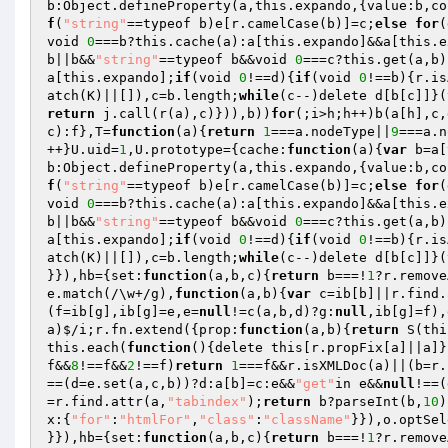
b:Object.defineProperty(a,this.expando,{value:b,co
f
(
"string"
==typeof b)e[r.camelCase(b)]=c;
else
for
(
void 
0
===b?this.cache(a):a[this.expando]&&a[this.e
b||b&&
"string"
==typeof b&&void 
0
===c?this.get(a,b)
a[this.expando];
if
(void 
0
!==d){
if
(void 
0
!==b){r.is
atch(K)||[]),c=b.length;
while
(c--)delete d[b[c]]}(
return
 j.call(r(a),c)})),b))
for
(;i>h;h++)b(a[h],c,
c):f},T=
function
(a)
{
return
1
===a.nodeType||
9
===a.n
++}U.uid=
1
,U.prototype={cache:
function
(a)
{
var
 b=a[
b:Object.defineProperty(a,this.expando,{value:b,co
f
(
"string"
==typeof b)e[r.camelCase(b)]=c;
else
for
(
void 
0
===b?this.cache(a):a[this.expando]&&a[this.e
b||b&&
"string"
==typeof b&&void 
0
===c?this.get(a,b)
a[this.expando];
if
(void 
0
!==d){
if
(void 
0
!==b){r.is
atch(K)||[]),c=b.length;
while
(c--)delete d[b[c]]}(
}}),hb={set:
function
(a,b,c)
{
return
 b===!
1
?r.remove
e.match(/\w+/g),
function
(a,b)
{
var
 c=ib[b]||r.find.
(f=ib[g],ib[g]=e,e=
null
!=c(a,b,d)?g:
null
,ib[g]=f),
a)$/i;r.fn.extend({prop:
function
(a,b)
{
return
 S(thi
this.each(
function
()
{delete this[r.propFix[a]||a]}
f&&
8
!==f&&
2
!==f)
return
1
===f&&r.isXMLDoc(a)||(b=r.
==(d=e.set(a,c,b))?d:a[b]=c:e&&
"get"
in e&&
null
!==(
=r.find.attr(a,
"tabindex"
);
return
 b?parseInt(b,
10
)
x:{
"for"
:
"htmlFor"
,
"class"
:
"className"
}}),o.optSel
}}),hb={set:
function
(a,b,c)
{
return
 b===!
1
?r.remove