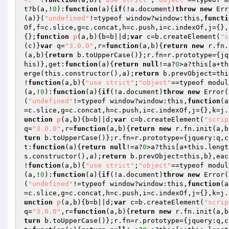
t?b(a,!
0
):
function
(a)
{
if
(!a.document)
throw
new
 Err
(a)}(
"undefined"
!=typeof window?window:this,
functi
Of,f=c.slice,g=c.concat,h=c.push,i=c.indexOf,j={},
{};
function
p
(a,b)
{b=b||d;
var
 c=b.createElement(
"s
(c)}
var
 q=
"3.0.0"
,r=
function
(a,b)
{
return
new
 r.fn.
(a,b)
{
return
 b.toUpperCase()};r.fn=r.prototype={jq
his)},get:
function
(a)
{
return
null
!=a?
0
>a?this[a+th
erge(this.constructor(),a);
return
 b.prevObject=thi
!
function
(a,b)
{
"use strict"
;
"object"
==typeof modul
(a,!
0
):
function
(a)
{
if
(!a.document)
throw
new
 Error(
(
"undefined"
!=typeof window?window:this,
function
(a
=c.slice,g=c.concat,h=c.push,i=c.indexOf,j={},k=j.
unction
p
(a,b)
{b=b||d;
var
 c=b.createElement(
"scrip
q=
"3.0.0"
,r=
function
(a,b)
{
return
new
 r.fn.init(a,b
turn
 b.toUpperCase()};r.fn=r.prototype={jquery:q,c
t:
function
(a)
{
return
null
!=a?
0
>a?this[a+this.lengt
s.constructor(),a);
return
 b.prevObject=this,b},eac
!
function
(a,b)
{
"use strict"
;
"object"
==typeof modul
(a,!
0
):
function
(a)
{
if
(!a.document)
throw
new
 Error(
(
"undefined"
!=typeof window?window:this,
function
(a
=c.slice,g=c.concat,h=c.push,i=c.indexOf,j={},k=j.
unction
p
(a,b)
{b=b||d;
var
 c=b.createElement(
"scrip
q=
"3.0.0"
,r=
function
(a,b)
{
return
new
 r.fn.init(a,b
turn
 b.toUpperCase()};r.fn=r.prototype={jquery:q,c