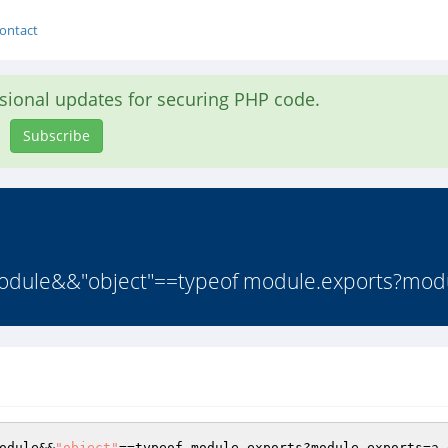
ontact
asional updates for securing PHP code.
Subscribe
f module&&"object"==typeof module.exports?modu
odule&&
"object"
==typeof module.exports?module.exports=a.