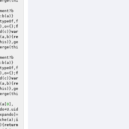
erge(thi
ment?b
:b(a)}
typeOf,f
),o={};
f
d(c)}
var
(a,b)
{
re
his)},ge
erge(thi
ment?b
:b(a)}
typeOf,f
),o={};
f
d(c)}
var
(a,b)
{
re
his)},ge
erge(thi
(a[
0
],
do+U.uid
xpando]=
che(a);
i
)
{
return