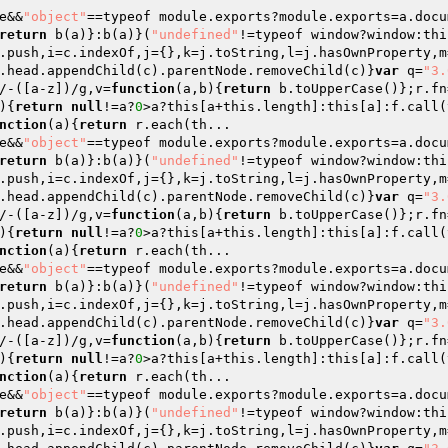
e&&
"object"
==typeof module.exports?module.exports=a.docu
return
 b(a)}:b(a)}(
"undefined"
!=typeof window?window:thi
.push,i=c.indexOf,j={},k=j.toString,l=j.hasOwnProperty,m
.head.appendChild(c).parentNode.removeChild(c)}
var
 q=
"3.
/-([a-z])/g,v=
function
(a,b)
{
return
 b.toUpperCase()};r.fn
)
{
return
null
!=a?
0
>a?this[a+this.length]:this[a]:f.call(
nction
(a)
{
return
 r.each(th...

e&&
"object"
==typeof module.exports?module.exports=a.docu
return
 b(a)}:b(a)}(
"undefined"
!=typeof window?window:thi
.push,i=c.indexOf,j={},k=j.toString,l=j.hasOwnProperty,m
.head.appendChild(c).parentNode.removeChild(c)}
var
 q=
"3.
/-([a-z])/g,v=
function
(a,b)
{
return
 b.toUpperCase()};r.fn
)
{
return
null
!=a?
0
>a?this[a+this.length]:this[a]:f.call(
nction
(a)
{
return
 r.each(th...

e&&
"object"
==typeof module.exports?module.exports=a.docu
return
 b(a)}:b(a)}(
"undefined"
!=typeof window?window:thi
.push,i=c.indexOf,j={},k=j.toString,l=j.hasOwnProperty,m
.head.appendChild(c).parentNode.removeChild(c)}
var
 q=
"3.
/-([a-z])/g,v=
function
(a,b)
{
return
 b.toUpperCase()};r.fn
)
{
return
null
!=a?
0
>a?this[a+this.length]:this[a]:f.call(
nction
(a)
{
return
 r.each(th...

e&&
"object"
==typeof module.exports?module.exports=a.docu
return
 b(a)}:b(a)}(
"undefined"
!=typeof window?window:thi
.push,i=c.indexOf,j={},k=j.toString,l=j.hasOwnProperty,m