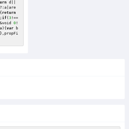
urn
 d||
?:a|are
{
return
;
if
(
3
!==
&void 
0
!
a)
{
var
 b
},propFi