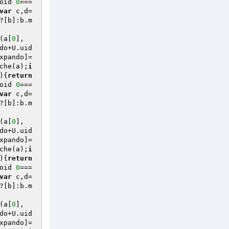
oid 
0
===
var
 c,d=
?[b]:b.m
(a[
0
],
do+U.uid
xpando]=
che(a);
i
)
{
return
oid 
0
===
var
 c,d=
?[b]:b.m
(a[
0
],
do+U.uid
xpando]=
che(a);
i
)
{
return
oid 
0
===
var
 c,d=
?[b]:b.m
(a[
0
],
do+U.uid
xpando]=