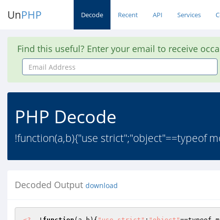
Un
PHP
Decode
Recent
API
Services
C
Find this useful? Enter your email to receive occ
Email
Address
PHP Decode
!function(a,b){"use strict";"object"==typeo
Decoded Output
download
<?
  !
function
(a,b)
{
"use strict"
;
"object"
==typeof m