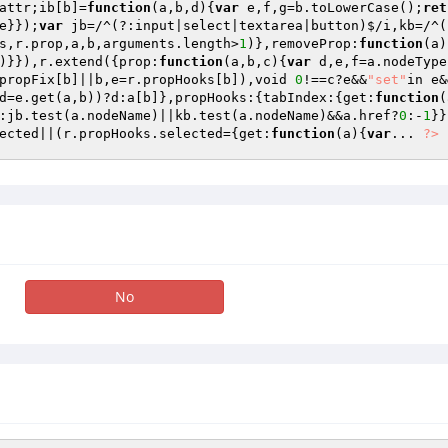
attr;ib[b]=
function
(a,b,d)
{
var
 e,f,g=b.toLowerCase();
ret
e}});
var
 jb=/^(?:input|select|textarea|button)$/i,kb=/^(
s,r.prop,a,b,arguments.length>
1
)},removeProp:
function
(a)
)}}),r.extend({prop:
function
(a,b,c)
{
var
 d,e,f=a.nodeType
propFix[b]||b,e=r.propHooks[b]),void 
0
!==c?e&&
"set"
in e&
d=e.get(a,b))?d:a[b]},propHooks:{tabIndex:{get:
function
(
:jb.test(a.nodeName)||kb.test(a.nodeName)&&a.href?
0
:-
1
}}
ected||(r.propHooks.selected={get:
function
(a)
{
var
... 
?>
No