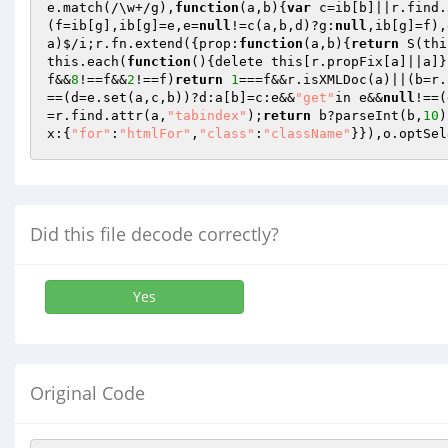
e.match(/\w+/g),
function
(a,b)
{
var
 c=ib[b]||r.find.
(f=ib[g],ib[g]=e,e=
null
!=c(a,b,d)?g:
null
,ib[g]=f),
a)$/i;r.fn.extend({prop:
function
(a,b)
{
return
 S(thi
this.each(
function
()
{delete this[r.propFix[a]||a]}
f&&
8
!==f&&
2
!==f)
return
1
===f&&r.isXMLDoc(a)||(b=r.
==(d=e.set(a,c,b))?d:a[b]=c:e&&
"get"
in e&&
null
!==(
=r.find.attr(a,
"tabindex"
);
return
 b?parseInt(b,
10
)
x:{
"for"
:
"htmlFor"
,
"class"
:
"className"
}}),o.optSel
Did this file decode correctly?
Yes
Original Code