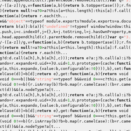
.head.appendChild(c).parentNode.removeChild(c)}
var
 q=
"3.
/-([a-z])/g,v=
function
(a,b)
{
return
 b.toUpperCase()};r.fn
)
{
return
null
!=a?
0
>a?this[a+this.length]:this[a]:f.call(
nction
(a)
{
return
 r.each(th...

e&&
"object"
==typeof module.exports?module.exports=a.docu
return
 b(a)}:b(a)}(
"undefined"
!=typeof window?window:thi
.push,i=c.indexOf,j={},k=j.toString,l=j.hasOwnProperty,m
.head.appendChild(c).parentNode.removeChild(c)}
var
 q=
"3.
/-([a-z])/g,v=
function
(a,b)
{
return
 b.toUpperCase()};r.fn
)
{
return
null
!=a?
0
>a?this[a+this.length]:this[a]:f.call(
nction
(a)
{
return
g?d:d.call(a[h],h,b(a[h],c)));
return
 e?a:j?b.call(a):i?b
ando=r.expando+U.uid++}U.uid=
1
,U.prototype={cache:
functi
y(a,this.expando,{value:b,configurable:!
0
}))),b},set:
fun
elCase(d)]=b[d];
return
 e},get:
function
(a,b)
{
return
 void 
void 
0
===b||b&&
"string"
==typeof b&&void 
0
===c?this.get(a
(void 
0
!==b){r.isArray(b)?b=b.map(r.camelCase):(b=r.came
g?d:d.call(a[h],h,b(a[h],c)));
return
 e?a:j?b.call(a):i?b
ando=r.expando+U.uid++}U.uid=
1
,U.prototype={cache:
functi
y(a,this.expando,{value:b,configurable:!
0
}))),b},set:
fun
elCase(d)]=b[d];
return
 e},get:
function
(a,b)
{
return
 void 
void 
0
===b||b&&
"string"
==typeof b&&void 
0
===c?this.get(a
(void 
0
!==b){r.isArray(b)?b=b.map(r.camelCase):(b=r.came