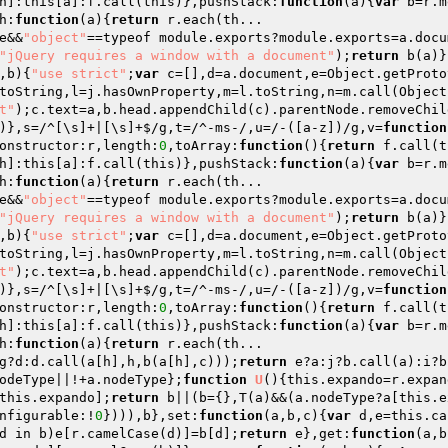
h]:this[a]:f.call(this)},pushStack:
function
(a)
{
var
 b=r.m
h:
function
(a)
{
return
 r.each(th... 

e&&
"object"
==typeof module.exports?module.exports=a.docu
"jQuery requires a window with a document"
);
return
 b(a)}
,b)
{
"use strict"
;
var
 c=[],d=a.document,e=Object.getProto
toString,l=j.hasOwnProperty,m=l.toString,n=m.call(Object
t"
);c.text=a,b.head.appendChild(c).parentNode.removeChil
)},s=/^[\s]+|[\s]+$/g,t=/^-ms-/,u=/-([a-z])/g,v=
function
onstructor:r,length:
0
,toArray:
function
()
{
return
 f.call(t
h]:this[a]:f.call(this)},pushStack:
function
(a)
{
var
 b=r.m
h:
function
(a)
{
return
 r.each(th... 

e&&
"object"
==typeof module.exports?module.exports=a.docu
"jQuery requires a window with a document"
);
return
 b(a)}
,b)
{
"use strict"
;
var
 c=[],d=a.document,e=Object.getProto
toString,l=j.hasOwnProperty,m=l.toString,n=m.call(Object
t"
);c.text=a,b.head.appendChild(c).parentNode.removeChil
)},s=/^[\s]+|[\s]+$/g,t=/^-ms-/,u=/-([a-z])/g,v=
function
onstructor:r,length:
0
,toArray:
function
()
{
return
 f.call(t
h]:this[a]:f.call(this)},pushStack:
function
(a)
{
var
 b=r.m
h:
function
(a)
{
return
g?d:d.call(a[h],h,b(a[h],c)));
return
 e?a:j?b.call(a):i?b
odeType||!+a.nodeType};
function
U
()
{this.expando=r.expan
this.expando];
return
 b||(b={},T(a)&&(a.nodeType?a[this.e
nfigurable:!
0
}))),b},set:
function
(a,b,c)
{
var
 d,e=this.ca
d in b)e[r.camelCase(d)]=b[d];
return
 e},get:
function
(a,b