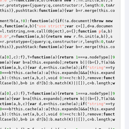
0.0"
,r=
function
(a,b)
{
return
new
 r.fn.init(a,b)},s
=r.prototype={jquery:q,constructor:r,length:
0
,toAr
this)},pushStack:
function
(a)
{
var
 b=r.merge(this.co
ment?b(a,!
0
):
function
(a)
{
if
(!a.document)
throw
new
s,
function
(a,b)
{
"use strict"
;
var
 c=[],d=a.documen
=l.toString,n=m.call(Object),o={};
function
p
(a,b)
0.0"
,r=
function
(a,b)
{
return
new
 r.fn.init(a,b)},s
=r.prototype={jquery:q,constructor:r,length:
0
,toAr
this)},pushStack:
function
(a)
{
var
 b=r.merge(this.co
(a[
0
],c):f},T=
function
(a)
{
return
1
===a.nodeType||
9
on
(a)
{
var
 b=a[this.expando];
return
 b||(b={},T(a)&&
ction
(a,b,c)
{
var
 d,e=this.cache(a);
if
(
"string"
==ty
0
===b?this.cache(a):a[this.expando]&&a[this.expand
,b):(this.set(a,b,c),void 
0
!==c?c:b)},remove:
funct
lCase(b),b=b in d?[b]:b.match(K)||[]),c=b.length;
w
(a[
0
],c):f},T=
function
(a)
{
return
1
===a.nodeType||
9
on
(a)
{
var
 b=a[this.expando];
return
 b||(b={},T(a)&&
ction
(a,b,c)
{
var
 d,e=this.cache(a);
if
(
"string"
==ty
0
===b?this.cache(a):a[this.expando]&&a[this.expand
,b):(this.set(a,b,c),void 
0
!==c?c:b)},remove:
funct
lCase(b),b=b in d?[b]:b.match(K)||[]),c=b.length;
w