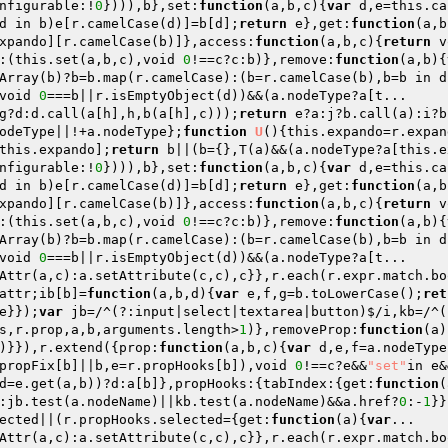
nfigurable:!
0
}))),b},set:
function
(a,b,c)
{
var
 d,e=this.ca
d in b)e[r.camelCase(d)]=b[d];
return
 e},get:
function
(a,b
xpando][r.camelCase(b)]},access:
function
(a,b,c)
{
return
 v
:(this.set(a,b,c),void 
0
!==c?c:b)},remove:
function
(a,b)
{
Array(b)?b=b.map(r.camelCase):(b=r.camelCase(b),b=b in d
void 
0
g?d:d.call(a[h],h,b(a[h],c)));
return
 e?a:j?b.call(a):i?b
odeType||!+a.nodeType};
function
U
()
{this.expando=r.expan
this.expando];
return
 b||(b={},T(a)&&(a.nodeType?a[this.e
nfigurable:!
0
}))),b},set:
function
(a,b,c)
{
var
 d,e=this.ca
d in b)e[r.camelCase(d)]=b[d];
return
 e},get:
function
(a,b
xpando][r.camelCase(b)]},access:
function
(a,b,c)
{
return
 v
:(this.set(a,b,c),void 
0
!==c?c:b)},remove:
function
(a,b)
{
Array(b)?b=b.map(r.camelCase):(b=r.camelCase(b),b=b in d
void 
0
===b||r.isEmptyObject(d))&&(a.nodeType?a[t... 

Attr(a,c):a.setAttribute(c,c),c}},r.each(r.expr.match.bo
attr;ib[b]=
function
(a,b,d)
{
var
 e,f,g=b.toLowerCase();
ret
e}});
var
 jb=/^(?:input|select|textarea|button)$/i,kb=/^(
s,r.prop,a,b,arguments.length>
1
)},removeProp:
function
(a)
)}}),r.extend({prop:
function
(a,b,c)
{
var
 d,e,f=a.nodeType
propFix[b]||b,e=r.propHooks[b]),void 
0
!==c?e&&
"set"
in e&
d=e.get(a,b))?d:a[b]},propHooks:{tabIndex:{get:
function
(
:jb.test(a.nodeName)||kb.test(a.nodeName)&&a.href?
0
:-
1
}}
ected||(r.propHooks.selected={get:
function
(a)
{
var
... 

Attr(a,c):a.setAttribute(c,c),c}},r.each(r.expr.match.bo