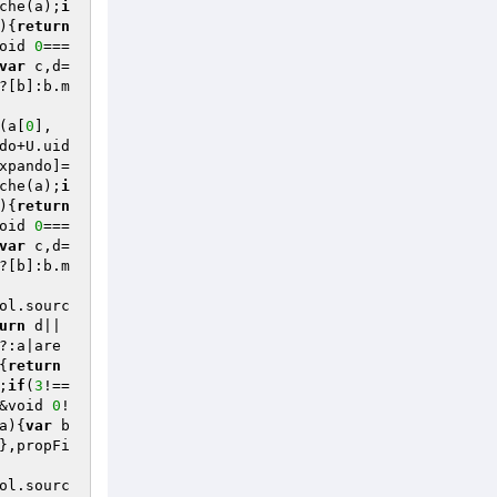
che(a);
i
)
{
return
oid 
0
===
var
 c,d=
?[b]:b.m
(a[
0
],
do+U.uid
xpando]=
che(a);
i
)
{
return
oid 
0
===
var
 c,d=
?[b]:b.m
ol.sourc
urn
 d||
?:a|are
{
return
;
if
(
3
!==
&void 
0
!
a)
{
var
 b
},propFi
ol.sourc