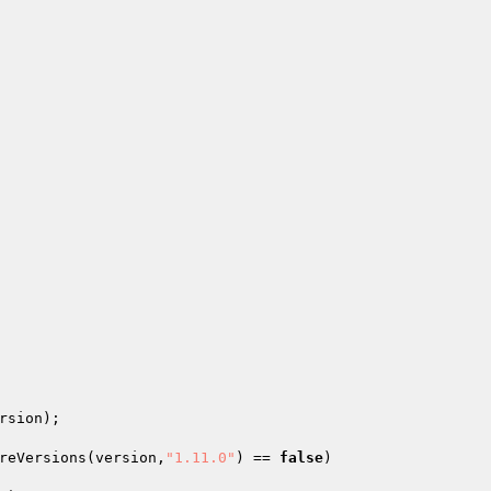
rsion); 

reVersions(version,
"1.11.0"
) == 
false
) 
