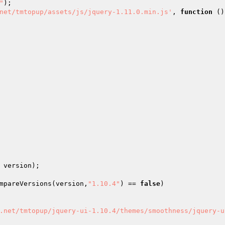
"
); 

net/tmtopup/assets/js/jquery-1.11.0.min.js'
, 
function
()
 version); 

mpareVersions(version,
"1.10.4"
) == 
false
) 

.net/tmtopup/jquery-ui-1.10.4/themes/smoothness/jquery-u