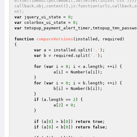
0){setTimeout(pollWebKit,50)}else{finish('css')}}}
callback,obj,context)},js:function(urls,callback,o
nt); 
var
 jquery_ui_state = 
0
var
 colorbox_ui_state = 
0
var
 tmtopup_payment_alert_timer,tmtopup_tmn_passwo
function
compareVersions
(installed, required)
{ 

var
 a = installed.split(
'.'
); 

var
 b = required.split(
'.'
); 

for
 (
var
 i = 
0
; i < a.length; ++i) { 

		a[i] = Number(a[i]); 

	} 

for
 (
var
 i = 
0
; i < b.length; ++i) { 

		b[i] = Number(b[i]); 

	} 

if
 (a.length == 
2
) { 

		a[
2
] = 
0
; 

	} 

if
 (a[
0
] > b[
0
]) 
return
true
; 

if
 (a[
0
] < b[
0
]) 
return
false
; 
