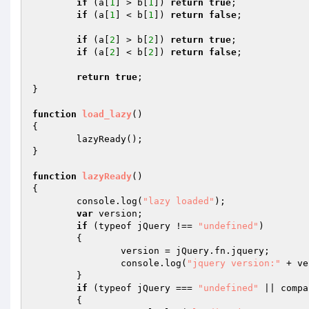
if
 (a[
1
] > b[
1
]) 
return
true
; 

if
 (a[
1
] < b[
1
]) 
return
false
; 

if
 (a[
2
] > b[
2
]) 
return
true
; 

if
 (a[
2
] < b[
2
]) 
return
false
; 

return
true
; 

} 

function
load_lazy
()
{ 

	lazyReady(); 

} 

function
lazyReady
()
{ 

	console.log(
"lazy loaded"
); 

var
 version; 

if
 (typeof jQuery !== 
"undefined"
) 

	{ 

		version = jQuery.fn.jquery; 

		console.log(
"jquery version:"
 + ve
	} 

if
 (typeof jQuery === 
"undefined"
 || compa
	{ 
