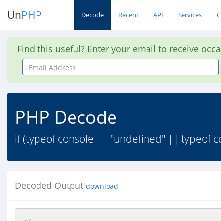
Un
PHP
Decode
Recent
API
Services
C
Find this useful? Enter your email to receive occ
Email
Address
PHP Decode
if (typeof console == "undefined" || typeof co
Decoded Output
download
<?