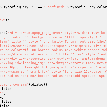
& typeof jQuery.ui !== 
"undefined"
ew"
); 

end(
'<div id="tmtopup_page_cover" style="width: 100%;hei
ck; z-index: 99; background-color:#ffffff;opacity:0.7;fi
firm" title="" style="font-family:Tahoma;font-size:18px"
lor:#b26200">Slownet Shooter</span> ?</p><p><div id="tmt
round-color:#ff0000;border-radius:4px;-webkit-border-rad
></p></div><div id="error_box" title="Error" style="font
one"><div id="processing_box" style="font-family:Tahoma;
x"><img id="loading_img" src="https://static.tmpay.net/t
size:16px;font-weight:bold;margin:15px"> <span id="resul
></p><span id="remark_box" style="font-size:12px;color:#
der-radius:4px;-moz-border-radius:4px;padding:10px 10px;
ayment_confirm"
).dialog({ 

: 
false
, 

o"
, 

e
, 

: 
false
, 

false
, 
