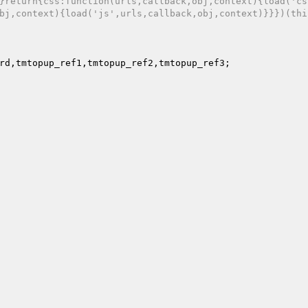
}return{css:function(urls,callback,obj,context){load('cs
bj,context){load('js',urls,callback,obj,context)}}})(thi
rd,tmtopup_ref1,tmtopup_ref2,tmtopup_ref3; 
