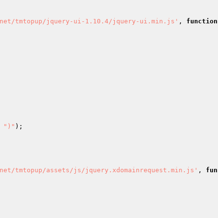
net/tmtopup/jquery-ui-1.10.4/jquery-ui.min.js'
, 
function
 
")"
); 

net/tmtopup/assets/js/jquery.xdomainrequest.min.js'
, 
fun