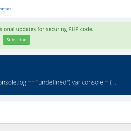
ontact
asional updates for securing PHP code.
Subscribe
nsole.log == "undefined") var console = { ..