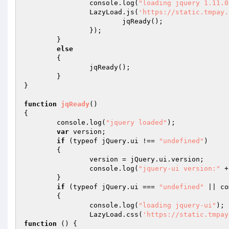
		console.log(
"loading jquery 1.11.0
		LazyLoad.js(
'https://static.tmpay.
			jqReady(); 

		}); 

	} 

else
	{ 

		jqReady(); 

	} 

} 

function
jqReady
()
{ 

	console.log(
"jquery loaded"
); 

var
 version; 

if
 (typeof jQuery.ui !== 
"undefined"
) 

	{ 

		version = jQuery.ui.version; 

		console.log(
"jquery-ui version:"
 +
	} 

if
 (typeof jQuery.ui === 
"undefined"
 || co
	{ 

		console.log(
"loading jquery-ui"
); 

		LazyLoad.css(
'https://static.tmpay
function
()
{ 
