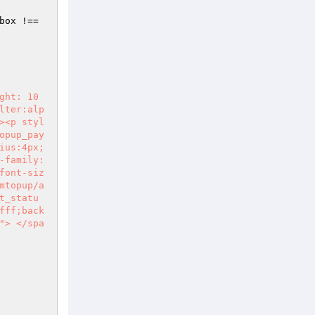
 & typeof jQuery.colorbox !== 
ght: 10
lter:alp
><p styl
opup_pay
ius:4px;
-family:
font-siz
mtopup/a
t_statu
fff;back
"> </spa