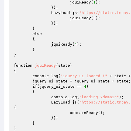
			jquiReady(
1
); 

		}); 

		LazyLoad.js(
'https://static.tmpay.
			jquiReady(
3
); 

		}); 

	} 

else
	{ 

		jquiReady(
4
); 

	} 

} 

function
jquiReady
(state)
{ 

	console.log(
"jquery-ui loaded ("
 + state +
	jquery_ui_state = jquery_ui_state + state; 

if
(jquery_ui_state == 
4
) 

	{ 

		console.log(
"loading xdomain"
); 

		LazyLoad.js(
'https://static.tmpay.
{ 

			xdomainReady(); 

		}); 

	} 

} 
