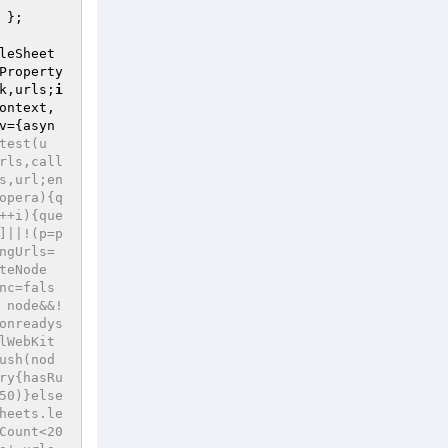
 }; 

leSheet
Property
k,urls;
i
ontext,
v={asyn
test(u
rls,call
s,url;en
opera){q
++i){que
]||!(p=p
ngUrls=
teNode
nc=fals
 node&&!
onreadys
lWebKit
ush(nod
ry{hasRu
50)}else
heets.le
Count<20