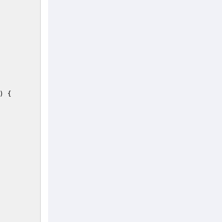
)
{ 
