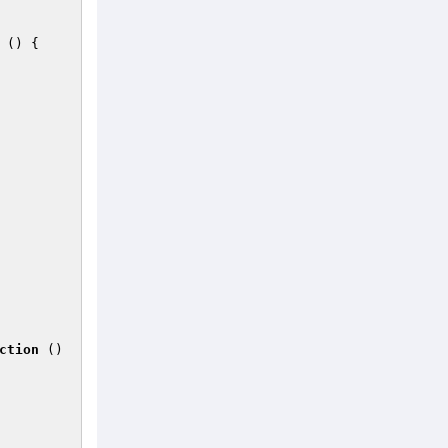
()
{ 

ction
()