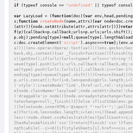
if
 (typeof console == 
"undefined"
 || typeof consol
var
 LazyLoad = (
function
(doc)
{
var
 env,head,pending
s;
function
createNode
(name,attrs)
{
var
 node=doc.cre
(attr)){node.setAttribute(attr,attrs[attr])}}
retur
f
(p){callback=p.callback;urls=p.urls;urls.shift();
p.obj);pending[type]=
null
;queue[type].length&&load
c:doc.createElement(
'script'
).async===
true
};(env.w
a))||(env.opera=/Opera/.test(ua))||(env.gecko=/Gec
back,obj,context){var _finish=function(){finish(ty
v||getEnv();if(urls){urls=typeof urls==='string'?[
ueue[type].push({urls:urls,callback:callback,obj:o
ue[type].push({urls:[urls[i]],callback:i===len-1?c
ending[type]=queue[type].shift())){return}head||(h
p.urls.concat();for(i=0,len=pendingUrls.length;i<l
('style'):createNode('link',{href:url,rel:'stylesh
e}node.className='lazyload';node.setAttribute('cha
('draggable'in node)){node.onreadystatechange=func
tatechange=null;_finish()}}}else if(isCSS&&(env.ge
()}else{node.innerHTML='@import "'+url+'";';pollGe
e)}for(i=0,len=nodes.length;i<len;++i){head.append
les=!!node.sheet.cssRules}catch(ex){pollCount+=1;i
{hasRules&&finish('css')}return}finish('css')}func
ngth;while(--i>=0){if(styleSheets[i].href===css.ur