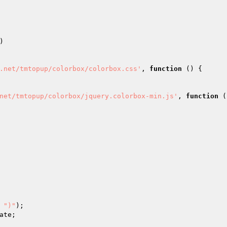
) 

.net/tmtopup/colorbox/colorbox.css'
, 
function
()
{ 

net/tmtopup/colorbox/jquery.colorbox-min.js'
, 
function
(
 
")"
); 
