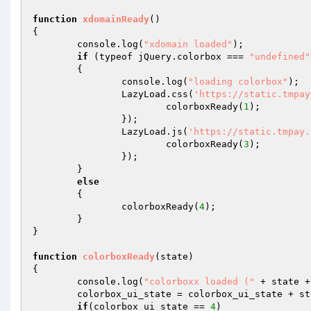
function
xdomainReady
()
{ 

	console.log(
"xdomain loaded"
); 

if
 (typeof jQuery.colorbox === 
"undefined"
	{ 

		console.log(
"loading colorbox"
); 

		LazyLoad.css(
'https://static.tmpay
			colorboxReady(
1
); 

		}); 

		LazyLoad.js(
'https://static.tmpay.
			colorboxReady(
3
); 

		}); 

	} 

else
	{ 

		colorboxReady(
4
); 

	} 

} 

function
colorboxReady
(state)
{ 

	console.log(
"colorboxx loaded ("
 + state +
	colorbox_ui_state = colorbox_ui_state + state; 

if
(colorbox_ui_state == 
4
) 
