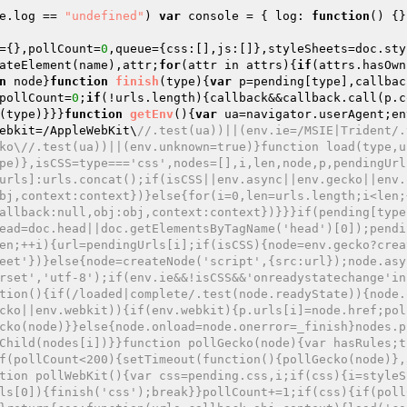
e.log == 
"undefined"
) 
var
 console = { log: 
function
()
{}
={},pollCount=
0
,queue={css:[],js:[]},styleSheets=doc.sty
ateElement(name),attr;
for
(attr in attrs){
if
(attrs.hasOwn
n
 node}
function
finish
(type)
{
var
 p=pending[type],callbac
pollCount=
0
;
if
(!urls.length){callback&&callback.call(p.c
(type)}}}
function
getEnv
()
{
var
 ua=navigator.userAgent;en
ebkit=/AppleWebKit\
//.test(ua))||(env.ie=/MSIE|Trident/.
ko\//.test(ua))||(env.unknown=true)}function load(type,u
pe)},isCSS=type==='css',nodes=[],i,len,node,p,pendingUrl
urls]:urls.concat();if(isCSS||env.async||env.gecko||env.
bj,context:context})}else{for(i=0,len=urls.length;i<len;
allback:null,obj:obj,context:context})}}}if(pending[type
ead=doc.head||doc.getElementsByTagName('head')[0]);pendi
en;++i){url=pendingUrls[i];if(isCSS){node=env.gecko?crea
eet'})}else{node=createNode('script',{src:url});node.asy
rset','utf-8');if(env.ie&&!isCSS&&'onreadystatechange'in
tion(){if(/loaded|complete/.test(node.readyState)){node.
cko||env.webkit)){if(env.webkit){p.urls[i]=node.href;pol
cko(node)}}else{node.onload=node.onerror=_finish}nodes.p
Child(nodes[i])}}function pollGecko(node){var hasRules;t
f(pollCount<200){setTimeout(function(){pollGecko(node)},
tion pollWebKit(){var css=pending.css,i;if(css){i=styleS
ls[0]){finish('css');break}}pollCount+=1;if(css){if(poll