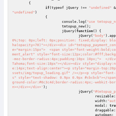
	{ 

if
(typeof jQuery !== 
"undefined"
 &
"undefined"
) 

		{ 

			console.log(
"use tmtopup_n
			tmtopup_new(); 

			jQuery(
function
()
{ 

				jQuery(
"body"
).app
0%;top: 0px;left: 0px;position: fixed;display: blo
ha(opacity=70)"></div><div id="tmtopup_payment_con
e="margin:15px">  <span style="font-weight:bold;co
ment_alert" style="font-size:12px;color:#fff;backg
-moz-border-radius:4px;padding:10px 10px;">  </div
Tahoma;font-size:18px"></div><div style="display:n
e:14px;text-align:center"><p style="margin-top:20p
ssets/img/topup_loading.gif" /></p><p style="font-
s" style="text-shadow: 0.9px 0.9px #cbcbcb"></span
ground-color:#0c3c4d;border-radius:4px;-webkit-bor
n></div></div>'
); 

				jQuery(
"#tmtopup_p
					resizable
					width:
"aut
					modal: 
tru
					draggable
					autoOpen: 