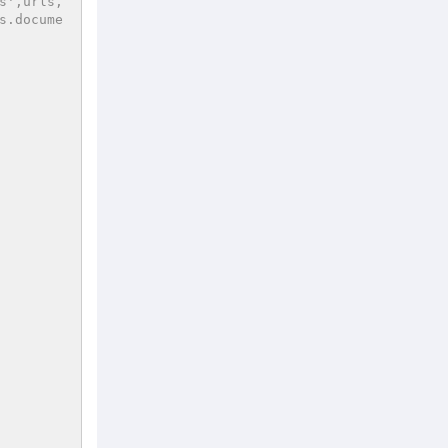
s',urls,
s.docume