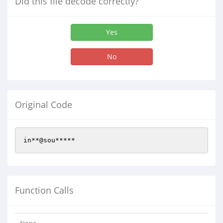
Did this file decode correctly?
Yes
No
Original Code
in**@sou*****
Function Calls