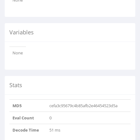
None
Variables
None
Stats
MD5
cefa3c95679c4b85afb2e46454523d5a
Eval Count
0
Decode Time
51 ms