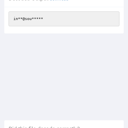
in**@sou*****