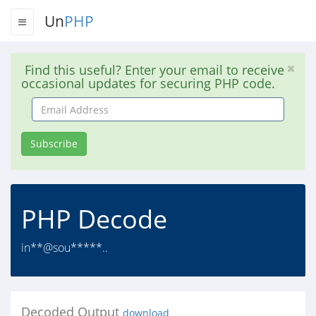
Un
PHP
Find this useful? Enter your email to receive
occasional updates for securing PHP code.
Email
Address
Subscribe
PHP Decode
in**@sou*****..
Decoded Output
download