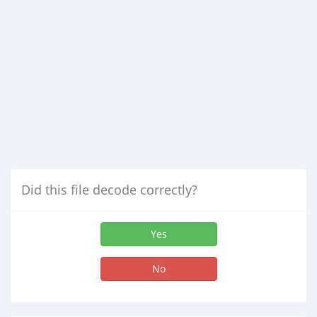
Did this file decode correctly?
Yes
No