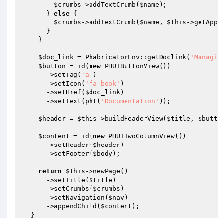
$crumbs
->addTextCrumb(
$name
);

      } 
else
 {

$crumbs
->addTextCrumb(
$name
, 
$this
->getApp
      }

    }

$doc_link
 = PhabricatorEnv::getDoclink(
'Managi
$button
 = id(
new
 PHUIButtonView())

      ->setTag(
'a'
)

      ->setIcon(
'fa-book'
)

      ->setHref(
$doc_link
)

      ->setText(pht(
'Documentation'
));

$header
 = 
$this
->buildHeaderView(
$title
, 
$butt
$content
 = id(
new
 PHUITwoColumnView())

      ->setHeader(
$header
)

      ->setFooter(
$body
);

return
$this
->newPage()

      ->setTitle(
$title
)

      ->setCrumbs(
$crumbs
)

      ->setNavigation(
$nav
)

      ->appendChild(
$content
);

  }
