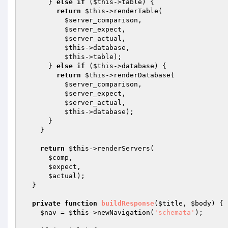
      } 
else
if
 (
$this
->table) {

return
$this
->renderTable(

$server_comparison
,

$server_expect
,

$server_actual
,

$this
->database,

$this
->table);

      } 
else
if
 (
$this
->database) {

return
$this
->renderDatabase(

$server_comparison
,

$server_expect
,

$server_actual
,

$this
->database);

      }

    }

return
$this
->renderServers(

$comp
,

$expect
,

$actual
);

  }

private
function
buildResponse
(
$title
, 
$body
)
{

$nav
 = 
$this
->newNavigation(
'schemata'
);
