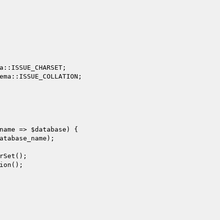
a::ISSUE_CHARSET;

ema::ISSUE_COLLATION;

name
 => 
$database
) {

atabase_name
);

rSet();

ion();
