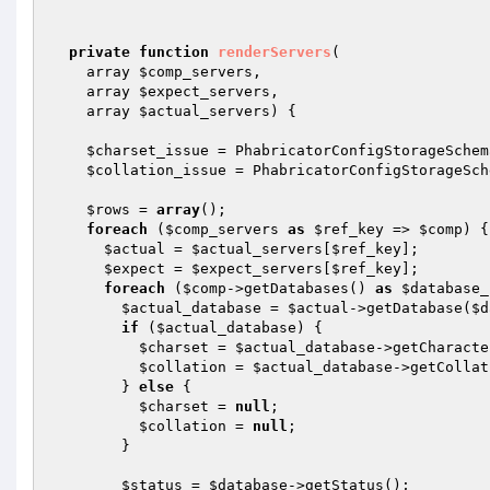
private
function
renderServers
(

    array 
$comp_servers
,

    array 
$expect_servers
,

    array 
$actual_servers
)
{

$charset_issue
 = PhabricatorConfigStorageSchem
$collation_issue
 = PhabricatorConfigStorageSch
$rows
 = 
array
();

foreach
 (
$comp_servers
as
$ref_key
 => 
$comp
) {

$actual
 = 
$actual_servers
[
$ref_key
];

$expect
 = 
$expect_servers
[
$ref_key
];

foreach
 (
$comp
->getDatabases() 
as
$database_
$actual_database
 = 
$actual
->getDatabase(
$d
if
 (
$actual_database
) {

$charset
 = 
$actual_database
->getCharacte
$collation
 = 
$actual_database
->getCollat
        } 
else
 {

$charset
 = 
null
;

$collation
 = 
null
;

        }

$status
 = 
$database
->getStatus();
