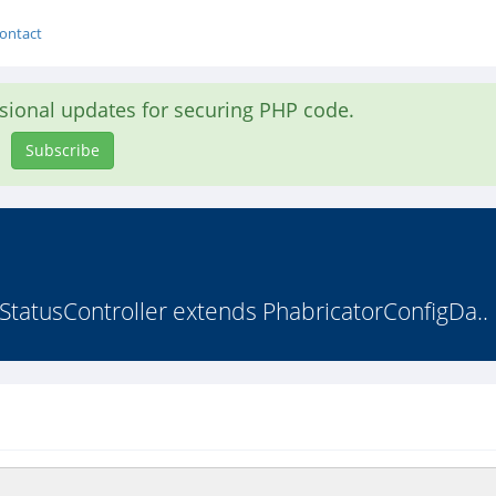
ontact
asional updates for securing PHP code.
Subscribe
StatusController extends PhabricatorConfigDa..