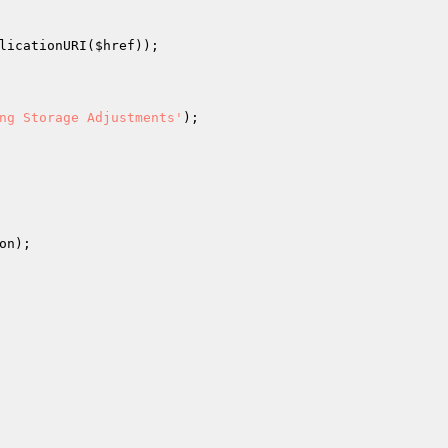
licationURI(
$href
));

ng Storage Adjustments'
);

on
);
