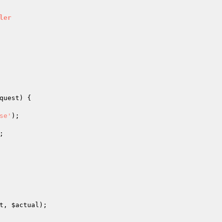
ler
quest
)
{

se'
);

;

t
, 
$actual
);
