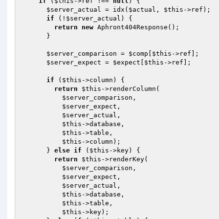
if
 (
$this
->ref !== 
null
) {

$server_actual
 = idx(
$actual
, 
$this
->ref);

if
 (!
$server_actual
) {

return
new
 Aphront404Response();

      }

$server_comparison
 = 
$comp
[
$this
->ref];

$server_expect
 = 
$expect
[
$this
->ref];

if
 (
$this
->column) {

return
$this
->renderColumn(

$server_comparison
,

$server_expect
,

$server_actual
,

$this
->database,

$this
->table,

$this
->column);

      } 
else
if
 (
$this
->key) {

return
$this
->renderKey(

$server_comparison
,

$server_expect
,

$server_actual
,

$this
->database,

$this
->table,

$this
->key);
