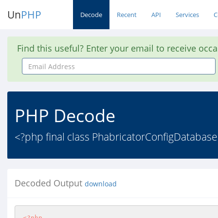
Un
PHP
Decode
Recent
API
Services
C
Find this useful? Enter your email to receive occ
Email
Address
PHP Decode
<?php final class PhabricatorConfigDatabase
Decoded Output
download
<?php