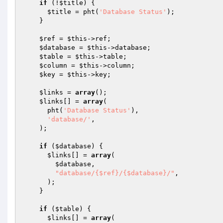
if
 (!
$title
) {

$title
 = pht(
'Database Status'
);

    }

$ref
 = 
$this
->ref;

$database
 = 
$this
->database;

$table
 = 
$this
->table;

$column
 = 
$this
->column;

$key
 = 
$this
->key;

$links
 = 
array
();

$links
[] = 
array
(

      pht(
'Database Status'
),

'database/'
,

    );

if
 (
$database
) {

$links
[] = 
array
(

$database
,

"database/{$ref}/{$database}/"
,

      );

    }

if
 (
$table
) {

$links
[] = 
array
(
