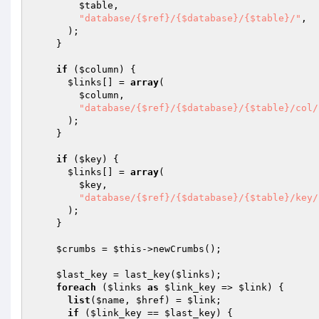
$table
,

"database/{$ref}/{$database}/{$table}/"
,

      );

    }

if
 (
$column
) {

$links
[] = 
array
(

$column
,

"database/{$ref}/{$database}/{$table}/col/
      );

    }

if
 (
$key
) {

$links
[] = 
array
(

$key
,

"database/{$ref}/{$database}/{$table}/key/
      );

    }

$crumbs
 = 
$this
->newCrumbs();

$last_key
 = last_key(
$links
);

foreach
 (
$links
as
$link_key
 => 
$link
) {

list
(
$name
, 
$href
) = 
$link
;

if
 (
$link_key
 == 
$last_key
) {
