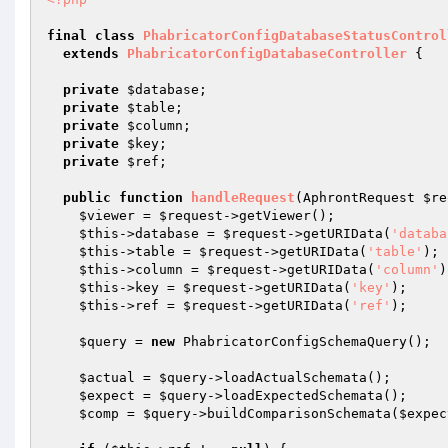
final
class
PhabricatorConfigDatabaseStatusControl
extends
PhabricatorConfigDatabaseController
{

private
$database
;

private
$table
;

private
$column
;

private
$key
;

private
$ref
;

public
function
handleRequest
(AphrontRequest 
$re
$viewer
 = 
$request
->getViewer();

$this
->database = 
$request
->getURIData(
'databa
$this
->table = 
$request
->getURIData(
'table'
);

$this
->column = 
$request
->getURIData(
'column'
)
$this
->key = 
$request
->getURIData(
'key'
);

$this
->ref = 
$request
->getURIData(
'ref'
);

$query
 = 
new
 PhabricatorConfigSchemaQuery();

$actual
 = 
$query
->loadActualSchemata();

$expect
 = 
$query
->loadExpectedSchemata();

$comp
 = 
$query
->buildComparisonSchemata(
$expec