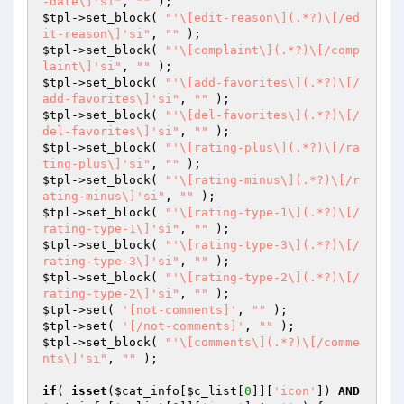
-date\]'si"
, 
""
$tpl
->set_block( 
"'\[edit-reason\](.*?)\[/ed
it-reason\]'si"
, 
""
$tpl
->set_block( 
"'\[complaint\](.*?)\[/comp
laint\]'si"
, 
""
$tpl
->set_block( 
"'\[add-favorites\](.*?)\[/
add-favorites\]'si"
, 
""
$tpl
->set_block( 
"'\[del-favorites\](.*?)\[/
del-favorites\]'si"
, 
""
$tpl
->set_block( 
"'\[rating-plus\](.*?)\[/ra
ting-plus\]'si"
, 
""
$tpl
->set_block( 
"'\[rating-minus\](.*?)\[/r
ating-minus\]'si"
, 
""
$tpl
->set_block( 
"'\[rating-type-1\](.*?)\[/
rating-type-1\]'si"
, 
""
$tpl
->set_block( 
"'\[rating-type-3\](.*?)\[/
rating-type-3\]'si"
, 
""
$tpl
->set_block( 
"'\[rating-type-2\](.*?)\[/
rating-type-2\]'si"
, 
""
$tpl
->set( 
'[not-comments]'
, 
""
$tpl
->set( 
'[/not-comments]'
, 
""
$tpl
->set_block( 
"'\[comments\](.*?)\[/comme
nts\]'si"
, 
""
 );

if
( 
isset
(
$cat_info
[
$c_list
[
0
]][
'icon'
]) 
AND