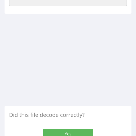
Did this file decode correctly?
Yes