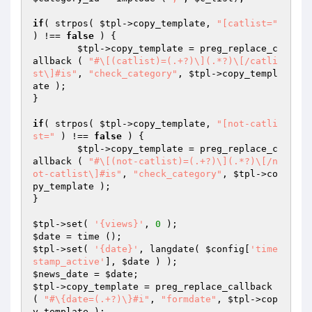
if
( strpos( 
$tpl
->copy_template, 
"[catlist="
) !== 
false
 ) {

$tpl
->copy_template = preg_replace_c
allback ( 
"#\[(catlist)=(.+?)\](.*?)\[/catli
st\]#is"
, 
"check_category"
, 
$tpl
->copy_templ
ate );

}

if
( strpos( 
$tpl
->copy_template, 
"[not-catli
st="
 ) !== 
false
 ) {

$tpl
->copy_template = preg_replace_c
allback ( 
"#\[(not-catlist)=(.+?)\](.*?)\[/n
ot-catlist\]#is"
, 
"check_category"
, 
$tpl
->co
py_template );

}

$tpl
->set( 
'{views}'
, 
0
$date
$tpl
->set( 
'{date}'
, langdate( 
$config
[
'time
stamp_active'
], 
$date
$news_date
 = 
$date
$tpl
->copy_template = preg_replace_callback 
( 
"#\{date=(.+?)\}#i"
, 
"formdate"
, 
$tpl
->cop