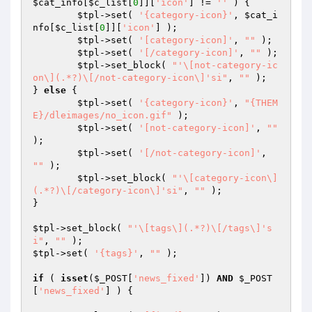
$cat_info
[
$c_list
[
0
]][
'icon'
] != 
''
 ) {

$tpl
->set( 
'{category-icon}'
, 
$cat_i
nfo
[
$c_list
[
0
]][
'icon'
] );

$tpl
->set( 
'[category-icon]'
, 
""
 );

$tpl
->set( 
'[/category-icon]'
, 
""
 );

$tpl
->set_block( 
"'\[not-category-ic
on\](.*?)\[/not-category-icon\]'si"
, 
""
 );

} 
else
 {

$tpl
->set( 
'{category-icon}'
, 
"{THEM
E}/dleimages/no_icon.gif"
 );

$tpl
->set( 
'[not-category-icon]'
, 
""
);

$tpl
->set( 
'[/not-category-icon]'
, 
""
 );

$tpl
->set_block( 
"'\[category-icon\]
(.*?)\[/category-icon\]'si"
, 
""
 );

}

$tpl
->set_block( 
"'\[tags\](.*?)\[/tags\]'s
i"
, 
""
$tpl
->set( 
'{tags}'
, 
""
 );

if
 ( 
isset
(
$_POST
[
'news_fixed'
]) 
AND
$_POST
[
'news_fixed'
] ) {
