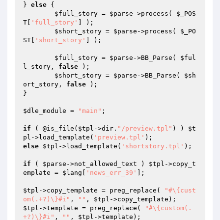
} 
else
 {

$full_story
 = 
$parse
->process( 
$_POS
T
[
'full_story'
] );

$short_story
 = 
$parse
->process( 
$_PO
ST
[
'short_story'
] );

$full_story
 = 
$parse
->BB_Parse( 
$ful
l_story
, 
false
 );

$short_story
 = 
$parse
->BB_Parse( 
$sh
ort_story
, 
false
 );

}

$dle_module
 = 
"main"
;

if
 ( @is_file(
$tpl
->dir.
"/preview.tpl"
) ) 
$t
pl
->load_template(
'preview.tpl'
else
$tpl
->load_template(
'shortstory.tpl'
);

if
 ( 
$parse
->not_allowed_text ) 
$tpl
->copy_t
emplate = 
$lang
[
'news_err_39'
];

$tpl
->copy_template = preg_replace( 
"#\{cust
om(.+?)\}#i"
, 
""
, 
$tpl
$tpl
->template = preg_replace( 
"#\{custom(.
+?)\}#i"
, 
""
, 
$tpl
->template);
