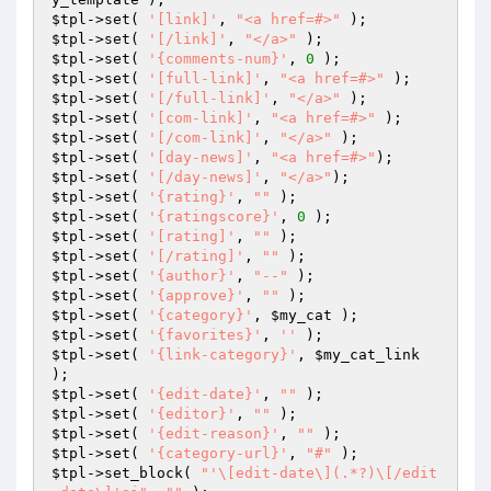
$tpl
->set( 
'[link]'
, 
"<a href=#>"
$tpl
->set( 
'[/link]'
, 
"</a>"
$tpl
->set( 
'{comments-num}'
, 
0
$tpl
->set( 
'[full-link]'
, 
"<a href=#>"
$tpl
->set( 
'[/full-link]'
, 
"</a>"
$tpl
->set( 
'[com-link]'
, 
"<a href=#>"
$tpl
->set( 
'[/com-link]'
, 
"</a>"
$tpl
->set( 
'[day-news]'
, 
"<a href=#>"
$tpl
->set( 
'[/day-news]'
, 
"</a>"
$tpl
->set( 
'{rating}'
, 
""
$tpl
->set( 
'{ratingscore}'
, 
0
$tpl
->set( 
'[rating]'
, 
""
$tpl
->set( 
'[/rating]'
, 
""
$tpl
->set( 
'{author}'
, 
"--"
$tpl
->set( 
'{approve}'
, 
""
$tpl
->set( 
'{category}'
, 
$my_cat
$tpl
->set( 
'{favorites}'
, 
''
$tpl
->set( 
'{link-category}'
, 
$my_cat_link
$tpl
->set( 
'{edit-date}'
, 
""
$tpl
->set( 
'{editor}'
, 
""
$tpl
->set( 
'{edit-reason}'
, 
""
$tpl
->set( 
'{category-url}'
, 
"#"
$tpl
->set_block( 
"'\[edit-date\](.*?)\[/edit