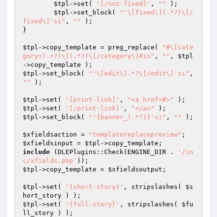
$tpl
->set( 
'[/not-fixed]'
, 
""
 );

$tpl
->set_block( 
"'\[fixed\](.*?)\[/
fixed\]'si"
, 
""
 );

}

$tpl
->copy_template = preg_replace( 
"#\[cate
gory=(.+?)\](.*?)\[/category\]#is"
, 
""
, 
$tpl
$tpl
->set_block( 
"'\[edit\].*?\[/edit\]'si"
, 
""
 );

$tpl
->set( 
'[print-link]'
, 
"<a href=#>"
$tpl
->set( 
'[/print-link]'
, 
"</a>"
$tpl
->set_block( 
"'{banner_(.*?)}'si"
, 
""
 );

$xfieldsaction
 = 
"templatereplacepreview"
$xfieldsinput
 = 
$tpl
include
 (DLEPlugins::Check(ENGINE_DIR . 
'/in
c/xfields.php'
$tpl
->copy_template = 
$xfieldsoutput
;

$tpl
->set( 
'{short-story}'
, stripslashes( 
$s
hort_story
$tpl
->set( 
'{full-story}'
, stripslashes( 
$fu
ll_story
 ) );
