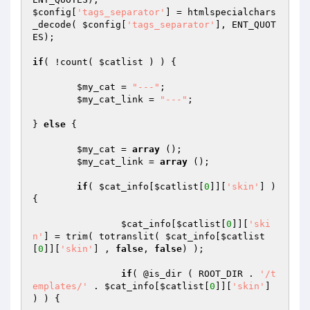
$config
[
'tags_separator'
] = htmlspecialchars
_decode( 
$config
[
'tags_separator'
], ENT_QUOT
ES);

if
( !count( 
$catlist
 ) ) {

$my_cat
 = 
"---"
;

$my_cat_link
 = 
"---"
;

} 
else
 {

$my_cat
 = 
array
 ();

$my_cat_link
 = 
array
 ();

if
( 
$cat_info
[
$catlist
[
0
]][
'skin'
] ) 
{

$cat_info
[
$catlist
[
0
]][
'ski
n'
] = trim( totranslit( 
$cat_info
[
$catlist
[
0
]][
'skin'
] , 
false
, 
false
) );

if
( @is_dir ( ROOT_DIR . 
'/t
emplates/'
 . 
$cat_info
[
$catlist
[
0
]][
'skin'
] 
) ) {
