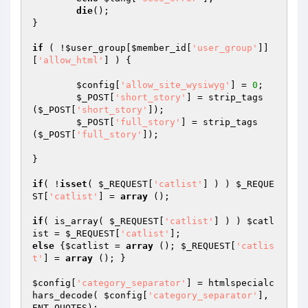
die
();

}

if
 ( !
$user_group
[
$member_id
[
'user_group'
]]
[
'allow_html'
] ) {

$config
[
'allow_site_wysiwyg'
] = 
0
;

$_POST
[
'short_story'
] = strip_tags 
(
$_POST
[
'short_story'
]);

$_POST
[
'full_story'
] = strip_tags 
(
$_POST
[
'full_story'
]);

}

if
( !
isset
( 
$_REQUEST
[
'catlist'
] ) ) 
$_REQUE
ST
[
'catlist'
] = 
array
 ();

if
( is_array( 
$_REQUEST
[
'catlist'
] ) ) 
$catl
ist
 = 
$_REQUEST
[
'catlist'
else
 {
$catlist
 = 
array
 (); 
$_REQUEST
[
'catlis
t'
] = 
array
 (); }

$config
[
'category_separator'
] = htmlspecialc
hars_decode( 
$config
[
'category_separator'
], 