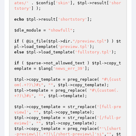
ates/'
 . 
$config
[
'skin'
], 
$tpl
->result[
'shor
tstory'
] );

echo
$tpl
->result[
'shortstory'
];

$dle_module
 = 
"showfull"
;

if
 ( @is_file(
$tpl
->dir.
"/preview.tpl"
) ) 
$t
pl
->load_template(
'preview.tpl'
else
$tpl
->load_template(
'fullstory.tpl'
);

if
 ( 
$parse
->not_allowed_text ) 
$tpl
->copy_t
emplate = 
$lang
[
'news_err_39'
];

$tpl
->copy_template = preg_replace( 
"#\{cust
om(.+?)\}#i"
, 
""
, 
$tpl
$tpl
->template = preg_replace( 
"#\{custom(.
+?)\}#i"
, 
""
, 
$tpl
->template);

$tpl
->copy_template = str_replace(
'[full-pre
view]'
, 
""
, 
$tpl
$tpl
->copy_template = str_replace(
'[/full-pr
eview]'
, 
""
, 
$tpl
$tpl
->copy_template = preg_replace(
"'\[short
-preview\](.*?)\[/short-preview\]'si"
,
""
, 
$t