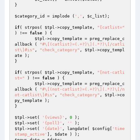
}

$category_id
 = implode (
','
, 
$c_list
);

if
( strpos( 
$tpl
->copy_template, 
"[catlist="
) !== 
false
 ) {

$tpl
->copy_template = preg_replace_c
allback ( 
"#\[(catlist)=(.+?)\](.*?)\[/catli
st\]#is"
, 
"check_category"
, 
$tpl
->copy_templ
ate );

}

if
( strpos( 
$tpl
->copy_template, 
"[not-catli
st="
 ) !== 
false
 ) {

$tpl
->copy_template = preg_replace_c
allback ( 
"#\[(not-catlist)=(.+?)\](.*?)\[/n
ot-catlist\]#is"
, 
"check_category"
, 
$tpl
->co
py_template );

}

$tpl
->set( 
'{views}'
, 
0
$tpl
->set( 
'{poll}'
, 
''
$tpl
->set( 
'{date}'
, langdate( 
$config
[
'time
stamp_active'
], 
$date
$news_date
 = 
$date