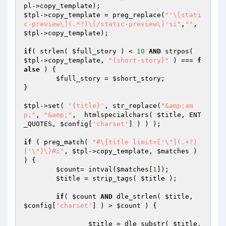
pl
$tpl
->copy_template = preg_replace(
"'\[stati
c-preview\](.*?)\[/static-preview\]'si"
,
""
, 
$tpl
->copy_template);

if
( strlen( 
$full_story
 ) < 
10
AND
 strpos( 
$tpl
->copy_template, 
"{short-story}"
 ) === 
f
alse
 ) {

$full_story
 = 
$short_story
;

}

$tpl
->set( 
'{title}'
, str_replace(
"&amp;am
p;"
, 
"&amp;"
,  htmlspecialchars( 
$title
, ENT
_QUOTES, 
$config
[
'charset'
] ) ) );

if
 ( preg_match( 
"#\{title limit=['\"](.+?)
['\"]\}#i"
, 
$tpl
->copy_template, 
$matches
 ) 
) {

$count
= intval(
$matches
[
1
]);

$title
 = strip_tags( 
$title
 );

if
( 
$count
AND
 dle_strlen( 
$title
, 
$config
[
'charset'
] ) > 
$count
 ) {

$title
 = dle_substr( 
$title
, 