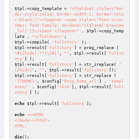
$tpl
->copy_template = 
"<fieldset style=\"bor
der-style:solid; border-width:1; border-colo
r:black;\"><legend> <span style=\"font-size: 
10px; font-family: Verdana\">{$lang['preview
_full']}</span> </legend>"
 . 
$tpl
->copy_temp
late . 
"</fieldset>"
$tpl
->compile( 
'fullstory'
$tpl
->result[
'fullstory'
] = preg_replace ( 
"#\[hide(.*?)\]#i"
, 
""
, 
$tpl
->result[
'fullst
ory'
$tpl
->result[
'fullstory'
] = str_ireplace( 
"
[/hide]"
, 
""
, 
$tpl
->result[
'fullstory'
$tpl
->result[
'fullstory'
] = str_replace ( 
'{THEME}'
, 
$config
[
'http_home_url'
] . 
'templ
ates/'
 . 
$config
[
'skin'
], 
$tpl
->result[
'full
story'
] );

echo
$tpl
->result[
'fullstory'
];

echo
<<<HTML

</body></html>

HTML;
die