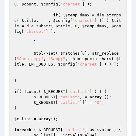
0
, 
$count
, 
$config
[
'charset'
] );

if
( (
$temp_dmax
 = dle_strrpo
s( 
$title
, 
' '
, 
$config
[
'charset'
] )) ) 
$tit
le
 = dle_substr( 
$title
, 
0
, 
$temp_dmax
, 
$con
fig
[
'charset'
] );

	}

$tpl
->set( 
$matches
[
0
], str_replace
(
"&amp;amp;"
, 
"&amp;"
,  htmlspecialchars( 
$t
itle
, ENT_QUOTES, 
$config
[
'charset'
] ) ) );

}

if
( !count( 
$_REQUEST
[
'catlist'
] ) ) {

$_REQUEST
[
'catlist'
] = 
array
 ();

$_REQUEST
[
'catlist'
][] = 
'0'
;

}

$c_list
 = 
array
();

foreach
 ( 
$_REQUEST
[
'catlist'
] 
as
$value
 ) {

$c_list
[] = intval(
$value
);
