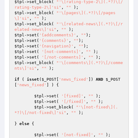
$tpl
->set_block( 
"'\[rating-type-2\](.*?)\[/
rating-type-2\]'si"
, 
""
$tpl
->set_block( 
"'\[pages\](.*?)\[/pages
\]'si"
, 
""
$tpl
->set_block( 
"'\[related-news\](.*?)\[/r
elated-news\]'si"
, 
""
$tpl
->set(
'{addcomments}'
, 
""
$tpl
->set(
'{comments}'
, 
""
$tpl
->set(
'{navigation}'
, 
""
$tpl
->set( 
'[not-comments]'
, 
""
$tpl
->set( 
'[/not-comments]'
, 
""
$tpl
->set_block( 
"'\[comments\](.*?)\[/comme
nts\]'si"
, 
""
 );

if
 ( 
isset
(
$_POST
[
'news_fixed'
]) 
AND
$_POST
[
'news_fixed'
] ) {

$tpl
->set( 
'[fixed]'
, 
""
 );

$tpl
->set( 
'[/fixed]'
, 
""
 );

$tpl
->set_block( 
"'\[not-fixed\](.
*?)\[/not-fixed\]'si"
, 
""
 );

} 
else
 {

$tpl
->set( 
'[not-fixed]'
, 
""
 );
