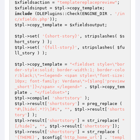
$xfieldsaction
 = 
"templatereplacepreview"
$xfieldsinput
 = 
$tpl
include
 (DLEPlugins::Check(ENGINE_DIR . 
'/in
c/xfields.php'
$tpl
->copy_template = 
$xfieldsoutput
;

$tpl
->set( 
'{short-story}'
, stripslashes( 
$s
hort_story
$tpl
->set( 
'{full-story}'
, stripslashes( 
$fu
ll_story
 ) );

$tpl
->copy_template = 
"<fieldset style=\"bor
der-style:solid; border-width:1; border-colo
r:black;\"><legend> <span style=\"font-size: 
10px; font-family: Verdana\">{$lang['preview
_short']}</span> </legend>"
 . 
$tpl
->copy_tem
plate . 
"</fieldset>"
$tpl
->compile( 
'shortstory'
$tpl
->result[
'shortstory'
] = preg_replace ( 
"#\[hide(.*?)\]#i"
, 
""
, 
$tpl
->result[
'shorts
tory'
$tpl
->result[
'shortstory'
] = str_ireplace( 
"
[/hide]"
, 
""
, 
$tpl
->result[
'shortstory'
$tpl
->result[
'shortstory'
] = str_replace ( 
'{THEME}'
, 
$config
[
'http_home_url'
] . 
'templ