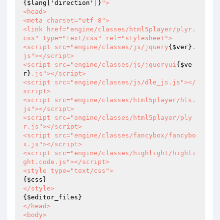
{$lang['direction']}
">

<head>

<meta charset="utf-8">

<link href="engine/classes/html5player/plyr.
css" type="text/css" rel="stylesheet">

<script src="engine/classes/js/jquery
{$ver}
.
js"></script>

<script src="engine/classes/js/jqueryui
{$ve
r}
.js"></script>

<script src="engine/classes/js/dle_js.js"></
script>

<script src="engine/classes/html5player/hls.
js"></script>

<script src="engine/classes/html5player/ply
r.js"></script>

<script src="engine/classes/fancybox/fancybo
x.js"></script>

<script src="engine/classes/highlight/highli
ght.code.js"></script>

{$css}
{$editor_files}
</head> 

<body>
