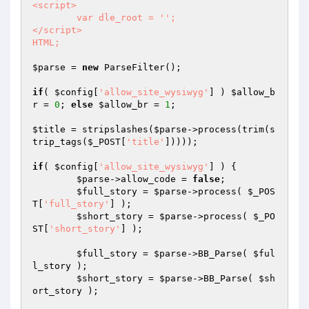
<script>

	var dle_root = '';

</script>

HTML;
$parse
 = 
new
 ParseFilter();

if
( 
$config
[
'allow_site_wysiwyg'
] ) 
$allow_b
r
 = 
0
; 
else
$allow_br
 = 
1
;

$title
 = stripslashes(
$parse
->process(trim(s
trip_tags(
$_POST
[
'title'
]))));

if
( 
$config
[
'allow_site_wysiwyg'
] ) {

$parse
->allow_code = 
false
;

$full_story
 = 
$parse
->process( 
$_POS
T
[
'full_story'
] );

$short_story
 = 
$parse
->process( 
$_PO
ST
[
'short_story'
] );

$full_story
 = 
$parse
->BB_Parse( 
$ful
l_story
 );

$short_story
 = 
$parse
->BB_Parse( 
$sh
ort_story
 );
