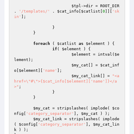
$tpl
->dir = ROOT_DIR 
. 
'/templates/'
 . 
$cat_info
[
$catlist
[
0
]][
'sk
in'
];

		}

	}

foreach
 ( 
$catlist
as
$element
 ) {

if
( 
$element
 ) {

$element
 = intval(
$e
lement
);

$my_cat
[] = 
$cat_inf
o
[
$element
][
'name'
];

$my_cat_link
[] = 
"<a 
href=\"#\">{$cat_info[$element]['name']}</a
>"
;

		}

	}

$my_cat
 = stripslashes( implode( 
$co
nfig
[
'category_separator'
], 
$my_cat
 ) );

$my_cat_link
 = stripslashes( implode
( 
$config
[
'category_separator'
], 
$my_cat_lin
k
 ) );
