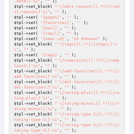
-date\]'si"
, 
""
$tpl
->set_block( 
"'\[edit-reason\](.*?)\[/ed
it-reason\]'si"
, 
""
$tpl
->set( 
'{pages}'
, 
''
$tpl
->set( 
'{favorites}'
, 
''
$tpl
->set( 
'[mail]'
, 
""
$tpl
->set( 
'[/mail]'
, 
""
$tpl
->set( 
'{news-id}'
, 
"ID Unknown"
$tpl
->set_block( 
"'\[tags\](.*?)\[/tags\]'s
i"
, 
""
$tpl
->set( 
'{tags}'
, 
""
$tpl
->set_block( 
"'\[complaint\](.*?)\[/comp
laint\]'si"
, 
""
$tpl
->set_block( 
"'\[add-favorites\](.*?)\[/
add-favorites\]'si"
, 
""
$tpl
->set_block( 
"'\[del-favorites\](.*?)\[/
del-favorites\]'si"
, 
""
$tpl
->set_block( 
"'\[rating-plus\](.*?)\[/ra
ting-plus\]'si"
, 
""
$tpl
->set_block( 
"'\[rating-minus\](.*?)\[/r
ating-minus\]'si"
, 
""
$tpl
->set_block( 
"'\[rating-type-1\](.*?)\[/
rating-type-1\]'si"
, 
""
$tpl
->set_block( 
"'\[rating-type-3\](.*?)\[/
rating-type-3\]'si"
, 
""