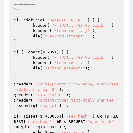
=========

*/
if
( !defined( 
'DATALIFEENGINE'
 ) ) {

	header( 
"HTTP/1.1 403 Forbidden"
 );

	header ( 
'Location: ../'
 );

die
( 
"Hacking attempt!"
 );

}

if
 ( !count(
$_POST
) ) {

	header( 
"HTTP/1.1 403 Forbidden"
 );

	header ( 
'Location: /'
 );

die
(
"Hacking attempt!"
);

}

@header( 
"Cache-Control: no-cache, must-reva
lidate, max-age=0"
 );

@header( 
"Expires: 0"
 );

@header( 
"Content-type: text/html; charset="
. 
$config
[
'charset'
] );

if
( !
isset
(
$_REQUEST
[
'user_hash'
]) 
OR
 !
$_REQ
UEST
[
'user_hash'
] 
OR
$_REQUEST
[
'user_hash'
] 
!= 
$dle_login_hash
 ) {

echo
$lang
[
'sess_error'
];
