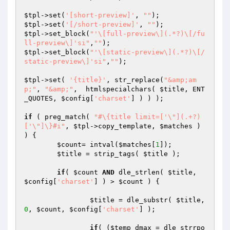
$tpl
->set(
'[short-preview]'
, 
""
$tpl
->set(
'[/short-preview]'
, 
""
$tpl
->set_block(
"'\[full-preview\](.*?)\[/fu
ll-preview\]'si"
,
""
$tpl
->set_block(
"'\[static-preview\](.*?)\[/
static-preview\]'si"
,
""
);

$tpl
->set( 
'{title}'
, str_replace(
"&amp;am
p;"
, 
"&amp;"
,  htmlspecialchars( 
$title
, ENT
_QUOTES, 
$config
[
'charset'
] ) ) );

if
 ( preg_match( 
"#\{title limit=['\"](.+?)
['\"]\}#i"
, 
$tpl
->copy_template, 
$matches
 ) 
) {

$count
= intval(
$matches
[
1
]);

$title
 = strip_tags( 
$title
 );

if
( 
$count
AND
 dle_strlen( 
$title
, 
$config
[
'charset'
] ) > 
$count
 ) {

$title
 = dle_substr( 
$title
, 
0
, 
$count
, 
$config
[
'charset'
] );

if
( (
$temp_dmax
 = dle_strrpo