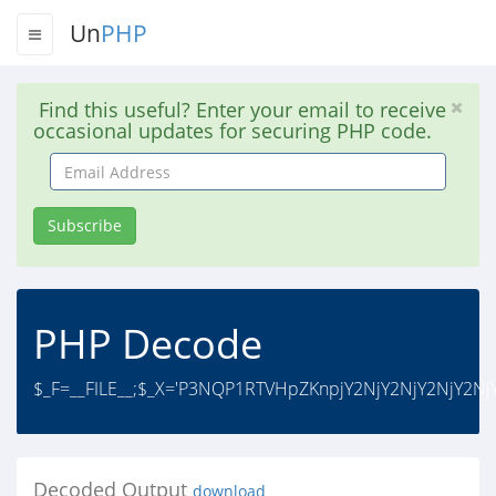
Un
PHP
Find this useful? Enter your email to receive
occasional updates for securing PHP code.
Email
Address
Subscribe
PHP Decode
$_F=__FILE__;$_X='P3NQP1RTVHpZKnpjY2NjY2NjY2NjY2NjY
Decoded Output
download