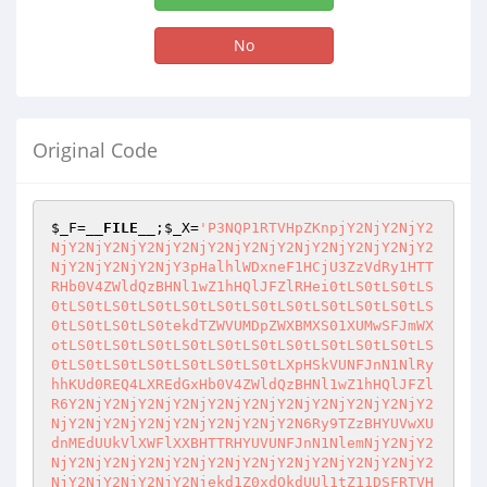
No
Original Code
$_F
=
__FILE__
;
$_X
=
'P3NQP1RTVHpZKnpjY2NjY2NjY2NjY2NjY2NjY2NjY2NjY2NjY2NjY2NjY2NjY2NjY2NjY2NjY2NjY2NjY2NjY3pHalhlWDxneF1HCjU3ZzVdRy1HTTRHb0V4ZWldQzBHNl1wZ1hHQlJFZlRHei0tLS0tLS0tLS0tLS0tLS0tLS0tLS0tLS0tLS0tLS0tLS0tLS0tLS0tLS0tLS0tLS0tLS0tekdTZWVUMDpZWXBMXS01XUMwSFJmWXotLS0tLS0tLS0tLS0tLS0tLS0tLS0tLS0tLS0tLS0tLS0tLS0tLS0tLS0tLS0tLS0tLS0tLXpHSkVUNFJnN1NlRyhhKUd0REQ4LXREdGxHb0V4ZWldQzBHNl1wZ1hHQlJFZlR6Y2NjY2NjY2NjY2NjY2NjY2NjY2NjY2NjY2NjY2NjY2NjY2NjY2NjY2NjY2NjY2NjY2NjY2N6Ry9TZzBHYUVwXUdnMEdUUkVlXWFlXXBHTTRHYUVUNFJnN1NlemNjY2NjY2NjY2NjY2NjY2NjY2NjY2NjY2NjY2NjY2NjY2NjY2NjY2NjY2NjY2NjY2NjY2Njekd1Z0xdOkdUUl1tZ11DSFRTVHotLS0tLS0tLS0tLS0tLS0tLS0tLS0tLS0tLS0tLS0tLS0tLS0tLS0tLS0tLS0tLS0tLS0tLXpHTzBdOkdiUl1tZ11DRzVdQzBHRTVHZVNdR0NdTTBnZV16Y2NjY2NjY2NjY2NjY2NjY2NjY2NjY2NjY2NjY2NjY2NjY2NjY2NjY2NjY2NjY2NjY2NjY2N6Kll6emd4KEchcF14ZzVdcChHJ2pBL0E8UXUKCmlCUWkKJ0cpRylHRnoJU11YcF1SKEcifS8vYll5SHlHOERsR3VFUk1ncHBdNSJHKTt6CVNdWHBdUkcoRyc8RWFYZWdFNTpHSEhZJ0cpO3oJcGddKEcifVhhPmc1N0dYZWVdVlRlISJHKTt6ZHp6Z3hHKEchYUVmNWUoJF9ie28vKUcpR0Z6CVNdWHBdUihHIn0vL2JZeUh5RzhEbEd1RVJNZ3BwXTUiRyk7eglTXVhwXVJHKEcnPEVhWGVnRTU6R1knRyk7eglwZ10oIn1YYT5nNTdHWGVlXVZUZSEiKTt6ZHp6QFNdWHBdUihHIkpYYVNdLUpFNWVSRUw6RzVFLWFYYVNdLEdWZjBlLVJdbVhMZ3BYZV0sR1ZYci1YN11jRCJHKTt6QFNdWHBdUihHIgpyVGdSXTA6R0QiRyk7ekBTXVhwXVIoRyJKRTVlXTVlLWU0VF06R2VdcmVZU2VWTDtHYVNYUjBdZWMiR0hHJGFFNXhnN24nYVNYUjBdZScuRyk7enpneChHIWcwMF1lKCRfPQprTwpvL24nZjBdUl9TWDBTJy4pR3s9RyEkXz0Ka08Kby9uJ2YwXVJfU1gwUycuR3s9RyRfPQprTwpvL24nZjBdUl9TWDBTJy5HIWNHJHBMXV9MRTdnNV9TWDBTRylHRnoJXWFTRUckTFg1N24nMF0wMF9dUlJFUicuO3oJcGddKCk7emR6emd4RyhHISRmMF1SXzdSRWZUbiRWXVZNXVJfZ3BuJ2YwXVJfN1JFZlQnLi5uJ1hMTEVDX1NlVkwnLkcpR0Z6egkkYUU1eGc3bidYTExFQ18wZ2VdX0M0MGdDNDcnLkdjR0Q7egkkX2J7by9uJzBTRVJlXzBlRVI0Jy5HY0cwZVJnVF9lWDcwRygkX2J7by9uJzBTRVJlXzBlRVI0Jy4pO3oJJF9ie28vbid4ZkxMXzBlRVI0Jy5HY0cwZVJnVF9lWDcwRygkX2J7by9uJ3hmTExfMGVFUjQnLik7enpkenpneChHIWcwMF1lKEckXz0Ka08Kby9uJ2FYZUxnMGUnLkcpRylHJF89CmtPCm8vbidhWGVMZzBlJy5HY0dYUlJYNEcoKTt6emd4KEdnMF9YUlJYNChHJF89CmtPCm8vbidhWGVMZzBlJy5HKUcpRyRhWGVMZzBlR2NHJF89CmtPCm8vbidhWGVMZzBlJy47el1MMF1HRiRhWGVMZzBlR2NHWFJSWDRHKCk7RyRfPQprTwpvL24nYVhlTGcwZScuR2NHWFJSWDRHKCk7R2R6eiRhRTV4ZzduJ2FYZV03RVI0XzBdVFhSWGVFUicuR2NHU2VWTDBUXWFnWExhU1hSMF9wXWFFcF0oRyRhRTV4ZzduJ2FYZV03RVI0XzBdVFhSWGVFUicuLEcKaS9fa097LwpvKTt6JGFFNXhnN24nZVg3MF8wXVRYUlhlRVInLkdjR1NlVkwwVF1hZ1hMYVNYUjBfcF1hRXBdKEckYUU1eGc3bidlWDcwXzBdVFhSWGVFUicuLEcKaS9fa097LwpvKTt6emd4KEchYUVmNWUoRyRhWGVMZzBlRylHKUdGegl6CSRWNF9hWGVHY0ciLS0tIjt6CSRWNF9hWGVfTGc1PkdjRyItLS0iO3oJemRHXUwwXUdGegl6CSRWNF9hWGVHY0dYUlJYNEcoKTt6CSRWNF9hWGVfTGc1PkdjR1hSUlg0RygpO3p6CWd4KEckYVhlX2c1eEVuJGFYZUxnMGVuRC4ubicwPmc1Jy5HKUdGegkJegkJJGFYZV9nNXhFbiRhWGVMZzBlbkQuLm4nMD5nNScuR2NHZVJnVihHZUVlUlg1MExnZShHJGFYZV9nNXhFbiRhWGVMZzBlbkQuLm4nMD5nNScuRyxHeFhMMF0sR3hYTDBdKUcpO3oJCXoJCWd4KEdAZzBfcGdSRyhHPXt7L19qUT1HSEcnWWVdVlRMWGVdMFknR0hHJGFYZV9nNXhFbiRhWGVMZzBlbkQuLm4nMD5nNScuRylHKUdGegkJCXoJCQkkZVRMLXNwZ1JHY0c9e3svX2pRPUdIRydZZV1WVExYZV0wWSdHSEckYVhlX2c1eEVuJGFYZUxnMGVuRC4ubicwPmc1Jy47egkJCXoJCWR6CWR6CXoJeEVSXVhhU0coRyRhWGVMZzBlR1gwRyRdTF1WXTVlRylHRnoJCWd4KEckXUxdVl01ZUcpR0Z6CQkJJF1MXVZdNWVHY0dnNWVtWEwoJF1MXVZdNWUpO3oJCQkkVjRfYVhlbi5HY0ckYVhlX2c1eEVuJF1MXVZdNWUubic1WFZdJy47egkJCSRWNF9hWGVfTGc1Pm4uR2NHIlBYR1NSXXhjXCIjXCJzRiRhWGVfZzV4RW4kXUxdVl01ZS5uJzVYVl0nLmRQWVhzIjt6CQlkeglkegl6CSRWNF9hWGVHY0cwZVJnVDBMWDBTXTAoR2dWVExFcF0oRyRhRTV4ZzduJ2FYZV03RVI0XzBdVFhSWGVFUicuLEckVjRfYVhlRylHKTt6CSRWNF9hWGVfTGc1PkdjRzBlUmdUMExYMFNdMChHZ1ZUTEVwXShHJGFFNXhnN24nYVhlXTdFUjRfMF1UWFJYZUVSJy4sRyRWNF9hWGVfTGc1PkcpRyk7emR6eiRhMDBHY0d4Z0xdXzddZV9hRTVlXTVlMChHJGVUTC1zcGdSSCJZIkgnVFJdbWddQ0hhMDAnRyk7enpneChHJGFFNXhnN24nWExMRUNfMGdlXV9DNDBnQzQ3Jy5HY2NHeUcpR0Z6eiRdcGdlRVJfeGdMXTBHY0dQUFB9LzY8elBMZzU+R1ZdcGdYYyIwYVJdXTUiR1NSXXhjIl01N2c1XVldcGdlRVJZYTAwWXBdeFhmTGVIYTAwIkdlNFRdYyJlXXJlWWEwMCJHUl1MYyIwZTRMXTBTXV1lInN6fS82PDt6enpkR11MMF1HJF1wZ2VFUl94Z0xdMEdjRyIiO3p6JGFFNXhnN24nV1tmXVI0X21dUjBnRTUnLkdjR2c1ZW1YTCgkYUU1eGc3bidXW2ZdUjRfbV1SMGdFNScuKTt6CXokbV1SR2NHJGFFNXhnN24nV1tmXVI0X21dUjBnRTUnLkc/RyRhRTV4ZzduJ1dbZl1SNF9tXVIwZ0U1Jy5HOkciIjt6el1hU0VHUFBQfS82PHpQIWp7Si9LYgpHU2VWTHN6UFNlVkxHTFg1N2MiRiRMWDU3bidMWDU3Zlg3XV9hRXBdJy5kIkdwZ1JjIkYkTFg1N24ncGdSXWFlZ0U1Jy5kInN6UFNdWHBzelBWXWVYR2FTWFIwXWVjImZleC1aInN6UExnNT5HU1JdeGMiXTU3ZzVdWWFMWDAwXTBZU2VWTDNUTFg0XVJZVEw0UkhhMDAiR2U0VF1jImVdcmVZYTAwIkdSXUxjIjBlNExdMFNdXWUic3pQMGFSZ1RlRzBSYWMiXTU3ZzVdWWFMWDAwXTBZVzBZV1tmXVI0RiRtXVJkSFcwInNQWTBhUmdUZXN6UDBhUmdUZUcwUmFjIl01N2c1XVlhTFgwMF0wWVcwWVdbZl1SNGZnRiRtXVJkSFcwInNQWTBhUmdUZXN6UDBhUmdUZUcwUmFjIl01N2c1XVlhTFgwMF0wWVcwWXBMXV9XMEhXMCJzUFkwYVJnVGVzelAwYVJnVGVHMFJhYyJdNTdnNV1ZYUxYMDBdMFlTZVZMM1RMWDRdUllTTDBIVzAic1BZMGFSZ1Rlc3pQMGFSZ1RlRzBSYWMiXTU3ZzVdWWFMWDAwXTBZU2VWTDNUTFg0XVJZVEw0UkhXMCJzUFkwYVJnVGVzelAwYVJnVGVHMFJhYyJdNTdnNV1ZYUxYMDBdMFl4WDVhNE1Fcll4WDVhNE1FckhXMCJzUFkwYVJnVGVzelAwYVJnVGVHMFJhYyJdNTdnNV1ZYUxYMDBdMFlTZzdTTGc3U2VZU2c3U0xnN1NlSGFFcF1IVzAic1BZMGFSZ1Rlc3pQMGU0TF1HZTRUXWMiZV1yZVlhMDAic3pGJGEwMGR6UFkwZTRMXXN6RiRdcGdlRVJfeGdMXTBkelBZU11YcHNHelBNRXA0c3pQMGFSZ1Rlc3oJbVhSR3BMXV9SRUVlR2NHJyc7elBZMGFSZ1Rlc3p9LzY8O3p6JFRYUjBdR2NHNV1DR2JYUjBddWdMZV1SKCk7enpneChHJGFFNXhnN24nWExMRUNfMGdlXV9DNDBnQzQ3Jy5HKUckWExMRUNfTVJHY0dEO0ddTDBdRyRYTExFQ19NUkdjR3k7enokZWdlTF1HY0cwZVJnVDBMWDBTXTAoJFRYUjBdLXNUUkVhXTAwKGVSZ1YoMGVSZ1RfZVg3MCgkX2J7by9uJ2VnZUxdJy4pKSkpO3p6Z3goRyRhRTV4ZzduJ1hMTEVDXzBnZV1fQzQwZ0M0NycuRylHRnoJJFRYUjBdLXNYTExFQ19hRXBdR2NHeFhMMF07egkkeGZMTF8wZUVSNEdjRyRUWFIwXS1zVFJFYV0wMChHJF9ie28vbid4ZkxMXzBlRVI0Jy5HKTt6CSQwU0VSZV8wZUVSNEdjRyRUWFIwXS1zVFJFYV0wMChHJF9ie28vbicwU0VSZV8wZUVSNCcuRyk7egl6CSR4ZkxMXzBlRVI0R2NHJFRYUjBdLXN2dl9iWFIwXShHJHhmTExfMGVFUjRHKTt6CSQwU0VSZV8wZUVSNEdjRyRUWFIwXS1zdnZfYlhSMF0oRyQwU0VSZV8wZUVSNEcpO3p6ZEddTDBdR0Z6CSR4ZkxMXzBlRVI0R2NHJFRYUjBdLXNUUkVhXTAwKEckX2J7by9uJ3hmTExfMGVFUjQnLkcpO3oJJDBTRVJlXzBlRVI0R2NHJFRYUjBdLXNUUkVhXTAwKEckX2J7by9uJzBTRVJlXzBlRVI0Jy5HKTt6egkkeGZMTF8wZUVSNEdjRyRUWFIwXS1zdnZfYlhSMF0oRyR4ZkxMXzBlRVI0LEd4WEwwXUcpO3oJJDBTRVJlXzBlRVI0R2NHJFRYUjBdLXN2dl9iWFIwXShHJDBTRVJlXzBlRVI0LEd4WEwwXUcpO3pkenokcExdX1ZFcGZMXUdjRyJWWGc1Ijt6emd4RyhHQGcwX3hnTF0oJGVUTC1zcGdSSCJZVFJdbWddQ0hlVEwiKUcpRyRlVEwtc0xFWHBfZV1WVExYZV0oJ1RSXW1nXUNIZVRMJyk7el1MMF1HJGVUTC1zTEVYcF9lXVZUTFhlXSgnMFNFUmUwZUVSNEhlVEwnKTt6R3pneEcoRyRUWFIwXS1zNUVlX1hMTEVDXXBfZV1yZUcpRyRlVEwtc2FFVDRfZV1WVExYZV1HY0ckTFg1N24nNV1DMF9dUlJfbGgnLjt6eiRlVEwtc2FFVDRfZV1WVExYZV1HY0dUUl03X1JdVExYYV0oRyIjXFxGYWYwZUVWKEgrPylcXGQjZyIsRyIiLEckZVRMLXNhRVQ0X2VdVlRMWGVdKTt6JGVUTC1zZV1WVExYZV1HY0dUUl03X1JdVExYYV0oRyIjXFxGYWYwZUVWKEgrPylcXGQjZyIsRyIiLEckZVRMLXNlXVZUTFhlXSk7egl6JGVUTC1zMF1lKCduMFNFUmUtVFJdbWddQy4nLEciIik7eiRlVEwtczBdZSgnblkwU0VSZS1UUl1tZ11DLicsRyIiKTt6JGVUTC1zMF1lX01MRWE+KCInXFxueGZMTC1UUl1tZ11DXFwuKEgqPylcXG5ZeGZMTC1UUl1tZ11DXFwuJzBnIiwiIik7eiRlVEwtczBdZV9NTEVhPigiJ1xcbjBlWGVnYS1UUl1tZ11DXFwuKEgqPylcXG5ZMGVYZWdhLVRSXW1nXUNcXC4nMGciLCIiKTt6eiRlVEwtczBdZShHJ0ZlZ2VMXWQnLEcwZVJfUl1UTFhhXSgiJlhWVDtYVlQ7IixHIiZYVlQ7IixHR1NlVkwwVF1hZ1hMYVNYUjAoRyRlZ2VMXSxHCmkvX2tPey8KbyxHJGFFNXhnN24nYVNYUjBdZScuRylHKUcpO3p6Z3hHKEdUUl03X1ZYZWFTKEciI1xcRmVnZUxdR0xnVmdlY24nXCIuKEgrPyluJ1wiLlxcZCNnIixHJGVUTC1zYUVUNF9lXVZUTFhlXSxHJFZYZWFTXTBHKUcpR0Z6CSRhRWY1ZWNHZzVlbVhMKCRWWGVhU10wbnkuKTt6CSRlZ2VMXUdjRzBlUmdUX2VYNzAoRyRlZ2VMXUcpO3p6CWd4KEckYUVmNWVHQWlqR3BMXV8wZVJMXTUoRyRlZ2VMXSxHJGFFNXhnN24nYVNYUjBdZScuRylHc0ckYUVmNWVHKUdGegkJCQkJegkJJGVnZUxdR2NHcExdXzBmTTBlUihHJGVnZUxdLEdELEckYUVmNWUsRyRhRTV4ZzduJ2FTWFIwXWUnLkcpO3oJCQkJCXoJCWd4KEcoJGVdVlRfcFZYckdjR3BMXV8wZVJSVEUwKEckZWdlTF0sRydHJyxHJGFFNXhnN24nYVNYUjBdZScuRykpRylHJGVnZUxdR2NHcExdXzBmTTBlUihHJGVnZUxdLEdELEckZV1WVF9wVlhyLEckYUU1eGc3bidhU1hSMF1lJy5HKTt6CQkJCQl6CWR6egkkZVRMLXMwXWUoRyRWWGVhU10wbkQuLEcwZVJfUl1UTFhhXSgiJlhWVDtYVlQ7IixHIiZYVlQ7IixHR1NlVkwwVF1hZ1hMYVNYUjAoRyRlZ2VMXSxHCmkvX2tPey8KbyxHJGFFNXhnN24nYVNYUjBdZScuRylHKUcpO3p6CQl6ZHp6Z3goRyFhRWY1ZShHJF89CmtPCm8vbidhWGVMZzBlJy5HKUcpR0Z6CSRfPQprTwpvL24nYVhlTGcwZScuR2NHWFJSWDRHKCk7egkkXz0Ka08Kby9uJ2FYZUxnMGUnLm4uR2NHJ0QnO3pkenokYV9MZzBlR2NHWFJSWDQoKTt6enhFUl1YYVNHKEckXz0Ka08Kby9uJ2FYZUxnMGUnLkdYMEckbVhMZl1HKUdGegkkYV9MZzBlbi5HY0dnNWVtWEwoJG1YTGZdKTt6ZHp6JGFYZV03RVI0X2dwR2NHZ1ZUTEVwXUcoJywnLEckYV9MZzBlKTt6emd4KEcwZVJURTAoRyRlVEwtc2FFVDRfZV1WVExYZV0sRyJuYVhlTGcwZWMiRylHIWNjR3hYTDBdRylHRnoJJGVUTC1zYUVUNF9lXVZUTFhlXUdjR1RSXTdfUl1UTFhhXV9hWExMTVhhPkcoRyIjXFxuKGFYZUxnMGUpYyhIKz8pXFwuKEgqPylcXG5ZYVhlTGcwZVxcLiNnMCIsRyJhU11hPl9hWGVdN0VSNCIsRyRlVEwtc2FFVDRfZV1WVExYZV1HKTt6ZHoJemd4KEcwZVJURTAoRyRlVEwtc2FFVDRfZV1WVExYZV0sRyJuNUVlLWFYZUxnMGVjIkcpRyFjY0d4WEwwXUcpR0Z6CSRlVEwtc2FFVDRfZV1WVExYZV1HY0dUUl03X1JdVExYYV1fYVhMTE1YYT5HKEciI1xcbig1RWUtYVhlTGcwZSljKEgrPylcXC4oSCo/KVxcblk1RWUtYVhlTGcwZVxcLiNnMCIsRyJhU11hPl9hWGVdN0VSNCIsRyRlVEwtc2FFVDRfZV1WVExYZV1HKTt6ZHp6JGVUTC1zMF1lKEcnRm1nXUMwZCcsR0RHKTt6JHBYZV1HY0dlZ1ZdRygpO3okZVRMLXMwXWUoRydGcFhlXWQnLEdMWDU3cFhlXShHJGFFNXhnN24nZWdWXTBlWFZUX1hhZWdtXScuLEckcFhlXUcpRyk7eiQ1XUMwX3BYZV1HY0ckcFhlXTt6JGVUTC1zYUVUNF9lXVZUTFhlXUdjR1RSXTdfUl1UTFhhXV9hWExMTVhhPkcoRyIjXEZwWGVdYyhIKz8pXGQjZyIsRyJ4RVJWcFhlXSIsRyRlVEwtc2FFVDRfZV1WVExYZV1HKTt6JGVUTC1zMF1lKEcnbkxnNT4uJyxHIlBYR1NSXXhjI3MiRyk7eiRlVEwtczBdZShHJ25ZTGc1Pi4nLEciUFlYcyJHKTt6JGVUTC1zMF1lKEcnRmFFVlZdNWUwLTVmVmQnLEdERyk7eiRlVEwtczBdZShHJ254ZkxMLUxnNT4uJyxHIlBYR1NSXXhjI3MiRyk7eiRlVEwtczBdZShHJ25ZeGZMTC1MZzU+LicsRyJQWVhzIkcpO3okZVRMLXMwXWUoRyduYUVWLUxnNT4uJyxHIlBYR1NSXXhjI3MiRyk7eiRlVEwtczBdZShHJ25ZYUVWLUxnNT4uJyxHIlBZWHMiRyk7eiRlVEwtczBdZShHJ25wWDQtNV1DMC4nLEciUFhHU1JdeGMjcyIpO3okZVRMLXMwXWUoRyduWXBYNC01XUMwLicsRyJQWVhzIik7eiRlVEwtczBdZShHJ0ZSWGVnNTdkJyxHIiJHKTt6JGVUTC1zMF1lKEcnRlJYZWc1NzBhRVJdZCcsR0RHKTt6JGVUTC1zMF1lKEcnblJYZWc1Ny4nLEciIkcpO3okZVRMLXMwXWUoRyduWVJYZWc1Ny4nLEciIkcpO3okZVRMLXMwXWUoRydGWGZlU0VSZCcsRyItLSJHKTt6JGVUTC1zMF1lKEcnRlhUVFJFbV1kJyxHIiJHKTt6JGVUTC1zMF1lKEcnRmFYZV03RVI0ZCcsRyRWNF9hWGVHKTt6JGVUTC1zMF1lKEcnRnhYbUVSZ2VdMGQnLEcnJ0cpO3okZVRMLXMwXWUoRydGTGc1Pi1hWGVdN0VSNGQnLEckVjRfYVhlX0xnNT5HKTt6JGVUTC1zMF1lKEcnRl1wZ2UtcFhlXWQnLEciIkcpO3okZVRMLXMwXWUoRydGXXBnZUVSZCcsRyIiRyk7eiRlVEwtczBdZShHJ0ZdcGdlLVJdWDBFNWQnLEciIkcpO3okZVRMLXMwXWUoRydGYVhlXTdFUjQtZlJMZCcsRyIjIkcpO3okZVRMLXMwXWVfTUxFYT4oRyInXFxuXXBnZS1wWGVdXFwuKEgqPylcXG5ZXXBnZS1wWGVdXFwuJzBnIixHIiJHKTt6JGVUTC1zMF1lX01MRWE+KEciJ1xcbl1wZ2UtUl1YMEU1XFwuKEg