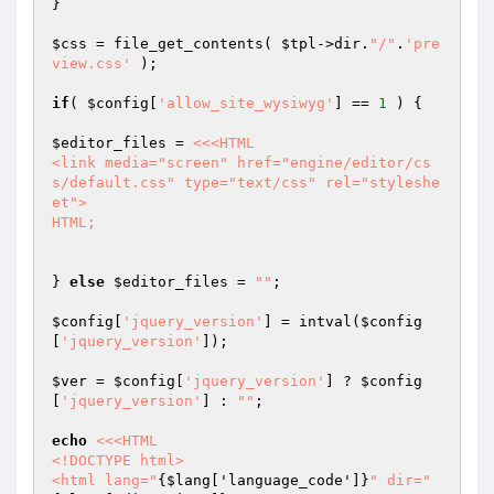
}

$css
 = file_get_contents( 
$tpl
->dir.
"/"
.
'pre
view.css'
 );

if
( 
$config
[
'allow_site_wysiwyg'
] == 
1
 ) {

$editor_files
 = 
<<<HTML

<link media="screen" href="engine/editor/cs
s/default.css" type="text/css" rel="styleshe
et">

HTML;
} 
else
$editor_files
 = 
""
;

$config
[
'jquery_version'
] = intval(
$config
[
'jquery_version'
]);

$ver
 = 
$config
[
'jquery_version'
] ? 
$config
[
'jquery_version'
] : 
""
;

echo
<<<HTML

<!DOCTYPE html>

<html lang="
{$lang['language_code']}
" dir="