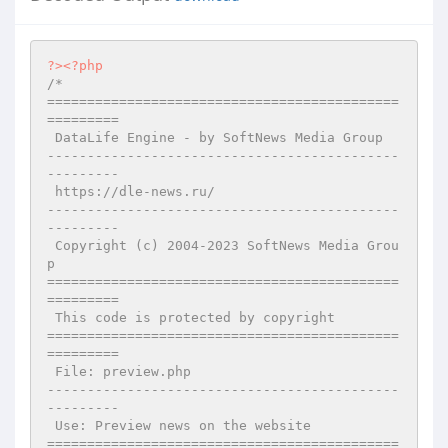
?>
<?php
/*

============================================
=========

 DataLife Engine - by SoftNews Media Group 

--------------------------------------------
---------

 https://dle-news.ru/

--------------------------------------------
---------

 Copyright (c) 2004-2023 SoftNews Media Grou
p

============================================
=========

 This code is protected by copyright

============================================
=========

 File: preview.php

--------------------------------------------
---------

 Use: Preview news on the website

============================================