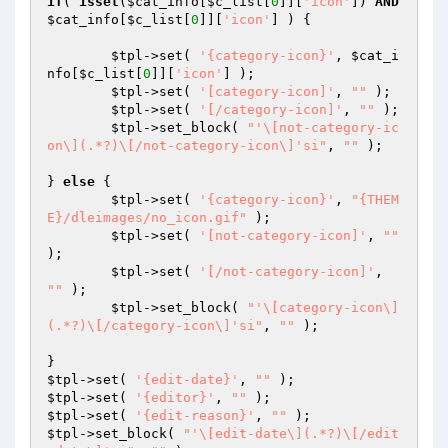
if
( 
isset
(
$cat_info
[
$c_list
[
0
]][
'icon'
]) 
AND
$cat_info
[
$c_list
[
0
]][
'icon'
] ) {

$tpl
->set( 
'{category-icon}'
, 
$cat_i
nfo
[
$c_list
[
0
]][
'icon'
] );

$tpl
->set( 
'[category-icon]'
, 
""
 );

$tpl
->set( 
'[/category-icon]'
, 
""
 );

$tpl
->set_block( 
"'\[not-category-ic
on\](.*?)\[/not-category-icon\]'si"
, 
""
 );

} 
else
 {

$tpl
->set( 
'{category-icon}'
, 
"{THEM
E}/dleimages/no_icon.gif"
 );

$tpl
->set( 
'[not-category-icon]'
, 
""
);

$tpl
->set( 
'[/not-category-icon]'
, 
""
 );

$tpl
->set_block( 
"'\[category-icon\]
(.*?)\[/category-icon\]'si"
, 
""
 );

$tpl
->set( 
'{edit-date}'
, 
""
$tpl
->set( 
'{editor}'
, 
""
$tpl
->set( 
'{edit-reason}'
, 
""
$tpl
->set_block( 
"'\[edit-date\](.*?)\[/edit