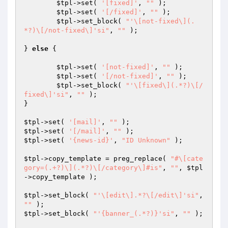
$tpl
->set( 
'[fixed]'
, 
""
 );

$tpl
->set( 
'[/fixed]'
, 
""
 );

$tpl
->set_block( 
"'\[not-fixed\](.
*?)\[/not-fixed\]'si"
, 
""
 );

} 
else
 {

$tpl
->set( 
'[not-fixed]'
, 
""
 );

$tpl
->set( 
'[/not-fixed]'
, 
""
 );

$tpl
->set_block( 
"'\[fixed\](.*?)\[/
fixed\]'si"
, 
""
 );

}

$tpl
->set( 
'[mail]'
, 
""
$tpl
->set( 
'[/mail]'
, 
""
$tpl
->set( 
'{news-id}'
, 
"ID Unknown"
 );

$tpl
->copy_template = preg_replace( 
"#\[cate
gory=(.+?)\](.*?)\[/category\]#is"
, 
""
, 
$tpl
->copy_template );

$tpl
->set_block( 
"'\[edit\].*?\[/edit\]'si"
, 
""
$tpl
->set_block( 
"'{banner_(.*?)}'si"
, 
""
 );
