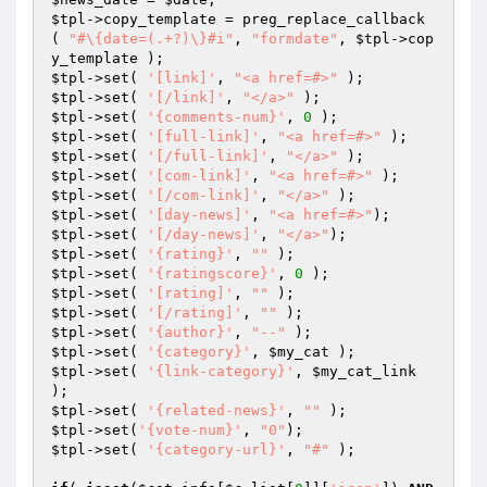
$tpl
->copy_template = preg_replace_callback 
( 
"#\{date=(.+?)\}#i"
, 
"formdate"
, 
$tpl
->cop
$tpl
->set( 
'[link]'
, 
"<a href=#>"
$tpl
->set( 
'[/link]'
, 
"</a>"
$tpl
->set( 
'{comments-num}'
, 
0
$tpl
->set( 
'[full-link]'
, 
"<a href=#>"
$tpl
->set( 
'[/full-link]'
, 
"</a>"
$tpl
->set( 
'[com-link]'
, 
"<a href=#>"
$tpl
->set( 
'[/com-link]'
, 
"</a>"
$tpl
->set( 
'[day-news]'
, 
"<a href=#>"
$tpl
->set( 
'[/day-news]'
, 
"</a>"
$tpl
->set( 
'{rating}'
, 
""
$tpl
->set( 
'{ratingscore}'
, 
0
$tpl
->set( 
'[rating]'
, 
""
$tpl
->set( 
'[/rating]'
, 
""
$tpl
->set( 
'{author}'
, 
"--"
$tpl
->set( 
'{category}'
, 
$my_cat
$tpl
->set( 
'{link-category}'
, 
$my_cat_link
$tpl
->set( 
'{related-news}'
, 
""
$tpl
->set(
'{vote-num}'
, 
"0"
$tpl
->set( 
'{category-url}'
, 
"#"
 );
