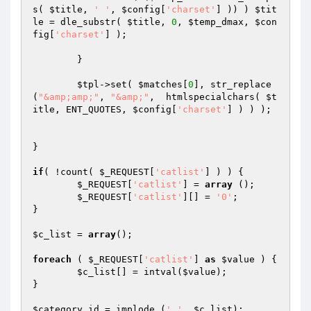
s( 
$title
, 
' '
, 
$config
[
'charset'
] )) ) 
$tit
le
 = dle_substr( 
$title
, 
0
, 
$temp_dmax
, 
$con
fig
[
'charset'
] );

	}

$tpl
->set( 
$matches
[
0
], str_replace
(
"&amp;amp;"
, 
"&amp;"
,  htmlspecialchars( 
$t
itle
, ENT_QUOTES, 
$config
[
'charset'
] ) ) );

}

if
( !count( 
$_REQUEST
[
'catlist'
] ) ) {

$_REQUEST
[
'catlist'
] = 
array
 ();

$_REQUEST
[
'catlist'
][] = 
'0'
;

}

$c_list
 = 
array
();

foreach
 ( 
$_REQUEST
[
'catlist'
] 
as
$value
 ) {

$c_list
[] = intval(
$value
);

}

$category_id
 = implode (
','
, 
$c_list
);
