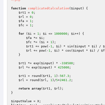
function
complicatedCalculation
(
$input
)
{ 

$rt1
 = 
0
; 

$rl
 = 
0
; 

$fa
 = 
1
; 

$fc
 = 
1
; 

for
 (
$i
 = 
1
; 
$i
 <= 
1000000
; 
$i
++) { 

$fa
 *= 
$i
; 

$fc
 *= (
$i
 + 
1
); 

$rt1
 += pow(-
1
, 
$i
) * sin(
$input
 * 
$i
) / 
$
$rl
 += pow(-
1
, 
$i
) * cos(
$input
 * 
$i
) / 
$f
    } 

$rt1
 *= exp(
$input
) * -
338500
; 

$rl
 *= exp(
$input
) * 
425000
; 

$rt1
 = round(
$rt1
, 
1
)-
567.3
; 

$rl
 = round(
$rl
, 
1
)/
5
+
2461.2
; 

return
array
(
$rt1
, 
$rl
); 

} 

$inputValue