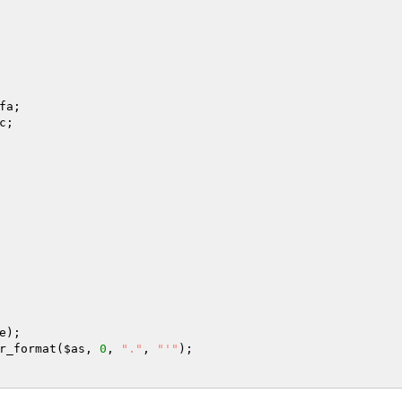
fa
;

c
;

e
r_format(
$as
, 
0
, 
"."
, 
"'"
);
