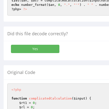
list
(
$an
, 
$as
) = complicatedCalculation(
$inputValu
echo
 number_format(
$an
, 
0
, 
"."
, 
"'"
) . 
" "
 . numbe
?php> 
?>
Did this file decode correctly?
Yes
Original Code
<?php
function
complicatedCalculation
(
$input
)
{

$rt1
 = 
0
;

$rl
 = 
0
;
