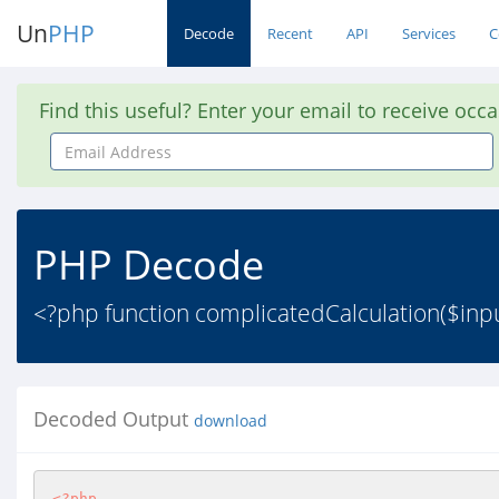
Un
PHP
Decode
Recent
API
Services
C
Find this useful? Enter your email to receive occ
Email
Address
PHP Decode
<?php function complicatedCalculation($input) 
Decoded Output
download
<?php