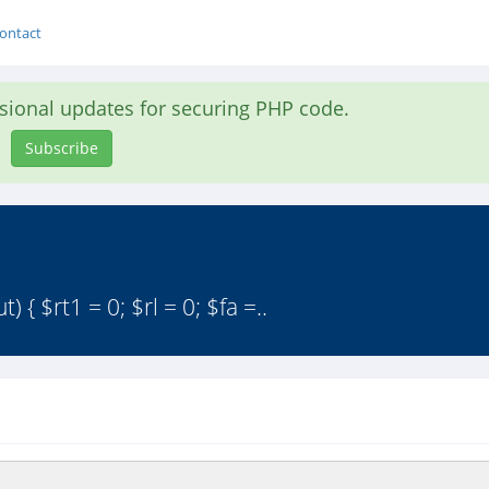
ontact
asional updates for securing PHP code.
Subscribe
{ $rt1 = 0; $rl = 0; $fa =..