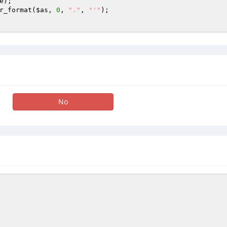
e
r_format(
$as
, 
0
, 
"."
, 
"'"
); 

No