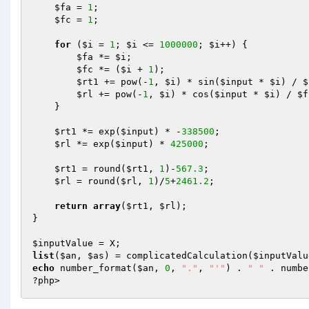
$fa
 = 
1
;

$fc
 = 
1
;

for
 (
$i
 = 
1
; 
$i
 <= 
1000000
; 
$i
++) {

$fa
 *= 
$i
;

$fc
 *= (
$i
 + 
1
);

$rt1
 += pow(-
1
, 
$i
) * sin(
$input
 * 
$i
) / 
$
$rl
 += pow(-
1
, 
$i
) * cos(
$input
 * 
$i
) / 
$f
    }

$rt1
 *= exp(
$input
) * -
338500
;

$rl
 *= exp(
$input
) * 
425000
;

$rt1
 = round(
$rt1
, 
1
)-
567.3
;

$rl
 = round(
$rl
, 
1
)/
5
+
2461.2
;

return
array
(
$rt1
, 
$rl
);

}

$inputValue
list
(
$an
, 
$as
) = complicatedCalculation(
$inputValu
echo
 number_format(
$an
, 
0
, 
"."
, 
"'"
) . 
" "
 . numbe
?php>