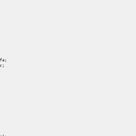
fa
; 

c
; 
