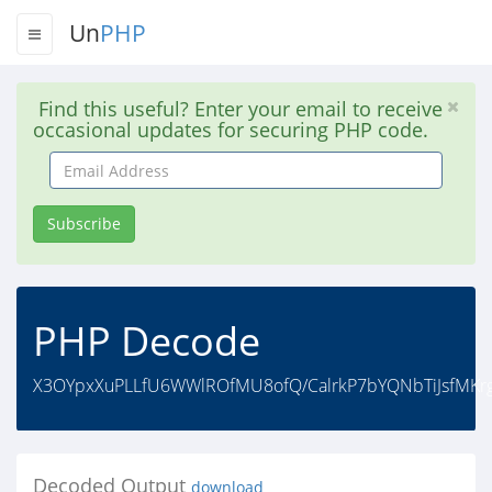
Un
PHP
Find this useful? Enter your email to receive
occasional updates for securing PHP code.
Email
Address
Subscribe
PHP Decode
X3OYpxXuPLLfU6WWlROfMU8ofQ/CalrkP7bYQNbTiJsfMKrg
Decoded Output
download