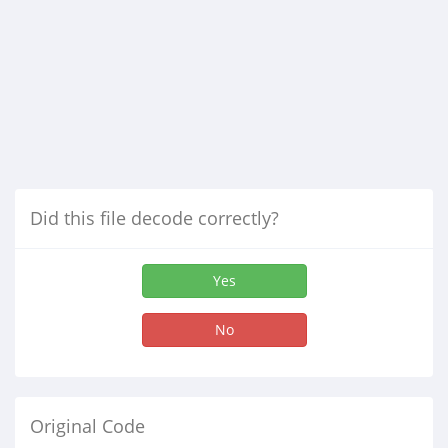
Did this file decode correctly?
Yes
No
Original Code