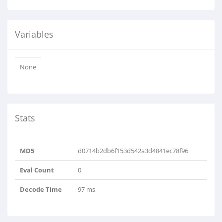
Variables
None
Stats
MD5
d0714b2db6f153d542a3d4841ec78f96
Eval Count
0
Decode Time
97 ms