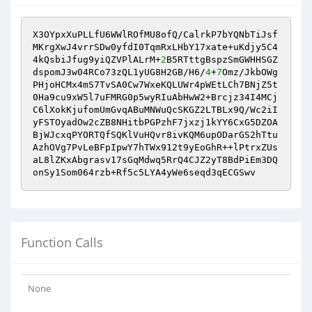
X3OYpxXuPLLfU6WWlROfMU8ofQ/CalrkP7bYQNbTiJsf
MKrgXwJ4vrrSDw0yfdI0TqmRxLHbY17xate+uKdjy5C4
4kQsbiJfug9yiQZVPlALrM+
2
B5RTttgBspzSmGWHHSGZ
dspomJ3w04RCo73zQL1yUG8H2GB/H6/
4
+
7
Omz/JkbOWg
PHjoHCMx4mS7TvSA0Cw7WxeKQLUWr4pWEtLCh7BNjZ5t
0Ha9cu9xW5l7uFMRG0p5wyRIuAbHwW2+Brcjz34I4MCj
C6lXokKjufomUmGvqABuMNWuQcSKGZ2LTBLx9Q/Wc2iI
yFSTOyadOw2cZB8NHitbPGPzhF7jxzj1kYY6CxG5DZOA
BjWJcxqPYORTQfSQKlVuHQvr8ivKQM6upODarGS2hTtu
AzhOVg7PvLeBFpIpwY7hTWx912t9yEoGhR++lPtrxZUs
aL8lZKxAbgrasv17sGqMdwq5RrQ4CJZ2yT8BdPiEm3DQ
onSy1Som064rzb+Rf5c5LYA4yWe6seqd3qECGSwv
Function Calls
None