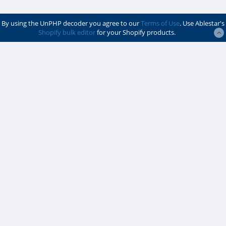
By using the UnPHP decoder you agree to our
Terms of Use
. Use Ablestar's
Shopify bulk editor
for your Shopify products.