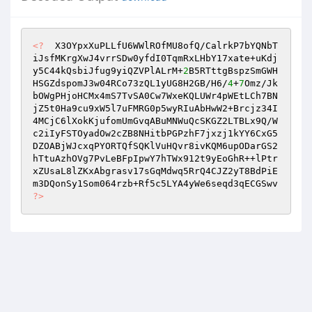
<?
  X3OYpxXuPLLfU6WWlROfMU8ofQ/CalrkP7bYQNbT
iJsfMKrgXwJ4vrrSDw0yfdI0TqmRxLHbY17xate+uKdj
y5C44kQsbiJfug9yiQZVPlALrM+
2
B5RTttgBspzSmGWH
HSGZdspomJ3w04RCo73zQL1yUG8H2GB/H6/
4
+
7
Omz/Jk
bOWgPHjoHCMx4mS7TvSA0Cw7WxeKQLUWr4pWEtLCh7BN
jZ5t0Ha9cu9xW5l7uFMRG0p5wyRIuAbHwW2+Brcjz34I
4MCjC6lXokKjufomUmGvqABuMNWuQcSKGZ2LTBLx9Q/W
c2iIyFSTOyadOw2cZB8NHitbPGPzhF7jxzj1kYY6CxG5
DZOABjWJcxqPYORTQfSQKlVuHQvr8ivKQM6upODarGS2
hTtuAzhOVg7PvLeBFpIpwY7hTWx912t9yEoGhR++lPtr
xZUsaL8lZKxAbgrasv17sGqMdwq5RrQ4CJZ2yT8BdPiE
m3DQonSy1Som064rzb+Rf5c5LYA4yWe6seqd3qECGSwv 
?>