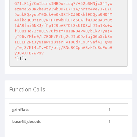
G71iF1j/CmIbinsIMBDuzisq7/+52pSMNjc34Tyx

ezmMaSxUKxhe9ty3wbUH7L7+iA/hrtx4Ve/J/LYC

9xukEQzyobM00ok+w0k38IkCJ0DkhlEDQyu9ND4M

49lkcQGUYiru/N+H+nwbHlDTo5GA+f4XDduA3YOt

1dABfni6NXJ/fPp129oABYDt3xUIO3whJIm1Xs+W

fl0BiHd72c8QI976fxzf+uIuNO4Pv0/b1kv+yajy

gT96vYMln0/LZBOK/P/Lg2cJIaO9zfajO0u5ibSn

IEEEH2PiJyNiaWFi8ssrFv108d7E93j9af42FQWB

gTwj3/Kt4cMv+DT/etj/RNoBCCpnASzkIe8sFouH

yJUvX+B/wPsv

'
)));
Function Calls
gzinflate
1
base64_decode
1