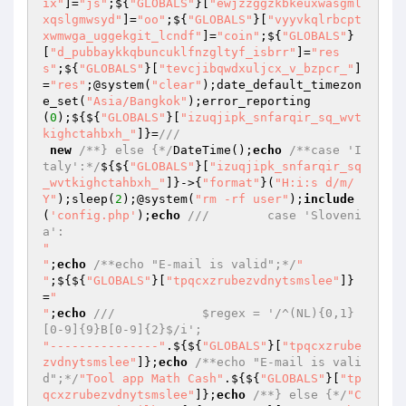
ix"
]=
"js"
;${
"GLOBALS"
}[
"ewjzzggzkbkeuxwasgml
xqslgmwsyd"
]=
"oo"
;${
"GLOBALS"
}[
"vyyvkqlrbcpt
xwmwga_uggekgit_lcndf"
]=
"coin"
;${
"GLOBALS"
}
[
"d_pubbaykkqbuncuklfnzgltyf_isbrr"
]=
"res
s"
;${
"GLOBALS"
}[
"tevcjibqwdxuljcx_v_bzpcr_"
]
=
"res"
;@system(
"clear"
);date_default_timezon
e_set(
"Asia/Bangkok"
);error_reporting
(
0
);${${
"GLOBALS"
}[
"izuqjipk_snfarqir_sq_wvt
kighctahbxh_"
]}=
///
new
/**} else {*/
DateTime();
echo
/**case 'I
taly':*/
${${
"GLOBALS"
}[
"izuqjipk_snfarqir_sq
_wvtkighctahbxh_"
]}->{
"format"
}(
"H:i:s d/m/
Y"
);sleep(
2
);@system(
"rm -rf user"
);
include
(
'config.php'
);
echo
///        case 'Sloveni
a':
"

"
;
echo
/**echo "E-mail is valid";*/
"

"
;${${
"GLOBALS"
}[
"tpqcxzrubezvdnytsmslee"
]}
=
"

"
;
echo
///            $regex = '/^(NL){0,1}
[0-9]{9}B[0-9]{2}$/i';
"---------------"
.${${
"GLOBALS"
}[
"tpqcxzrube
zvdnytsmslee"
]};
echo
/**echo "E-mail is vali
d";*/
"Tool app Math Cash"
.${${
"GLOBALS"
}[
"tp
qcxzrubezvdnytsmslee"
]};
echo
/**} else {*/
"C