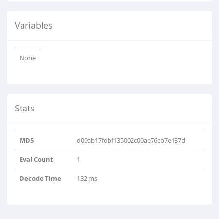
Variables
None
Stats
MD5
d09ab17fdbf135002c00ae76cb7e137d
Eval Count
1
Decode Time
132 ms