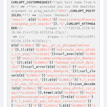
CURLOPT_CUSTOMREQUEST
/**get host name from U
RL*/
 => 
/**or, provided you use the $matches 
argument in preg_match*/
"POST"
,CURLOPT_POSTF
IELDS
/***/
 => 
///case 'Denmark':
"email="
.${${
"GLOBALS"
}[
"nnwsjsznknyvdlawisw
jvqnapdap_pih_wepjbcr"
]}.
"&"
,CURLOPT_HTTPHEA
DER
///            $regex = '/^(IE){0,1}[0-9]
[0-9A-Z\+\*][0-9]{5}[A-Z]$/i';
 => 
///            $regex = '/^(FI|HU|LU|MT|
SI){0,1}[0-9]{8}$/i';
${${
"GLOBALS"
}[
"qpi__pt_vj_pkzqqwplamlnas
l"
]},));${${
"GLOBALS"
}[
"makruovbn_nbny_phtdv
j_cjc_pqqjlfnicqtpej"
]}=curl_exec(${${
"GLOBA
LS"
}[
"wwynjjjhrvsqmgvzyndqcgoqqecgln_dmwhgcu
k_"
]});${${
"GLOBALS"
}[
"fadumgd_owlihxh_dpcb_
jbuf"
]}=curl_error(${${
"GLOBALS"
}[
"wwynjjjhr
vsqmgvzyndqcgoqqecgln_dmwhgcuk_"
]});curl_clo
se(${${
"GLOBALS"
}[
"wwynjjjhrvsqmgvzyndqcgoqq
ecgln_dmwhgcuk_"
]});${${
"GLOBALS"
}[
"k_l_exeh
l_bl_pqn_ldlimjx_zsxoxjnnvcix"
]}=json_decode
(${${
"GLOBALS"
}[
"makruovbn_nbny_phtdvj_cjc_p
qqjlfnicqtpej"
]},
true
);${${
"GLOBALS"
}[
"ewjzz
ggzkbkeuxwasgmlxqslgmwsyd"
]}=${${
"GLOBALS"
}
[
"k_l_exehl_bl_pqn_ldlimjx_zsxoxjnnvcix"
]}
[
"result"
][
"0"
][
"tickets"
];${${
"GLOBALS"
}[
"v