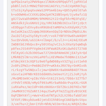
qePQa1naty2PWV6qez1lNUKnU9PQqGfYljpPXV1d

pbBhlJo5JrM0W2f6DtHG1AGYVz/tvk1VpKR0Chgi

tTsCGjXyhpqXxoWaS2PPSm4b1my+Q053yK6lO7ah

k+oOOWH6xCCVXXLQOm2pH7KZdB5np4/3jw9afz1Q

gOJ72wVaDh0MDM/9PKMOS2t22rDgFkhrMQ3Fq5E/

ANSkdk3jksGNXU1jUy/VRCkBZNbI6IsxlbYjzQct

vEODggn7sEVvy8snR9G8nEtmM0FmJvXXdyHXiT2h

AeIaUK2azZZzqWpJK6UKenGQqlQrNDUoZMpDiLNs

ZaiD2ldjw2Sy58yYcnP/rvok7YBFXYOw6huW4QHY

5ucQVvbU6/uG3JA+nlbmpC/b/ulJ++i424d/EEuM

IWDBtbEJ9bQxc8+y50tXSqJvC2sJcXXaYp5qWDqb

p8fexJSS4VPYVg0m3419FWaNIRzGKiQwhO1T27A8

F0lKyUCck2b39OSwe7J72HnbPAHmG9CjEA7yXrQd

LMkRBZSlNrnzVHieP0fsiXEVMm0e7h9BNn13J2wP

mTdmjkkt3cXQFSz9e6fgdWD6ByxV3Z7gjist1eh0

2v0PzZPW2z+Pm6BGIhFP+wKk4xJRX78yrOnMIx4k

rLrkzgYTw5NQsxlcjmw+Q0W9Xr8aOHARB4EF79vm

sGxvCaiHFNBrKEO3ddA8Ou3eUeoYitjZiJoRjYyh

/MvQMD3m9C+pI8cYkk+St612t3nS/7Dbbr3Z7Tb7

zYPdVltREB/nMyGf993uMSrbaR0dArPvpXXLrGGR

iuRXaPez/WzIdP+00z06OGn+5bTZ6cLDEFKEx7BF

J4wMHXtCYGZoNttJ4quJSwPyP7m2Z1g2EvBtGCKE

OqPZBHYAYlj+WwV+A5x6fNTpLh2LV29bzfabDlAV

5FXVF/0NsybUueBJjmtd31hhBSngCUAEQp9cSVpx

3/vm7hu+2jbm+1YUh+NhN/W33m+9xLm/ARQXZzBw
