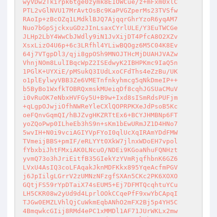
wyVDw2Tkirpk6tge0zymk8E1OWCue/z+mFxm0xlC

PTL2vGlNVU17MrAvtOsBc9KaPVGZperMs23TVSfw

RAoIp+zBcOZq1LMdklBJQ7AjqqrGhrYzoR6yqAM7

Nuo7bGpSjckxuGDzJInLsaxCYrlULE/Y3EuTWCGe

JLHp2LbY4WwCbJWdly9iN1JvXijDT4PfcA8O2XZv

XsxLizO4U6p+6c3LRfhl4YLiwBQOgz6M5C04K8Ev

64j7VTgpDl3/qji8gpOSh9MNOJTHcMjDUAHJVAZw

VhnjNOm8LulIBqcWpZ2ISEdwyK2IBHPKmc9IaQ5n

1PGlK+UYXiE/pMSukQ3IUdLxoCFdThs4eZzBu/UK

o1plEylwyVBB3Ze6VMETnfnkyhmcg5qNkDmeIP++

b5ByBo1WxfkTOBRQxmskMUeiqDf8cqhJGSUaCMuV

i0vRuOK7eNbxHVFGy5U+B9w+Ixd8sISmRdsPUFjm

+qLgpOJwjiOfhNWReYleCXlQOPRPKXeJdPsoB5Kc

oeFQnvGqmQI/hBJZvgHKZRTtEx6+BCYJHMBNp6FT

yoZQoPwp0ILheEb3hS9n+sKm1bEwURmJZ1D4HNo7

5wvIH+N0i9vciAGIYVpFYoI0qlUcXqIRAmYDdFMW

TVmeijBBS+pmIF/eRLYYt0XkW7jlnxWDoEH7vpol

fYbxbiJhtFMxiAK0LNcuO/NDEi9KGoaNhuFQNHzt

yvmQ73o3hJriEitfB35GIekYzYVmRjqfhbnK6GZ6

LVxU4AsIQ3coLFAqakJknMDFKkx895YqeAcfmPGV

j6JpIilgLGrrV2zUMNzNFzgfSXAn5CKc2PK6XOXO

GQtjFS59rYpDTaiX74sEUM5+Ej7DFMTQcqhtuYCu

LH5CKR08w2yUd9d4LprlOOkCCqePfF9xwYbCApqI

TJGw0EMZLVhlQjCuWkmEqbANhO2mFX2Bj5p4YH5C

4BmqwkcGIij8RMd4ePC1xMMDl1AF71JUrWKLx2mw
