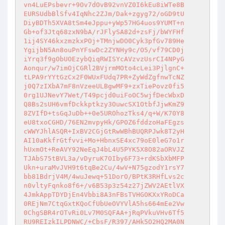
vn4LuEPsbevr+9Ov7dOvB92vnVZ0I6kEu8iWTe8B

EURSUdbBlSfv4IqNhc2ZJm/Dak+zgyg72/oGD9tU

DiyBDTh5XVA8tSm4eJppu+yWp57HG4uos9YUMT+n

Gb+of3Jtq68zxN9bA/rJFlySA82d+zsFj/bWYFHf

1ij4SY46kxzmzkxPOj+TMnjwDO0Cyk3pfGv789He

YgijbN5An8ouPnYFswDc2ZYNHy9c/O5/vf79CD0j

iYrq3f9gObUOEzybQiqRWISYcAVzvzUsrCI4NPyG

Aonqur/w7imOjCGRl2BVjrmMOto4cLei3PjlgnC+

tLPA9rYYtGzCx2F0WUxFUdq7PR+ZyWdZgfnwTcNZ

j0Q7zIXbA7mF8nVzeeULBgwMF9+zxTiePovz0fi5

0rg1UJNevY7Wet/T49pcjd0uiFoOC5wjfDecWbxD

Q8Bs2sUH6vmfDckkptkzy3OuwcSX1OtbfJjwKmZ9

8ZVIfD+tsGqJuDb++0e5UROhozTks4/q+W/K70Y8

eU8txoCGHD/76EN2mvpyHk/GPOZ6fddzoHaFEgzs

cWWYJhlASQR+IxBV2CGjGtRwWBhBUQRPJwk8T2yH

AI10aKkfrGtfvvi+Mo+HbnxSE4xc79oE0leG7o1r

hUxmOt+ReAVY92NeEqJ4bL4U5PYK5X8O82aORVJZ

TJAbS75tBVL3a/vDyruK7OIby6F73+rdKSbXbMFP

Ukn+uraMvJVH9t6tqBe2Cu/4wV+N75gzodY1rsY7

bb81BdrjV4M/4wuJewq+51DorO/BPtK3RHfLvs2c

n0vltyFqnko8f6+/v6B53p3z54z27jZWV2AEtlVX

4JmkAppTDYDjEn4Vbbi8A3nFBsTVHGOKXxYRoDCa

0REjNm7CtqGxtKQoCfUbUeOVYVlA5hs664mEe2Vw

0ChgSBR4rOTvRi0Lv7M0SQFAA+jRqPVkuVHv6Tf5

RU9REIzkILPDNWC/+CbsF/R397/AHk5O2HQ2MA0N
