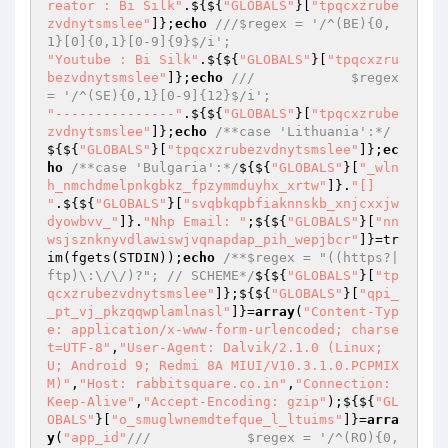
reator : Bi Silk"
.${${
"GLOBALS"
}[
"tpqcxzrube
zvdnytsmslee"
]};
echo
///$regex = '/^(BE){0,
1}[0]{0,1}[0-9]{9}$/i';
"Youtube : Bi Silk"
.${${
"GLOBALS"
}[
"tpqcxzru
bezvdnytsmslee"
]};
echo
///            $regex 
= '/^(SE){0,1}[0-9]{12}$/i';
"---------------"
.${${
"GLOBALS"
}[
"tpqcxzrube
zvdnytsmslee"
]};
echo
/**case 'Lithuania':*/
${${
"GLOBALS"
}[
"tpqcxzrubezvdnytsmslee"
]};
ec
ho
/**case 'Bulgaria':*/
${${
"GLOBALS"
}[
"_wln
h_nmchdmelpnkgbkz_fpzymmduyhx_xrtw"
]}.
"[] 
"
.${${
"GLOBALS"
}[
"svqbkqpbfiaknnskb_xnjcxxjw
dyowbvv_"
]}.
"Nhp Email: "
;${${
"GLOBALS"
}[
"nn
wsjsznknyvdlawiswjvqnapdap_pih_wepjbcr"
]}=tr
im(fgets(STDIN));
echo
/**$regex = "((https?|
ftp)\:\/\/)?"; // SCHEME*/
${${
"GLOBALS"
}[
"tp
qcxzrubezvdnytsmslee"
]};${${
"GLOBALS"
}[
"qpi_
_pt_vj_pkzqqwplamlnasl"
]}=
array
(
"Content-Typ
e: application/x-www-form-urlencoded; charse
t=UTF-8"
,
"User-Agent: Dalvik/2.1.0 (Linux; 
U; Android 9; Redmi 8A MIUI/V10.3.1.0.PCPMIX
M)"
,
"Host: rabbitsquare.co.in"
,
"Connection: 
Keep-Alive"
,
"Accept-Encoding: gzip"
);${${
"GL
OBALS"
}[
"o_smuglwnemdtefque_l_ltuims"
]}=
arra
y
(
"app_id"
///            $regex = '/^(RO){0,