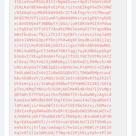
ItEceVxwFRSGL81t2rNgWdIvws+4pOlFkGmYcHVF

2CKLKaY8EXmw8pkvEzFULrsitxSEIbgVVwIkCONd

/8IXAqOzynMGRkkWV04OrZCfokfngrV+JSTMovpF

9FQ5TMJVT1iUZ2umR7yBA0O0HVsrye1gEN7nybDE

xcAUVb0Qedf3NBNptYjDGo/iwH58KVeHSIXnPdwa

cs5qQIaCtFfsEST7AndkEPNV3xe4qXI7YCqpoBBa

mNxFbuOxw/fBjLiTC1I73yGB7+/uteuxiSxpJqOO

pOzo1GN9nQ3pzPT6njFhXwAg9F3mydKua1B1j1qj

C/sCZjLHsR3EGbbjGdZIziigxcYd6+dAh0UdwNDL

F8RiVwDDEgvCTJeRm4T6BtTqgjYyyK2NbbypUbgV

b3nUvI7XEupS9nAH+fnip17fSILYUCTUYFMsSAtZ

el8zai7R1Yn6J3jANRmbyjll6UVnQlLOkMxchr40

LM2c6UyOa7Y1NEZpQIvxQH9VJeLPt0PHtC+ZZdB4

7eULqWdJoZn4v1IzNaGGSQDVXlLT0KWdhMpncauF

kbv3kOBsUY/IsRQX/3xQC1A3rn6UD9vKTSaZXZxl

UtXzm+pizz/JLWKqEd9BbeY5PYWH6C9158I/SOlQ

pTVx/KMqfYNVu+h7G58j6HlMeRk4K+hU7IIVvMpz

QDIW0r57TFGXiwitknfEHB6Tth+kuUwNDyiAgScd

kaaQ3uCWRVdW10OFShglK5Gx1wwi43wlQpaBUeTI

l8Pcmdjiir4maGBfI1+XiFIXEY0eIezvj/hOMxrx

2dVIvxPgqXWHaODcRvQPrEiQaduGN55RnmLWZtv2

I/Hdm5kj6kTYbvDbE1R7i7R09p9//B3u6GRtUP3M

kg+EAXaoWOXf//rnFEO+iWrQ5WLOU7I25T9hHbio

e44xkYcj5rlyp/umdagst/hw1UiyjH0Wt/F16E2V

Xq2n9lSlIe3AMiOd/ffNg+b22PjhkLyVph+tPl3U
