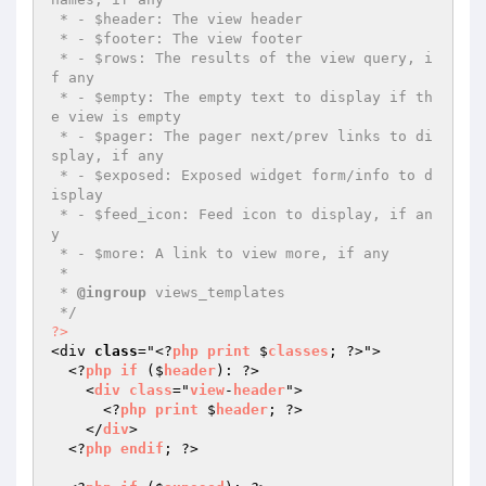
 * - $header: The view header

 * - $footer: The view footer

 * - $rows: The results of the view query, i
f any

 * - $empty: The empty text to display if th
e view is empty

 * - $pager: The pager next/prev links to di
splay, if any

 * - $exposed: Exposed widget form/info to d
isplay

 * - $feed_icon: Feed icon to display, if an
y

 * - $more: A link to view more, if any

 *

 * 
@ingroup
 views_templates

 */
?>
<div 
class
="<?
php
print
 $
classes
; ?>">

  <?
php
if
 ($
header
): ?>

    <
div
class
="
view
-
header
">

      <?
php
print
 $
header
; ?>

    </
div
>

  <?
php
endif
; ?>
