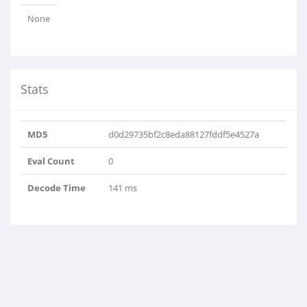
None
Stats
MD5
d0d29735bf2c8eda88127fddf5e4527a
Eval Count
0
Decode Time
141 ms