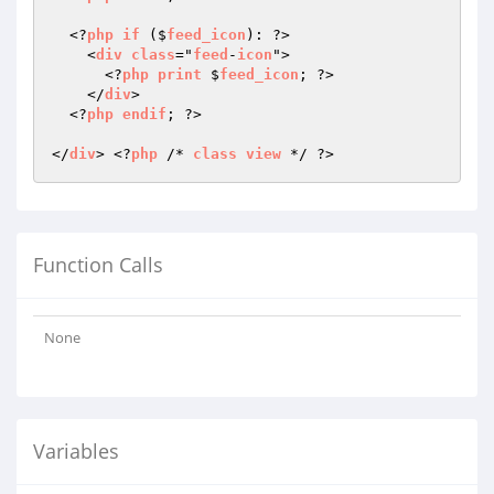
  <?
php
if
 ($
feed_icon
): ?>

    <
div
class
="
feed
-
icon
">

      <?
php
print
 $
feed_icon
; ?>

    </
div
>

  <?
php
endif
; ?>

</
div
> <?
php
 /* 
class
view
Function Calls
None
Variables