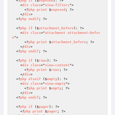
  <?
php
if
 ($
exposed
): ?>

    <
div
class
="
view
-
filters
">

      <?
php
print
 $
exposed
; ?>

    </
div
>

  <?
php
endif
; ?>

  <?
php
if
 ($
attachment_before
): ?>

    <
div
class
="
attachment
attachment
-
befor
e
">

      <?
php
print
 $
attachment_before
; ?>

    </
div
>

  <?
php
endif
; ?>

  <?
php
if
 ($
rows
): ?>

    <
div
class
="
view
-
content
">

      <?
php
print
 $
rows
; ?>

    </
div
>

  <?
php
elseif
 ($
empty
): ?>

    <
div
class
="
view
-
empty
">

      <?
php
print
 $
empty
; ?>

    </
div
>

  <?
php
endif
; ?>

  <?
php
if
 ($
pager
): ?>

    <?
php
print
 $
pager
; ?>
