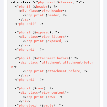
<div 
class
="<?
php
print
 $
classes
; ?>">

  <?
php
if
 ($
header
): ?>

    <
div
class
="
view
-
header
">

      <?
php
print
 $
header
; ?>

    </
div
>

  <?
php
endif
; ?>

  <?
php
if
 ($
exposed
): ?>

    <
div
class
="
view
-
filters
">

      <?
php
print
 $
exposed
; ?>

    </
div
>

  <?
php
endif
; ?>

  <?
php
if
 ($
attachment_before
): ?>

    <
div
class
="
attachment
attachment
-
befor
e
">

      <?
php
print
 $
attachment_before
; ?>

    </
div
>

  <?
php
endif
; ?>

  <?
php
if
 ($
rows
): ?>

    <
div
class
="
view
-
content
">

      <?
php
print
 $
rows
; ?>

    </
div
>

  <?
php
elseif
 ($
empty
): ?>
