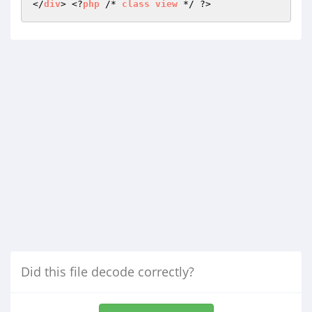
</
div
> <?
php
 /* 
class
view
Did this file decode correctly?