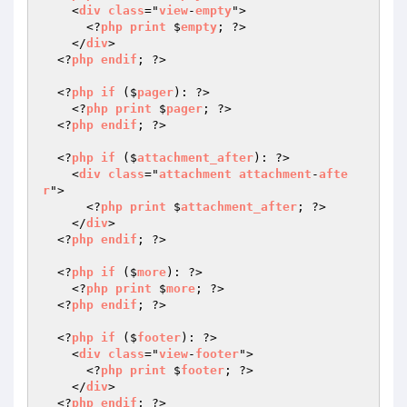
    <
div
class
="
view
-
empty
">

      <?
php
print
 $
empty
; ?>

    </
div
>

  <?
php
endif
; ?>

  <?
php
if
 ($
pager
): ?>

    <?
php
print
 $
pager
; ?>

  <?
php
endif
; ?>

  <?
php
if
 ($
attachment_after
): ?>

    <
div
class
="
attachment
attachment
-
afte
r
">

      <?
php
print
 $
attachment_after
; ?>

    </
div
>

  <?
php
endif
; ?>

  <?
php
if
 ($
more
): ?>

    <?
php
print
 $
more
; ?>

  <?
php
endif
; ?>

  <?
php
if
 ($
footer
): ?>

    <
div
class
="
view
-
footer
">

      <?
php
print
 $
footer
; ?>

    </
div
>

  <?
php
endif
; ?>
