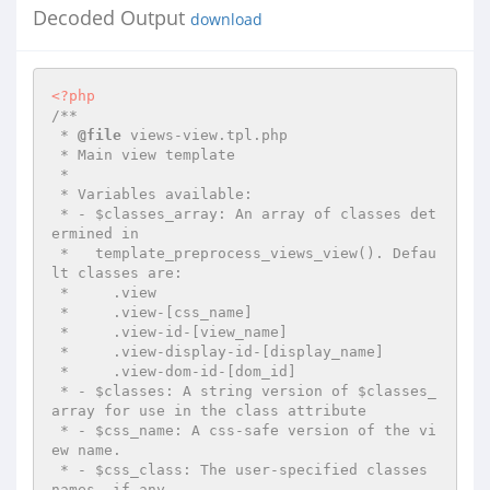
Decoded Output
download
<?php
/**

 * 
@file
 views-view.tpl.php

 * Main view template

 *

 * Variables available:

 * - $classes_array: An array of classes det
ermined in

 *   template_preprocess_views_view(). Defau
lt classes are:

 *     .view

 *     .view-[css_name]

 *     .view-id-[view_name]

 *     .view-display-id-[display_name]

 *     .view-dom-id-[dom_id]

 * - $classes: A string version of $classes_
array for use in the class attribute

 * - $css_name: A css-safe version of the vi
ew name.

 * - $css_class: The user-specified classes 
names, if any
