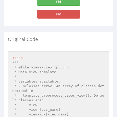
Yes
No
Original Code
<?php
/**

 * 
@file
 views-view.tpl.php

 * Main view template

 *

 * Variables available:

 * - $classes_array: An array of classes det
ermined in

 *   template_preprocess_views_view(). Defau
lt classes are:

 *     .view

 *     .view-[css_name]

 *     .view-id-[view_name]
