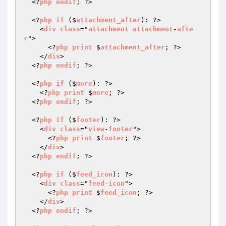
  <?
php
endif
; ?>

  <?
php
if
 ($
attachment_after
): ?>

    <
div
class
="
attachment
attachment
-
afte
r
">

      <?
php
print
 $
attachment_after
; ?>

    </
div
>

  <?
php
endif
; ?>

  <?
php
if
 ($
more
): ?>

    <?
php
print
 $
more
; ?>

  <?
php
endif
; ?>

  <?
php
if
 ($
footer
): ?>

    <
div
class
="
view
-
footer
">

      <?
php
print
 $
footer
; ?>

    </
div
>

  <?
php
endif
; ?>

  <?
php
if
 ($
feed_icon
): ?>

    <
div
class
="
feed
-
icon
">

      <?
php
print
 $
feed_icon
; ?>

    </
div
>

  <?
php
endif
; ?>
