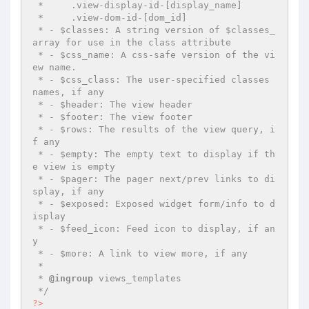
 *     .view-display-id-[display_name]

 *     .view-dom-id-[dom_id]

 * - $classes: A string version of $classes_
array for use in the class attribute

 * - $css_name: A css-safe version of the vi
ew name.

 * - $css_class: The user-specified classes 
names, if any

 * - $header: The view header

 * - $footer: The view footer

 * - $rows: The results of the view query, i
f any

 * - $empty: The empty text to display if th
e view is empty

 * - $pager: The pager next/prev links to di
splay, if any

 * - $exposed: Exposed widget form/info to d
isplay

 * - $feed_icon: Feed icon to display, if an
y

 * - $more: A link to view more, if any

 *

 * 
@ingroup
 views_templates

 */
?>