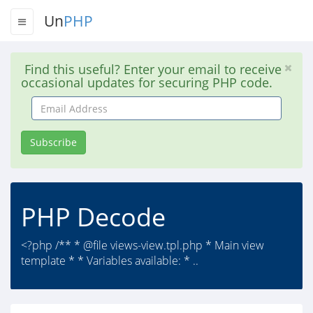
Un
PHP
Find this useful? Enter your email to receive
occasional updates for securing PHP code.
Email
Address
Subscribe
PHP Decode
<?php /** * @file views-view.tpl.php * Main view
template * * Variables available: * ..