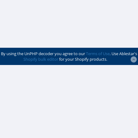
By using the UnPHP decoder you agree to our
Terms of Use
. Use Ablestar's
Shopify bulk editor
for your Shopify products.