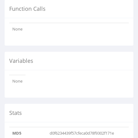
Function Calls
None
Variables
None
Stats
MD5
d0f6234439f57cfeca0d78f9302f171e