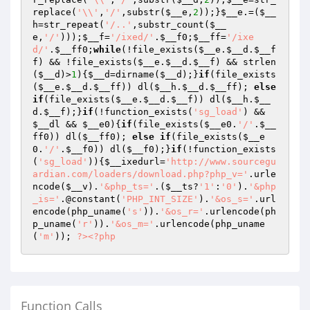
replace(
'\\'
,
'/'
,substr(
$__e
,
2
));}
$__e
.=(
$__
h
=str_repeat(
'/..'
,substr_count(
$__
e
,
'/'
)));
$__f
=
'/ixed/'
.
$__f0
;
$__ff
=
'/ixe
d/'
.
$__ff0
;
while
(!file_exists(
$__e
.
$__d
.
$__f
f
) && !file_exists(
$__e
.
$__d
.
$__f
) && strlen
(
$__d
)>
1
){
$__d
=dirname(
$__d
);}
if
(file_exists
(
$__e
.
$__d
.
$__ff
)) dl(
$__h
.
$__d
.
$__ff
); 
else
if
(file_exists(
$__e
.
$__d
.
$__f
)) dl(
$__h
.
$__
d
.
$__f
);}
if
(!function_exists(
'sg_load'
) && 
$__dl
 && 
$__e0
){
if
(file_exists(
$__e0
.
'/'
.
$__
ff0
)) dl(
$__ff0
); 
else
if
(file_exists(
$__e
0
.
'/'
.
$__f0
)) dl(
$__f0
);}
if
(!function_exists
(
'sg_load'
)){
$__ixedurl
=
'http://www.sourcegu
ardian.com/loaders/download.php?php_v='
.urle
ncode(
$__v
).
'&php_ts='
.(
$__ts
?
'1'
:
'0'
).
'&php
_is='
.@constant(
'PHP_INT_SIZE'
).
'&os_s='
.url
encode(php_uname(
's'
)).
'&os_r='
.urlencode(ph
p_uname(
'r'
)).
'&os_m='
.urlencode(php_uname
(
'm'
)); 
?>
<?php
Function Calls