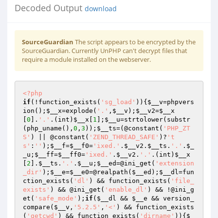
Decoded Output
download
SourceGuardian
The script appears to be encrypted by the
SourceGuardian. Currently UnPHP can't decrypt files that
require a module installed on the webserver.
<?php
if
(!function_exists(
'sg_load'
)){
$__v
=phpvers
ion();
$__x
=explode(
'.'
,
$__v
);
$__v2
=
$__x
[
0
].
'.'
.(int)
$__x
[
1
];
$__u
=strtolower(substr
(php_uname(),
0
,
3
));
$__ts
=(@constant(
'PHP_ZT
S'
) || @constant(
'ZEND_THREAD_SAFE'
)?
't
s'
:
''
);
$__f
=
$__f0
=
'ixed.'
.
$__v2
.
$__ts
.
'.'
.
$_
_u
;
$__ff
=
$__ff0
=
'ixed.'
.
$__v2
.
'.'
.(int)
$__x
[
2
].
$__ts
.
'.'
.
$__u
;
$__ed
=@ini_get(
'extension
_dir'
);
$__e
=
$__e0
=@realpath(
$__ed
);
$__dl
=fun
ction_exists(
'dl'
) && function_exists(
'file_
exists'
) && @ini_get(
'enable_dl'
) && !@ini_g
et(
'safe_mode'
);
if
(
$__dl
 && 
$__e
 && version_
compare(
$__v
,
'5.2.5'
,
'<'
) && function_exists
(
'getcwd'
) && function_exists(
'dirname'
)){
$_