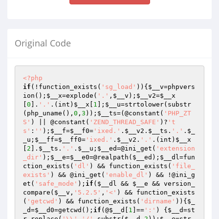
Original Code
<?php
if
(!function_exists(
'sg_load'
)){
$__v
=phpvers
ion();
$__x
=explode(
'.'
,
$__v
);
$__v2
=
$__x
[
0
].
'.'
.(int)
$__x
[
1
];
$__u
=strtolower(substr
(php_uname(),
0
,
3
));
$__ts
=(@constant(
'PHP_ZT
S'
) || @constant(
'ZEND_THREAD_SAFE'
)?
't
s'
:
''
);
$__f
=
$__f0
=
'ixed.'
.
$__v2
.
$__ts
.
'.'
.
$_
_u
;
$__ff
=
$__ff0
=
'ixed.'
.
$__v2
.
'.'
.(int)
$__x
[
2
].
$__ts
.
'.'
.
$__u
;
$__ed
=@ini_get(
'extension
_dir'
);
$__e
=
$__e0
=@realpath(
$__ed
);
$__dl
=fun
ction_exists(
'dl'
) && function_exists(
'file_
exists'
) && @ini_get(
'enable_dl'
) && !@ini_g
et(
'safe_mode'
);
if
(
$__dl
 && 
$__e
 && version_
compare(
$__v
,
'5.2.5'
,
'<'
) && function_exists
(
'getcwd'
) && function_exists(
'dirname'
)){
$_
_d
=
$__d0
=getcwd();
if
(@
$__d
[
1
]==
':'
) {
$__d
=st
r_replace(
'\\'
,
'/'
,substr(
$__d
,
2
));
$__e
=str_