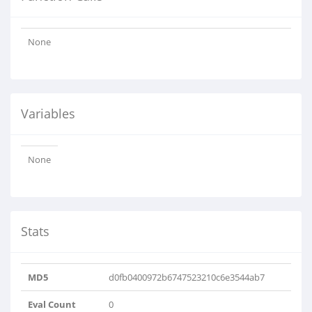
None
Variables
None
Stats
MD5
d0fb0400972b6747523210c6e3544ab7
Eval Count
0