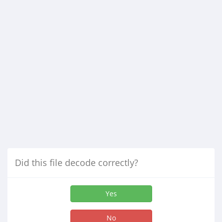
Did this file decode correctly?
Yes
No