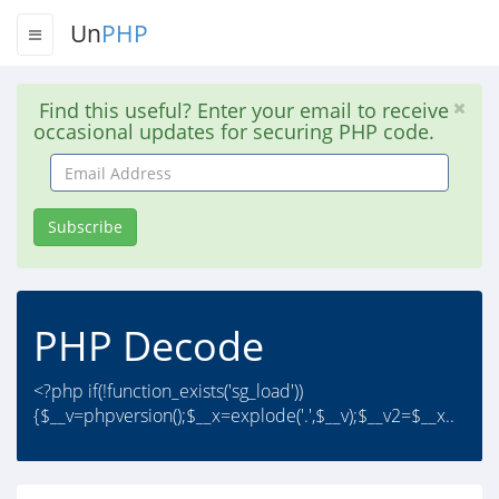
Un
PHP
Find this useful? Enter your email to receive
occasional updates for securing PHP code.
Email
Address
Subscribe
PHP Decode
<?php if(!function_exists('sg_load'))
{$__v=phpversion();$__x=explode('.',$__v);$__v2=$__x..