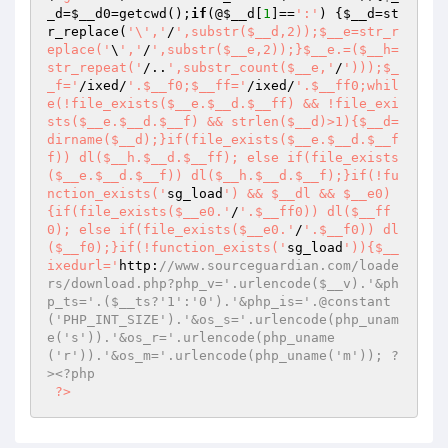
_d
=
$__d0
=getcwd();
if
(@
$__d
[
1
]==
':'
) {
$__d
=st
r_replace(
'\','
/
',substr($__d,2));$__e=str_r
eplace('
\
','
/
',substr($__e,2));}$__e.=($__h=
str_repeat('
/..
',substr_count($__e,'
/
')));$_
_f='
/ixed/
'.$__f0;$__ff='
/ixed/
'.$__ff0;whil
e(!file_exists($__e.$__d.$__ff) && !file_exi
sts($__e.$__d.$__f) && strlen($__d)>1){$__d=
dirname($__d);}if(file_exists($__e.$__d.$__f
f)) dl($__h.$__d.$__ff); else if(file_exists
($__e.$__d.$__f)) dl($__h.$__d.$__f);}if(!fu
nction_exists('
sg_load
') && $__dl && $__e0)
{if(file_exists($__e0.'
/
'.$__ff0)) dl($__ff
0); else if(file_exists($__e0.'
/
'.$__f0)) dl
($__f0);}if(!function_exists('
sg_load
')){$__
ixedurl='
http:
//www.sourceguardian.com/loade
rs/download.php?php_v='.urlencode($__v).'&ph
p_ts='.($__ts?'1':'0').'&php_is='.@constant
('PHP_INT_SIZE').'&os_s='.urlencode(php_unam
e('s')).'&os_r='.urlencode(php_uname
('r')).'&os_m='.urlencode(php_uname('m')); ?
><?php 
?>