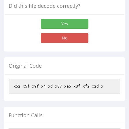
Did this file decode correctly?
Yes
No
Original Code
x52 x5f x9f x4 xd x87 xa5 x3f xf2 x2d x
Function Calls