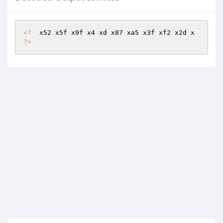
<?
  x52 x5f x9f x4 xd x87 xa5 x3f xf2 x2d x 
?>