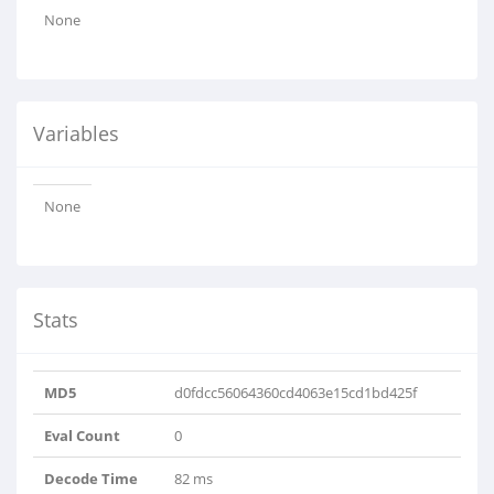
None
Variables
None
Stats
MD5
d0fdcc56064360cd4063e15cd1bd425f
Eval Count
0
Decode Time
82 ms