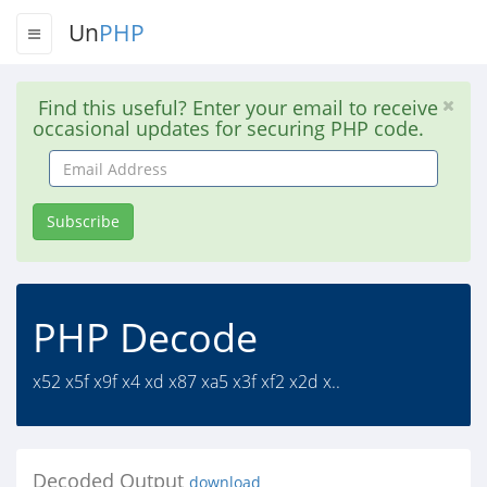
Un
PHP
Find this useful? Enter your email to receive
occasional updates for securing PHP code.
Email
Address
Subscribe
PHP Decode
x52 x5f x9f x4 xd x87 xa5 x3f xf2 x2d x..
Decoded Output
download