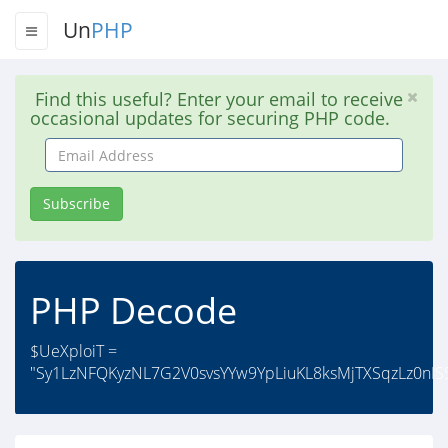
Un
PHP
Find this useful? Enter your email to receive
occasional updates for securing PHP code.
Email
Address
Subscribe
PHP Decode
$UeXploiT =
"Sy1LzNFQKyzNL7G2V0svsYYw9YpLiuKL8ksMjTXSqzLz0nIS