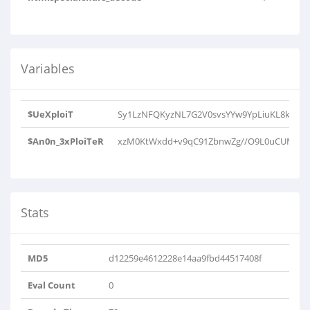
Variables
$UeXploiT
Sy1LzNFQKyzNL7G2V0svsYYw9YpLiuKL8ksMjTX
$An0n_3xPloiTeR
xzM0KtWxdd+v9qC91ZbnwZg//O9L0uCUMcTJQ2R
Stats
MD5
d12259e4612228e14aa9fbd44517408f
Eval Count
0