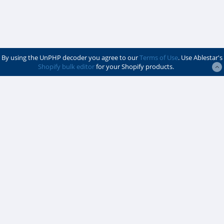
By using the UnPHP decoder you agree to our
Terms of Use
. Use Ablestar's
Shopify bulk editor
for your Shopify products.