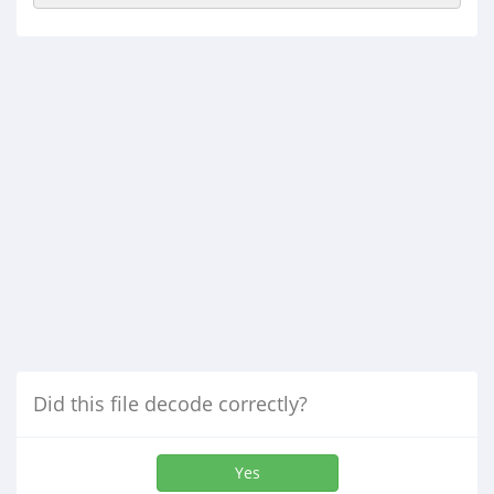
Did this file decode correctly?
Yes