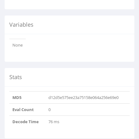
Variables
None
Stats
MD5
d12d5e575ee23a75158e064a256e69e0
Eval Count
0
Decode Time
76 ms