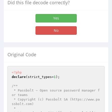
Did this file decode correctly?
Yes
No
Original Code
<?php
declare
(strict_types=
1
);

/**

 * Passbolt ~ Open source password manager f
or teams

 * Copyright (c) Passbolt SA (https://www.pa
ssbolt.com)

 *
