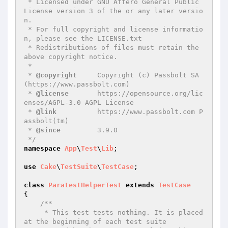
 * Licensed under GNU Affero General Public 
License version 3 of the or any later versio
n.

 * For full copyright and license informatio
n, please see the LICENSE.txt

 * Redistributions of files must retain the 
above copyright notice.

 *

 * 
@copyright
     Copyright (c) Passbolt SA 
(https://www.passbolt.com)

 * 
@license
       https://opensource.org/lic
enses/AGPL-3.0 AGPL License

 * 
@link
          https://www.passbolt.com P
assbolt(tm)

 * 
@since
         3.9.0

 */
namespace
App
\
Test
\
Lib
;

use
Cake
\
TestSuite
\
TestCase
;

class
ParatestHelperTest
extends
TestCase
{

/**

     * This test tests nothing. It is placed 
at the beginning of each test suite
