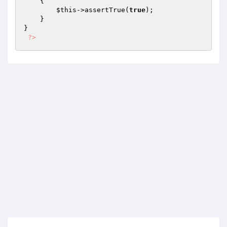
{

$this
->assertTrue(
true
);

    }

}

?>