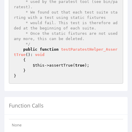
     * used by the paratest tool (see bin/pa
ratest).

     * We found out that each test suite sta
rting with a test using static fixtures

     * would fail. This test is therefore ad
ded at the beginning of each suite.

     * Once the static fixtures are not used 
any more, this can be deleted.

     */
public
function
testParatestHelper_Asser
tTrue
()
: 
void
{

$this
->assertTrue(
true
);

    }

Function Calls
None