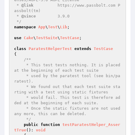
 * 
@link
          https://www.passbolt.com P
assbolt(tm)

 * 
@since
         3.9.0

 */
namespace
App
\
Test
\
Lib
;

use
Cake
\
TestSuite
\
TestCase
;

class
ParatestHelperTest
extends
TestCase
{

/**

     * This test tests nothing. It is placed 
at the beginning of each test suite

     * used by the paratest tool (see bin/pa
ratest).

     * We found out that each test suite sta
rting with a test using static fixtures

     * would fail. This test is therefore ad
ded at the beginning of each suite.

     * Once the static fixtures are not used 
any more, this can be deleted.

     */
public
function
testParatestHelper_Asser
tTrue
()
: 
void