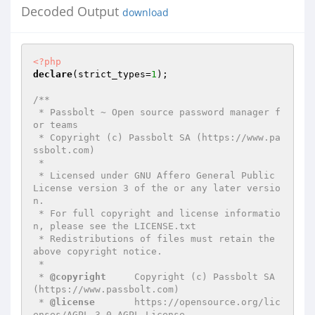
Decoded Output
download
<?php
declare
(strict_types=
1
);

/**

 * Passbolt ~ Open source password manager f
or teams

 * Copyright (c) Passbolt SA (https://www.pa
ssbolt.com)

 *

 * Licensed under GNU Affero General Public 
License version 3 of the or any later versio
n.

 * For full copyright and license informatio
n, please see the LICENSE.txt

 * Redistributions of files must retain the 
above copyright notice.

 *

 * 
@copyright
     Copyright (c) Passbolt SA 
(https://www.passbolt.com)

 * 
@license
       https://opensource.org/lic
enses/AGPL-3.0 AGPL License
