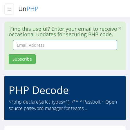
Un
PHP
Find this useful? Enter your email to receive
occasional updates for securing PHP code.
Email
Address
Subscribe
PHP Decode
<?php declare(strict_types=1); /** * Passbolt ~ Open
source password manager for teams ..