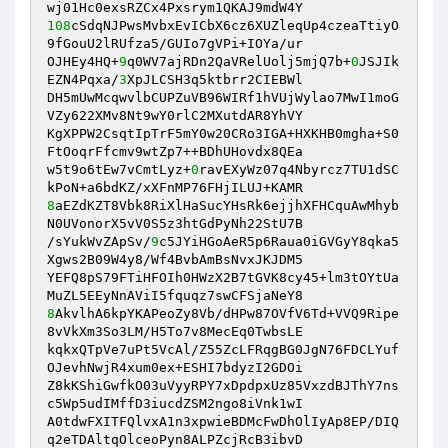
108
cSdqNJPwsMvbxEvICbX6cz6XUZleqUp4czeaTtiyO
9fGouU2lRUfza5/GUIo7gVPi+IOYa/ur

OJHEy4HQ+
9
q0WV7ajRDn2QaVRelUolj5mjQ7b+
0
JSJIk
EZN4Pqxa/
3
XpJLCSH3q5ktbrr2CIEBWl

DH5mUwMcqwvlbCUPZuVB96WIRf1hVUjWylao7MwI1moG
VZy622XMv8Nt9wY0rlC2MXutdAR8YhVY

KgXPPW2CsqtIpTrF5mY0w20CRo3IGA+HXKHB0mgha+S0
FtOoqrFfcmv9wtZp7++BDhUHovdx8QEa

w5t9o6tEw7vCmtLyz+
0
ravEXyWz07q4Nbyrcz7TU1dSC
8
aEZdKZT8Vbk8RiXlHaSucYHsRk6ejjhXFHCquAwMhyb
N0UVonorX5vV0S5z3htGdPyNh22StU7B

/sYukWvZApSv/
9
c5JYiHGoAeR5p6Raua0iGVGyY8qka5
Xgws2B09W4y8/Wf4BvbAmBsNvxJKJDM5

YEFQ8pS79FTiHFOIh0HWzX2B7tGVK8cy45+lm3tOYtUa
8
AkvlhA6kpYKAPeoZy8Vb/dHPw87OVfV6Td+VVQ9Ripe
8vVkXm3So3LM/H5To7v8MecEq0TwbsLE

kqkxQTpVe7uPt5VcAl/Z55ZcLFRqgBG0JgN76FDCLYuf
OJevhNwjR4xum0ex+ESHI7bdyzI2GDOi

Z8kKShiGwfkO03uVyyRPY7xDpdpxUz85VxzdBJThY7ns
c5Wp5udIMffD3iucdZSM2ngo8iVnk1wI

A0tdwFXITFQlvxA1n3xpwieBDMcFwDhOlIyAp8EP/DIQ
q2eTDAltqOlceoPyn8ALPZcjRcB3ibvD
