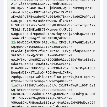
Al7TZl+rrAqn9LLXaNuVur6oblHamLaa

nu+RpvZEpl4NM1O47f6CjmkvuN/WgCZ0ruMMOq3ccTDL
c6vwLdzBQxpmKHZJmf0zGj35o1ZkWAlB

xKyAh3PeTRBvxabpNDFb0G4AUCTBx/Hc4aG0ZPqPPUo6
GX8/gTHUTsGYSEB8hNr6w0xWTdlCMYtp

biSUj21hK+sCcc5aO+q6ByKEOKbb+WJvrictefqnSAPk
TKbL3jTUJIKE1pE870WxtmourClXFU6l

O3qp3EzBcPd7Hp088k8thXNrkqYKNZjJzZdCq62acSIY
22
r9SWG5CXF/U50f0R0d/
4
hzjXFK0p7oR7gGHIoEeRpR
wqJpuA4G/iwHW6xXi/ic/s3eAF29caFr

BCA5btUjIMbbzF2fB1dG+Oz3cTJCr/gRXfaQsenOXeUM
SWL0YcRu3NaQpSIPLgp1swGOnFB2JnwR

gAiPY3+uhvKg8UZJgVkSCCQBb0R1osCSDqYUuleE3m2o
6dwLt4RzdRGE+cRWhtmVZ5V3SXVCeKY2

BjWaNMnmwnZUHCZKgp5euo93HvFZg/HnpZWzPqWufQH/
NugoBWC0x/
2
T1z3wQ4FCQhHgydz7HlMc

zqHhg7283dq3TXd4kRs16Cfl6U+pnhWl0jCLm+opMEZO
1
zmJlsNt9ENK/to05zagOf/cfIKdTlK4YgFlz90ThGzI
wqTRVcw
//kkovBV706p0b+SFQ3OW/k76
6
ueuXU4SRSEeoduEH9eqd5gG0nMGDeGOQCRdYg34QBOm
1Kjf5HexY7d2hq8OM92P9qbmSE5mC5Xm

V59wuB7Mu7KBsqxkpB3JjsAf44qRDmp9XM0Pbd0zrC9f
4UXPbp8Loy1peizAn/JQcElJh7WgX1Q2
