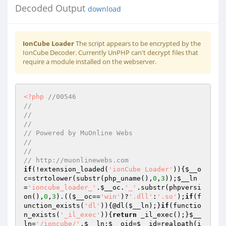
Decoded Output
download
IonCube Loader
The script appears to be encrypted by the
IonCube Decoder. Currently UnPHP can't decrypt files that
require a module installed on the webserver.
<?php
//00546 
//  
//  
//  
// Powered by MuOnline Webs 
//  
//  
// http://muonlinewebs.com 
if
(!extension_loaded(
'ionCube Loader'
)){
$__o
c
=strtolower(substr(php_uname(),
0
,
3
));
$__ln
=
'ioncube_loader_'
.
$__oc
.
'_'
.substr(phpversi
on(),
0
,
3
).((
$__oc
==
'win'
)?
'.dll'
:
'.so'
);
if
(f
unction_exists(
'dl'
)){@dl(
$__ln
);}
if
(functio
n_exists(
'_il_exec'
)){
return
 _il_exec();}
$__
ln
=
'/ioncube/'
.
$__ln
;
$__oid
=
$__id
=realpath(i