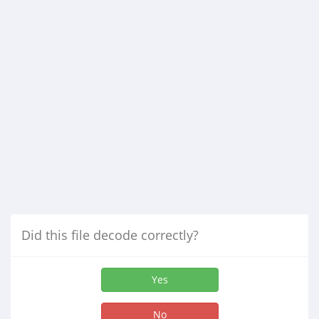
Did this file decode correctly?
Yes
No