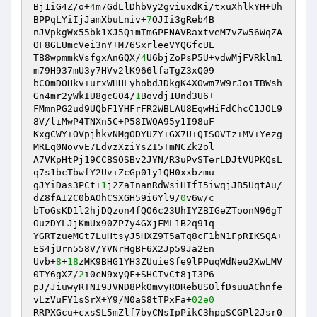
Bj1iG4Z/o+
4
m7GdLlDhbVy2gviuxdKi/txuXhlkYH+Uh
BPPqLYiIjJamXbuLniv+
7
OJIi3gReb4B

nJVpkgWx55bk1XJ5QimTmGPENAVRaxtveM7vZw56WqZA
OF8GEUmcVei3nY+M76SxrleeVYQGfcUL

TB8wpmmkVsfgxAnGQX/
4
U6bjZoPsP5U+vdwMjFVRklm1
m79H937mU3y7HVv2lK966lfaTgZ3xQ09

bC0mDOHkv+urxWHHLyhobdJDkgK4XOwm7W9rJoiTBWsh
Gn4mr2yWkIU8gcG04/
1
Bovdj1Und3U6+

FMmnPG2ud9UQbF1YHFrFR2WBLAU8EqwHiFdChcC1JOL9
8V/liMwP4TNXn5C+P58IWQA95y1I98uF

KxgCWY+OVpjhkvNMgODYUZY+GX7U+QISOVIz+MV+Yezg
MRLq0NovvE7LdvzXziYsZI5TmNCZk2ol

A7VKpHtPj19CCBSOSBv2JYN/R3uPvSTerLDJtVUPKQsL
q7s1bcTbwfY2UviZcGp01y1QH0xxbzmu

gJYiDas3PCt+
1
j2ZaInanRdWsiHIfI5iwqjJB5UqtAu/
dZ8fAI2C0bAOhCSXGH59i6Yl9/
0
v6w/c

bToGsKD1l2hjDQzon4fQO6c23UhIYZBIGeZToonN96gT
OuzDYLJjKmUx90ZP7y4GXjFML1B2q91q

YGRTzueMGt7LuHtsyJ5HXZ9T5aTq8cF1bN1FpRIKSQA+
ES4jUrn558V/YVNrHgBF6X2Jp59Ja2En

Uvb+
8
+
18
zMK9BHG1YH3ZUuieSfe9lPPuqWdNeu2XwLMV
0TY6gXZ/
2
i0cN9xyQF+SHCTvCt8jI3P6

pJ/JiuwyRTNI9JVND8PkOmvyR0RebUS0lfDsuuAChnfe
vLzVuFY1sSrX+Y9/N0aS8tTPxFa+
02e0
RRPXGcu+cxsSL5mZlf7byCNsIpPikC3hpgSCGPl2Jsr0