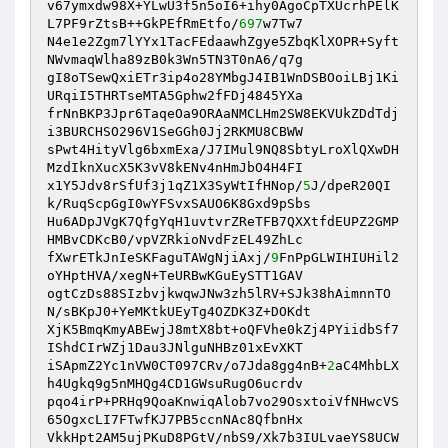
v67ymxdw98X+YLwU3f5n5oI6+ihy0AgoCpTXUcrhPElK
L7PF9rZtsB++GkPEfRmEtfo/
697
w7Tw7

N4e1e2Zgm7lYYx1TacFEdaawhZgye5ZbqKlXOPR+Syft
NWvmaqWlha89zB0k3Wn5TN3T0nA6/q7g

gI8oTSewQxiETr3ip4o28YMbgJ4IB1WnDSBOoiLBj1Ki
URqiI5THRTseMTA5Gphw2fFDj4845YXa

frNnBKP3Jpr6TaqeOa9ORAaNMCLHm2SW8EKVUkZDdTdj
i3BURCHSO296V1SeGGh0Jj2RKMU8CBWW

sPwt4HityVlg6bxmExa/J7IMul9NQ8SbtyLroXlQXwDH
MzdIknXucX5K3vV8kENv4nHmJbO4H4FI

x1Y5Jdv8rSfUf3j1qZ1X3SyWtIfHNop/
5
J/dpeR20QI
k/RuqScpGgI0wYFSvxSAUO6K8Gxd9pSbs

Hu6ADpJVgK7QfgYqH1uvtvrZReTFB7QXXtfdEUPZ2GMP
HMBvCDKcB0/vpVZRkioNvdFzEL49ZhLc

fXwrETkJnIeSKFaguTAWgNjiAxj/
9
FnPpGLWIHIUHil2
oYHptHVA/xegN+TeURBwKGuEySTT1GAV

ogtCzDs88SIzbvjkwqwJNw3zh5lRV+SJk38hAimnnTO
N/sBKpJ0+YeMKtkUEyTg4OZDK3Z+DOKdt

XjK5BmqKmyABEwjJ8mtX8bt+oQFVhe0kZj4PYiidbSf7
IShdCIrWZj1Dau3JNlguNHBz01xEvXKT

iSApmZ2Yc1nVW0CT097CRv/o7Jda8gg4nB+
2
aC4MhbLX
h4Ugkq9g5nMHQg4CD1GWsuRugO6ucrdv

pqo4irP+PRHq9QoaKnwiqAlob7vo29OsxtoiVfNHwcVS
65OgxcLI7FTwfKJ7PB5ccnNAc8QfbnHx

VkkHpt2AM5ujPKuD8PGtV/nbS9/Xk7b3IULvaeYS8UCW