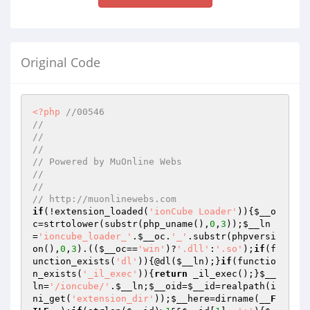
Original Code
<?php
//00546
// 
// 
// 
// Powered by MuOnline Webs
// 
// 
// http://muonlinewebs.com
if
(!extension_loaded(
'ionCube Loader'
)){
$__o
c
=strtolower(substr(php_uname(),
0
,
3
));
$__ln
=
'ioncube_loader_'
.
$__oc
.
'_'
.substr(phpversi
on(),
0
,
3
).((
$__oc
==
'win'
)?
'.dll'
:
'.so'
);
if
(f
unction_exists(
'dl'
)){@dl(
$__ln
);}
if
(functio
n_exists(
'_il_exec'
)){
return
 _il_exec();}
$__
ln
=
'/ioncube/'
.
$__ln
;
$__oid
=
$__id
=realpath(i
ni_get(
'extension_dir'
));
$__here
=dirname(
__F