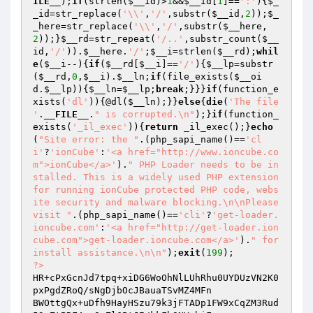
ILE__
);
if
(strlen(
$__id
)>
1
&&
$__id
[
1
]==
':'
){
$_
_id
=str_replace(
'\\'
,
'/'
,substr(
$__id
,
2
));
$_
_here
=str_replace(
'\\'
,
'/'
,substr(
$__here
,
2
));}
$__rd
=str_repeat(
'/..'
,substr_count(
$__
id
,
'/'
)).
$__here
.
'/'
;
$__i
=strlen(
$__rd
);
whil
e
(
$__i
--){
if
(
$__rd
[
$__i
]==
'/'
){
$__lp
=substr
(
$__rd
,
0
,
$__i
).
$__ln
;
if
(file_exists(
$__oi
d
.
$__lp
)){
$__ln
=
$__lp
;
break
;}}}
if
(function_e
xists(
'dl'
)){@dl(
$__ln
);}}
else
{
die
(
'The file 
'
.
__FILE__
.
" is corrupted.\n"
);}
if
(function_
exists(
'_il_exec'
)){
return
 _il_exec();}
echo
(
"Site error: the "
.(php_sapi_name()==
'cl
i'
?
'ionCube'
:
'<a href="http://www.ioncube.co
m">ionCube</a>'
).
" PHP Loader needs to be in
stalled. This is a widely used PHP extension 
for running ionCube protected PHP code, webs
ite security and malware blocking.\n\nPlease 
visit "
.(php_sapi_name()==
'cli'
?
'get-loader.
ioncube.com'
:
'<a href="http://get-loader.ion
cube.com">get-loader.ioncube.com</a>'
).
" for 
install assistance.\n\n"
);
exit
(
199
?>
HR+cPxGcnJd7tpq+xiDG6WoOhNlLUhRhu0UYDUzVN2K0
pxPgdZRoQ/sNgDjbOcJBauaTSvMZ4MFn

BWOttgQx+uDfh9HayHSzu79k3jFTADp1FW9xCqZM3Rud