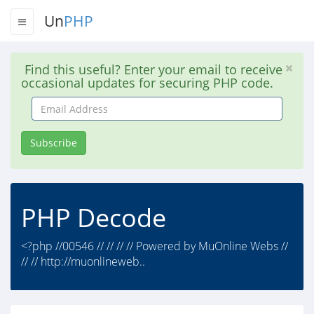
Un
PHP
Find this useful? Enter your email to receive
occasional updates for securing PHP code.
Email
Address
Subscribe
PHP Decode
<?php //00546 // // // // Powered by MuOnline Webs //
// // http://muonlineweb..