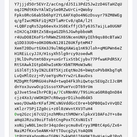
Y7jjjd5Or5EVrZ/acCng/dJ5Ii3Pd25Jw2zD4GTaHZqU
oqJIMdtK0vYAlWIySe0RZwUrCi+QWoby

Fpks0RcG6ab5b6hpY2YL6AFXqOo4NGzDsuyr79ZM8WEg
q/gfIwcMOkFiQjMZFlaMrCv8/qDA/l2t

+LQBFzqRs52p66evXx3S0ExffjCbTy63S7aijLa0UGNF
nIHJCqJXBtZx5BxgaGZDhSJGwhpbboWR

r4UuDO8IKoFSrhRWmZSX6SNcenUNXyIEh9qs80cBTaWJ
q1DD33U0+o0KO0NxN1281Z6UKfptmM47

XemT20DurtGXm3J9ulN6gXAWiq1nK9Jloh+qMGPWn6eZ
H1REiLcyJJX/H1syXh5lg9rcy9zoedwR

j9LlDvPutmt6Dxy+uxGrTixStbCjybv77PfwaKPdR5X/
RtSXAwkIGtpDAhwIoKNrXbNTRMoW3wNc

iG3l6Tj53yIN2LE8T5XjzEqtNo26+bWqtoPVb8KbgTqR
LvQxMlOzzj+P/oeYgsMxYrw2rL8auOxs

MZDgMtfGMRGU4sPAd+twqO4Fk3hiQwtqc5EUgZcIJcBM
dnYox3uvwOcp1SssoYXPueYvcDT69rUm

gJ3vet5neIhrPCBja/
7
CsRNnNV/T9SiHcaG0R8qDnD84
cjz4Xo3/oWOKQH7cR6wyprD1ihod6dA5

wao/DUwAbrKFafJMCsNGVddGcCOre+bQPB0QaIvVvQDZ
0
vq2Gzcj67cU2jnzhMRnzthMOWrxlpkxV10AFoJY+s8e
aHqUJRzu39oiFTobtCngPoxTCXsNUIsT

xoNijwN0L1mcOr34qzdecycmu8vEryy3MBtC4pG/Zx6+
3
tPUtHXaQqpMogTGPNiZwkWO01I6H9KI0vHjeiwPJPoQ