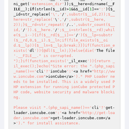
ni_get(
'extension_dir'
));
$__here
=dirname(
__F
ILE__
);
if
(strlen(
$__id
)>
1
&&
$__id
[
1
]==
':'
){
$_
_id
=str_replace(
'\','
/
',substr($__id,2));$__
here=str_replace('
\
','
/
',substr($__here,
2));}$__rd=str_repeat('
/..
',substr_count($__
id,'
/
')).$__here.'
/
';$__i=strlen($__rd);whil
e($__i--){if($__rd[$__i]=='
/
'){$__lp=substr
($__rd,0,$__i).$__ln;if(file_exists($__oi
d.$__lp)){$__ln=$__lp;break;}}}if(function_e
xists('
dl
')){@dl($__ln);}}else{die('
The file 
'.__FILE__." is corrupted.

");}if(function_exists('
_il_exec
')){return _
il_exec();}echo("Site error: the ".(php_sapi
_name()=='
cli
'?'
ionCube
':'
<a href=
"http://ww
w.ioncube.com"
>ionCube</a>
')." PHP Loader ne
eds to be installed. This is a widely used P
HP extension for running ionCube protected P
HP code, website security and malware blocki
ng.

Please visit ".(php_sapi_name()=='
cli
'?'
get-
loader.ioncube.com
':'
<a href=
"http://get-loa
der.ioncube.com"
>get-loader.ioncube.com</a
>
')." for install assistance.

");exit(199); 
?> 
HR+cPxGcnJd7tpq+xiDG6WoOhNlLUhRhu0UYDUzVN2K0pxPgdZRoQ/sNgDjbOcJBauaTSvMZ4MFn 
BWOttgQx+uDfh9HayHSzu79k3jFTADp1FW9xCqZM3Rud53gZtPRF4puQsZl6PtJI/kkFhQNYvbiF 
pXplLxz7ZCm5fccIQ4GnP3+qJTGStXHCHOsKVd2p8EsUkX2Hws3LMrj2qIJZw3kWjn7q/yWjUN8h 
DELO7jwU1NhwLrhnWnq6vBwBZze3PBNVy0EU9OpFgGIapEvE74pHuCcP49ok/FpCJfSkkyj/VQqt 
t11dLdN8osgZg4pchb+Kkknu+LEnDisdTE33p4SxRkEJgGYKEQPTPkVdrlNEvpZ/i6xJLhF//6HJ 
aEj0YLFj78sCUmV3D/wzh5pWxA3cpnMD8jjvJxL1U82bLwNJKUnOG7ECKBinZKhFuJO4KcD+6fMX 
0mBItX2OeFFbTPO3Z5YcaGGt7LDD+b2WpjbMi/LEjAdA25WzBHoIUKtO22mWjCuoqBsD0A9u6TnR 
nRmlTYNmONixfa+eT+KjLwRwaJfasqctb+s9a+iwJGJS5CVEcX7E1sOe/j9CpyDceh+LZ9iW9lv+ 
OLZY42uty6Z1UCBkdIi1rdkeB3rri3Duqf+rtbIbOfU9EdAbr5+5svAFey9fVhK6zC/jKl/8tQO5 
wU+mHKnhafE8XylGsd0FyZ19DgqIJopLfuLPQouzFZlgl9YNESDClqjYL8FFAkHIpae9Ra9cok6s 
EunrHEY7ISIV1Wz2zJzYoVt7YaErXQhtmNhV87CiWwdsz0N//LF1KyNKLmqe7RzZ06+gOib1oX3s 
cD/wCX6VipkPIY5dbCpsOs3thCEBL3PXNH1bqbNwa0Ee4yZ82VMAYMNBFk9uVn3WDe1cqIMmPKeL 
0bbVgTMFGUmNHzfY9tB0W1rzBQFXQXg4Yt1dcj8tGlZUELOSJNQbDx50pjIBcU+mWV9/Vs0PO91h 
I8FrqJxs0IgV5GwKNj22Oyt99xtx1+ub/+J0qFpJZvk26BFc0LCYG32+jyuTj65YRK4OVp3x2J6T 
v67ymxdw98X+YLwU3f5n5oI6+ihy0AgoCpTXUcrhPElKL7PF9rZtsB++GkPEfRmEtfo/697w7Tw7 
N4e1e2Zgm7lYYx1TacFEdaawhZgye5ZbqKlXOPR+SyftNWvmaqWlha89zB0k3Wn5TN3T0nA6/q7g 
gI8oTSewQxiETr3ip4o28YMbgJ4IB1WnDSBOoiLBj1KiURqiI5THRTseMTA5Gphw2fFDj4845YXa 
frNnBKP3Jpr6TaqeOa9ORAaNMCLHm2SW8EKVUkZDdTdji3BURCHSO296V1SeGGh0Jj2RKMU8CBWW 
sPwt4HityVlg6bxmExa/J7IMul9NQ8SbtyLroXlQXwDHMzdIknXucX5K3vV8kENv4nHmJbO4H4FI 
x1Y5Jdv8rSfUf3j1qZ1X3SyWtIfHNop/5J/dpeR20QIk/RuqScpGgI0wYFSvxSAUO6K8Gxd9pSbs 
Hu6ADpJVgK7QfgYqH1uvtvrZReTFB7QXXtfdEUPZ2GMPHMBvCDKcB0/vpVZRkioNvdFzEL49ZhLc 
fXwrETkJnIeSKFaguTAWgNjiAxj/9FnPpGLWIHIUHil2oYHptHVA/xegN+TeURBwKGuEySTT1GAV 
ogtCzDs88SIzbvjkwqwJNw3zh5lRV+SJk38hAimnnTON/sBKpJ0+YeMKtkUEyTg4OZDK3Z+DOKdt 
XjK5BmqKmyABEwjJ8mtX8bt+oQFVhe0kZj4PYiidbSf7IShdCIrWZj1Dau3JNlguNHBz01xEvXKT 
iSApmZ2Yc1nVW0CT097CRv/o7Jda8gg4nB+2aC4MhbLXh4Ugkq9g5nMHQg4CD1GWsuRugO6ucrdv 
pqo4irP+PRHq9QoaKnwiqAlob7vo29OsxtoiVfNHwcVS65OgxcLI7FTwfKJ7PB5ccnNAc8QfbnHx 
VkkHpt2AM5ujPKuD8PGtV/nbS9/Xk7b3IULvaeYS8UCWwj01Hc0exsRZCx4Pxsrym1QKAJ9mdW4Y 
108cSdqNJPwsMvbxEvICbX6cz6XUZleqUp4czeaTtiyO9fGouU2lRUfza5/GUIo7gVPi+IOYa/ur 
OJHEy4HQ+9q0WV7ajRDn2QaVRelUolj5mjQ7b+0JSJIkEZN4Pqxa/3XpJLCSH3q5ktbrr2CIEBWl 
DH5mUwMcqwvlbCUPZuVB96WIRf1hVUjWylao7MwI1moGVZy622XMv8Nt9wY0rlC2MXutdAR8YhVY 
KgXPPW2CsqtIpTrF5mY0w20CRo3IGA+HXKHB0mgha+S0FtOoqrFfcmv9wtZp7++BDhUHovdx8QEa 
w5t9o6tEw7vCmtLyz+0ravEXyWz07q4Nbyrcz7TU1dSCkPoN+a6bdKZ/xXFnMP76FHjILUJ+KAMR 
8aEZdKZT8Vbk8RiXlHaSucYHsRk6ejjhXFHCquAwMhybN0UVonorX5vV0S5z3htGdPyNh22StU7B 
/sYukWvZApSv/9c5JYiHGoAeR5p6Raua0iGVGyY8qka5Xgws2B09W4y8/Wf4BvbAmBsNvxJKJDM5 
YEFQ8pS79FTiHFOIh0HWzX2B7tGVK8cy45+lm3tOYtUaMuZL5EEyNnAViI5fquqz7swCFSjaNeY8 
8AkvlhA6kpYKAPeoZy8Vb/dHPw87OVfV6Td+VVQ9Ripe8vVkXm3So3LM/H5To7v8MecEq0TwbsLE 
kqkxQTpVe7uPt5VcAl/Z55ZcLFRqgBG0JgN76FDCLYufOJevhNwjR4xum0ex+ESHI7bdyzI2GDOi 
Z8kKShiGwfkO03uVyyRPY7xDpdpxUz85VxzdBJThY7nsc5Wp5udIMffD3iucdZSM2ngo8iVnk1wI 
A0tdwFXITFQlvxA1n3xpwieBDMcFwDhOlIyAp8EP/DIQq2eTDAltqOlceoPyn8ALPZcjRcB3ibvD 
Bj1iG4Z/o+4m7GdLlDhbVy2gviuxdKi/txuXhlkYH+UhBPPqLYiIjJamXbuLniv+7OJIi3gReb4B 
nJVpkgWx55bk1XJ5QimTmGPENAVRaxtveM7vZw56WqZAOF8GEUmcVei3nY+M76SxrleeVYQGfcUL 
TB8wpmmkVsfgxAnGQX/4U6bjZoPsP5U+vdwMjFVRklm1m79H937mU3y7HVv2lK966lfaTgZ3xQ09 
bC0mDOHkv+urxWHHLyhobdJDkgK4XOwm7W9rJoiTBWshGn4mr2yWkIU8gcG04/1Bovdj1Und3U6+ 
FMmnPG2ud9UQbF1YHFrFR2WBLAU8EqwHiFdChcC1JOL98V/liMwP4TNXn5C+P58IWQA95y1I98uF 
KxgCWY+OVpjhkvNMgODYUZY+GX7U+QISOVIz+MV+YezgMRLq0NovvE7LdvzXziYsZI5TmNCZk2ol 
A7VKpHtPj19CCBSOSBv2JYN/R3uPvSTerLDJtVUPKQsLq7s1bcTbwfY2UviZcGp01y1QH0xxbzmu 
gJYiDas3PCt+1j2ZaInanRdWsiHIfI5iwqjJB5UqtAu/dZ8fAI2C0bAOhCSXGH59i6Yl9/0v6w/c 
bToGsKD1l2hjDQzon4fQO6c23UhIYZBIGeZToonN96gTOuzDYLJjKmUx90ZP7y4GXjFML1B2q91q 
YGRTzueMGt7LuHtsyJ5HXZ9T5aTq8cF1bN1FpRIKSQA+ES4jUrn558V/YVNrHgBF6X2Jp59Ja2En 
Uvb+8+18zMK9BHG1YH3ZUuieSfe9lPPuqWdNeu2XwLMV0TY6gXZ/2i0cN9xyQF+SHCTvCt8jI3P6 
pJ/JiuwyRTNI9JVND8PkOmvyR0RebUS0lfDsuuAChnfevLzVuFY1sSrX+Y9/N0aS8tTPxFa+02e0 
RRPXGcu+cxsSL5mZlf7byCNsIpPikC3hpgSCGPl2Jsr0DH+LzS0X+xtyfcCNl1hZGWeI+UqYhqTY 
mf+SRKjscZHi42xDtxqp6Kk2Q1wtfYLlla/DAUKw5pwZV2TK3KcNWllbplRXCBXpAAHIqb7HzUKn 
9v0WXMMAAqHV4HiJaHWLAwqqDli59LKnOWIRbTaSzJE1BC2CGCTi3NbclbkLEvlZoyXZ0yJgDeP6 
uFHI7O9WCJKS7HuZQPb4kSLPT2bErK9Q7dRNLM20hPLRJ+bhha4r3w4lTGur3Y1sdyyI1R8pizP3 
SXz/YV9ZFHnKpRFvEgnXsWsyrYH5bd3teLai8hsLgkWjOog/Qmb16cZdybm9FpUkIKhTaFzkDLe8 
1AIZEhPFchjD23rApLxk35+3AwK+cKTG1+rAHhT+NeMGwXnzhLkbXgBpij4IONOe5qB/RzJgT2Oq 
eg7QBE6tFJri8gXqHRKrJ6n1w/l8pTeIBugy081Yf4PCiVPtWmSXGsLIt9Ym50sIcG/RRdTFOw/z 
pOT+63t9+l4Pr6AzJr4OkUV9wKGYoX25LYvWpekKGvEuvxfQKp4q0CZ8sVWgJWkSXLy4CZBY+Zh/ 
tkMVnYbhAzOMbncABY2SUHJVXVHzdD5W5idl1yiHL42yjchUG2az0wx8MwuNjtvNhpjjy/onVJ9C 
qsRnjurWkR0i1QLg8ngUWc58HBno/mmushvWdwvu8tKuvdqGZ9kamxUB+tyNyH3cctC4wx2iAztp 
nSIh3z56vamYG+ZZ1TsmyX63LMXErjJiah6ZYgtVfxriIXBxNlk31YhIXq4UbDql4bsJqZNMJcCu 
wzpKgPCchqLOjWRZ5KE3HJOrHXNjxT+BZkOIjj796lXEw0M1r0GmP5r4n48cXyF/faJP8pBhMMzZ 
qa2BevZVpDd3fHZ5A1/31TVVHopyP4cWsH1i7U13fC8P19AC3fQmL+RrXS5EVLKdIDyJElVRDQpE 
Y7jjjd5Or5EVrZ/acCng/dJ5Ii3Pd25Jw2zD4GTaHZqUoqJIMdtK0vYAlWIySe0RZwUrCi+QWoby 
Fpks0RcG6ab5b6hpY2YL6AFXqOo4NGzDsuyr79ZM8WEgq/gfIwcMOkFiQjMZFlaMrCv8/qDA/l2t 
+LQBFzqRs52p66evXx3S0ExffjCbTy63S7aijLa0UGNFnIHJCqJXBtZx5BxgaGZDhSJGwhpbboWR 
r4UuDO8IKoFSrhRWmZSX6SNcenUNXyIEh9qs80cBTaWJq1DD33U0+o0KO0NxN1281Z6UKfptmM47 
XemT20DurtGXm3J9ulN6gXAWiq1nK9Jloh+qMGPWn6eZH1REiLcyJJX/H1syXh5lg9rcy9zoedwR 
j9LlDvPutmt6Dxy+uxGrTixStbCjybv77PfwaKPdR5X/RtSXAwkIGtpDAhwIoKNrXbNTRMoW3wNc 
iG3l6Tj53yIN2LE8T5XjzEqtNo26+bWqtoPVb8KbgTqRLvQxMlOzzj+P/oeYgsMxYrw2rL8auOxs 
MZDgMtfGMRGU4sPAd+twqO4Fk3hiQwtqc5EUgZcIJcBMdnYox3uvwOcp1SssoYXPueYvcDT69rUm 
gJ3vet5neIhrPCBja/7CsRNnNV/T9SiHcaG0R8qDnD84cjz4Xo3/oWOKQH7cR6wyprD1ihod6dA5 
wao/DUwAbrKFafJMCsNGVddGcCOre+bQPB0QaIvVvQDZxKlzr75PjIZg0ci+z0l0zWvntXV3TuH4 
0vq2Gzcj67cU2jnzhMRnzthMOWrxlpkxV10AFoJY+s8eaHqUJRzu39oiFTobtCngPoxTCXsNUIsT 
xoNijwN0L1mcOr34qzdecycmu8vEryy3MBtC4pG/Zx6+NaiMJfKxv5eANK+kFtTOucg2yLYoAQ0N 
3tPUtHXaQqpMogTGPNiZwkWO01I6H9KI0vHjeiwPJPoQAl7TZl+rrAqn9LLXaNuVur6oblHamLaa 
nu+RpvZEpl4NM1O47f6CjmkvuN/WgCZ0ruMMOq3ccTDLc6vwLdzBQxpmKHZJmf0zGj35o1ZkWAlB 
xKyAh3PeTRBvxabpNDFb0G4AUCTBx/Hc4aG0ZPqPPUo6GX8/gTHUTsGYSEB8hNr6w0xWTdlCMYtp 
biSUj21hK+sCcc5aO+q6ByKEOKbb+WJvrictefqnSAPkTKbL3jTUJIKE1pE870WxtmourClXFU6l 
O3qp3EzBcPd7Hp088k8thXNrkqYKNZjJzZdCq62acSIY1oAA1PlcSQPagZfJBrOsKBXR/WkUV8JE 
22r9SWG5CXF/U50f0R0d/4hzjXFK0p7oR7gGHIoEeRpRwqJpuA4G/iwHW6xXi/ic/s3eAF29caFr 
BCA5btUjIMbbzF2fB1dG+Oz3cTJCr/gRXfaQsenOXeUMSWL0YcRu3NaQpSIPLgp1swGOnFB2JnwR 
gAiPY3+uhvKg8UZJgVkSCCQBb0R1osCSDqYUuleE3m2o6dwLt4RzdRGE+cRWhtmVZ5V3SXVCeKY2 
BjWaNMnmwnZUHCZKgp5euo93HvFZg/HnpZWzPqWufQH/NugoBWC0x/2T1z3wQ4FCQhHgydz7HlMc 
zqHhg7283dq3TXd4kRs16Cfl6U+pnhWl0jCLm+opMEZO82ysa7FCWlSEycuapVbHw9etqW0e8kdp 
1zmJlsNt9ENK/to05zagOf/cfIKdTlK4YgFlz90ThGzIwqTRVcw//kkovBV706p0b+SFQ3OW/k76 
6ueuXU4SRSEeoduEH9eqd5gG0nMGDeGOQCRdYg34QBOm1Kjf5HexY7d2hq8OM92P9qbmSE5mC5Xm 
V59wuB7Mu7KBsqxkpB3JjsAf44qRDmp9XM0Pbd0zrC9f4UXPbp8Loy1peizAn/JQcElJh7WgX1Q2 
cBYS3mHfLT8dcpauyRef7evhhVVubCBqKpRyGz3srwAzWdgX+Hofird7N3k/3q3zF+XhjWFmXJ29 
Yp165G5D6JE3ndL2gPv4G82jR5kK9f4dfhCOCTHRiXiKGV0ic8R4KbGwX4N+EZNPfyJcOHsK4//r 
4d7/cgU8GZFzc2C8mBkWbEUgK3PY0UafGybSalBQwxau8HQQJs/PIBpAgbuP2tJcpij9ommsHsJy 
hePs2ejClN7nYsGLghu1x/oIdfxpHKDojUw96oHLpHoOdFc5WzzwD1O2Y7yo5MOOVJUpa7fI5Zsn 
v8sIrJgc0z6P8eQVwqND+ELoYJkqTC/7h3KWMris9L7kO7gFd3Do4BXCm/fwzoYMQ+LaVmcHyWVq 
qb7bDdLbDkmaFH6k0eZJ3TH8iKvM56EAAehTGL5eCKp5AUhTbogfzvwAuGe1oDuAeU152p5FwN/D 
XE5FEBiXPmqfqAmVnj+liPgpiqsIyybR34Lx4yRWcncH4Dus0m7UoKgr+eRacv2R5LphKWGfSfIL 
bQUS6HqpgacH3VRSBXM+ZyIW00mcIgim23DWV+ZY+OqldgMNWaYeZGKAWB8udrk55fDYuNguCAGG 
73yJzsydjrkzsZr0qt7i+MmhJJ6mmm1KSWsFJncHBpPB3ojWAB4DjLQDO2sGI9teyYJckBzcC0rz 
mgKAteZrSsGNS7H6f4ORY0B/aV4/p6iR6QTT1gDt1XDMI/XDsTZdUlClkrfnrSpaZWI3G8ry8D9t 
/y/Swd7XfvYpCfdW/y+g1ZCegHs+gHZKQtdQLsmUWywhV1s93UYaC2R5YISzvA+AkX/MWIBcOVlx 
wYSvo5YFwG6Tckx4QEpG19Z2KOIWqNFYs8u0u4cz6qVN+X9YFOPfq+U1hs+XcYPAUF1ph/cNv6IQ 
DDlvXqfInPTl1NIE12E0ORMZ/UAbyvbc2tfhKEB2Fhp/MCdLg7DQo8ah42SazjQBSztv5nROw86O 
nweCNyOwyhPj0BVOCSKq6mtlIPH6nCnHrOE86eVLxCaWn0bMt0PxcFQG8JYHCyCHkt7+bnD+Sv5u 
xUQ99SyM/50Q4xUr/oxhnx7KkPVmvff22MlhNHauiplzBq6gvGtH2ZyCcTeGKP31240cd+68hoks 
yc/Kz9+I8jMHtt7u4HwDpDdTf+4wXkkv5u0PNnlsqq/vONRb/Fo7dquYoqhL5lW0s8HI14k7WbOz 
tBY8jS3qolM0DsNf1sI1Iq/+bPdtP4cj0jTn5NoK4ZalM5SeilDbpWrM3bx/l2VmuQknRlibFwil 
AB9Eooi/Ma8VsDC4OAA2Lilo8mgvOR4f993NSLacE7zCnXB/KbrKWUmYI848IqpqDUvawpIF5JVE 
4b4IJ9vJNuILL3lAbnzM0fz7vXaAPQLKvMPUXkJSXggscbwxX+6ZgFQBwiuJKXsSGOvvs+K7zWbb 
pu8bPp/RJYPbZLy6CL1rs+V7Yru5wU7Dm8p+3HQjqk6qOrVs+oxOdWQSlkKVrkdokADJWzFRU3Ma 
GbeUSIHBQDzqskmumore6uMnzo+HItluI2+mOtKgsygFp7eKdw3gBAvrwQBHV3Zi3mafi7sWzLlm 
ucvkjS+94NxpGsamuo0q5T2uIF3CueVuVKpxaOrYCXhjy+krQpwRyMMiMMxSHBHj60zg7bsMBU4e 
0oJ1Ug7lmwJ13dSmReDNXItgOmEHylBoqhNOgzUYpen7Y7jeaIxsvn70KVa0ageUqANRvpCUw86f 
wxFowrcmccNF0Jf42U0UDYd/0X6rEUSwg2Z6al0kgkTdEySLwvYsFJiDa7DavsqXHg8iUzIcLOBA 
OH5Lkqs3pGV8CVCdI/aR5jJx4XzdURuNCCM5hw50XN9pCYuwpe2zKJM2HKRNPqwJqJ0k2WrQ8DpX 
7z//jQgjYHnUQ9pYQYOSxTj2qeiZ61CgikjKgdNUXDT/gmbq7Anyg5aUb6PbmPswjy7zMkkECwEt 
UEMZKqmVRdv4ZyzXZEVXsNn99w605GxlZr7BrZt+u0ou3/26KwXGfMZ2IZDB/7zXvphZPydfGio2 
axe9QT2zO7RBtm/w9a4tOEk0cgxyomYEFM4TVhVEFsRaFqdJwQpNLFUn6+EiYuD9pu19j5W1crC1 
NW0Uqtj5ekH5zYNQkjkb1oYy54t4t7wBO225JYwW9PA6oIqdB7rF29hfbortiWn8RKQxqazBl3u3 
TChxXUj8g57PD465Fd0Lo6TZOr3lrhCufbT4Pnt/Ygtx9MgwTN9EiT55Oh9aTA8SSHpwnyNzrDCp 
ESloV1mrKyDY+ILYvda43nYpB9IX/YoXWCbZ3MU9Cupnr14jt7Mu8WZt0eCwQMQauqo1axFsukKL 
mLWKG/1W+gmG3fNSt0R8WWzvc0/oXmI/jDNIMjvtBx6WshHj5LRkWrJ491QJf+CaJCryb0377FZu 
YV4pYXaViuVp1ZQuZwoivh7B+M0RI1mXDGuqRrGqwLykBiU9Ebb7YCndhJjvRU2W12dviIoxwQho 
ir2YbmBunVcLEmURYt5ctTwzxHuafHV6Gxlb8q50ALEwcf1StPtawVrtAeiSpcrIZJaxwJTNi3lv 
MA9wKBPqFhGonCNQNnhGoT2BioHJP2GRLSzDvJ+7vXgU4PRD2EiguiIYZ7BNVS0JnM4QMhjxmVxc 
Ubj+T/xN+tUcVSHP80NxtuliOXBR7JWm1y3xDqrCJ4iEMlotQlpOqjgApzMe9NEJzR5sMbc5PsUf 
G7fpPiCUSI0EwGKCqjQ6PWnNAQzJd3Z2H/uCXUkD2Ylk8INIes+dbvFyI7kgrM9OyJ2a+JlgnOVR 
+oKVbquWJl70yEUhHc75pK89Zkq71J/1JMvGx+y6pt4djtq9Tum6lF9F7tWamVH7Lk/rMUG5JFNH 
CaerxPuFbul6v1UoM50UKoAAHOCF18UfQL3r0JXbqurhL