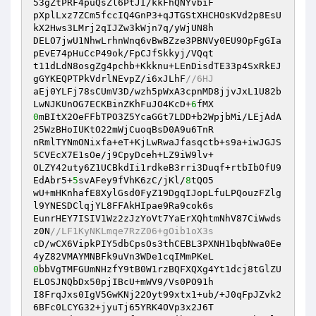
53gZtPRF4puQsZl6PtJI/kkFhQNYvbiF

pXplLxz7ZCm5fccIQ4GnP3+qJTGStXHCHOsKVd2p8EsU
kX2Hws3LMrj2qIJZw3kWjn7q/yWjUN8h

DELO7jwU1NhwLrhnWnq6vBwBZze3PBNVy0EU9OpFgGIa
pEvE74pHuCcP49ok/FpCJfSkkyj/VQqt

t11dLdN8osgZg4pchb+Kkknu+LEnDisdTE33p4SxRkEJ
gGYKEQPTPkVdrlNEvpZ/i6xJLhF
//6HJ
aEj0YLFj78sCUmV3D/wzh5pWxA3cpnMD8jjvJxL1U82b
LwNJKUnOG7ECKBinZKhFuJO4KcD+
6
0
mBItX2OeFFbTPO3Z5YcaGGt7LDD+b2WpjbMi/LEjAdA
25WzBHoIUKtO22mWjCuoqBsD0A9u6TnR

nRmlTYNmONixfa+eT+KjLwRwaJfasqctb+s9a+iwJGJS
5CVEcX7E1sOe/j9CpyDceh+LZ9iW9lv+

OLZY42uty6Z1UCBkdIi1rdkeB3rri3Duqf+rtbIbOfU9
EdAbr5+
5
svAFey9fVhK6zC/jKl/
8
tQO5

wU+mHKnhafE8XylGsd0FyZ19DgqIJopLfuLPQouzFZlg
l9YNESDClqjYL8FFAkHIpae9Ra9cok6s

EunrHEY7ISIV1Wz2zJzYoVt7YaErXQhtmNhV87CiWwds
z0N
//LF1KyNKLmqe7RzZ06+gOib1oX3s
cD/wCX6VipkPIY5dbCpsOs3thCEBL3PXNH1bqbNwa0Ee
0
bbVgTMFGUmNHzfY9tB0W1rzBQFXQXg4Yt1dcj8tGlZU
ELOSJNQbDx50pjIBcU+mWV9/Vs0PO91h

I8FrqJxs0IgV5GwKNj22Oyt99xtx1+ub/+J0qFpJZvk2
6BFc0LCYG32+jyuTj65YRK4OVp3x2J6T
