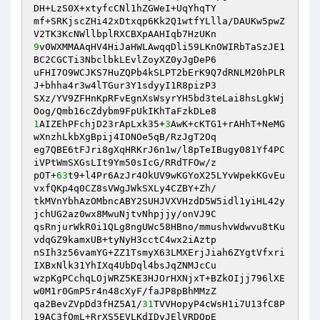
DH+LzS0X+xtyfcCNl1hZGWeI+UqYhqTY

mf+SRKjscZHi42xDtxqp6Kk2Q1wtfYLlla/DAUKw5pwZ
9
v0WXMMAAqHV4HiJaHWLAwqqDli59LKnOWIRbTaSzJE1
BC2CGCTi3NbclbkLEvlZoyXZ0yJgDeP6

uFHI7O9WCJKS7HuZQPb4kSLPT2bErK9Q7dRNLM20hPLR
J+bhha4r3w4lTGur3Y1sdyyI1R8pizP3

SXz/YV9ZFHnKpRFvEgnXsWsyrYH5bd3teLai8hsLgkWj
1
AIZEhPFchjD23rApLxk35+
3
AwK+cKTG1+rAHhT+NeMG
wXnzhLkbXgBpij4IONOe5qB/RzJgT2Oq

eg7QBE6tFJri8gXqHRKrJ6n1w/l8pTeIBugy081Yf4PC
iVPtWmSXGsLIt9Ym50sIcG/RRdTFOw/z

pOT+
63
t9+l4Pr6AzJr4OkUV9wKGYoX25LYvWpekKGvEu
vxfQKp4q0CZ8sVWgJWkSXLy4CZBY+Zh/

tkMVnYbhAzOMbncABY2SUHJVXVHzdD5W5idl1yiHL42y
jchUG2az0wx8MwuNjtvNhpjjy/onVJ9C

qsRnjurWkR0i1QLg8ngUWc58HBno/mmushvWdwvu8tKu
vdqGZ9kamxUB+tyNyH3cctC4wx2iAztp

nSIh3z56vamYG+ZZ1TsmyX63LMXErjJiah6ZYgtVfxri
IXBxNlk31YhIXq4UbDql4bsJqZNMJcCu

wzpKgPCchqLOjWRZ5KE3HJOrHXNjxT+BZkOIjj796lXE
w0M1r0GmP5r4n48cXyF/faJP8pBhMMzZ

qa2BevZVpDd3fHZ5A1/
31
TVVHopyP4cWsH1i7U13fC8P
19AC3fQmL+RrXS5EVLKdIDyJElVRDQpE
