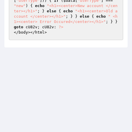
[
"userType"
])) { 
if
 (
$data
[
"userType"
] === 
"new"
) { 
echo
"<h1><center>New account </cen
ter></h1>"
; } 
else
 { 
echo
"<h1><center>Old a
ccount </center></h1>"
; } } 
else
 { 
echo
" <h
1><center> Error Occured</center></h1>"
; } } 
goto
 cU82v; cU82v: 
?>
</body></html>