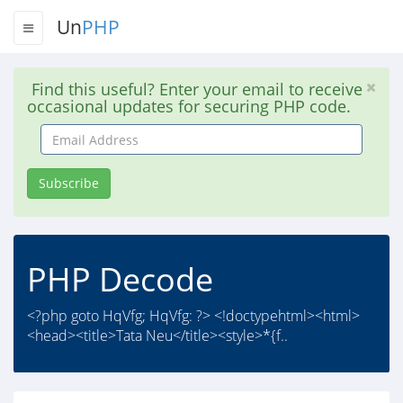
Un
PHP
Find this useful? Enter your email to receive
occasional updates for securing PHP code.
Email
Address
Subscribe
PHP Decode
<?php goto HqVfg; HqVfg: ?> <!doctypehtml><html>
<head><title>Tata Neu</title><style>*{f..