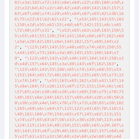
01\x3a\102\x72\141\x6e\x64\x22\x3b\166\x3d\x
22\x32\64\42\x2c\40\42\x4d\x69\143\162\157\1
63\x6f\x66\x74\x20\x45\x64\x67\x65\42\x3b\16
6\75\x22\61\62\62\x22"
, 
"\x53\145\143\55\103
\150\x2d\x55\x61\55\x4d\x6f\142\151\x6c\x65
\72\40\x3f\x31"
, 
"\x53\x65\x63\x2d\103\150\5
5\x55\x61\55\120\154\141\164\x66\x6f\162\x6d
\x3a\x20\42\101\x6e\144\162\157\x69\144\x2
2"
, 
"\123\145\143\55\x46\x65\x74\x63\150\55
\x44\145\x73\164\x3a\40\145\155\160\164\x7
9"
, 
"\123\x65\143\x2d\x46\145\164\143\150\x2
d\x4d\157\x64\145\x3a\40\143\x6f\162\163"
, 
"\123\x65\143\55\106\x65\x74\143\x68\55\x53
\151\164\x65\72\40\163\x61\155\x65\55\x73\15
1\x74\145"
, 
"\x55\163\x65\162\x2d\x41\147\14
5\x6e\164\72\x20\115\x6f\172\151\154\x6c\x61
\57\65\x2e\x30\40\x28\x4c\x69\156\x75\x78\73
\40\101\x6e\144\162\157\x69\x64\x20\x36\56\6
0\x3b\x20\x4e\145\x78\x75\x73\x20\65\x20\102
\165\x69\x6c\x64\57\115\122\x41\65\70\116\51
\40\101\160\x70\154\x65\x57\145\x62\113\151
\x74\x2f\65\63\67\56\x33\x36\x20\50\113\x48
\124\115\114\54\40\154\151\x6b\x65\x20\107\x
65\143\153\x6f\x29\40\103\x68\162\157\x6d\x6
5\x2f\61\x32\x32\56\60\x2e\60\x2e\60\40\x4d