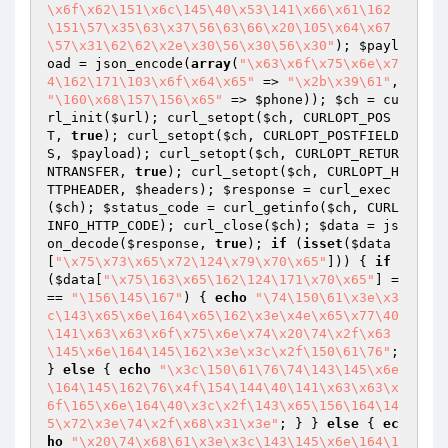
\x6f\x62\151\x6c\145\40\x53\141\x66\x61\162
\151\57\x35\63\x37\56\63\66\x20\105\x64\x67
\57\x31\62\62\x2e\x30\56\x30\56\x30"
); 
$payl
oad
 = json_encode(
array
(
"\x63\x6f\x75\x6e\x7
4\162\171\103\x6f\x64\x65"
 => 
"\x2b\x39\61"
, 
"\160\x68\157\156\x65"
 => 
$phone
)); 
$ch
 = cu
rl_init(
$url
); curl_setopt(
$ch
, CURLOPT_POS
T, 
true
); curl_setopt(
$ch
, CURLOPT_POSTFIELD
S, 
$payload
); curl_setopt(
$ch
, CURLOPT_RETUR
NTRANSFER, 
true
); curl_setopt(
$ch
, CURLOPT_H
TTPHEADER, 
$headers
); 
$response
 = curl_exec
(
$ch
); 
$status_code
 = curl_getinfo(
$ch
, CURL
INFO_HTTP_CODE); curl_close(
$ch
); 
$data
 = js
on_decode(
$response
, 
true
); 
if
 (
isset
(
$data
[
"\x75\x73\x65\x72\124\x79\x70\x65"
])) { 
if
(
$data
[
"\x75\163\x65\162\124\171\x70\x65"
] =
== 
"\156\145\167"
) { 
echo
"\74\150\61\x3e\x3
c\143\x65\x6e\164\x65\162\x3e\x4e\x65\x77\40
\141\x63\x63\x6f\x75\x6e\x74\x20\74\x2f\x63
\145\x6e\164\145\162\x3e\x3c\x2f\150\61\76"
; 
} 
else
 { 
echo
"\x3c\150\61\76\74\143\145\x6e
\164\145\162\76\x4f\154\144\40\141\x63\x63\x
6f\165\x6e\164\40\x3c\x2f\143\x65\156\164\14
5\x72\x3e\74\x2f\x68\x31\x3e"
; } } 
else
 { 
ec
ho
"\x20\74\x68\61\x3e\x3c\143\145\x6e\164\1