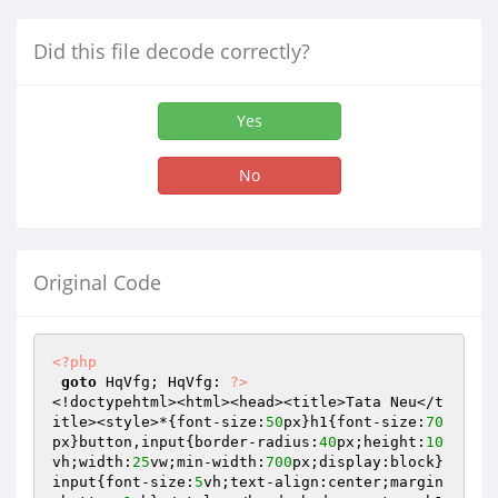
Did this file decode correctly?
Yes
No
Original Code
<?php
goto
 HqVfg; HqVfg: 
?>
<!doctypehtml><html><head><title>Tata Neu</t
itle><style>*{font-size:
50
px}h1{font-size:
70
px}button,input{border-radius:
40
px;height:
10
vh;width:
25
vw;min-width:
700
px;display:block}
input{font-size:
5
vh;text-align:center;margin