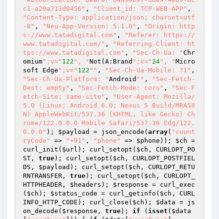
c1-a29a713d0456"
, 
"Client_id: TCP-WEB-APP"
, 
"Content-Type: application/json; charset=utf
-8"
, 
"Neu-App-Version: 5.1.0"
, 
"Origin: http
s://www.tatadigital.com"
, 
"Referer: https://
www.tatadigital.com/"
, 
"Referring-Client: ht
tps://www.tatadigital.com"
, 
"Sec-Ch-Ua: "
Chr
omium
";v="
122
", "
Not(A:Brand
";v="
24
", "
Micro
soft Edge
";v="
122
""
, 
"Sec-Ch-Ua-Mobile: ?1"
, 
"Sec-Ch-Ua-Platform: "
Android
""
, 
"Sec-Fetch-
Dest: empty"
, 
"Sec-Fetch-Mode: cors"
, 
"Sec-F
etch-Site: same-site"
, 
"User-Agent: Mozilla/
5.0 (Linux; Android 6.0; Nexus 5 Build/MRA58
N) AppleWebKit/537.36 (KHTML, like Gecko) Ch
rome/122.0.0.0 Mobile Safari/537.36 Edg/122.
0.0.0"
); 
$payload
 = json_encode(
array
(
"count
ryCode"
 => 
"+91"
, 
"phone"
 => 
$phone
)); 
$ch
 = 
curl_init(
$url
); curl_setopt(
$ch
, CURLOPT_PO
ST, 
true
); curl_setopt(
$ch
, CURLOPT_POSTFIEL
DS, 
$payload
); curl_setopt(
$ch
, CURLOPT_RETU
RNTRANSFER, 
true
); curl_setopt(
$ch
, CURLOPT_
HTTPHEADER, 
$headers
); 
$response
 = curl_exec
(
$ch
); 
$status_code
 = curl_getinfo(
$ch
, CURL
INFO_HTTP_CODE); curl_close(
$ch
); 
$data
 = js
on_decode(
$response
, 
true
); 
if
 (
isset
(
$data