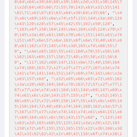
0\64\x64\x39\64\60\x39\146\x2d\x33\x38\145\7
1\x2d\64\x65\66\71\55\70\143\x63\x31\55\141
\62\71\x61\67\61\63\x64\x30\64\x35\66"
, 
"\x4
3\x6c\x69\145\x6e\x74\x5f\151\144\x3a\40\124
\x43\120\x2d\x57\x45\x42\55\101\x50\120"
, 
"\103\x6f\156\164\145\x6e\164\x2d\124\x79\x7
0\145\x3a\40\x61\160\x70\x6c\151\143\x61\x74
\151\x6f\x6e\57\x6a\163\x6f\x6e\73\40\x63\x6
8\x61\162\x73\145\x74\x3d\165\x74\x66\55\7
0"
, 
"\x4e\x65\165\55\x41\160\x70\55\x56\145
\162\163\x69\157\156\72\40\x35\56\x31\56\6
0"
, 
"\117\162\x69\147\151\x6e\72\40\150\164
\x74\160\163\72\x2f\x2f\x77\x77\167\x2e\x74
\141\x74\141\144\151\147\x69\x74\141\x6c\x2e
\x63\157\x6d"
, 
"\x52\x65\x66\x65\x72\x65\162
\x3a\x20\x68\164\164\x70\163\72\57\x2f\x77\1
67\x77\x2e\x74\x61\164\141\144\x69\147\x69\x
74\x61\x6c\x2e\143\157\155\x2f"
, 
"\x52\145\1
46\x65\x72\x72\x69\156\147\55\x43\x6c\x69\14
5\156\164\72\40\x68\x74\164\160\163\x3a\57\5
7\167\x77\x77\x2e\x74\141\x74\x61\x64\151\x6
7\x69\164\x61\x6c\56\143\157\x6d"
, 
"\123\145
\x63\x2d\103\x68\55\125\141\x3a\x20\x22\103
\150\x72\x6f\155\151\165\155\x22\x3b\166\x3d
\42\x31\62\62\42\x2c\40\42\116\x6f\x74\x28\1