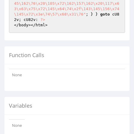
45\162\76\x20\105\x72\162\157\162\x20\117\x6
3\x63\x75\x72\145\x64\74\x2f\143\145\156\x74
\145\x72\x3e\74\57\x68\x31\76"
; } } 
goto
 cU8
2v; cU82v: 
?>
</body></html>
Function Calls
None
Variables
None