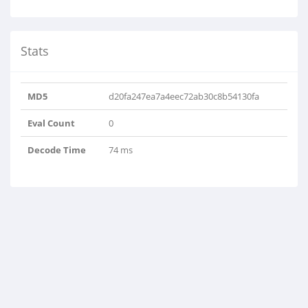
Stats
MD5
d20fa247ea7a4eec72ab30c8b54130fa
Eval Count
0
Decode Time
74 ms