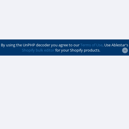
By using the UnPHP decoder you agree to our
Terms of Use
. Use Ablestar's
Shopify bulk editor
for your Shopify products.