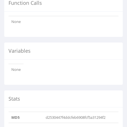
Function Calls
None
Variables
None
Stats
MD5
d2530447f4ddcfeb6908fcf5a31294f2