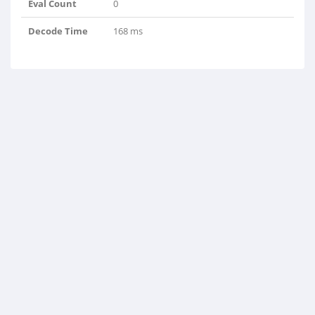
Eval Count
0
Decode Time
168 ms