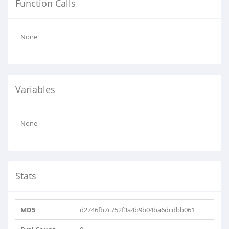
Function Calls
None
Variables
None
Stats
MD5
d2746fb7c752f3a4b9b04ba6dcdbb061