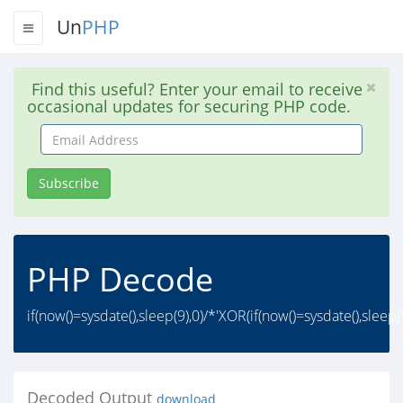
Un
PHP
Find this useful? Enter your email to receive
occasional updates for securing PHP code.
Email
Address
Subscribe
PHP Decode
if(now()=sysdate(),sleep(9),0)/*'XOR(if(now()=sysdate(),sleep
Decoded Output
download