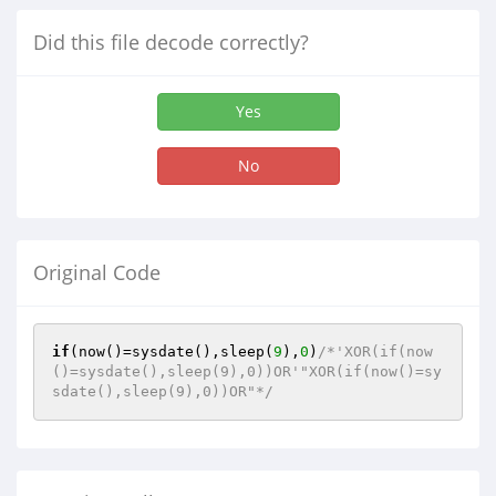
Did this file decode correctly?
Yes
No
Original Code
if
(now()=sysdate(),sleep(
9
),
0
)
/*'XOR(if(now
()=sysdate(),sleep(9),0))OR'"XOR(if(now()=sy
sdate(),sleep(9),0))OR"*/