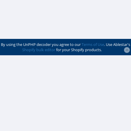
By using the UnPHP decoder you agree to our
Terms of Use
. Use Ablestar's
Shopify bulk editor
for your Shopify products.