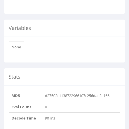
Variables
None
Stats
MD5
d27502c1138722966107c256dae2e166
Eval Count
0
Decode Time
90 ms