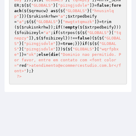
ER;${${
"GLOBALS"
}[
"pizngjsdvle"
]}=
false
;
fore
ach
(${
$qrmucw
} 
as
${${
"GLOBALS"
}[
"hnusinlq
p"
]}){
$rukisnkrhw
=
"a"
;
$xtrpedbeify
=
"a"
;${${
"GLOBALS"
}[
"mwgtxtqmuzk"
]}=trim
(${
$rukisnkrhw
});
if
(!
empty
(${
$xtrpedbeify
}))
{
$foibizeyl
=
"a"
;
if
(strpos(${${
"GLOBALS"
}[
"tq
nepzy"
]},${
$foibizeyl
})!==
false
){${${
"GLOBAL
S"
}[
"pizngjsdvle"
]}=
true
;}}}
if
(${${
"GLOBAL
S"
}[
"pizngjsdvle"
]})${${
"GLOBALS"
}[
"wqrfpbx
e"
]}=
"ok"
;
else
{
die
(
"Dominio nao permitido. P
or favor, entre em contato com <font color
="
red
">atendimento@ecommercestudio.com.br</f
ont>"
);} 

?>