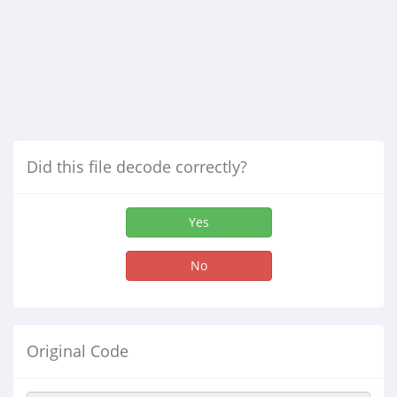
Did this file decode correctly?
Yes
No
Original Code