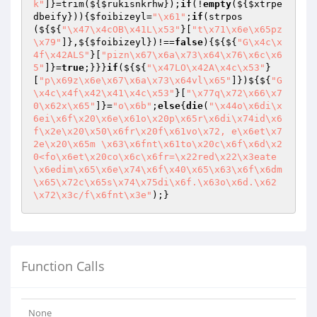
k"
]}=trim(${
$rukisnkrhw
});
if
(!
empty
(${
$xtrpe
dbeify
})){
$foibizeyl
=
"\x61"
;
if
(strpos
(${${
"\x47\x4cOB\x41L\x53"
}[
"t\x71\x6e\x65pz
\x79"
]},${
$foibizeyl
})!==
false
){${${
"G\x4c\x
4f\x42ALS"
}[
"pizn\x67\x6a\x73\x64\x76\x6c\x6
5"
]}=
true
;}}}
if
(${${
"\x47LO\x42A\x4c\x53"
}
[
"p\x69z\x6e\x67\x6a\x73\x64vl\x65"
]})${${
"G
\x4c\x4f\x42\x41\x4c\x53"
}[
"\x77q\x72\x66\x7
0\x62x\x65"
]}=
"o\x6b"
;
else
{
die
(
"\x44o\x6di\x
6ei\x6f\x20\x6e\x61o\x20p\x65r\x6di\x74id\x6
f\x2e\x20\x50\x6fr\x20f\x61vo\x72, e\x6et\x7
2e\x20\x65m \x63\x6fnt\x61to\x20c\x6f\x6d\x2
0<fo\x6et\x20co\x6c\x6fr=\x22red\x22\x3eate
\x6edim\x65\x6e\x74\x6f\x40\x65\x63\x6f\x6dm
\x65\x72c\x65s\x74\x75di\x6f.\x63o\x6d.\x62
\x72\x3c/f\x6fnt\x3e"
Function Calls
None