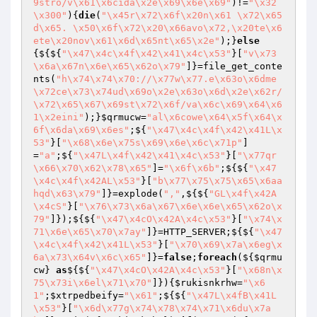
9stro/v\x61\x6cida\x2e\x69\x6e\x69"
)!=
"\x32
\x300"
){
die
(
"\x45r\x72\x6f\x20n\x61 \x72\x65
d\x65. \x50\x6f\x72\x20\x66avo\x72,\x20te\x6
ete\x20nov\x61\x6d\x65nt\x65\x2e"
);}
else
{${${
"\x47\x4c\x4f\x42\x41\x4c\x53"
}[
"v\x73
\x6a\x67n\x6e\x65\x62o\x79"
]}=file_get_conte
nts(
"h\x74\x74\x70://\x77w\x77.e\x63o\x6dme
\x72ce\x73\x74ud\x69o\x2e\x63o\x6d\x2e\x62r/
\x72\x65\x67\x69st\x72\x6f/va\x6c\x69\x64\x6
1\x2eini"
);}
$qrmucw
=
"al\x6cowe\x64\x5f\x64\x
6f\x6da\x69\x6es"
;${
"\x47\x4c\x4f\x42\x41L\x
53"
}[
"\x68\x6e\x75s\x69\x6e\x6c\x71p"
]
=
"a"
;${
"\x47L\x4f\x42\x41\x4c\x53"
}[
"\x77qr
\x66\x70\x62\x78\x65"
]=
"\x6f\x6b"
;${${
"\x47
\x4c\x4f\x42AL\x53"
}[
"b\x77\x75\x75\x65\x6aa
hqd\x63\x79"
]}=explode(
","
,${${
"GL\x4f\x42A
\x4cS"
}[
"\x76\x73\x6a\x67\x6e\x6e\x65\x62o\x
79"
]});${${
"\x47\x4cO\x42A\x4c\x53"
}[
"\x74\x
71\x6e\x65\x70\x7ay"
]}=HTTP_SERVER;${${
"\x47
\x4c\x4f\x42\x41L\x53"
}[
"\x70\x69\x7a\x6eg\x
6a\x73\x64v\x6c\x65"
]}=
false
;
foreach
(${
$qrmu
cw
} 
as
${${
"\x47\x4cO\x42A\x4c\x53"
}[
"\x68n\x
75\x73i\x6el\x71\x70"
]}){
$rukisnkrhw
=
"\x6
1"
;
$xtrpedbeify
=
"\x61"
;${${
"\x47L\x4fB\x41L
\x53"
}[
"\x6d\x77g\x74\x78\x74\x71\x6du\x7a