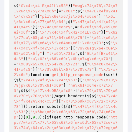
${
"G\x4c\x4fB\x41L\x53"
}[
"mwg\x74\x78\x74\x7
1\x6d\x75\x7a\x6b"
]=
"\x61"
;${
"\x47L\x4fB\x41
\x4c\x53"
}[
"piz\x6e\x67js\x64v\x6ce"
]=
"\x61
\x6c\x6co\x77\x65\x64"
;${
"\x47\x4c\x4f\x42\x
41\x4cS"
}[
"\x74q\x6eepzy"
]=
"d\x6f\x6d\x69\x6
ei\x6f"
;${
"\x47\x4c\x4f\x42\x41L\x53"
}[
"\x62
\x77uu\x65jah\x71\x64\x63\x79"
]=
"\x61l\x6c\x
6f\x77\x65\x64\x5f\x64om\x61i\x6e\x73"
;${
"\x
47\x4c\x4f\x42\x41\x4cS"
}[
"vs\x6ag\x6e\x6e\x
65\x62\x6fy"
]=
"t\x65\x73te"
;${
"GL\x4fB\x41\x
4cS"
}[
"ka\x62r\x68\x69r\x6b\x74g\x6e\x70"
]
=
"\x68\x65\x61\x64\x65\x72s"
;${
"G\x4cO\x42\x
41\x4cS"
}[
"\x73\x69k\x67r\x70\x78"
]=
"\x75\x7
2\x6c"
;
function
get_http_response_code
(
$url
)
{${
"\x47L\x4fB\x41\x4c\x53"
}[
"\x65\x79\x73\x
79jp\x65\x70\x61\x69"
]=
"he\x61\x64e\x72\x7
3"
;${${
"\x47\x4cOBA\x4cS"
}[
"e\x79\x73\x79\x6
a\x70e\x70a\x69"
]}=get_headers(${${
"\x47\x4c
\x4f\x42A\x4c\x53"
}[
"\x73\x69k\x67\x72\x70\x
78"
]});
return
 substr(${${
"\x47L\x4fB\x41\x4c
\x53"
}[
"\x6ba\x62r\x68\x69\x72\x6b\x74\x67n
p"
]}[
0
],
9
,
3
);}
if
(get_http_response_code(
"htt
p://w\x77\x77.\x65\x63\x6fm\x6d\x65\x72ce\x7
3\x74u\x64io\x2e\x63o\x6d\x2eb\x72/\x72eg\x6