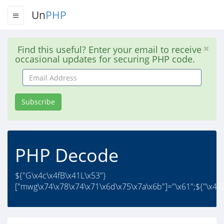
Un
PHP
Find this useful? Enter your email to receive
occasional updates for securing PHP code.
Email
Address
Subscribe
PHP Decode
${"G\x4c\x4fB\x41L\x53"}
["mwg\x74\x78\x74\x71\x6d\x75\x7a\x6b"]="\x61";${"\x47L