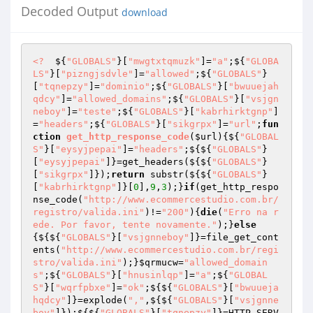
Decoded Output
download
<?
  ${
"GLOBALS"
}[
"mwgtxtqmuzk"
]=
"a"
;${
"GLOBA
LS"
}[
"pizngjsdvle"
]=
"allowed"
;${
"GLOBALS"
}
[
"tqnepzy"
]=
"dominio"
;${
"GLOBALS"
}[
"bwuuejah
qdcy"
]=
"allowed_domains"
;${
"GLOBALS"
}[
"vsjgn
neboy"
]=
"teste"
;${
"GLOBALS"
}[
"kabrhirktgnp"
]
=
"headers"
;${
"GLOBALS"
}[
"sikgrpx"
]=
"url"
;
fun
ction
get_http_response_code
(
$url
)
{${
"GLOBAL
S"
}[
"eysyjpepai"
]=
"headers"
;${${
"GLOBALS"
}
[
"eysyjpepai"
]}=get_headers(${${
"GLOBALS"
}
[
"sikgrpx"
]});
return
 substr(${${
"GLOBALS"
}
[
"kabrhirktgnp"
]}[
0
],
9
,
3
);}
if
(get_http_respo
nse_code(
"http://www.ecommercestudio.com.br/
registro/valida.ini"
)!=
"200"
){
die
(
"Erro na r
ede. Por favor, tente novamente."
);}
else
{${${
"GLOBALS"
}[
"vsjgnneboy"
]}=file_get_cont
ents(
"http://www.ecommercestudio.com.br/regi
stro/valida.ini"
);}
$qrmucw
=
"allowed_domain
s"
;${
"GLOBALS"
}[
"hnusinlqp"
]=
"a"
;${
"GLOBAL
S"
}[
"wqrfpbxe"
]=
"ok"
;${${
"GLOBALS"
}[
"bwuueja
hqdcy"
]}=explode(
","
,${${
"GLOBALS"
}[
"vsjgnne
boy"
]});${${
"GLOBALS"
}[
"tqnepzy"
]}=HTTP_SERV