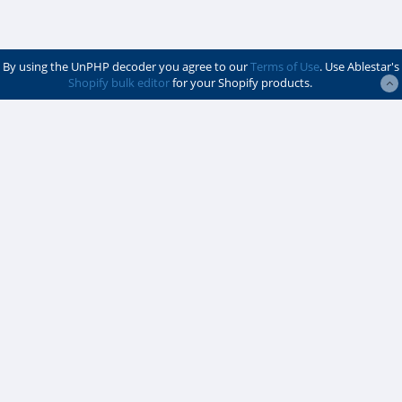
By using the UnPHP decoder you agree to our
Terms of Use
. Use Ablestar's
Shopify bulk editor
for your Shopify products.