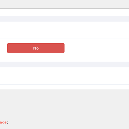
No
ace
;
