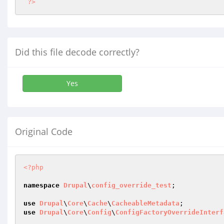
?>
Did this file decode correctly?
Yes
Original Code
<?php
namespace
Drupal
\
config_override_test
;

use
Drupal
\
Core
\
Cache
\
CacheableMetadata
use
Drupal
\
Core
\
Config
\
ConfigFactoryOverrideInterf