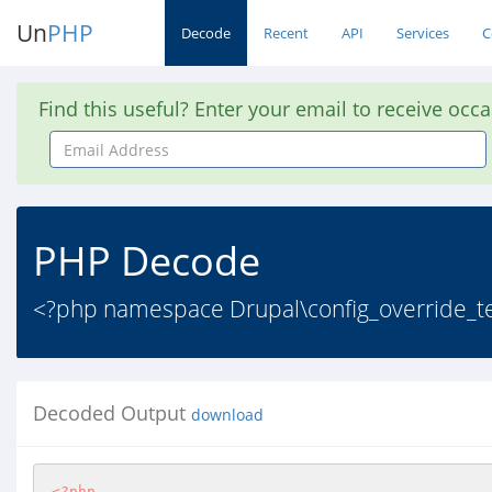
Un
PHP
Decode
Recent
API
Services
C
Find this useful? Enter your email to receive occ
Email
Address
PHP Decode
<?php namespace Drupal\config_override_te
Decoded Output
download
<?php