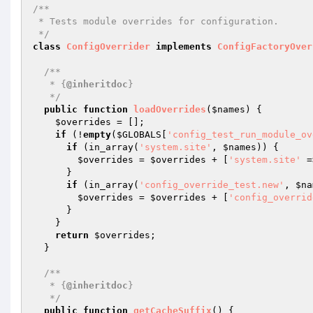
/**

 * Tests module overrides for configuration.

 */
class
ConfigOverrider
implements
ConfigFactoryOver
/**

   * {
@inheritdoc
}

   */
public
function
loadOverrides
(
$names
)
{

$overrides
 = [];

if
 (!
empty
(
$GLOBALS
[
'config_test_run_module_ov
if
 (in_array(
'system.site'
, 
$names
)) {

$overrides
 = 
$overrides
 + [
'system.site'
 =
      }

if
 (in_array(
'config_override_test.new'
, 
$na
$overrides
 = 
$overrides
 + [
'config_overrid
      }

    }

return
$overrides
;

  }

/**

   * {
@inheritdoc
}

   */
public
function
getCacheSuffix
()
{
