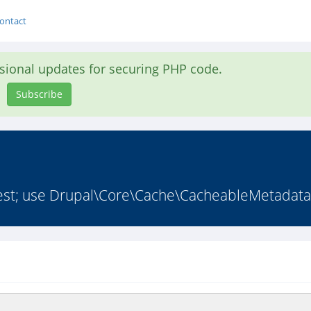
ontact
asional updates for securing PHP code.
Subscribe
st; use Drupal\Core\Cache\CacheableMetadata;