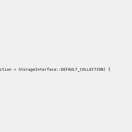
ction
 = StorageInterface::DEFAULT_COLLECTION)
{
