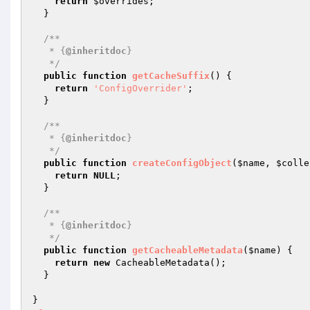
return
$overrides
;

  }

/**

   * {
@inheritdoc
}

   */
public
function
getCacheSuffix
()
{

return
'ConfigOverrider'
;

  }

/**

   * {
@inheritdoc
}

   */
public
function
createConfigObject
(
$name
, 
$colle
return
NULL
;

  }

/**

   * {
@inheritdoc
}

   */
public
function
getCacheableMetadata
(
$name
)
{

return
new
 CacheableMetadata();

  }

}
