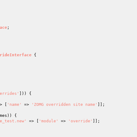
ace
;

rideInterface
{

errides'
])) {

> [
'name'
 => 
'ZOMG overridden site name'
]];

mes
)) {

e_test.new'
 => [
'module'
 => 
'override'
]];
