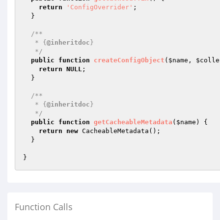
return
'ConfigOverrider'
;

  }

/**

   * {
@inheritdoc
}

   */
public
function
createConfigObject
(
$name
, 
$colle
return
NULL
;

  }

/**

   * {
@inheritdoc
}

   */
public
function
getCacheableMetadata
(
$name
)
{

return
new
 CacheableMetadata();

  }

Function Calls