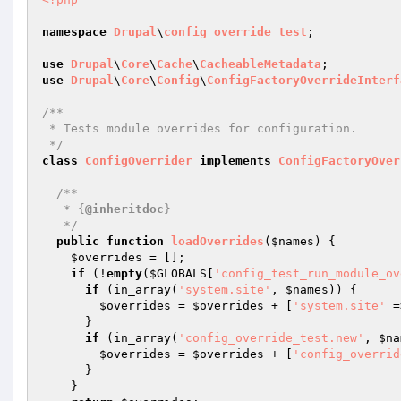
namespace
Drupal
\
config_override_test
;

use
Drupal
\
Core
\
Cache
\
CacheableMetadata
use
Drupal
\
Core
\
Config
\
ConfigFactoryOverrideInterf
/**

 * Tests module overrides for configuration.

 */
class
ConfigOverrider
implements
ConfigFactoryOver
/**

   * {
@inheritdoc
}

   */
public
function
loadOverrides
(
$names
)
{

$overrides
 = [];

if
 (!
empty
(
$GLOBALS
[
'config_test_run_module_ov
if
 (in_array(
'system.site'
, 
$names
)) {

$overrides
 = 
$overrides
 + [
'system.site'
 =
      }

if
 (in_array(
'config_override_test.new'
, 
$na
$overrides
 = 
$overrides
 + [
'config_overrid
      }

    }
