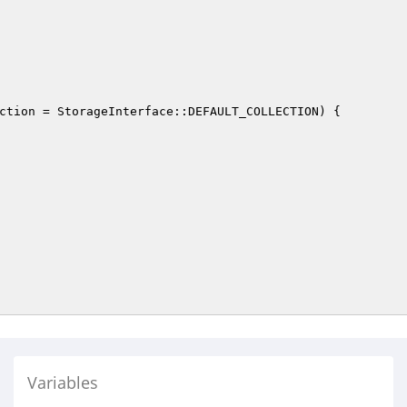
ction
 = StorageInterface::DEFAULT_COLLECTION)
{

Variables