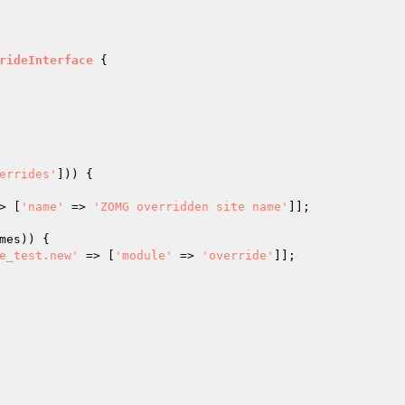
rideInterface
{

errides'
])) {

> [
'name'
 => 
'ZOMG overridden site name'
]];

mes
)) {

e_test.new'
 => [
'module'
 => 
'override'
]];
