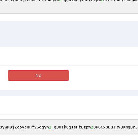
No
3yWM8jZcoyceHfVSdgy%
2
FgQ0Ik6g1sHfEzp%
2
BPGCx3DQTRvQXNg8r3