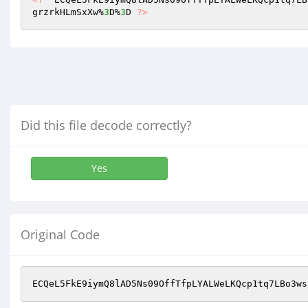
grzrkHLmSxXw%
3
D%
3
D 
?>
Did this file decode correctly?
Yes
Original Code
ECQeL5FkE9iymQ8lAD5Ns09OffTfpLYALWeLKQcp1tq7LBo3ws