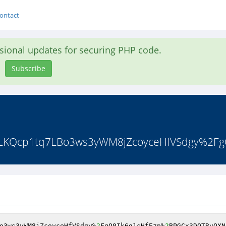
ontact
asional updates for securing PHP code.
Subscribe
LKQcp1tq7LBo3ws3yWM8jZcoyceHfVSdgy%2FgQ
o3ws3yWM8jZcoyceHfVSdgy%
2
FgQ0Ik6g1sHfEzp%
2
BPGCx3DQTRvQXN