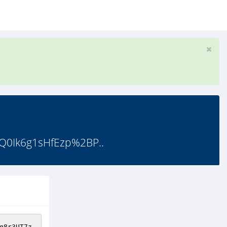
0Ik6g1sHfEzp%2BP..
g8r3UT7z