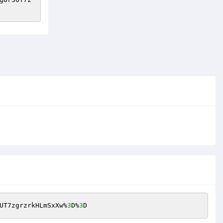
UT7zgrzrkHLmSxXw%
3
D%
3
D