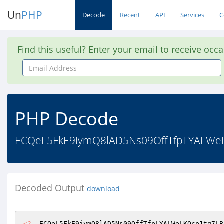
Un
PHP
Decode
Recent
API
Services
C
Find this useful? Enter your email to receive occ
Email
Address
PHP Decode
ECQeL5FkE9iymQ8lAD5Ns09OffTfpLYALWe
Decoded Output
download
<?
  ECQeL5FkE9iymQ8lAD5Ns09OffTfpLYALWeLKQcp1tq7LB