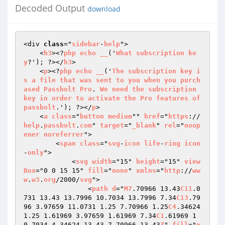
Decoded Output
download
<div 
class
="
sidebar
-
help
">

    <
h3
><?
php
echo
__
('
What
subscription
ke
y
?'); ?></
h3
>

    <
p
><?
php
echo
__
('
The
subscription
key
i
s
a
file
that
was
sent
to
you
when
you
purch
ased
Passbolt
Pro
. 
We
need
the
subscription
key
in
order
to
activate
the
Pro
features
of
passbolt
.'); ?></
p
>

    <
a
class
="
button
medium
"" 
href
="
https
://
help
.
passbolt
.
com
" 
target
="
_blank
" 
rel
="
noop
ener
noreferrer
">

        <
span
class
="
svg
-
icon
life
-
ring
icon
-
only
">

            <
svg
width
="15" 
height
="15" 
view
Box
="0 0 15 15" 
fill
="
none
" 
xmlns
="
http
://
ww
w
.
w3
.
org
/2000/
svg
">

                <
path
d
="
M7
.70966 13.43
C11
.0
731 13.43 13.7996 10.7034 13.7996 7.34
C13
.79
96 3.97659 11.0731 1.25 7.70966 1.25
C4
.34624 
1.25 1.61969 3.97659 1.61969 7.34
C1
.61969 1
0.7034 4.34624 13.43 7.70966 13.43
Z
" 
fill
="
n