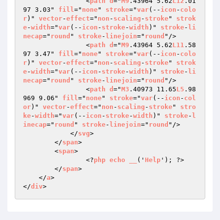
                <
path
d
="
M9
.43964 5.62
L12
.01
97 3.03" 
fill
="
none
" 
stroke
="
var
(--
icon
-
colo
r
)" 
vector
-
effect
="
non
-
scaling
-
stroke
" 
strok
e
-
width
="
var
(--
icon
-
stroke
-
width
)" 
stroke
-
li
necap
="
round
" 
stroke
-
linejoin
="
round
"/>

                <
path
d
="
M9
.43964 5.62
L11
.58
97 3.47" 
fill
="
none
" 
stroke
="
var
(--
icon
-
colo
r
)" 
vector
-
effect
="
non
-
scaling
-
stroke
" 
strok
e
-
width
="
var
(--
icon
-
stroke
-
width
)" 
stroke
-
li
necap
="
round
" 
stroke
-
linejoin
="
round
"/>

                <
path
d
="
M3
.40973 11.65
L5
.98
969 9.06" 
fill
="
none
" 
stroke
="
var
(--
icon
-
col
or
)" 
vector
-
effect
="
non
-
scaling
-
stroke
" 
stro
ke
-
width
="
var
(--
icon
-
stroke
-
width
)" 
stroke
-
l
inecap
="
round
" 
stroke
-
linejoin
="
round
"/>

            </
svg
>

        </
span
>

        <
span
>

                <?
php
echo
__
('
Help
'); ?>

        </
span
>

    </
a
>

</
div