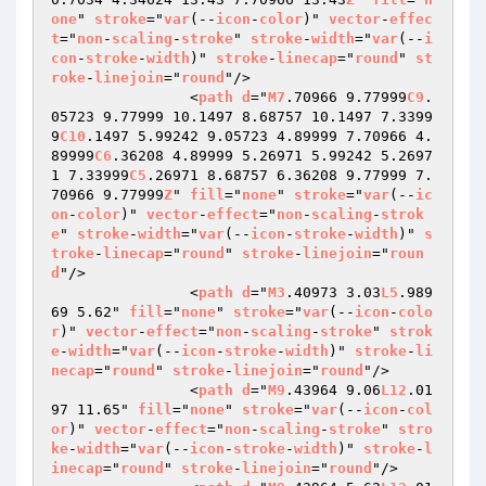
one
" 
stroke
="
var
(--
icon
-
color
)" 
vector
-
effec
t
="
non
-
scaling
-
stroke
" 
stroke
-
width
="
var
(--
i
con
-
stroke
-
width
)" 
stroke
-
linecap
="
round
" 
st
roke
-
linejoin
="
round
"/>

                <
path
d
="
M7
.70966 9.77999
C9
.
05723 9.77999 10.1497 8.68757 10.1497 7.3399
9
C10
.1497 5.99242 9.05723 4.89999 7.70966 4.
89999
C6
.36208 4.89999 5.26971 5.99242 5.2697
1 7.33999
C5
.26971 8.68757 6.36208 9.77999 7.
70966 9.77999
Z
" 
fill
="
none
" 
stroke
="
var
(--
ic
on
-
color
)" 
vector
-
effect
="
non
-
scaling
-
strok
e
" 
stroke
-
width
="
var
(--
icon
-
stroke
-
width
)" 
s
troke
-
linecap
="
round
" 
stroke
-
linejoin
="
roun
d
"/>

                <
path
d
="
M3
.40973 3.03
L5
.989
69 5.62" 
fill
="
none
" 
stroke
="
var
(--
icon
-
colo
r
)" 
vector
-
effect
="
non
-
scaling
-
stroke
" 
strok
e
-
width
="
var
(--
icon
-
stroke
-
width
)" 
stroke
-
li
necap
="
round
" 
stroke
-
linejoin
="
round
"/>

                <
path
d
="
M9
.43964 9.06
L12
.01
97 11.65" 
fill
="
none
" 
stroke
="
var
(--
icon
-
col
or
)" 
vector
-
effect
="
non
-
scaling
-
stroke
" 
stro
ke
-
width
="
var
(--
icon
-
stroke
-
width
)" 
stroke
-
l
inecap
="
round
" 
stroke
-
linejoin
="
round
"/>
