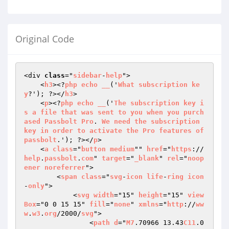
Original Code
<div 
class
="
sidebar
-
help
">

    <
h3
><?
php
echo
__
('
What
subscription
ke
y
?'); ?></
h3
>

    <
p
><?
php
echo
__
('
The
subscription
key
i
s
a
file
that
was
sent
to
you
when
you
purch
ased
Passbolt
Pro
. 
We
need
the
subscription
key
in
order
to
activate
the
Pro
features
of
passbolt
.'); ?></
p
>

    <
a
class
="
button
medium
"" 
href
="
https
://
help
.
passbolt
.
com
" 
target
="
_blank
" 
rel
="
noop
ener
noreferrer
">

        <
span
class
="
svg
-
icon
life
-
ring
icon
-
only
">

            <
svg
width
="15" 
height
="15" 
view
Box
="0 0 15 15" 
fill
="
none
" 
xmlns
="
http
://
ww
w
.
w3
.
org
/2000/
svg
">

                <
path
d
="
M7
.70966 13.43
C11
.0