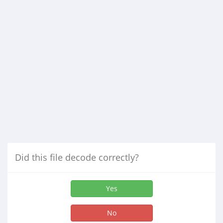
Did this file decode correctly?
Yes
No