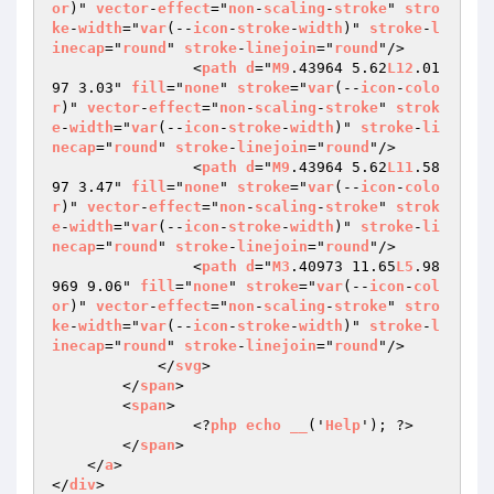
or
)" 
vector
-
effect
="
non
-
scaling
-
stroke
" 
stro
ke
-
width
="
var
(--
icon
-
stroke
-
width
)" 
stroke
-
l
inecap
="
round
" 
stroke
-
linejoin
="
round
"/>

                <
path
d
="
M9
.43964 5.62
L12
.01
97 3.03" 
fill
="
none
" 
stroke
="
var
(--
icon
-
colo
r
)" 
vector
-
effect
="
non
-
scaling
-
stroke
" 
strok
e
-
width
="
var
(--
icon
-
stroke
-
width
)" 
stroke
-
li
necap
="
round
" 
stroke
-
linejoin
="
round
"/>

                <
path
d
="
M9
.43964 5.62
L11
.58
97 3.47" 
fill
="
none
" 
stroke
="
var
(--
icon
-
colo
r
)" 
vector
-
effect
="
non
-
scaling
-
stroke
" 
strok
e
-
width
="
var
(--
icon
-
stroke
-
width
)" 
stroke
-
li
necap
="
round
" 
stroke
-
linejoin
="
round
"/>

                <
path
d
="
M3
.40973 11.65
L5
.98
969 9.06" 
fill
="
none
" 
stroke
="
var
(--
icon
-
col
or
)" 
vector
-
effect
="
non
-
scaling
-
stroke
" 
stro
ke
-
width
="
var
(--
icon
-
stroke
-
width
)" 
stroke
-
l
inecap
="
round
" 
stroke
-
linejoin
="
round
"/>

            </
svg
>

        </
span
>

        <
span
>

                <?
php
echo
__
('
Help
'); ?>

        </
span
>

    </
a
>

</
div