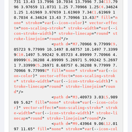
731 13.43 13.7996 10.7034 13.7996 7.34
C13
.79
96 3.97659 11.0731 1.25 7.70966 1.25
C4
.34624 
1.25 1.61969 3.97659 1.61969 7.34
C1
.61969 1
0.7034 4.34624 13.43 7.70966 13.43
Z
" 
fill
="
n
one
" 
stroke
="
var
(--
icon
-
color
)" 
vector
-
effec
t
="
non
-
scaling
-
stroke
" 
stroke
-
width
="
var
(--
i
con
-
stroke
-
width
)" 
stroke
-
linecap
="
round
" 
st
roke
-
linejoin
="
round
"/>

                <
path
d
="
M7
.70966 9.77999
C9
.
05723 9.77999 10.1497 8.68757 10.1497 7.3399
9
C10
.1497 5.99242 9.05723 4.89999 7.70966 4.
89999
C6
.36208 4.89999 5.26971 5.99242 5.2697
1 7.33999
C5
.26971 8.68757 6.36208 9.77999 7.
70966 9.77999
Z
" 
fill
="
none
" 
stroke
="
var
(--
ic
on
-
color
)" 
vector
-
effect
="
non
-
scaling
-
strok
e
" 
stroke
-
width
="
var
(--
icon
-
stroke
-
width
)" 
s
troke
-
linecap
="
round
" 
stroke
-
linejoin
="
roun
d
"/>

                <
path
d
="
M3
.40973 3.03
L5
.989
69 5.62" 
fill
="
none
" 
stroke
="
var
(--
icon
-
colo
r
)" 
vector
-
effect
="
non
-
scaling
-
stroke
" 
strok
e
-
width
="
var
(--
icon
-
stroke
-
width
)" 
stroke
-
li
necap
="
round
" 
stroke
-
linejoin
="
round
"/>

                <
path
d
="
M9
.43964 9.06
L12
.01
97 11.65" 
fill
="
none
" 
stroke
="
var
(--
icon
-
col