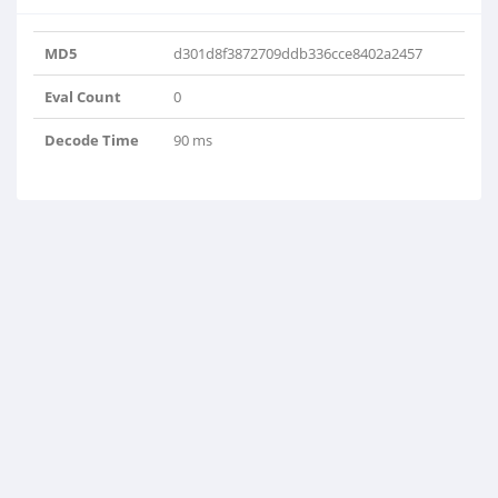
MD5
d301d8f3872709ddb336cce8402a2457
Eval Count
0
Decode Time
90 ms