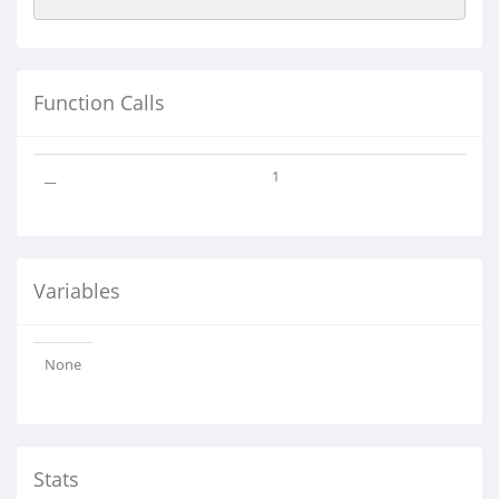
Function Calls
__
1
Variables
None
Stats