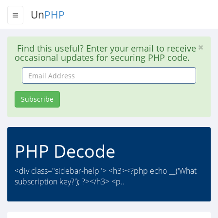
Un
PHP
Find this useful? Enter your email to receive
occasional updates for securing PHP code.
Email
Address
Subscribe
PHP Decode
<div class="sidebar-help"> <h3><?php echo __('What
subscription key?'); ?></h3> <p..