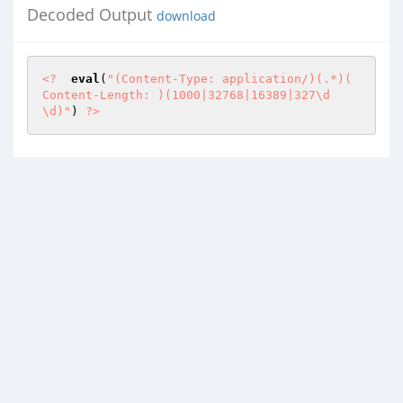
Decoded Output
download
<?
eval
(
"(Content-Type: application/)(.*)(

Content-Length: )(1000|32768|16389|327\d
\d)"
) 
?>