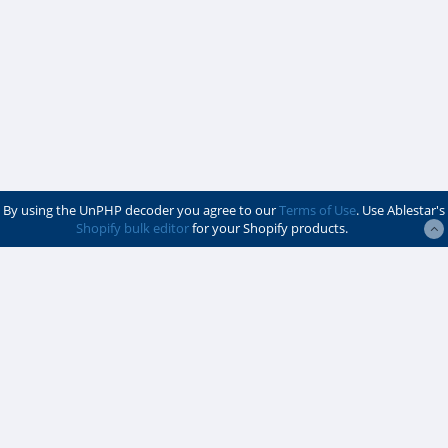
By using the UnPHP decoder you agree to our
Terms of Use
. Use Ablestar's
Shopify bulk editor
for your Shopify products.