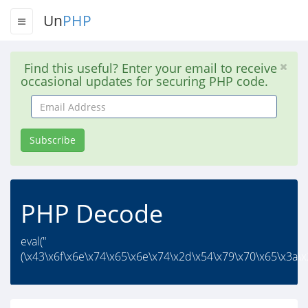
Un
PHP
Find this useful? Enter your email to receive
occasional updates for securing PHP code.
Email
Address
Subscribe
PHP Decode
eval("
(\x43\x6f\x6e\x74\x65\x6e\x74\x2d\x54\x79\x70\x65\x3a\x