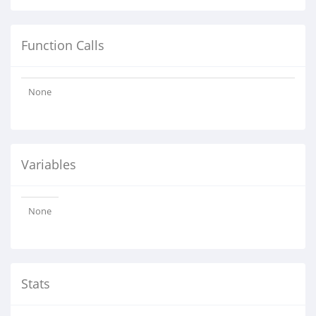
Function Calls
None
Variables
None
Stats