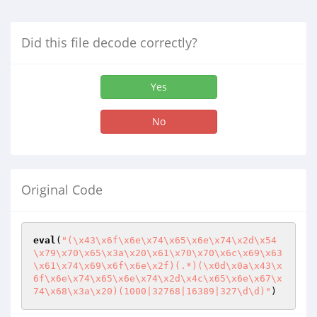
Did this file decode correctly?
Yes
No
Original Code
eval
(
"(\x43\x6f\x6e\x74\x65\x6e\x74\x2d\x54
\x79\x70\x65\x3a\x20\x61\x70\x70\x6c\x69\x63
\x61\x74\x69\x6f\x6e\x2f)(.*)(\x0d\x0a\x43\x
6f\x6e\x74\x65\x6e\x74\x2d\x4c\x65\x6e\x67\x
74\x68\x3a\x20)(1000|32768|16389|327\d\d)"
)