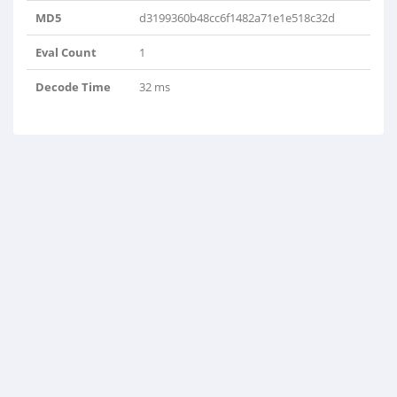
MD5
d3199360b48cc6f1482a71e1e518c32d
Eval Count
1
Decode Time
32 ms