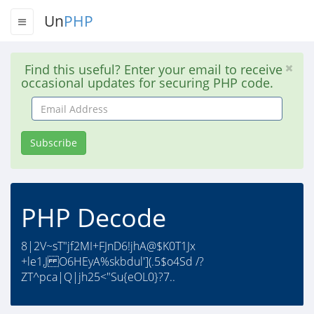
Un
PHP
Find this useful? Enter your email to receive
occasional updates for securing PHP code.
Email
Address
Subscribe
PHP Decode
8|2V~sT"jf2MI+FJnD6!jhA@$K0T1Jx
+le1,J O6HEyA%skbdul'](.5$o4Sd /?
ZT^pca|Q|jh25<"Su{eOL0}?7..