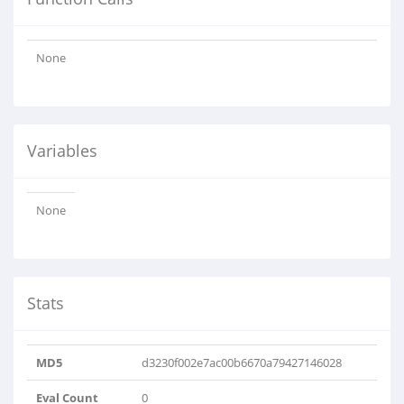
None
Variables
None
Stats
MD5
d3230f002e7ac00b6670a79427146028
Eval Count
0