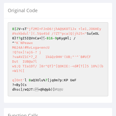
Original Code
8
|
2
V~sT
"jf2MI+FJnD6!jhA@$K0T1Jx +le1,JO6HEy
A%skbdul'](.5$o4Sd /?ZT^pca|Q|jh25<"
Su{eOL
0}?
7
gI5IQVnCa+-
816
-
9
pKygHl; /

^
"K`NPeawx

M624A!#RvLxga<encU

!Q?ox]!ajG-? j

?vaAVZ1C*7_Z	1k&Qz0HH'(UB;"
'^`B#U{F

Dut  IUB@a7l

w$;Q TIa1DT/ ]8r"QT}^[QOKIE:-<d#[T[]5 10%|(b
=W1?C[

q]Ont'
l	
8
aQ3Ulu%
7
[jq0m7p:KP UeF

?<By]Cs

dhsc]/eQJT:<@h@pb)]
#Q@U
Function Calls