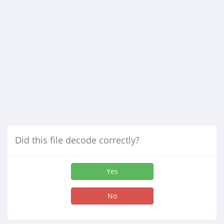
Did this file decode correctly?
Yes
No