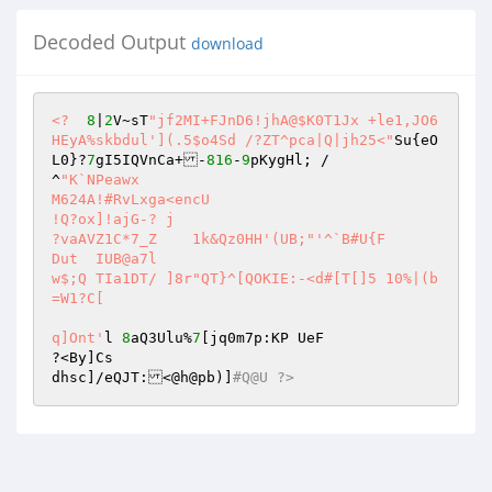
Decoded Output
download
<?
8
|
2
V~sT
"jf2MI+FJnD6!jhA@$K0T1Jx +le1,JO6
HEyA%skbdul'](.5$o4Sd /?ZT^pca|Q|jh25<"
Su{eO
L0}?
7
gI5IQVnCa+-
816
-
9
pKygHl; / 

^
"K`NPeawx 

M624A!#RvLxga<encU 

!Q?ox]!ajG-? j 

?vaAVZ1C*7_Z	1k&Qz0HH'(UB;"
'^`B#U{F 

Dut  IUB@a7l 

w$;Q TIa1DT/ ]8r"QT}^[QOKIE:-<d#[T[]5 10%|(b
=W1?C[ 

q]Ont'
l	
8
aQ3Ulu%
7
[jq0m7p:KP UeF 

?<By]Cs 

dhsc]/eQJT:<@h@pb)]
#Q@U ?>