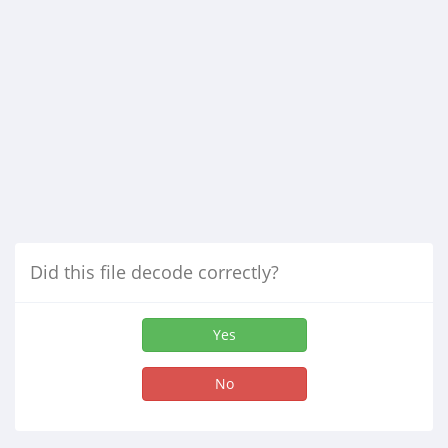
Did this file decode correctly?
Yes
No