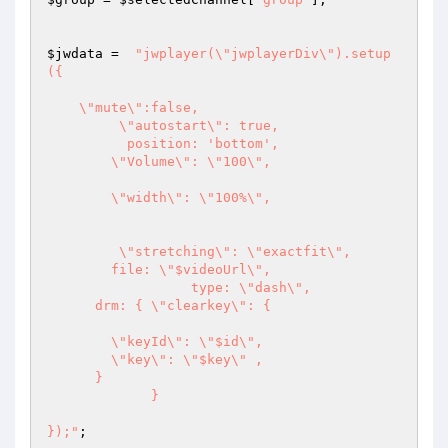
$jwdata
 =  
"jwplayer(\"jwplayerDiv\").setup
({

    \"mute\":false,

         \"autostart\": true,

          position: 'bottom',  

        \"Volume\": \"100\",

        \"width\": \"100%\", 

	 \"stretching\": \"exactfit\",

        file: \"$videoUrl\", 

		  type: \"dash\",

      drm: { \"clearkey\": { 

        \"keyId\": \"$id\",  

        \"key\": \"$key\" , 

      }

             }

});"
;
