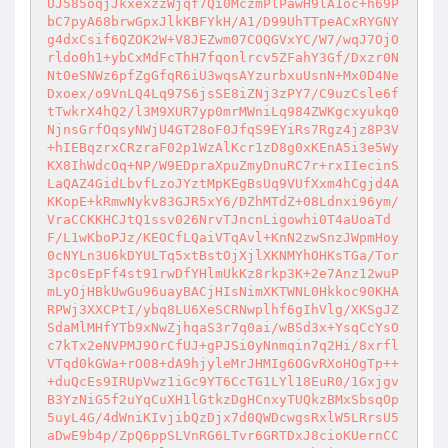
UJ585oqjJkxexzzWjqf7Qi0MczmPlPawH9lA1oc+h69P
bC7pyA68brwGpxJlkKBFYkH/A1/D99UhTTpeACxRYGNY
g4dxCsif6QZOK2W+V8JEZwm07COQGVxYC/W7/wqJ7OjO
rldo0h1+ybCxMdFcThH7fqonlrcv5ZFahY3Gf/Dxzr0N
Nt0eSNWz6pfZgGfqR6iU3wqsAYzurbxuUsnN+Mx0D4Ne
Dxoex/o9VnLQ4Lq97S6jsSE8iZNj3zPY7/C9uzCsle6f
tTwkrX4hQ2/l3M9XUR7yp0mrMWniLq984ZWKgcxyukq0
NjnsGrfOqsyNWjU4GT28oF0JfqS9EYiRs7Rgz4jz8P3V
+hIEBqzrxCRzraF02p1WzAlKcr1zD8g0xKEnA5i3e5Wy
KX8IhWdcOq+NP/W9EDpraXpuZmyDnuRC7r+rxIIecinS
LaQAZ4GidLbvfLzoJYztMpKEgBsUq9VUfXxm4hCgjd4A
KKopE+kRmwNykv83GJR5xY6/DZhMTdZ+08Ldnxi96ym/
VraCCKKHCJtQ1ssv026NrvTJncnLigowhi0T4aUoaTd
F/L1wKboPJz/KEOCfLQaiVTqAvl+KnN2zwSnzJWpmHoy
0cNYLn3U6kDYULTq5xtBstOjXjlXKNMYhOHKsTGa/Tor
3pc0sEpFf4st91rwDfYHlmUkKz8rkp3K+2e7Anz12wuP
mLyOjHBkUwGu96uayBACjHIsNimXKTWNL0Hkkoc90KHA
RPWj3XXCPtI/ybq8LU6XeSCRNwplhf6gIhVlg/XKSgJZ
SdaMlMHfYTb9xNwZjhqaS3r7q0ai/wBSd3x+YsqCcYsO
c7kTx2eNVPMJ9OrCfUJ+gPJSi0yNnmqin7q2Hi/8xrfl
VTqd0kGWa+rO08+dA9hjyleMrJHMIg6OGvRXoHOgTp++
+duQcEs9IRUpVwz1iGc9YT6CcTG1LYl18EuR0/1Gxjgv
B3YzNiG5f2uYqCuXH1lGtkzDgHCnxyTUQkzBMxSbsqOp
5uyL4G/4dWniKIvjibQzDjx7d0QWDcwgsRxlW5LRrsU5
aDwE9b4p/ZpQ6ppSLVnRG6LTvr6GRTDxJ8cioKUernCC