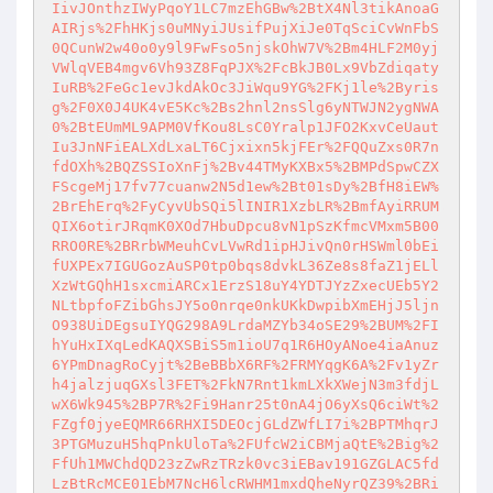
IivJOnthzIWyPqoY1LC7mzEhGBw%2BtX4Nl3tikAnoaG
AIRjs%2FhHKjs0uMNyiJUsifPujXiJe0TqSciCvWnFbS
0QCunW2w40o0y9l9FwFso5njskOhW7V%2Bm4HLF2M0yj
VWlqVEB4mgv6Vh93Z8FqPJX%2FcBkJB0Lx9VbZdiqaty
IuRB%2FeGc1evJkdAkOc3JiWqu9YG%2FKj1le%2Byris
g%2F0X0J4UK4vE5Kc%2Bs2hnl2nsSlg6yNTWJN2ygNWA
0%2BtEUmML9APM0VfKou8LsC0Yralp1JFO2KxvCeUaut
Iu3JnNFiEALXdLxaLT6Cjxixn5kjFEr%2FQQuZxs0R7n
fdOXh%2BQZSSIoXnFj%2Bv44TMyKXBx5%2BMPdSpwCZX
FScgeMj17fv77cuanw2N5d1ew%2Bt01sDy%2BfH8iEW%
2BrEhErq%2FyCyvUbSQi5lINIR1XzbLR%2BmfAyiRRUM
QIX6otirJRqmK0XOd7HbuDpcu8vN1pSzKfmcVMxm5B00
RRO0RE%2BRrbWMeuhCvLVwRd1ipHJivQn0rHSWml0bEi
fUXPEx7IGUGozAuSP0tp0bqs8dvkL36Ze8s8faZ1jELl
XzWtGQhH1sxcmiARCx1ErzS18uY4YDTJYzZxecUEb5Y2
NLtbpfoFZibGhsJY5o0nrqe0nkUKkDwpibXmEHjJ5ljn
O938UiDEgsuIYQG298A9LrdaMZYb34oSE29%2BUM%2FI
hYuHxIXqLedKAQXSBiS5m1ioU7q1R6HOyANoe4iaAnuz
6YPmDnagRoCyjt%2BeBBbX6RF%2FRMYqgK6A%2Fv1yZr
h4jalzjuqGXsl3FET%2FkN7Rnt1kmLXkXWejN3m3fdjL
wX6Wk945%2BP7R%2Fi9Hanr25t0nA4jO6yXsQ6ciWt%2
FZgf0jyeEQMR66RHXI5DEOcjGLdZWfLI7i%2BPTMhqrJ
3PTGMuzuH5hqPnkUloTa%2FUfcW2iCBMjaQtE%2Big%2
FfUh1MWChdQD23zZwRzTRzk0vc3iEBav191GZGLAC5fd
LzBtRcMCE01EbM7NcH6lcRWHM1mxdQheNyrQZ39%2BRi