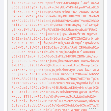
iALqsxp9JHkJG/5WFtpBBfreMPJJMw0Np4Il3af1uC5W
vDQ8uBEZfJjDPrIy8pzPvcXdjULyY4S+bLpn0YuLwB1S
PfZXND2qxH62gZiIx9qM3ZOm0YMk9LtNZ1z6aWSiU2Kc
oPFxeJEPWA2bj4Ieri5PeRo1UpDU1PRk2XExUL1MoHaN
m6XFCp7DaSBoF7SiSznSjU5dWDEVNvXxRQTVxm8Z9R3Q
GTlfZDBY6aXYVAtH7oSTbykBNGi3XHsRq9qTivlAC3pk
yE4XrqIW4qAIyUeRTgFDVBZB+5QJJbamOyaDz8YFUeX
0/cJz12AFZK2PLcb3jXRUSLHjTpw1d68GfC3NINgV5R1
Z/Z1m/tmAfL2Ox6c5zL9k1Qcm8acZyE7XIhOZWtr0ja6
oWCXHK916rMU0bj0fNQwOdtsHk/wNLdCxQXliQM4bSeo
qa5+W6yPp8UWD4L31OZbO3pvtX1Ua/JaQjIR9hWbgP1p
OuRk9NeEXMIAONo1YhSJhGYFV0jUc4qhC07laHoHBBTT
y69X29EAEmU+hfpCxA6qOo2aMSz34F3PkZBMblWA/mx4
jO8xZU80LD8Wv8oKe1/jOmDjb5c9KsV3N9+xavG2bx2u
1MU1A8Lhut2UfJxWkEQMcUic+rwjvaLJtm1Mvmqr1vIr
vctXx5kVPoRgpnKYzpHDjNjRhzhnM3yeIZws1kG7TwEW
qhujNshYUA3o1rHsUWL0rbhPlPG55txE230vmAlbHVVV
35WXLRAoOS4BjhuaDWeazqu22BwiQ7BgS7oEIY6rTgJs
h+r+D6Mr9YhxYL9zuLluHDcR96x7PCuW/BgXUbFkylE9
FqkkJpm0v49RCciCMBhv/94KJN0NiuKDOyd4rctgrOX6
tDSBzK+iPGGMsR7toTHSDwJv38bd0Otm8LgusH1U2fRs
+Hcygn8Tffpr+79p4vpYDvRuv++aw5cJiLWA3n9d204
o/iPehlVSfwbzl7V6M29MZRlu37ScHt2e5ooAx/ObMZ8
2ofsre5u3aLVU6AxbysOJqYQndOI9ubLCg4C5seXTa/C
NnQLc66VFvmZUuoPniplPlpsvrn3/+A7D8icQ='
))));