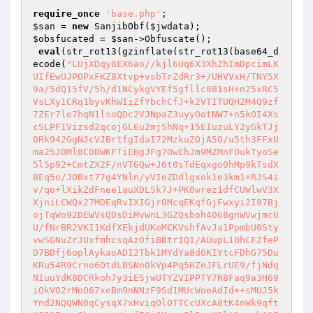
require_once
'base.php'
$san
 = 
new
 SanjibObf(
$jwdata
$obsfucated
 = 
$san
->Obfuscate();

eval
(str_rot13(gzinflate(str_rot13(base64_d
ecode(
"LUjXDqy8EX6ao//kjl6Uq6X3XhZhImDpcimLK
UIfEwUJPOPxFKZ8Xtvp+vsbTrZdRr3+/UHVVxH/TNY5X
9a/5dQ15fV/5h/d1NCykgVYEf5gfllc881sH+n25xRC5
VsLXy1CRq1byvKhWIiZfYbchCfJ+k2VTITUQH2M4Q9zf
7ZEr7le7hqN1lsoQDc2VJNpaZ3uyyOotNW7+n5kOI4Xs
cSLPFIVizsd2qcojGL6u2mjShNq+15EIuzuLY2yGkTJj
0Rk942GgNJcVJBrtfgIdaI72MzkuZOjA5O/u5th3FFxU
ma25J0Ml8C0BWKFTiEHgJFg7OwEhJm9MZMnFOukTyoSe
5l5p92+CmtZX2F/nVTGQw+J6t0sTdEqxgo0hMp9kTsdX
BEq5o/JOBxt77g4YNln/yVIeZDdlgxok1e3km1+RJS4i
v/qo+lXikZdFnee1auXDL5k7J+PK0wrez1dfCUWlwV3X
XjniLCWQx27MDEqRvIXIGjr0McqEKqfGjFwxyi2I87Bj
ojTqWo92DEWVsQDsDiMvWnL3GZQsboh40G8gnWVwjmcU
U/fNrBR2VKI1KdfXEkjdUKeMCKVshfAvJa1PpmbU0Sty
vwSGNuZrJUxfmhcsqAzOfiBBtrIQI/AUupL10hCFZfeP
D7BDfj6oplAykaoADI2Tbk1MYdYa8d6KIYtcFDhG75Du
KRu54R9Crno6OtdLBSNn0kVp4Pq5HZeJFLrUE9/fjNdq
NIuuYdK8DCRkoh7y3iESjwUTYZVIPPTY7R8Faq9a3H69
iOkVO2rMoO67xeBm9nNNzF9Sd1MUcWoeAdId++sMUJ5k
Ynd2NQQWN0qCysqX7xHviqOlOTTCcUXcA8tK4nWk9qft