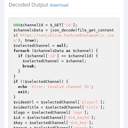
Decoded Output
download
000
$channelId
 = 
$_GET
[
'id'
$channelsData
 = json_decode(file_get_content
s(
'https://sanjiblive.tech/webtatapublic.jso
n'
), 
true
$selectedChannel
 = 
null
foreach
 (
$channelsData
as
$channel
) {

if
 (
$channel
[
'id'
] == 
$channelId
) {

$selectedChannel
 = 
$channel
;

break
;

  }

if
 (!
$selectedChannel
) {

echo
'Error: Invalid channel ID'
;

exit
;

$videoUrl
 = 
$selectedChannel
[
'playurl'
$videoTitle
 = 
$selectedChannel
[
'title'
$logo
 = 
$selectedChannel
[
'logo'
$id
 = 
$selectedChannel
[
'drm_keyId'
$key
 = 
$selectedChannel
[
'drm_key'
$group
 = 
$selectedChannel
[
'group'
];
