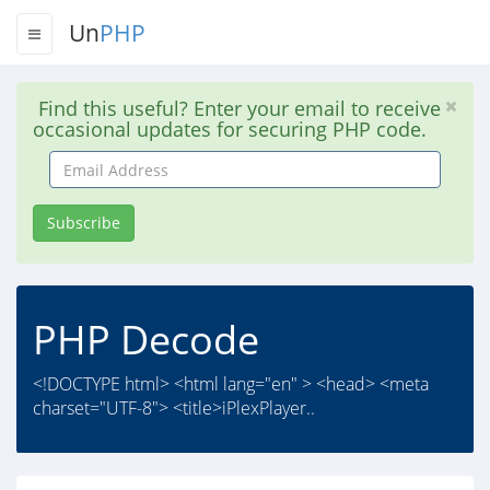
Un
PHP
Find this useful? Enter your email to receive
occasional updates for securing PHP code.
Email
Address
Subscribe
PHP Decode
<!DOCTYPE html> <html lang="en" > <head> <meta
charset="UTF-8"> <title>iPlexPlayer..