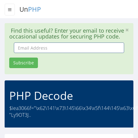
Un
PHP
Find this useful? Enter your email to receive
occasional updates for securing PHP code.
Email
Address
Subscribe
PHP Decode
$iea3066f="\x62\141\x73\145\66\x34\x5f\144\145\x63\x6f
"Ly9OT3J..