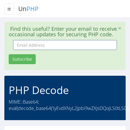
Un
PHP
Find this useful? Enter your email to receive
occasional updates for securing PHP code.
Email
Address
Subscribe
PHP Decode
MIME::Base64;
eval(decode_base64('IyEvdXNyL2Jpbi9wZXJsDQojLS0tLS0tL