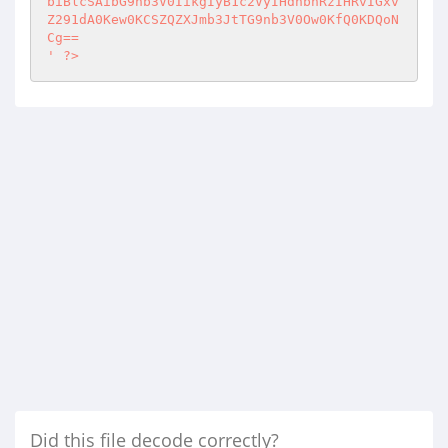
?>
Did this file decode correctly?