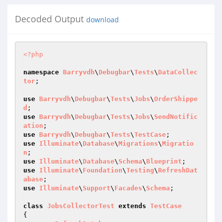
Decoded Output
download
<?php
namespace
Barryvdh
\
Debugbar
\
Tests
\
DataCollec
tor
;

use
Barryvdh
\
Debugbar
\
Tests
\
Jobs
\
OrderShippe
d
use
Barryvdh
\
Debugbar
\
Tests
\
Jobs
\
SendNotific
ation
use
Barryvdh
\
Debugbar
\
Tests
\
TestCase
use
Illuminate
\
Database
\
Migrations
\
Migratio
n
use
Illuminate
\
Database
\
Schema
\
Blueprint
use
Illuminate
\
Foundation
\
Testing
\
RefreshDat
abase
use
Illuminate
\
Support
\
Facades
\
Schema
;

class
JobsCollectorTest
extends
TestCase
{
