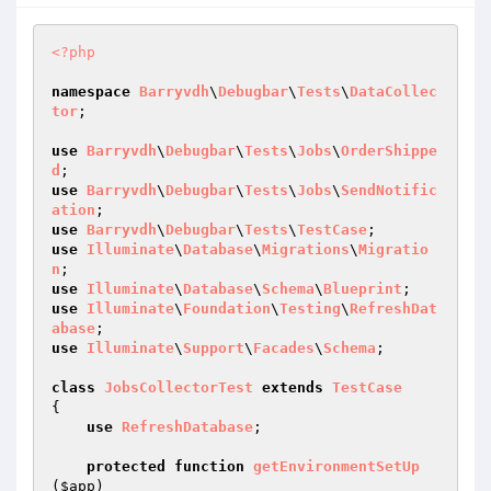
<?php
namespace
Barryvdh
\
Debugbar
\
Tests
\
DataCollec
tor
;

use
Barryvdh
\
Debugbar
\
Tests
\
Jobs
\
OrderShippe
d
use
Barryvdh
\
Debugbar
\
Tests
\
Jobs
\
SendNotific
ation
use
Barryvdh
\
Debugbar
\
Tests
\
TestCase
use
Illuminate
\
Database
\
Migrations
\
Migratio
n
use
Illuminate
\
Database
\
Schema
\
Blueprint
use
Illuminate
\
Foundation
\
Testing
\
RefreshDat
abase
use
Illuminate
\
Support
\
Facades
\
Schema
;

class
JobsCollectorTest
extends
TestCase
{

use
RefreshDatabase
;

protected
function
getEnvironmentSetUp
(
$app
)