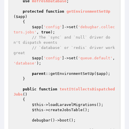
use
RefreshDatabase
;

protected
function
getEnvironmentSetUp
(
$app
)
{

$app
[
'config'
]->set(
'debugbar.collec
tors.jobs'
, 
true
);

// The `sync` and `null` driver do
n't dispatch events
// `database` or `redis` driver work 
great
$app
[
'config'
]->set(
'queue.default'
, 
'database'
);

parent
::getEnvironmentSetUp(
$app
);

    }

public
function
testItCollectsDispatched
Jobs
()
{

$this
->loadLaravelMigrations();

$this
->createJobsTable();

        debugbar()->boot();
