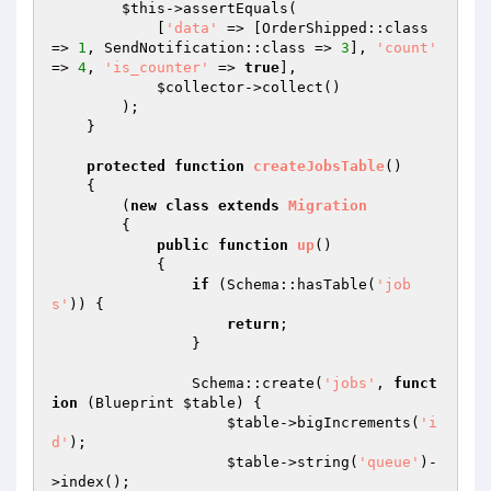
$this
->assertEquals(

            [
'data'
 => [OrderShipped::class 
=> 
1
, SendNotification::class => 
3
], 
'count'
=> 
4
, 
'is_counter'
 => 
true
],

$collector
->collect()

        );

    }

protected
function
createJobsTable
()
{

        (
new
class
extends
Migration
{

public
function
up
()
{

if
 (Schema::hasTable(
'job
s'
)) {

return
;

                }

                Schema::create(
'jobs'
, 
funct
ion
(Blueprint 
$table
)
{

$table
->bigIncrements(
'i
d'
);

$table
->string(
'queue'
)-
>index();
