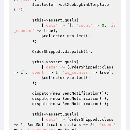
$collector
->setXdebugLinkTemplate
(
''
);

$this
->assertEquals(

            [
'data'
 => [], 
'count'
 => 
0
, 
'is
_counter'
 => 
true
],

$collector
->collect()

        );

        OrderShipped::dispatch(
1
);

$this
->assertEquals(

            [
'data'
 => [OrderShipped::class 
=> 
1
], 
'count'
 => 
1
, 
'is_counter'
 => 
true
],

$collector
->collect()

        );

        dispatch(
new
 SendNotification());

        dispatch(
new
 SendNotification());

        dispatch(
new
 SendNotification());

$this
->assertEquals(

            [
'data'
 => [OrderShipped::class 
=> 
1
, SendNotification::class => 
3
], 
'count'
=> 
4
, 
'is_counter'
 => 
true
],
