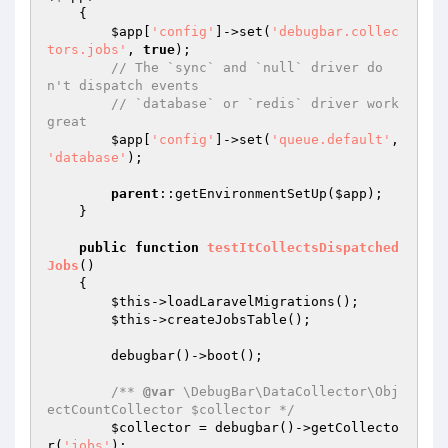
{

$app
[
'config'
]->set(
'debugbar.collec
tors.jobs'
, 
true
);

// The `sync` and `null` driver do
n't dispatch events
// `database` or `redis` driver work 
great
$app
[
'config'
]->set(
'queue.default'
, 
'database'
);

parent
::getEnvironmentSetUp(
$app
);

    }

public
function
testItCollectsDispatched
Jobs
()
{

$this
->loadLaravelMigrations();

$this
->createJobsTable();

        debugbar()->boot();

/** 
@var
 \DebugBar\DataCollector\Obj
ectCountCollector $collector */
$collector
 = debugbar()->getCollecto
r(
'jobs'
);
