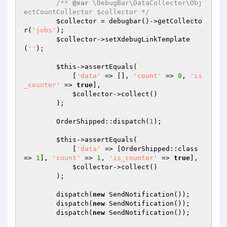
/** 
@var
 \DebugBar\DataCollector\Obj
ectCountCollector $collector */
$collector
 = debugbar()->getCollecto
r(
'jobs'
);

$collector
->setXdebugLinkTemplate
(
''
);

$this
->assertEquals(

            [
'data'
 => [], 
'count'
 => 
0
, 
'is
_counter'
 => 
true
],

$collector
->collect()

        );

        OrderShipped::dispatch(
1
);

$this
->assertEquals(

            [
'data'
 => [OrderShipped::class 
=> 
1
], 
'count'
 => 
1
, 
'is_counter'
 => 
true
],

$collector
->collect()

        );

        dispatch(
new
 SendNotification());

        dispatch(
new
 SendNotification());

        dispatch(
new
 SendNotification());
