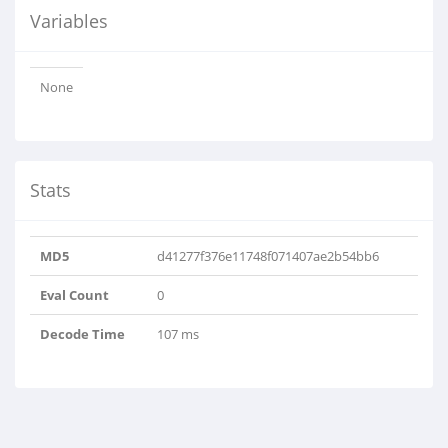
Variables
None
Stats
MD5
d41277f376e11748f071407ae2b54bb6
Eval Count
0
Decode Time
107 ms