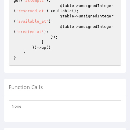
ger(
'attempts'
);

$table
->unsignedInteger
(
'reserved_at'
)->nullable();

$table
->unsignedInteger
(
'available_at'
);

$table
->unsignedInteger
(
'created_at'
);

                });

            }

        })->up();

    }

Function Calls
None