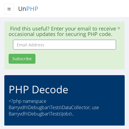
Un
PHP
Find this useful? Enter your email to receive
occasional updates for securing PHP code.
Email
Address
Subscribe
PHP Decode
<?php namespace
Barryvdh\Debugbar\Tests\DataCollector; use
Barryvdh\Debugbar\Tests\Jobs\..