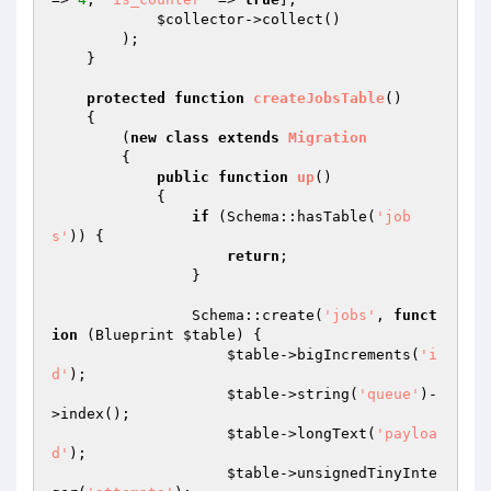
$collector
->collect()

        );

    }

protected
function
createJobsTable
()
{

        (
new
class
extends
Migration
{

public
function
up
()
{

if
 (Schema::hasTable(
'job
s'
)) {

return
;

                }

                Schema::create(
'jobs'
, 
funct
ion
(Blueprint 
$table
)
{

$table
->bigIncrements(
'i
d'
);

$table
->string(
'queue'
)-
>index();

$table
->longText(
'payloa
d'
);

$table
->unsignedTinyInte