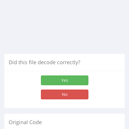
Did this file decode correctly?
Yes
No
Original Code