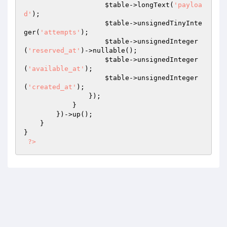
$table
->longText(
'payloa
d'
);

$table
->unsignedTinyInte
ger(
'attempts'
);

$table
->unsignedInteger
(
'reserved_at'
)->nullable();

$table
->unsignedInteger
(
'available_at'
);

$table
->unsignedInteger
(
'created_at'
);

                });

            }

        })->up();

    }

}

?>