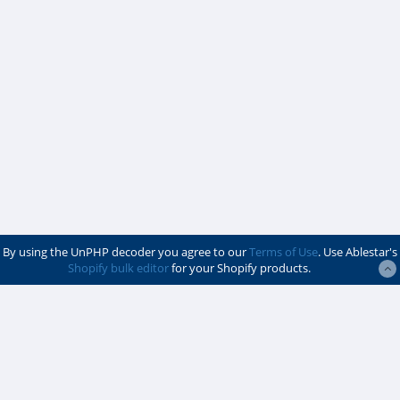
By using the UnPHP decoder you agree to our
Terms of Use
. Use Ablestar's
Shopify bulk editor
for your Shopify products.