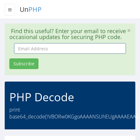
Un
PHP
Find this useful? Enter your email to receive
occasional updates for securing PHP code.
Email
Address
Subscribe
PHP Decode
print
base64_decode('iVBORw0KGgoAAAANSUhEUgAAAAEAA