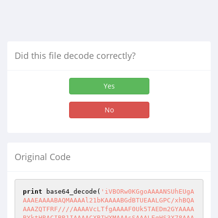
Did this file decode correctly?
Yes
No
Original Code
print
 base64_decode(
'iVBORw0KGgoAAAANSUhEUgA
AAAEAAAABAQMAAAAl21bKAAAABGdBTUEAALGPC/xhBQA
AAAZQTFRF////AAAAVcLTfgAAAAF0Uk5TAEDm2GYAAAA
BYktHRACIBR1IAAAACXBIWXMAAAsSAAALEgHS3X78AAA