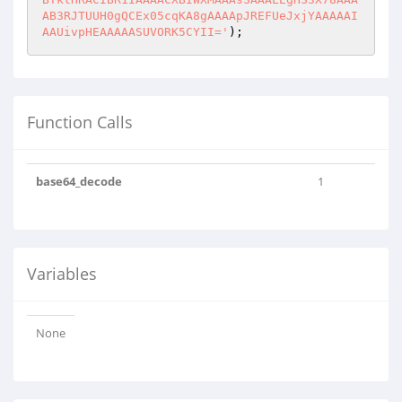
AB3RJTUUH0gQCEx05cqKA8gAAAApJREFUeJxjYAAAAAI
AAUivpHEAAAAASUVORK5CYII='
);
Function Calls
base64_decode
1
Variables
None