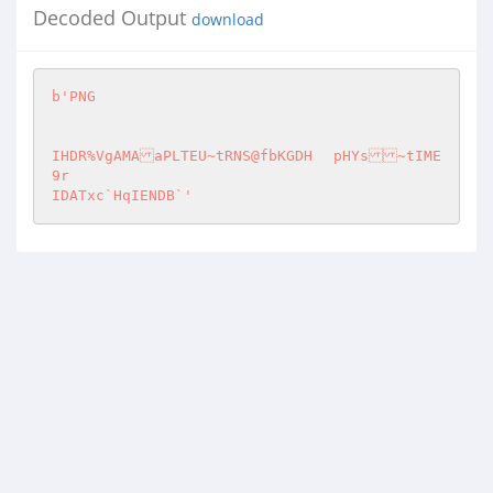
Decoded Output
download
b'PNG

IHDR%VgAMAaPLTEU~tRNS@fbKGDH	pHYs~tIME
9r

IDATxc`HqIENDB`'