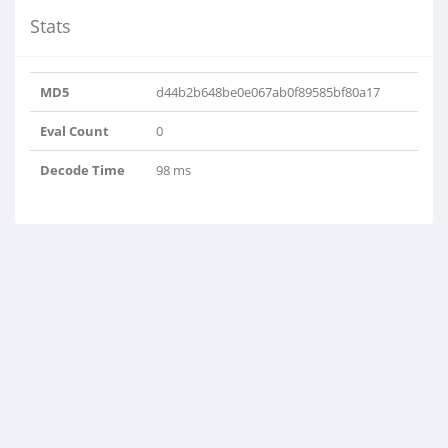
Stats
MD5
d44b2b648be0e067ab0f89585bf80a17
Eval Count
0
Decode Time
98 ms