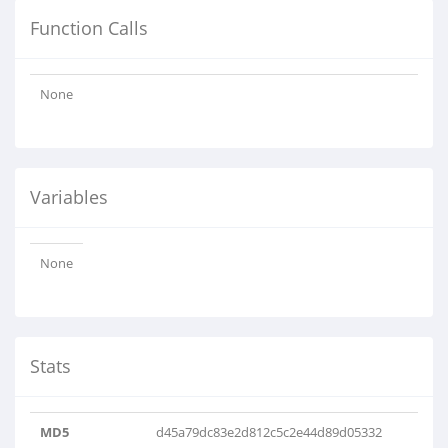
Function Calls
None
Variables
None
Stats
MD5
d45a79dc83e2d812c5c2e44d89d05332