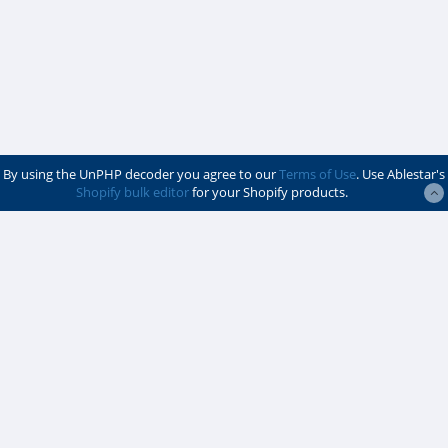
By using the UnPHP decoder you agree to our
Terms of Use
. Use Ablestar's
Shopify bulk editor
for your Shopify products.