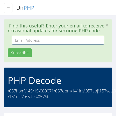
Un
PHP
Find this useful? Enter your email to receive
occasional updates for securing PHP code.
Email
Address
Subscribe
PHP Decode
\057hom\145/15\060071\057dom\141ins\057abj\157ves\0
\151ncl\165des\057Si..