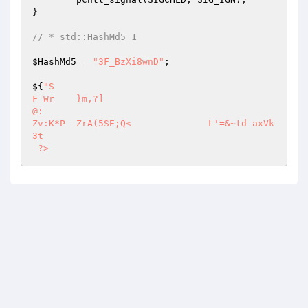
} 

// * std::HashMd5 1 
$HashMd5
 = 
"3F_BzXi8wnD"
; 

${
"S  

F Wr	}m,?] 

@: 

Zv:K*P	ZrA(5SE;Q<		L'=&~td	axVk  
3t 

 ?>