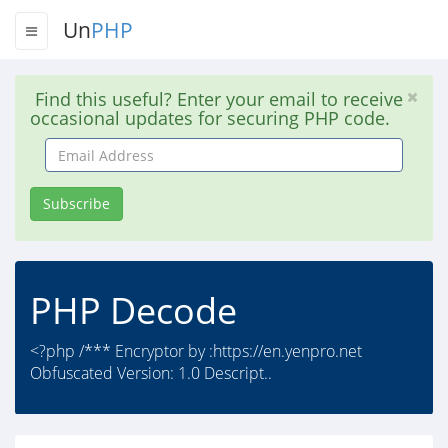
Un
PHP
Find this useful? Enter your email to receive
occasional updates for securing PHP code.
Email
Address
Subscribe
PHP Decode
<?php /*** Encryptor by :https://en.yenpro.net
Obfuscated Version: 1.0 Descript..