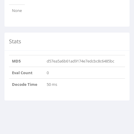
None
Stats
MD5
d57ea5a6b61ad9174e7edcbc8c6485bc
Eval Count
0
Decode Time
50 ms