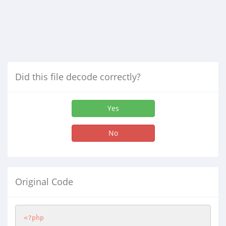
Did this file decode correctly?
Yes
No
Original Code
<?php