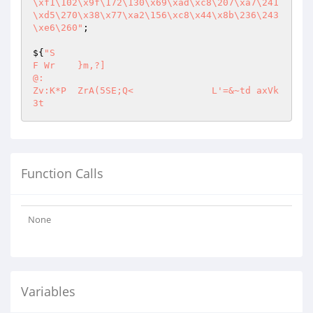
\xf1\102\x9f\172\130\x69\xad\xc8\207\xa7\241
\xd5\270\x38\x77\xa2\156\xc8\x44\x8b\236\243
\xe6\260"
;

${
"S 

F Wr	}m,?]

@:

Zv:K*P	ZrA(5SE;Q<		L'=&~td	axVk  
Function Calls
None
Variables