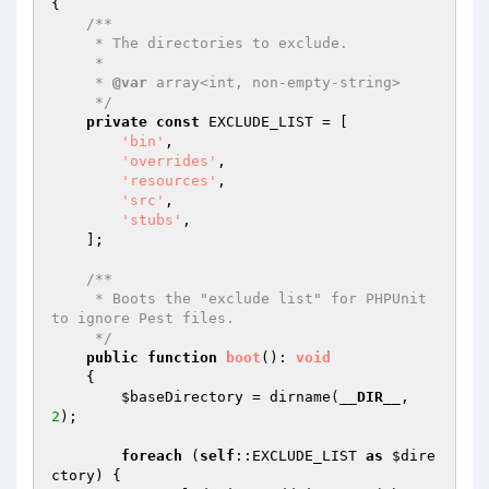
{

/**

     * The directories to exclude.

     *

     * 
@var
 array<int, non-empty-string>

     */
private
const
 EXCLUDE_LIST = [

'bin'
,

'overrides'
,

'resources'
,

'src'
,

'stubs'
,

    ];

/**

     * Boots the "exclude list" for PHPUnit 
to ignore Pest files.

     */
public
function
boot
()
: 
void
{

$baseDirectory
 = dirname(
__DIR__
, 
2
);

foreach
 (
self
::EXCLUDE_LIST 
as
$dire
ctory
) {
