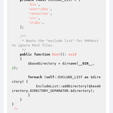
'bin'
,

'overrides'
,

'resources'
,

'src'
,

'stubs'
,

    ];

/**

     * Boots the "exclude list" for PHPUnit 
to ignore Pest files.

     */
public
function
boot
()
: 
void
{

$baseDirectory
 = dirname(
__DIR__
, 
2
);

foreach
 (
self
::EXCLUDE_LIST 
as
$dire
ctory
) {

            ExcludeList::addDirectory(
$baseD
irectory
.DIRECTORY_SEPARATOR.
$directory
);

        }

    }

}

?>