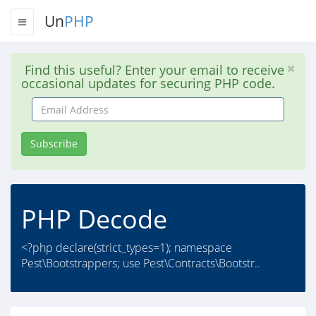
Un
PHP
Find this useful? Enter your email to receive
occasional updates for securing PHP code.
Email
Address
Subscribe
PHP Decode
<?php declare(strict_types=1); namespace
Pest\Bootstrappers; use Pest\Contracts\Bootstr..